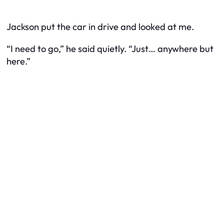
Jackson put the car in drive and looked at me.
“I need to go,” he said quietly. “Just… anywhere but
here.”