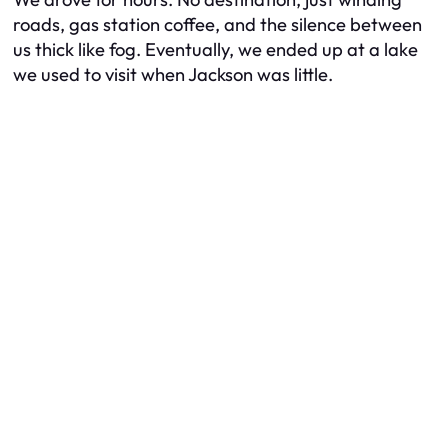
roads, gas station coffee, and the silence between
us thick like fog. Eventually, we ended up at a lake
we used to visit when Jackson was little.