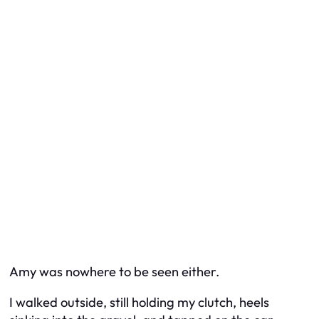
Amy was nowhere to be seen either.
I walked outside, still holding my clutch, heels