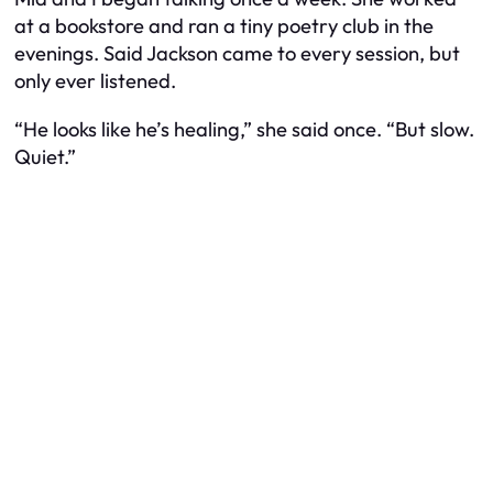
at a bookstore and ran a tiny poetry club in the
evenings. Said Jackson came to every session, but
only ever listened.
“He looks like he’s healing,” she said once. “But slow.
Quiet.”