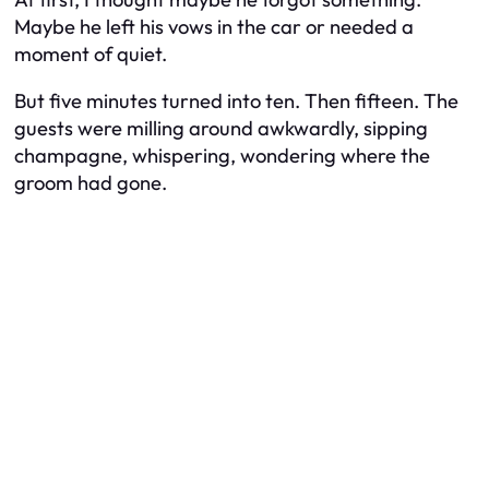
Maybe he left his vows in the car or needed a
moment of quiet.
But five minutes turned into ten. Then fifteen. The
guests were milling around awkwardly, sipping
champagne, whispering, wondering where the
groom had gone.