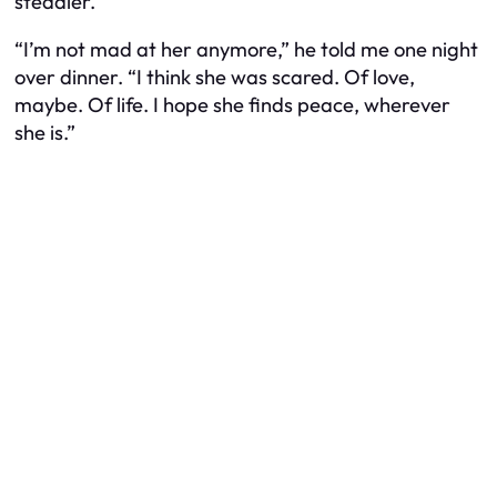
steadier.
“I’m not mad at her anymore,” he told me one night
over dinner. “I think she was scared. Of love,
maybe. Of life. I hope she finds peace, wherever
she is.”