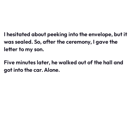
I hesitated about peeking into the envelope, but it
was sealed. So, after the ceremony, I gave the
letter to my son.
Five minutes later, he walked out of the hall and
got into the car. Alone.