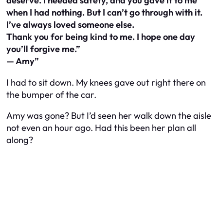
deserve. I needed safety, and you gave it to me
when I had nothing. But I can’t go through with it.
I’ve always loved someone else.
Thank you for being kind to me. I hope one day
you’ll forgive me.”
— Amy”
I had to sit down. My knees gave out right there on
the bumper of the car.
Amy was gone? But I’d seen her walk down the aisle
not even an hour ago. Had this been her plan all
along?