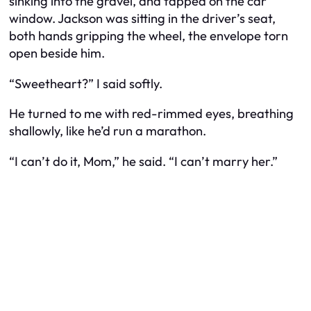
sinking into the gravel, and tapped on the car
window. Jackson was sitting in the driver’s seat,
both hands gripping the wheel, the envelope torn
open beside him.
“Sweetheart?” I said softly.
He turned to me with red-rimmed eyes, breathing
shallowly, like he’d run a marathon.
“I can’t do it, Mom,” he said. “I can’t marry her.”