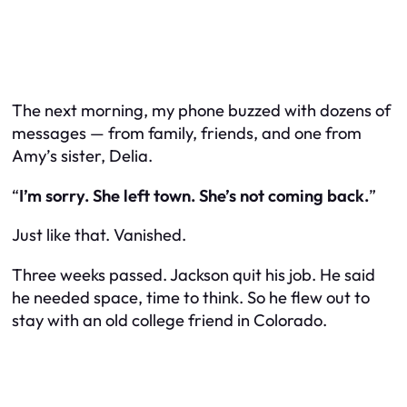
The next morning, my phone buzzed with dozens of
messages — from family, friends, and one from
Amy’s sister, Delia.
“
I’m sorry. She left town. She’s not coming back.
”
Just like that. Vanished.
Three weeks passed. Jackson quit his job. He said
he needed space, time to think. So he flew out to
stay with an old college friend in Colorado.