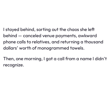
I stayed behind, sorting out the chaos she left
behind — canceled venue payments, awkward
phone calls to relatives, and returning a thousand
dollars’ worth of monogrammed towels.
Then, one morning, I got a call from a name I didn’t
recognize.