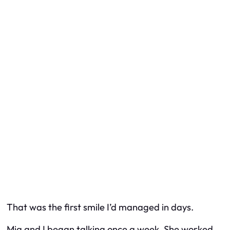
That was the first smile I’d managed in days.
Mia and I began talking once a week. She worked