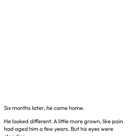
Six months later, he came home.
He looked different. A little more grown, like pain
had aged him a few years. But his eyes were