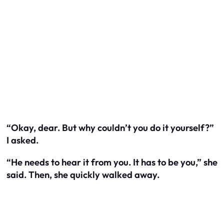
“Okay, dear. But why couldn’t you do it yourself?”
I asked.
“He needs to hear it from you. It has to be you,” she
said. Then, she quickly walked away.