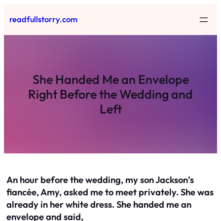
Skip
readfullstorry.com
to
content
She Handed Me an Envelope
Right Before the Wedding and
Left
An hour before the wedding, my son Jackson’s
fiancée, Amy, asked me to meet privately. She was
already in her white dress. She handed me an
envelope and said,