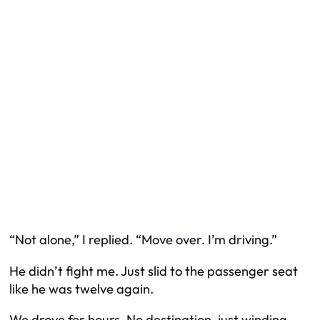
“Not alone,” I replied. “Move over. I’m driving.”
He didn’t fight me. Just slid to the passenger seat
like he was twelve again.
We drove for hours. No destination, just winding