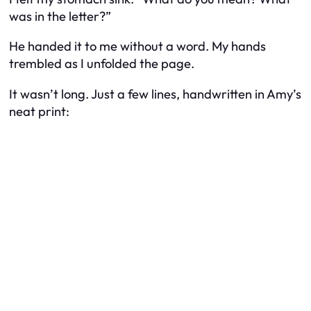
was in the letter?”
He handed it to me without a word. My hands
trembled as I unfolded the page.
It wasn’t long. Just a few lines, handwritten in Amy’s
neat print: