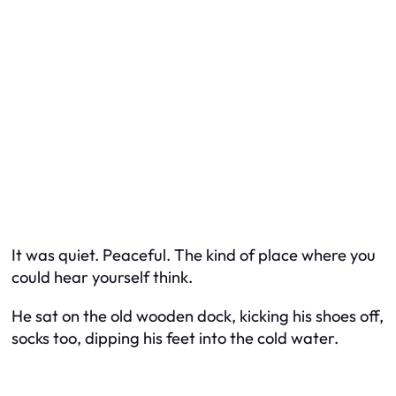
It was quiet. Peaceful. The kind of place where you
could hear yourself think.
He sat on the old wooden dock, kicking his shoes off,
socks too, dipping his feet into the cold water.