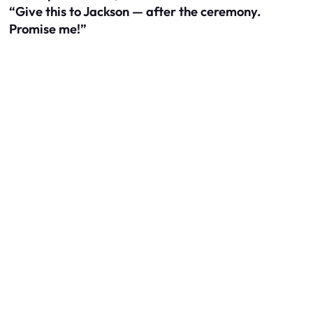
“Give this to Jackson — after the ceremony.
Promise me!”