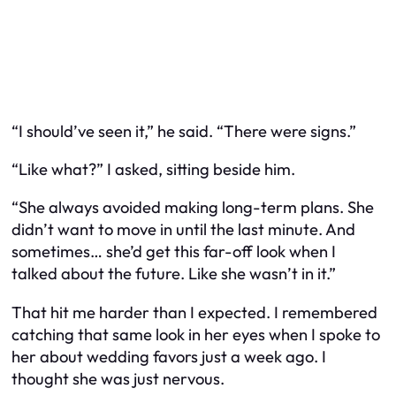
“I should’ve seen it,” he said. “There were signs.”
“Like what?” I asked, sitting beside him.
“She always avoided making long-term plans. She
didn’t want to move in until the last minute. And
sometimes… she’d get this far-off look when I
talked about the future. Like she wasn’t in it.”
That hit me harder than I expected. I remembered
catching that same look in her eyes when I spoke to
her about wedding favors just a week ago. I
thought she was just nervous.