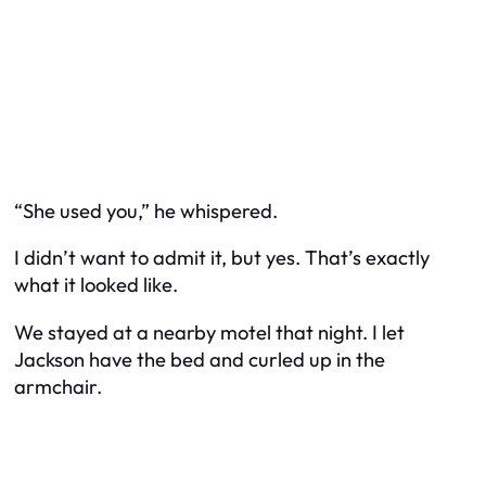
“She used you,” he whispered.
I didn’t want to admit it, but yes. That’s exactly
what it looked like.
We stayed at a nearby motel that night. I let
Jackson have the bed and curled up in the
armchair.