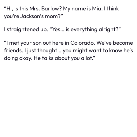
“Hi, is this Mrs. Barlow? My name is Mia. I think
you’re Jackson’s mom?”
I straightened up. “Yes… is everything alright?”
“I met your son out here in Colorado. We’ve become
friends. I just thought… you might want to know he’s
doing okay. He talks about you a lot.”