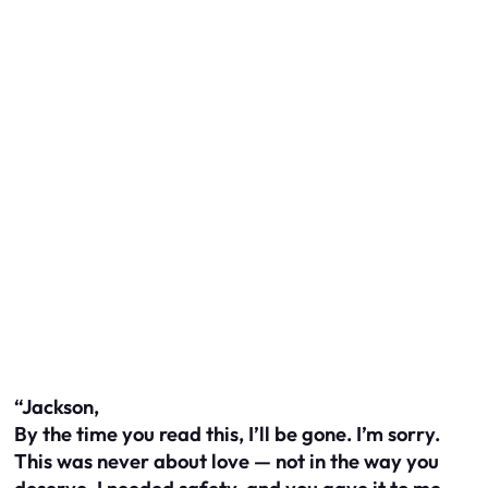
“Jackson,
By the time you read this, I’ll be gone. I’m sorry.
This was never about love — not in the way you