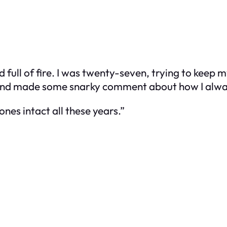
full of fire. I was twenty-seven, trying to keep 
s and made some snarky comment about how I alw
ones intact all these years.”