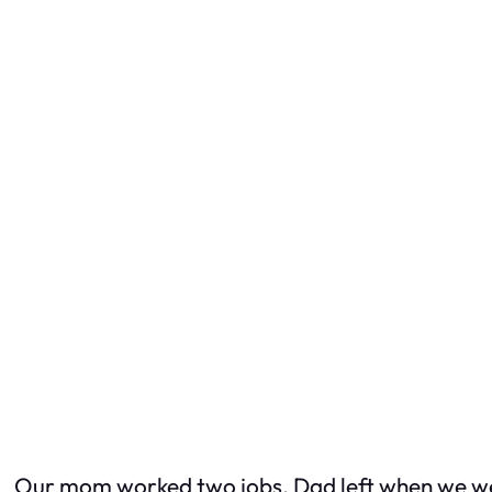
Our mom worked two jobs. Dad left when we wer