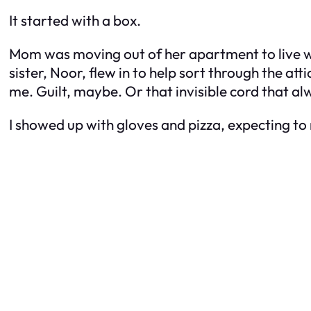
It started with a box.
Mom was moving out of her apartment to live 
sister, Noor, flew in to help sort through the a
me. Guilt, maybe. Or that invisible cord that
I showed up with gloves and pizza, expecting to