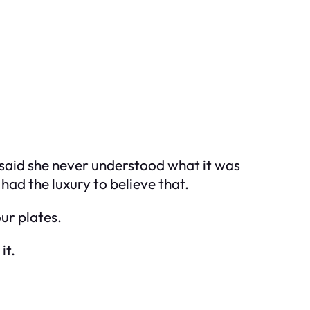
I said she never understood what it was
 had the luxury to believe that.
ur plates.
it.