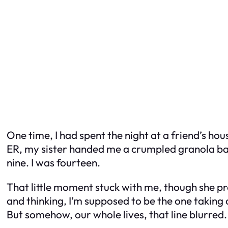
One time, I had spent the night at a friend’s h
ER, my sister handed me a crumpled granola bar 
nine. I was fourteen.
That little moment stuck with me, though she pro
and thinking,
I’m supposed to be the one taking 
But somehow, our whole lives, that line blurred.