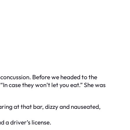
a concussion. Before we headed to the
In case they won’t let you eat.” She was
aring at that bar, dizzy and nauseated,
 a driver’s license.