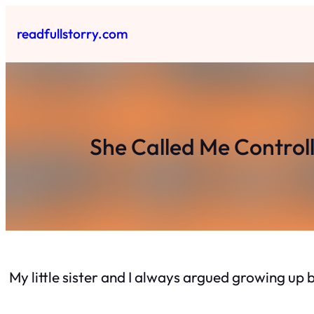
Skip
to
readfullstorry.com
content
She Called Me Control
My little sister and I always argued growing up 