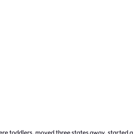
e toddlers, moved three states away, started a 