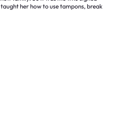
’d taught her how to use tampons, break