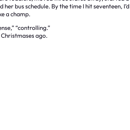
 her bus schedule. By the time I hit seventeen, I
ike a champ.
nse,” “controlling.”
 Christmases ago.