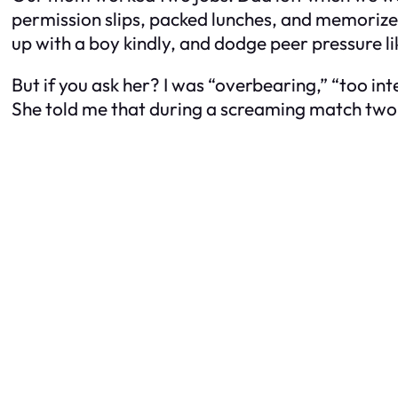
permission slips, packed lunches, and memorized
up with a boy kindly, and dodge peer pressure l
But if you ask her? I was “overbearing,” “too inte
She told me that during a screaming match two