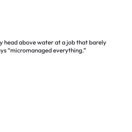
my head above water at a job that barely
ays “micromanaged everything.”