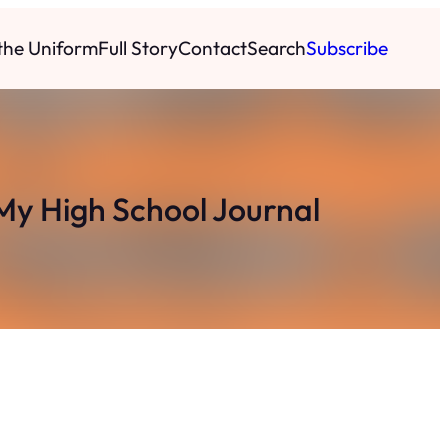
 the Uniform
Full Story
Contact
Search
Subscribe
My High School Journal