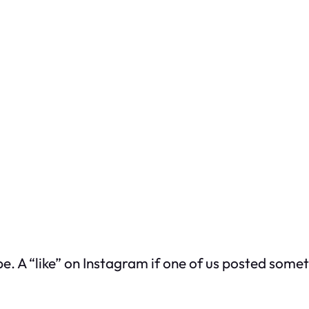
be. A “like” on Instagram if one of us posted som