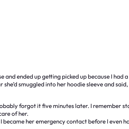
ouse and ended up getting picked up because I had 
she’d smuggled into her hoodie sleeve and said, “
bably forgot it five minutes later. I remember st
care of her.
 I became her emergency contact before I even had