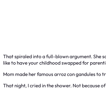
That spiraled into a full-blown argument. She s
like to have your childhood swapped for parenting 
Mom made her famous arroz con gandules to try 
That night, I cried in the shower. Not because of