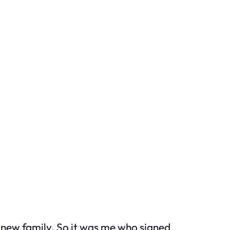
new family. So it was me who signed