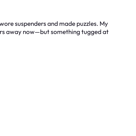
 wore suspenders and made puzzles. My
r hours away now—but something tugged at