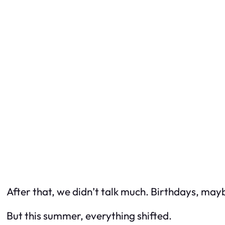
After that, we didn’t talk much. Birthdays, may
But this summer, everything shifted.