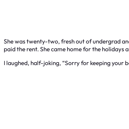
She was twenty-two, fresh out of undergrad and 
paid the rent. She came home for the holiday
I laughed, half-joking, “Sorry for keeping your b