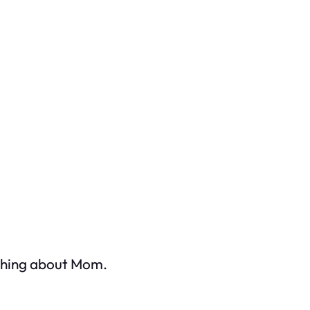
ething about Mom.