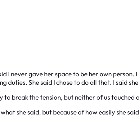
aid I never gave her space to be her own person. 
duties. She said I chose to do all that. I said she
to break the tension, but neither of us touched o
 what she said, but because of how easily she said 