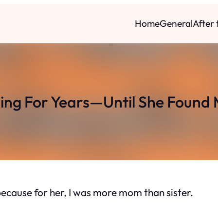
Home
General
After
ling For Years—Until She Found 
because for her, I was more mom than sister.