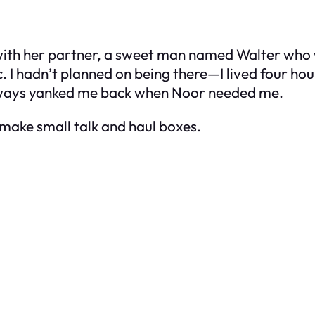
with her partner, a sweet man named Walter who
ttic. I hadn’t planned on being there—I lived fou
 always yanked me back when Noor needed me.
 make small talk and haul boxes.