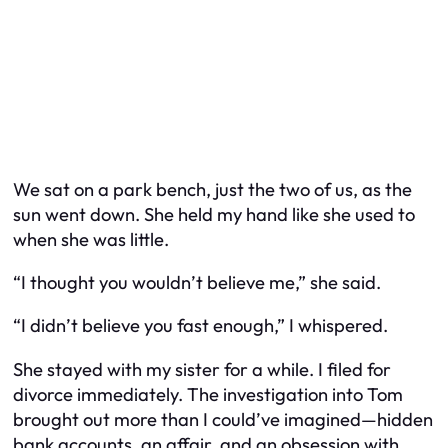
We sat on a park bench, just the two of us, as the
sun went down. She held my hand like she used to
when she was little.
“I thought you wouldn’t believe me,” she said.
“I didn’t believe you fast enough,” I whispered.
She stayed with my sister for a while. I filed for
divorce immediately. The investigation into Tom
brought out more than I could’ve imagined—hidden
bank accounts, an affair, and an obsession with