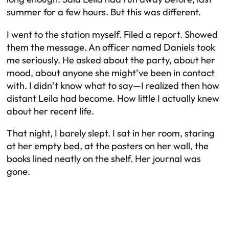
summer for a few hours. But this was different.
I went to the station myself. Filed a report. Showed
them the message. An officer named Daniels took
me seriously. He asked about the party, about her
mood, about anyone she might’ve been in contact
with. I didn’t know what to say—I realized then how
distant Leila had become. How little I actually knew
about her recent life.
That night, I barely slept. I sat in her room, staring
at her empty bed, at the posters on her wall, the
books lined neatly on the shelf. Her journal was
gone.