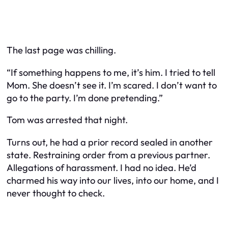
The last page was chilling.
“If something happens to me, it’s him. I tried to tell
Mom. She doesn’t see it. I’m scared. I don’t want to
go to the party. I’m done pretending.”
Tom was arrested that night.
Turns out, he had a prior record sealed in another
state. Restraining order from a previous partner.
Allegations of harassment. I had no idea. He’d
charmed his way into our lives, into our home, and I
never thought to check.