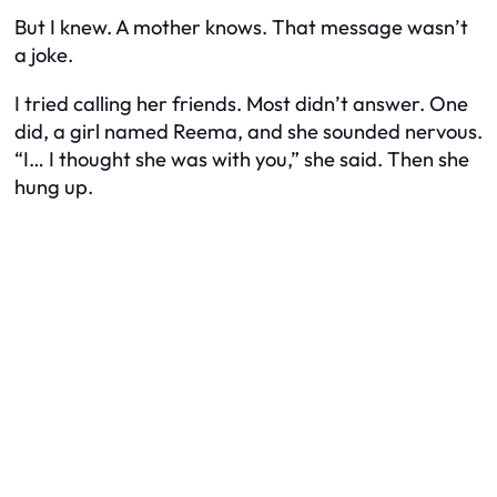
But I knew. A mother knows. That message wasn’t
a joke.
I tried calling her friends. Most didn’t answer. One
did, a girl named Reema, and she sounded nervous.
“I… I thought she was with you,” she said. Then she
hung up.