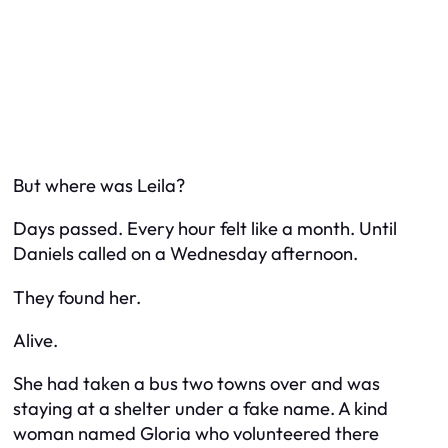
But where was Leila?
Days passed. Every hour felt like a month. Until
Daniels called on a Wednesday afternoon.
They found her.
Alive.
She had taken a bus two towns over and was
staying at a shelter under a fake name. A kind
woman named Gloria who volunteered there