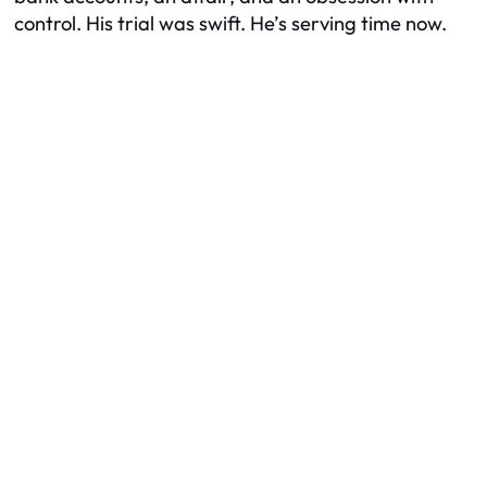
control. His trial was swift. He’s serving time now.