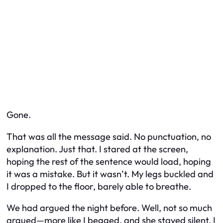
Gone.
That was all the message said. No punctuation, no
explanation. Just that. I stared at the screen,
hoping the rest of the sentence would load, hoping
it was a mistake. But it wasn’t. My legs buckled and
I dropped to the floor, barely able to breathe.
We had argued the night before. Well, not so much
argued—more like I begged, and she stayed silent. I