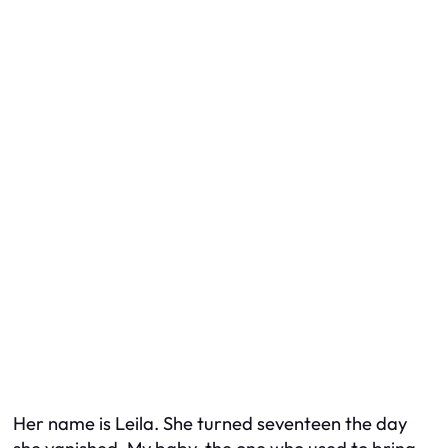
Her name is Leila. She turned seventeen the day