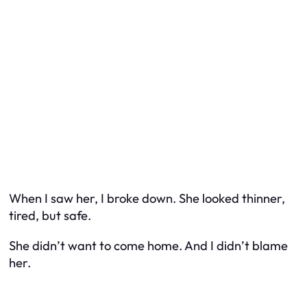
When I saw her, I broke down. She looked thinner,
tired, but safe.
She didn’t want to come home. And I didn’t blame
her.