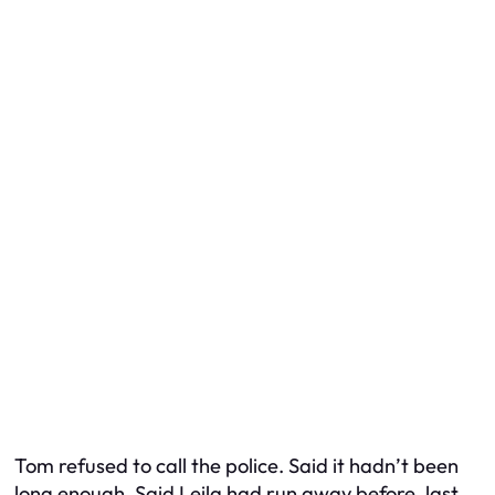
Tom refused to call the police. Said it hadn’t been
long enough. Said Leila had run away before, last