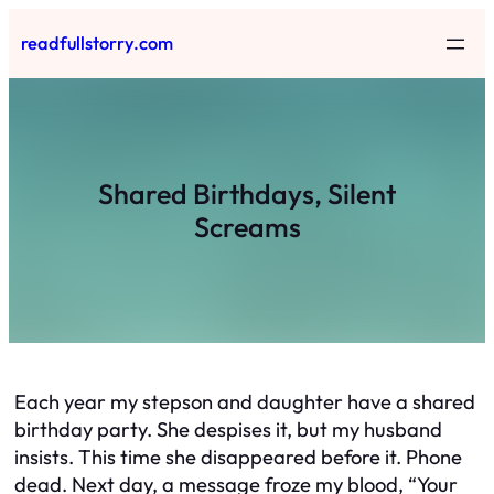
Skip
readfullstorry.com
to
content
Shared Birthdays, Silent
Screams
Each year my stepson and daughter have a shared
birthday party. She despises it, but my husband
insists. This time she disappeared before it. Phone
dead. Next day, a message froze my blood, “Your