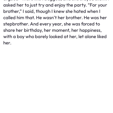
asked her to just try and enjoy the party. “For your
brother,” I said, though I knew she hated when I
called him that. He wasn’t her brother. He was her
stepbrother. And every year, she was forced to
share her birthday, her moment, her happiness,
with a boy who barely looked at her, let alone liked
her.