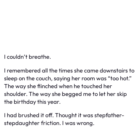
I couldn’t breathe.
I remembered all the times she came downstairs to
sleep on the couch, saying her room was “too hot.”
The way she flinched when he touched her
shoulder. The way she begged me to let her skip
the birthday this year.
I had brushed it off. Thought it was stepfather-
stepdaughter friction. I was wrong.