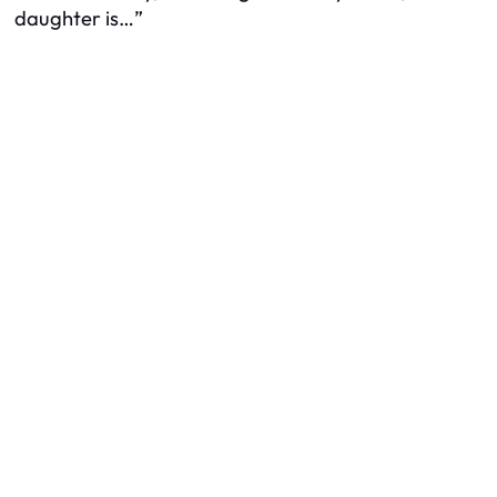
daughter is…”