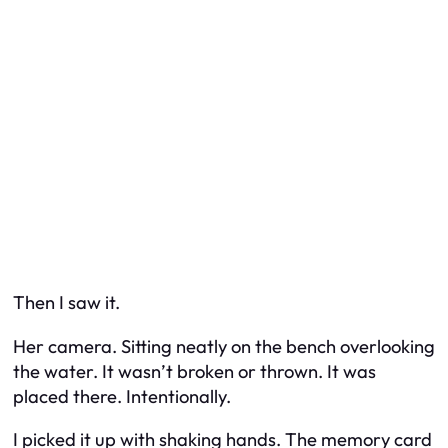
Then I saw it.
Her camera. Sitting neatly on the bench overlooking
the water. It wasn’t broken or thrown. It was
placed there. Intentionally.
I picked it up with shaking hands. The memory card