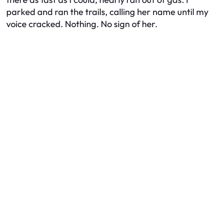
parked and ran the trails, calling her name until my
voice cracked. Nothing. No sign of her.