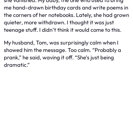
she vanished. My baby, the one who used to bring
me hand-drawn birthday cards and write poems in
the corners of her notebooks. Lately, she had grown
quieter, more withdrawn. I thought it was just
teenage stuff. I didn’t think it would come to this.
My husband, Tom, was surprisingly calm when I
showed him the message. Too calm. “Probably a
prank,” he said, waving it off. “She’s just being
dramatic.”