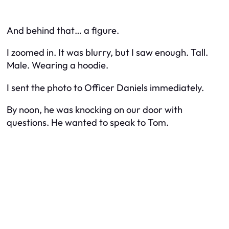
And behind that… a figure.
I zoomed in. It was blurry, but I saw enough. Tall.
Male. Wearing a hoodie.
I sent the photo to Officer Daniels immediately.
By noon, he was knocking on our door with
questions. He wanted to speak to Tom.