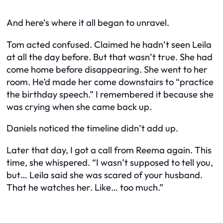
And here’s where it all began to unravel.
Tom acted confused. Claimed he hadn’t seen Leila
at all the day before. But that wasn’t true. She had
come home before disappearing. She went to her
room. He’d made her come downstairs to “practice
the birthday speech.” I remembered it because she
was crying when she came back up.
Daniels noticed the timeline didn’t add up.
Later that day, I got a call from Reema again. This
time, she whispered. “I wasn’t supposed to tell you,
but… Leila said she was scared of your husband.
That he watches her. Like… too much.”