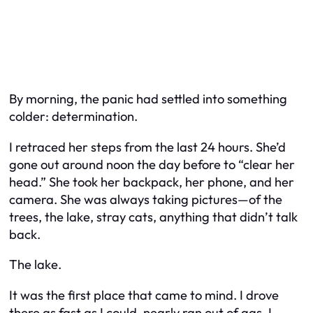
By morning, the panic had settled into something
colder: determination.
I retraced her steps from the last 24 hours. She’d
gone out around noon the day before to “clear her
head.” She took her backpack, her phone, and her
camera. She was always taking pictures—of the
trees, the lake, stray cats, anything that didn’t talk
back.
The lake.
It was the first place that came to mind. I drove
there as fast as I could, nearly ran out of gas. I