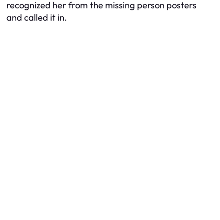
recognized her from the missing person posters
and called it in.