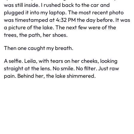
was still inside. I rushed back to the car and
plugged it into my laptop. The most recent photo
was timestamped at 4:32 PM the day before. It was
a picture of the lake. The next few were of the
trees, the path, her shoes.
Then one caught my breath.
A selfie. Leila, with tears on her cheeks, looking
straight at the lens. No smile. No filter. Just raw
pain. Behind her, the lake shimmered.