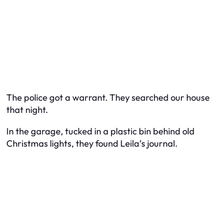
The police got a warrant. They searched our house
that night.
In the garage, tucked in a plastic bin behind old
Christmas lights, they found Leila’s journal.