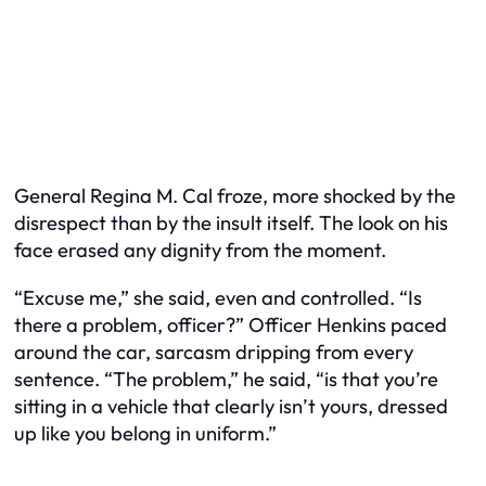
General Regina M. Cal froze, more shocked by the
disrespect than by the insult itself. The look on his
face erased any dignity from the moment.
“Excuse me,” she said, even and controlled. “Is
there a problem, officer?” Officer Henkins paced
around the car, sarcasm dripping from every
sentence. “The problem,” he said, “is that you’re
sitting in a vehicle that clearly isn’t yours, dressed
up like you belong in uniform.”