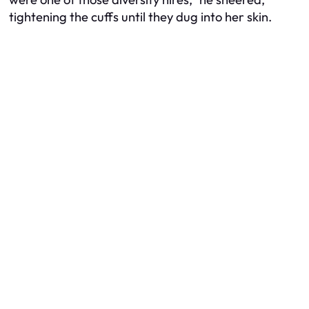
tightening the cuffs until they dug into her skin.