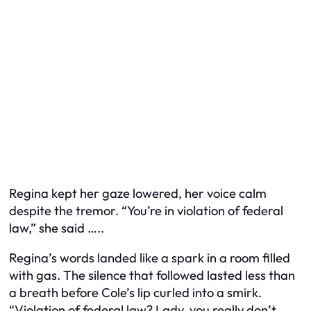
Regina kept her gaze lowered, her voice calm
despite the tremor. “You’re in violation of federal
law,” she said …..
Regina’s words landed like a spark in a room filled
with gas. The silence that followed lasted less than
a breath before Cole’s lip curled into a smirk.
“Violation of federal law? Lady, you really don’t