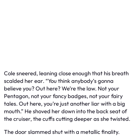
Cole sneered, leaning close enough that his breath
scalded her ear. “You think anybody’s gonna
believe you? Out here? We’re the law. Not your
Pentagon, not your fancy badges, not your fairy
tales. Out here, you’re just another liar with a big
mouth.” He shoved her down into the back seat of
the cruiser, the cuffs cutting deeper as she twisted.
The door slammed shut with a metallic finality.