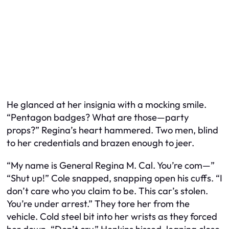
He glanced at her insignia with a mocking smile.
“Pentagon badges? What are those—party
props?” Regina’s heart hammered. Two men, blind
to her credentials and brazen enough to jeer.
“My name is General Regina M. Cal. You’re com—”
“Shut up!” Cole snapped, snapping open his cuffs. “I
don’t care who you claim to be. This car’s stolen.
You’re under arrest.” They tore her from the
vehicle. Cold steel bit into her wrists as they forced