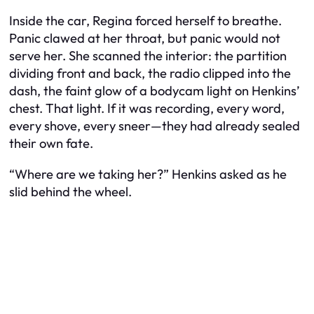
Inside the car, Regina forced herself to breathe.
Panic clawed at her throat, but panic would not
serve her. She scanned the interior: the partition
dividing front and back, the radio clipped into the
dash, the faint glow of a bodycam light on Henkins’
chest. That light. If it was recording, every word,
every shove, every sneer—they had already sealed
their own fate.
“Where are we taking her?” Henkins asked as he
slid behind the wheel.