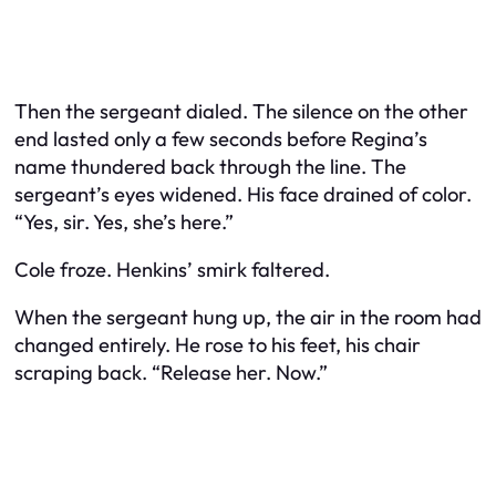
Then the sergeant dialed. The silence on the other
end lasted only a few seconds before Regina’s
name thundered back through the line. The
sergeant’s eyes widened. His face drained of color.
“Yes, sir. Yes, she’s here.”
Cole froze. Henkins’ smirk faltered.
When the sergeant hung up, the air in the room had
changed entirely. He rose to his feet, his chair
scraping back. “Release her. Now.”