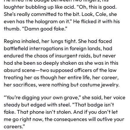
laughter bubbling up like acid. “Oh, this is good.
She’s really committed to the bit. Look, Cole, she
even has the hologram on it.” He flicked it with his
thumb. “Damn good fake.”
Regina inhaled, her lungs tight. She had faced
battlefield interrogations in foreign lands, had
endured the chaos of insurgent raids, but never
had she been so deeply shaken as she was in this
absurd scene—two supposed officers of the law
treating her as though her entire life, her career,
her sacrifices, were nothing but costume jewelry.
“You’re digging your own grave,” she said, her voice
steady but edged with steel. “That badge isn’t
fake. That phone isn’t stolen. And if you don’t let
me go right now, the consequences will outlive your
careers.”