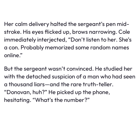
Her calm delivery halted the sergeant’s pen mid-
stroke. His eyes flicked up, brows narrowing. Cole
immediately interjected, “Don’t listen to her. She’s
a con. Probably memorized some random names
online.”
But the sergeant wasn’t convinced. He studied her
with the detached suspicion of a man who had seen
a thousand liars—and the rare truth-teller.
“Donovan, huh?” He picked up the phone,
hesitating. “What’s the number?”