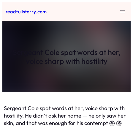
Skip
readfullstorry.com
to
content
Sergeant Cole spat words at her,
voice sharp with hostility
Sergeant Cole spat words at her, voice sharp with
hostility. He didn’t ask her name — he only saw her
skin, and that was enough for his contempt 😱 😱