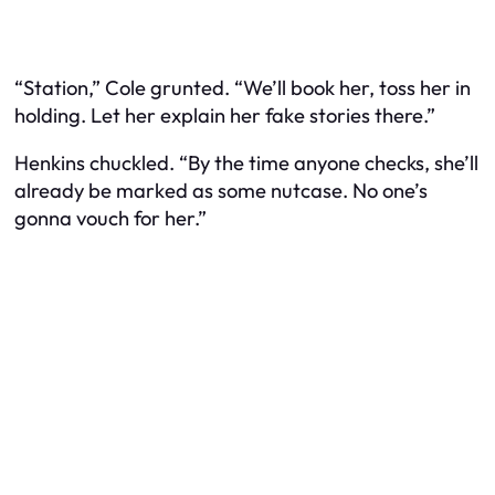
“Station,” Cole grunted. “We’ll book her, toss her in
holding. Let her explain her fake stories there.”
Henkins chuckled. “By the time anyone checks, she’ll
already be marked as some nutcase. No one’s
gonna vouch for her.”