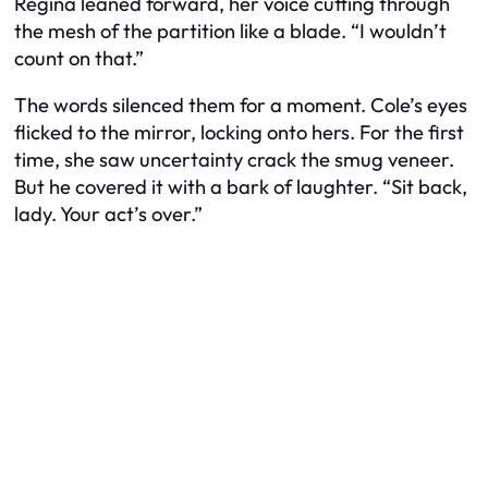
Regina leaned forward, her voice cutting through
the mesh of the partition like a blade. “I wouldn’t
count on that.”
The words silenced them for a moment. Cole’s eyes
flicked to the mirror, locking onto hers. For the first
time, she saw uncertainty crack the smug veneer.
But he covered it with a bark of laughter. “Sit back,
lady. Your act’s over.”