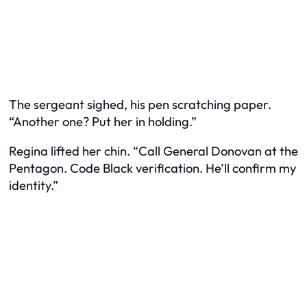
The sergeant sighed, his pen scratching paper.
“Another one? Put her in holding.”
Regina lifted her chin. “Call General Donovan at the
Pentagon. Code Black verification. He’ll confirm my
identity.”