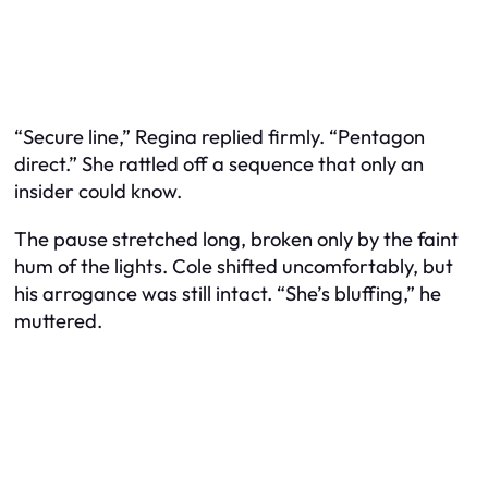
“Secure line,” Regina replied firmly. “Pentagon
direct.” She rattled off a sequence that only an
insider could know.
The pause stretched long, broken only by the faint
hum of the lights. Cole shifted uncomfortably, but
his arrogance was still intact. “She’s bluffing,” he
muttered.