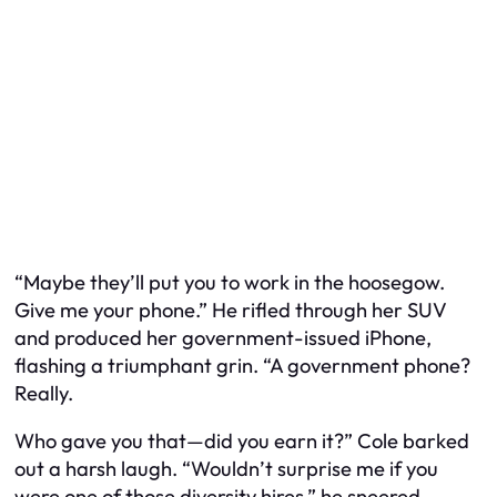
“Maybe they’ll put you to work in the hoosegow.
Give me your phone.” He rifled through her SUV
and produced her government-issued iPhone,
flashing a triumphant grin. “A government phone?
Really.
Who gave you that—did you earn it?” Cole barked
out a harsh laugh. “Wouldn’t surprise me if you
were one of those diversity hires,” he sneered,