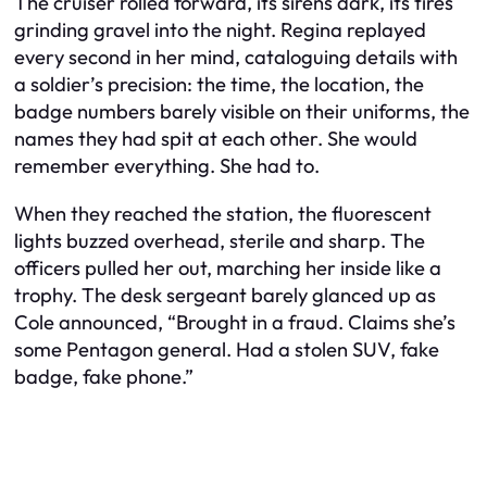
The cruiser rolled forward, its sirens dark, its tires
grinding gravel into the night. Regina replayed
every second in her mind, cataloguing details with
a soldier’s precision: the time, the location, the
badge numbers barely visible on their uniforms, the
names they had spit at each other. She would
remember everything. She had to.
When they reached the station, the fluorescent
lights buzzed overhead, sterile and sharp. The
officers pulled her out, marching her inside like a
trophy. The desk sergeant barely glanced up as
Cole announced, “Brought in a fraud. Claims she’s
some Pentagon general. Had a stolen SUV, fake
badge, fake phone.”