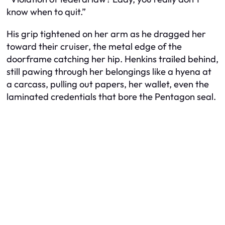
know when to quit.”
His grip tightened on her arm as he dragged her
toward their cruiser, the metal edge of the
doorframe catching her hip. Henkins trailed behind,
still pawing through her belongings like a hyena at
a carcass, pulling out papers, her wallet, even the
laminated credentials that bore the Pentagon seal.