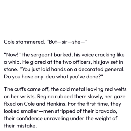
Cole stammered. “But—sir—she—”
“Now!” the sergeant barked, his voice cracking like
a whip. He glared at the two officers, his jaw set in
stone. “You just laid hands on a decorated general.
Do you have any idea what you’ve done?”
The cuffs came off, the cold metal leaving red welts
on her wrists. Regina rubbed them slowly, her gaze
fixed on Cole and Henkins. For the first time, they
looked smaller—men stripped of their bravado,
their confidence unraveling under the weight of
their mistake.