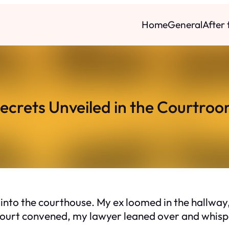
Home
General
After
ecrets Unveiled in the Courtro
d into the courthouse. My ex loomed in the hallw
 court convened, my lawyer leaned over and whisp