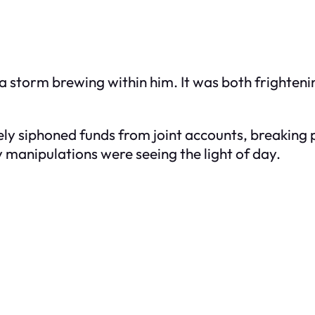
torm brewing within him. It was both frightening
y siphoned funds from joint accounts, breaking p
wy manipulations were seeing the light of day.