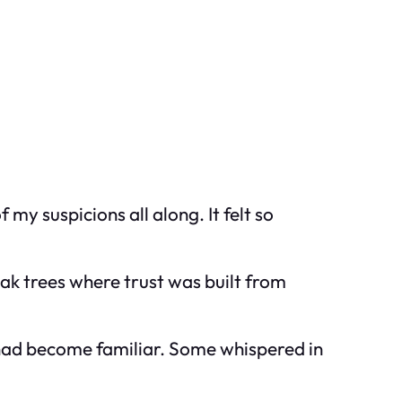
my suspicions all along. It felt so
oak trees where trust was built from
 had become familiar. Some whispered in