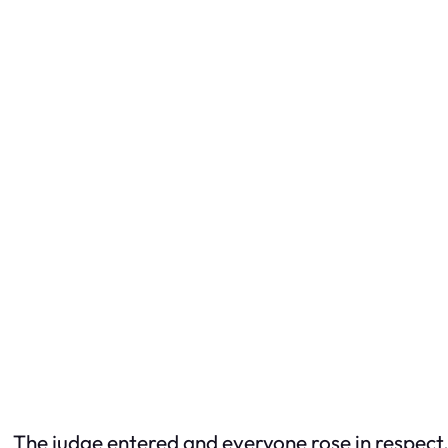
The judge entered and everyone rose in respect, 