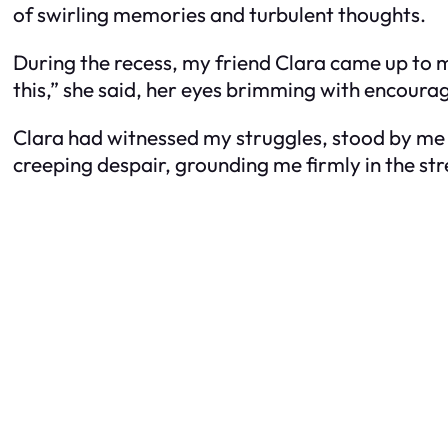
of swirling memories and turbulent thoughts.
During the recess, my friend Clara came up to 
this,” she said, her eyes brimming with encour
Clara had witnessed my struggles, stood by me 
creeping despair, grounding me firmly in the str