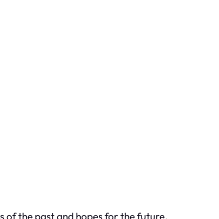
s of the past and hopes for the future.