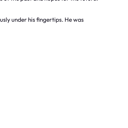
sly under his fingertips. He was