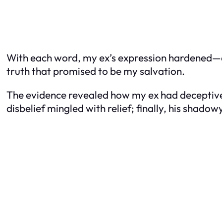
With each word, my ex’s expression hardened—a s
truth that promised to be my salvation.
The evidence revealed how my ex had deceptivel
disbelief mingled with relief; finally, his shado