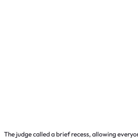
The judge called a brief recess, allowing everyo