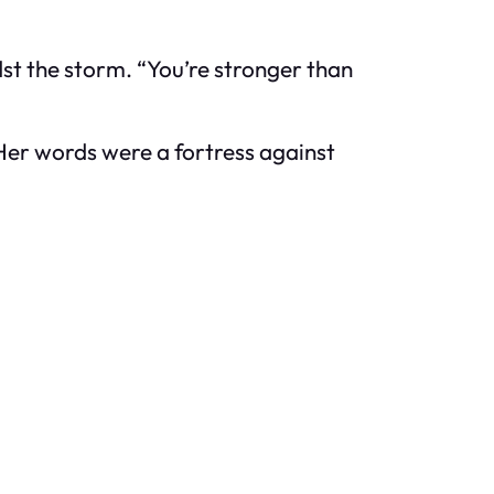
st the storm. “You’re stronger than
Her words were a fortress against