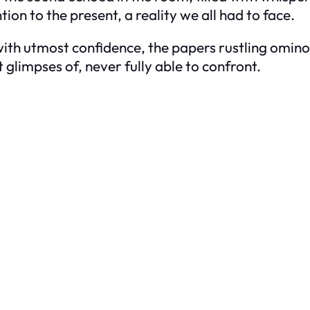
on to the present, a reality we all had to face.
th utmost confidence, the papers rustling ominou
t glimpses of, never fully able to confront.