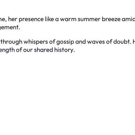
me, her presence like a warm summer breeze amid
agement.
through whispers of gossip and waves of doubt. 
ength of our shared history.