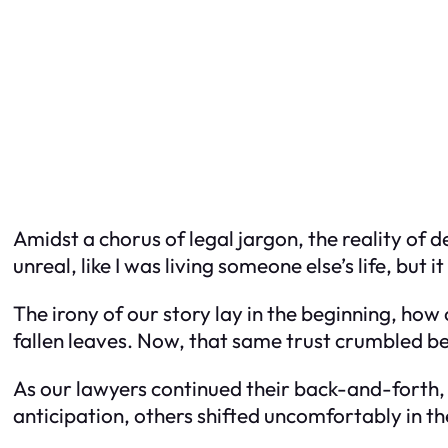
Amidst a chorus of legal jargon, the reality of d
unreal, like I was living someone else’s life, but 
The irony of our story lay in the beginning, how
fallen leaves. Now, that same trust crumbled be
As our lawyers continued their back-and-forth,
anticipation, others shifted uncomfortably in t