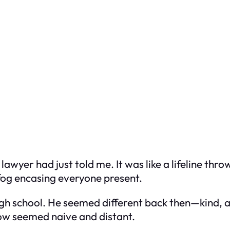
wyer had just told me. It was like a lifeline thro
 fog encasing everyone present.
high school. He seemed different back then—kind,
ow seemed naive and distant.