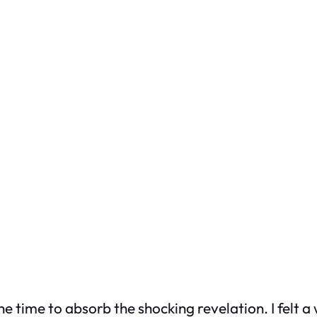
ne time to absorb the shocking revelation. I felt a