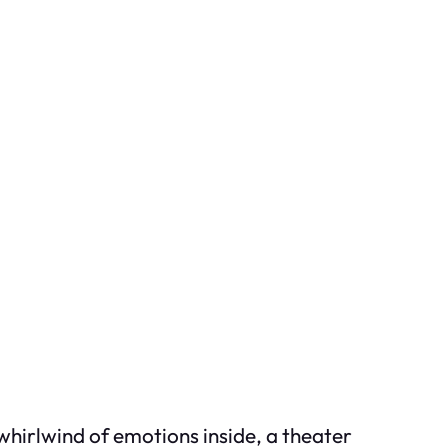
 whirlwind of emotions inside, a theater