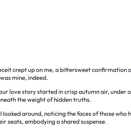
eceit crept up on me, a bittersweet confirmation of 
it was mine, indeed.
 our love story started in crisp autumn air, under 
neath the weight of hidden truths.
 I looked around, noticing the faces of those who
heir seats, embodying a shared suspense.