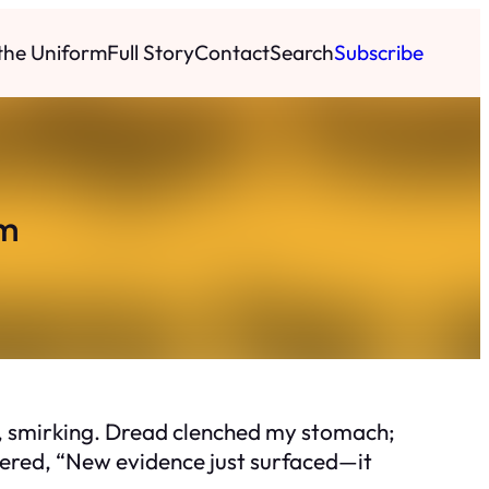
 the Uniform
Full Story
Contact
Search
Subscribe
om
ay, smirking. Dread clenched my stomach;
ered, “New evidence just surfaced—it