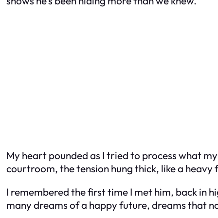
shows he’s been hiding more than we knew.”
My heart pounded as I tried to process what my la
courtroom, the tension hung thick, like a heavy
I remembered the first time I met him, back in 
many dreams of a happy future, dreams that n