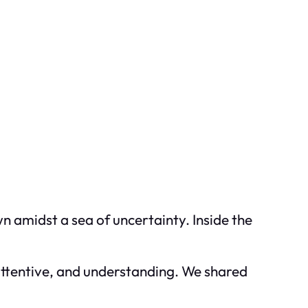
wn amidst a sea of uncertainty. Inside the
 attentive, and understanding. We shared