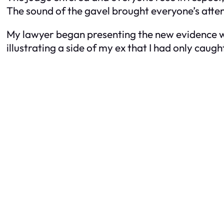
The sound of the gavel brought everyone’s attenti
My lawyer began presenting the new evidence wi
illustrating a side of my ex that I had only caugh