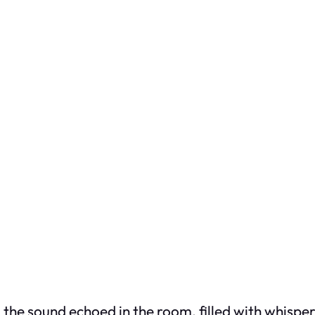
the sound echoed in the room, filled with whisper