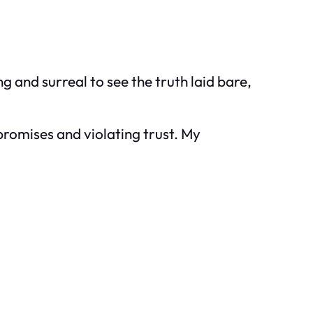
 and surreal to see the truth laid bare,
romises and violating trust. My