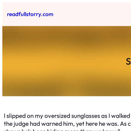
Skip
to
readfullstorry.com
content
S
I slipped on my oversized sunglasses as I walke
the judge had warned him, yet here he was. As