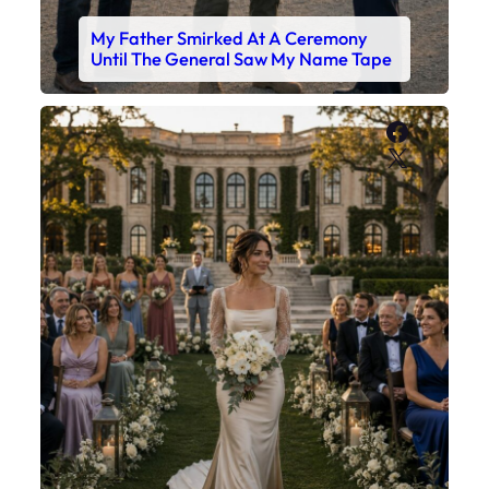
My Father Smirked At A Ceremony
Until The General Saw My Name Tape
Faceboo
X