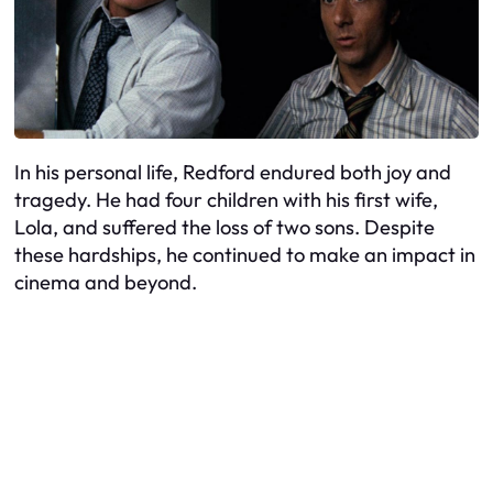
In his personal life, Redford endured both joy and
tragedy. He had four children with his first wife,
Lola, and suffered the loss of two sons. Despite
these hardships, he continued to make an impact in
cinema and beyond.