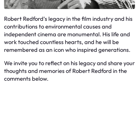
Robert Redford’s legacy in the film industry and his
contributions to environmental causes and
independent cinema are monumental. His life and
work touched countless hearts, and he will be
remembered as an icon who inspired generations.
We invite you to reflect on his legacy and share your
thoughts and memories of Robert Redford in the
comments below.