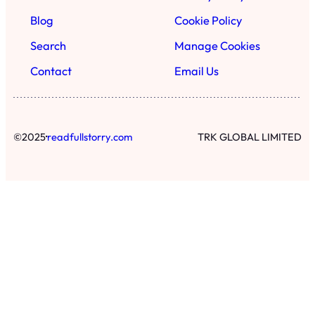
Blog
Cookie Policy
Search
Manage Cookies
Contact
Email Us
·
©
2025
readfullstorry.com
TRK GLOBAL LIMITED