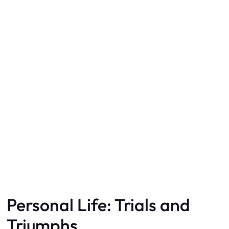
Personal Life: Trials and
Triumphs