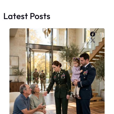
Latest Posts
Faceboo
X