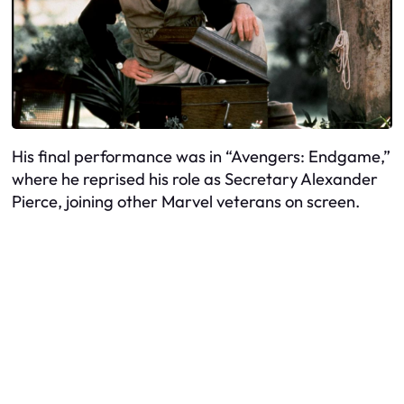
His final performance was in “Avengers: Endgame,”
where he reprised his role as Secretary Alexander
Pierce, joining other Marvel veterans on screen.