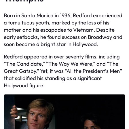
Born in Santa Monica in 1936, Redford experienced
a tumultuous youth, marked by the loss of his
mother and his escapades to Vietnam. Despite
early setbacks, he found success on Broadway and
soon became a bright star in Hollywood.
Redford appeared in over seventy films, including
“The Candidate,” “The Way We Were,” and “The
Great Gatsby.” Yet, it was “All the President’s Men”
that solidified his standing as a significant
Hollywood figure.