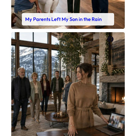
My Parents Left My Son in the Rain
Faceboo
X