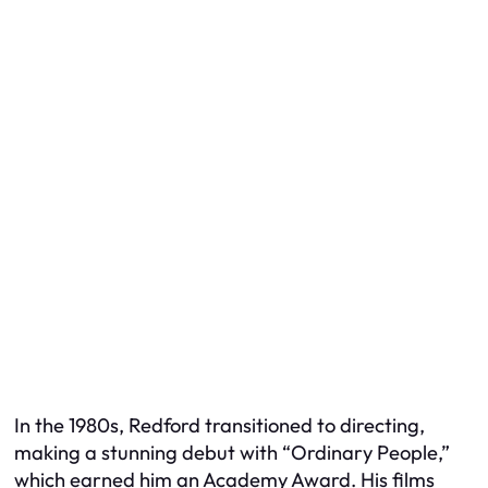
In the 1980s, Redford transitioned to directing,
making a stunning debut with “Ordinary People,”
which earned him an Academy Award. His films