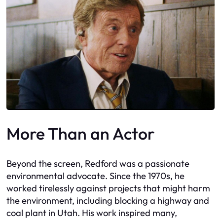
More Than an Actor
Beyond the screen, Redford was a passionate
environmental advocate. Since the 1970s, he
worked tirelessly against projects that might harm
the environment, including blocking a highway and
coal plant in Utah. His work inspired many,