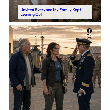
I Invited Everyone My Family Kept
Leaving Out
Faceboo
X