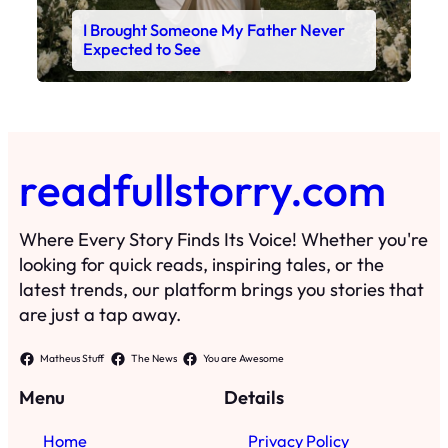
I Brought Someone My Father Never
Expected to See
readfullstorry.com
Where Every Story Finds Its Voice! Whether you're
looking for quick reads, inspiring tales, or the
latest trends, our platform brings you stories that
are just a tap away.
Matheus Stuff
The News
You are Awesome
Menu
Details
Home
Privacy Policy