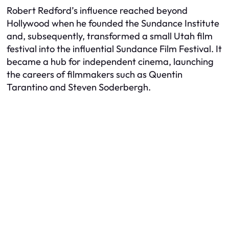
Robert Redford’s influence reached beyond
Hollywood when he founded the Sundance Institute
and, subsequently, transformed a small Utah film
festival into the influential Sundance Film Festival. It
became a hub for independent cinema, launching
the careers of filmmakers such as Quentin
Tarantino and Steven Soderbergh.