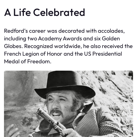
A Life Celebrated
Redford’s career was decorated with accolades,
including two Academy Awards and six Golden
Globes. Recognized worldwide, he also received the
French Legion of Honor and the US Presidential
Medal of Freedom.