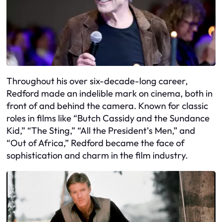
Throughout his over six-decade-long career,
Redford made an indelible mark on cinema, both in
front of and behind the camera. Known for classic
roles in films like “Butch Cassidy and the Sundance
Kid,” “The Sting,” “All the President’s Men,” and
“Out of Africa,” Redford became the face of
sophistication and charm in the film industry.