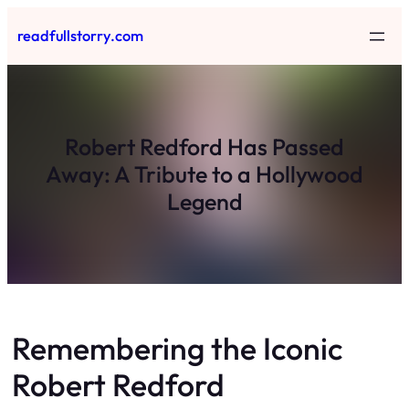
Skip
readfullstorry.com
to
content
Robert Redford Has Passed
Away: A Tribute to a Hollywood
Legend
Remembering the Iconic
Robert Redford