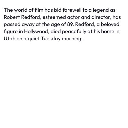
The world of film has bid farewell to a legend as
Robert Redford, esteemed actor and director, has
passed away at the age of 89. Redford, a beloved
figure in Hollywood, died peacefully at his home in
Utah on a quiet Tuesday morning.