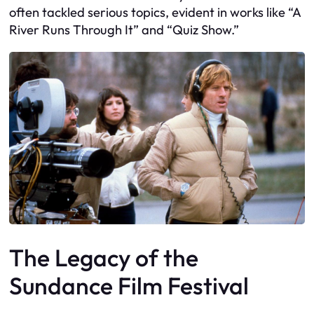
often tackled serious topics, evident in works like “A
River Runs Through It” and “Quiz Show.”
The Legacy of the
Sundance Film Festival