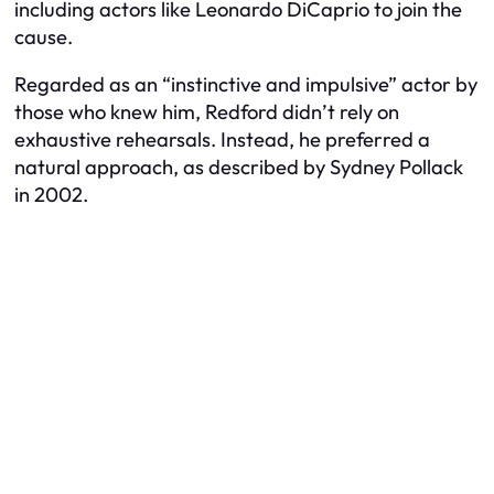
including actors like Leonardo DiCaprio to join the
cause.
Regarded as an “instinctive and impulsive” actor by
those who knew him, Redford didn’t rely on
exhaustive rehearsals. Instead, he preferred a
natural approach, as described by Sydney Pollack
in 2002.