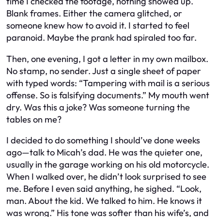
time I checked the footage, nothing showed up.
Blank frames. Either the camera glitched, or
someone knew how to avoid it. I started to feel
paranoid. Maybe the prank had spiraled too far.
Then, one evening, I got a letter in my own mailbox.
No stamp, no sender. Just a single sheet of paper
with typed words: “Tampering with mail is a serious
offense. So is falsifying documents.” My mouth went
dry. Was this a joke? Was someone turning the
tables on me?
I decided to do something I should’ve done weeks
ago—talk to Micah’s dad. He was the quieter one,
usually in the garage working on his old motorcycle.
When I walked over, he didn’t look surprised to see
me. Before I even said anything, he sighed. “Look,
man. About the kid. We talked to him. He knows it
was wrong.” His tone was softer than his wife’s, and