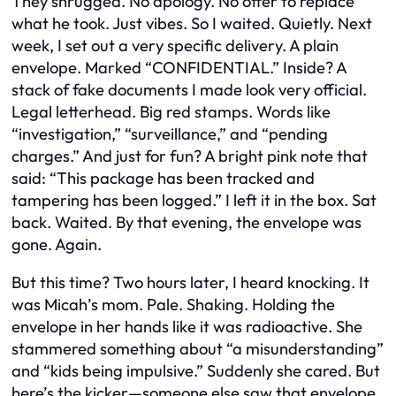
They shrugged. No apology. No offer to replace
what he took. Just vibes. So I waited. Quietly. Next
week, I set out a very specific delivery. A plain
envelope. Marked “CONFIDENTIAL.” Inside? A
stack of fake documents I made look very official.
Legal letterhead. Big red stamps. Words like
“investigation,” “surveillance,” and “pending
charges.” And just for fun? A bright pink note that
said: “This package has been tracked and
tampering has been logged.” I left it in the box. Sat
back. Waited. By that evening, the envelope was
gone. Again.
But this time? Two hours later, I heard knocking. It
was Micah’s mom. Pale. Shaking. Holding the
envelope in her hands like it was radioactive. She
stammered something about “a misunderstanding”
and “kids being impulsive.” Suddenly she cared. But
here’s the kicker—someone else saw that envelope