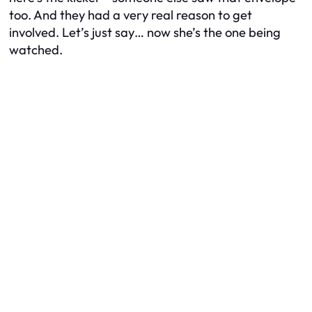
too. And they had a very real reason to get
involved. Let’s just say… now she’s the one being
watched.