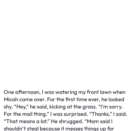
One afternoon, I was watering my front lawn when
Micah came over. For the first time ever, he looked
shy. “Hey,” he said, kicking at the grass. “I’m sorry.
For the mail thing.” I was surprised. “Thanks,” I said.
“That means a lot.” He shrugged. “Mom said I
shouldn’t steal because it messes things up for