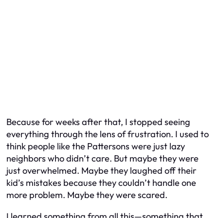
Because for weeks after that, I stopped seeing
everything through the lens of frustration. I used to
think people like the Pattersons were just lazy
neighbors who didn’t care. But maybe they were
just overwhelmed. Maybe they laughed off their
kid’s mistakes because they couldn’t handle one
more problem. Maybe they were scared.
I learned something from all this—something that