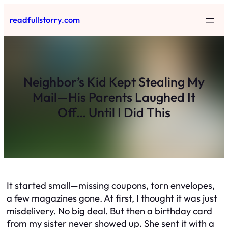
Skip
readfullstorry.com
to
content
Neighbor’s Kid Kept Stealing My
Mail—His Parents Laughed It
Off… Until I Did This
It started small—missing coupons, torn envelopes,
a few magazines gone. At first, I thought it was just
misdelivery. No big deal. But then a birthday card
from my sister never showed up. She sent it with a