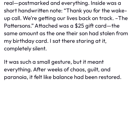
real—postmarked and everything. Inside was a
short handwritten note: “Thank you for the wake-
up call. We’re getting our lives back on track. –The
Pattersons.” Attached was a $25 gift card—the
same amount as the one their son had stolen from
my birthday card. I sat there staring at it,
completely silent.
It was such a small gesture, but it meant
everything. After weeks of chaos, guilt, and
paranoia, it felt like balance had been restored.