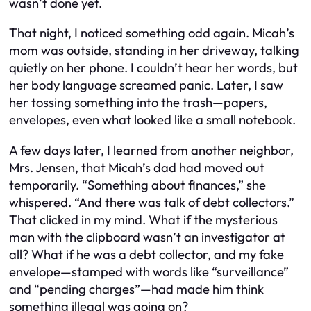
wasn’t done yet.
That night, I noticed something odd again. Micah’s
mom was outside, standing in her driveway, talking
quietly on her phone. I couldn’t hear her words, but
her body language screamed panic. Later, I saw
her tossing something into the trash—papers,
envelopes, even what looked like a small notebook.
A few days later, I learned from another neighbor,
Mrs. Jensen, that Micah’s dad had moved out
temporarily. “Something about finances,” she
whispered. “And there was talk of debt collectors.”
That clicked in my mind. What if the mysterious
man with the clipboard wasn’t an investigator at
all? What if he was a debt collector, and my fake
envelope—stamped with words like “surveillance”
and “pending charges”—had made him think
something illegal was going on?