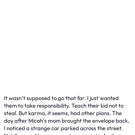
It wasn’t supposed to go that far. I just wanted
them to take responsibility. Teach their kid not to
steal. But karma, it seems, had other plans. The
day after Micah’s mom brought the envelope back,
I noticed a strange car parked across the street.