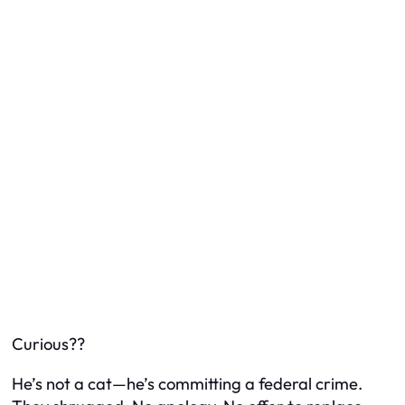
Curious??
He’s not a cat—he’s committing a federal crime.