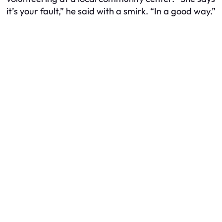
it’s your fault,” he said with a smirk. “In a good way.”