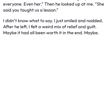
everyone. Even her.” Then he looked up at me. “She
said you taught us a lesson.”
I didn’t know what to say. I just smiled and nodded.
After he left, I felt a weird mix of relief and guilt.
Maybe it had all been worth it in the end. Maybe.