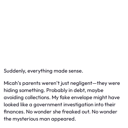
Suddenly, everything made sense.
Micah’s parents weren’t just negligent—they were
hiding something. Probably in debt, maybe
avoiding collections. My fake envelope might have
looked like a government investigation into their
finances. No wonder she freaked out. No wonder
the mysterious man appeared.