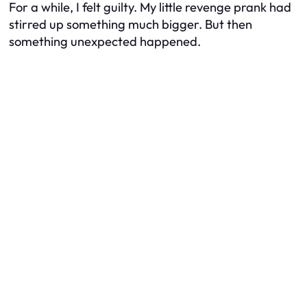
For a while, I felt guilty. My little revenge prank had
stirred up something much bigger. But then
something unexpected happened.