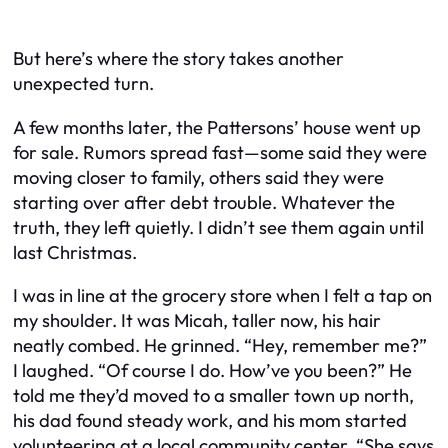
But here’s where the story takes another
unexpected turn.
A few months later, the Pattersons’ house went up
for sale. Rumors spread fast—some said they were
moving closer to family, others said they were
starting over after debt trouble. Whatever the
truth, they left quietly. I didn’t see them again until
last Christmas.
I was in line at the grocery store when I felt a tap on
my shoulder. It was Micah, taller now, his hair
neatly combed. He grinned. “Hey, remember me?”
I laughed. “Of course I do. How’ve you been?” He
told me they’d moved to a smaller town up north,
his dad found steady work, and his mom started
volunteering at a local community center. “She says