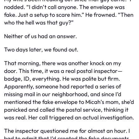
nodded. “I didn’t call anyone. The envelope was
fake. Just a setup to scare him.” He frowned. “Then
who the hell was that guy?”
Neither of us had an answer.
Two days later, we found out.
That morning, there was another knock on my
door. This time, it was a real postal inspector—
badge, ID, everything. He was polite but firm.
Apparently, someone had reported a series of
missing mail in our neighborhood, and since I’d
mentioned the fake envelope to Micah’s mom, she’d
panicked and called the postal service, thinking it
was real. Her call triggered an actual investigation.
The inspector questioned me for almost an hour. I
had to admit that I’d created the fake documents