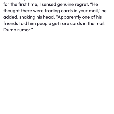
for the first time, I sensed genuine regret. “He
thought there were trading cards in your mail,” he
added, shaking his head. “Apparently one of his
friends told him people get rare cards in the mail.
Dumb rumor.”