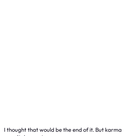
I thought that would be the end of it. But karma