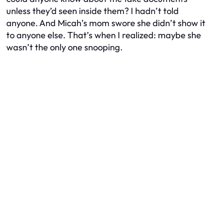
unless they’d seen inside them? I hadn’t told
anyone. And Micah’s mom swore she didn’t show it
to anyone else. That’s when I realized: maybe she
wasn’t the only one snooping.