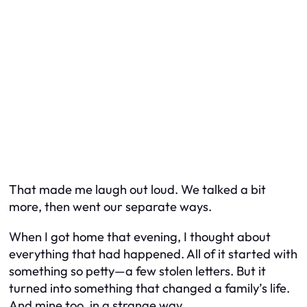
That made me laugh out loud. We talked a bit
more, then went our separate ways.
When I got home that evening, I thought about
everything that had happened. All of it started with
something so petty—a few stolen letters. But it
turned into something that changed a family’s life.
And mine too, in a strange way.