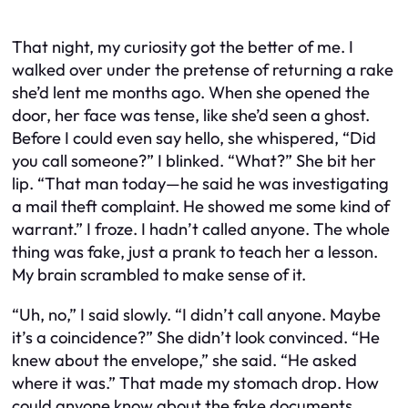
That night, my curiosity got the better of me. I
walked over under the pretense of returning a rake
she’d lent me months ago. When she opened the
door, her face was tense, like she’d seen a ghost.
Before I could even say hello, she whispered, “Did
you call someone?” I blinked. “What?” She bit her
lip. “That man today—he said he was investigating
a mail theft complaint. He showed me some kind of
warrant.” I froze. I hadn’t called anyone. The whole
thing was fake, just a prank to teach her a lesson.
My brain scrambled to make sense of it.
“Uh, no,” I said slowly. “I didn’t call anyone. Maybe
it’s a coincidence?” She didn’t look convinced. “He
knew about the envelope,” she said. “He asked
where it was.” That made my stomach drop. How
could anyone know about the fake documents