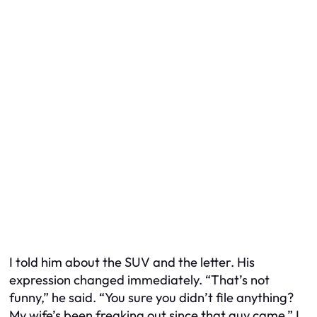
I told him about the SUV and the letter. His
expression changed immediately. “That’s not
funny,” he said. “You sure you didn’t file anything?
My wife’s been freaking out since that guy came.” I