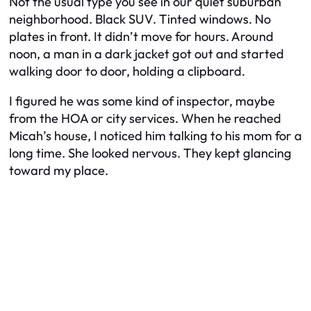
Not the usual type you see in our quiet suburban
neighborhood. Black SUV. Tinted windows. No
plates in front. It didn’t move for hours. Around
noon, a man in a dark jacket got out and started
walking door to door, holding a clipboard.
I figured he was some kind of inspector, maybe
from the HOA or city services. When he reached
Micah’s house, I noticed him talking to his mom for a
long time. She looked nervous. They kept glancing
toward my place.