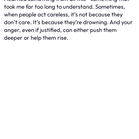
took me far too long to understand. Sometimes,
when people act careless, it’s not because they
don’t care. It’s because they’re drowning. And your
anger, even if justified, can either push them
deeper or help them rise.