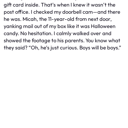
gift card inside. That’s when I knew it wasn’t the
post office. I checked my doorbell cam—and there
he was. Micah, the 11-year-old from next door,
yanking mail out of my box like it was Halloween
candy. No hesitation. I calmly walked over and
showed the footage to his parents. You know what
they said? “Oh, he’s just curious. Boys will be boys.”