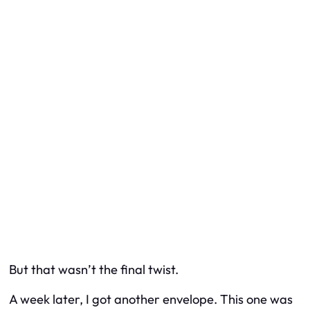
But that wasn’t the final twist.
A week later, I got another envelope. This one was