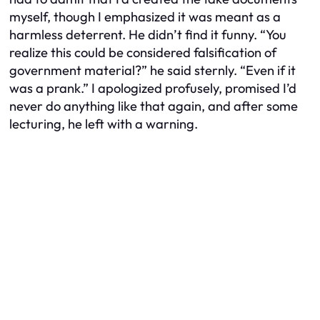
myself, though I emphasized it was meant as a
harmless deterrent. He didn’t find it funny. “You
realize this could be considered falsification of
government material?” he said sternly. “Even if it
was a prank.” I apologized profusely, promised I’d
never do anything like that again, and after some
lecturing, he left with a warning.