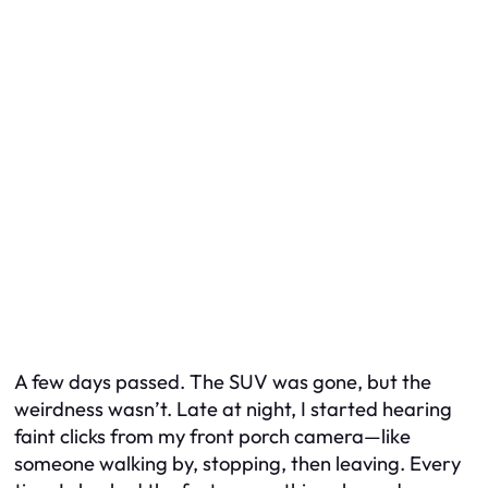
A few days passed. The SUV was gone, but the
weirdness wasn’t. Late at night, I started hearing
faint clicks from my front porch camera—like
someone walking by, stopping, then leaving. Every