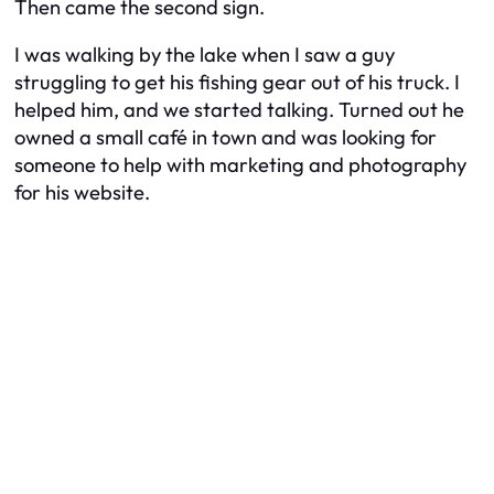
Then came the second sign.
I was walking by the lake when I saw a guy
struggling to get his fishing gear out of his truck. I
helped him, and we started talking. Turned out he
owned a small café in town and was looking for
someone to help with marketing and photography
for his website.