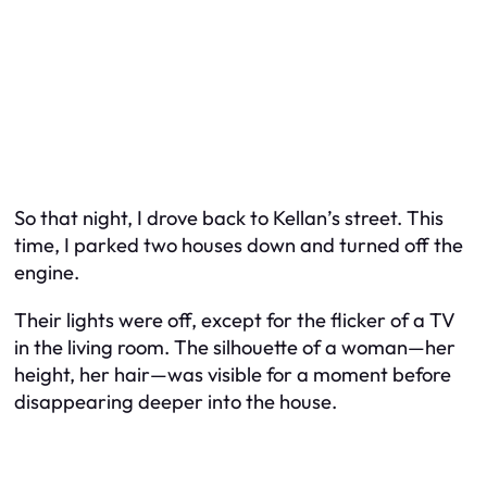
So that night, I drove back to Kellan’s street. This
time, I parked two houses down and turned off the
engine.
Their lights were off, except for the flicker of a TV
in the living room. The silhouette of a woman—her
height, her hair—was visible for a moment before
disappearing deeper into the house.