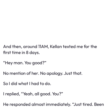
And then, around 11AM, Kellan texted me for the
first time in 8 days.
“Hey man. You good?”
No mention of her. No apology. Just that.
So I did what I had to do.
I replied, “Yeah, all good. You?”
He responded almost immediately. “Just tired. Been