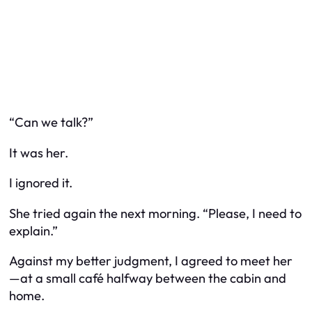
“Can we talk?”
It was her.
I ignored it.
She tried again the next morning. “Please, I need to
explain.”
Against my better judgment, I agreed to meet her
—at a small café halfway between the cabin and
home.