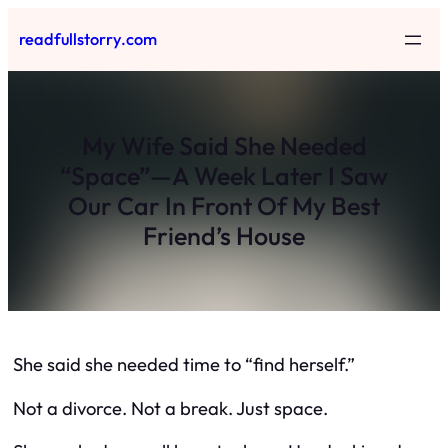
Skip
readfullstorry.com
to
content
My Wife Said She Needed
“Space”—A Week Later I Saw
Our Car In Front Of My Best
Friend’s House
She said she needed time to “find herself.”
Not a divorce. Not a break. Just space.