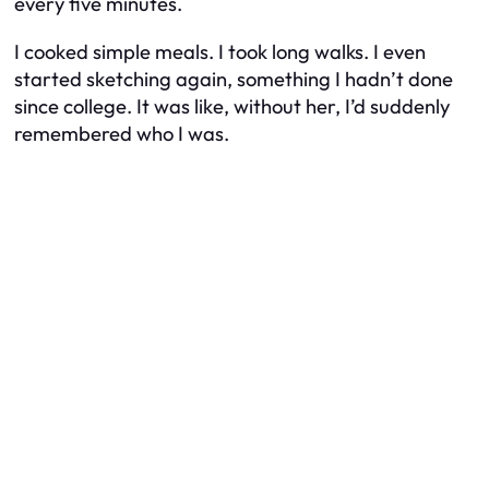
every five minutes.
I cooked simple meals. I took long walks. I even
started sketching again, something I hadn’t done
since college. It was like, without her, I’d suddenly
remembered who I was.