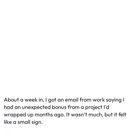
About a week in, I got an email from work saying I
had an unexpected bonus from a project I’d
wrapped up months ago. It wasn’t much, but it felt
like a small sign.