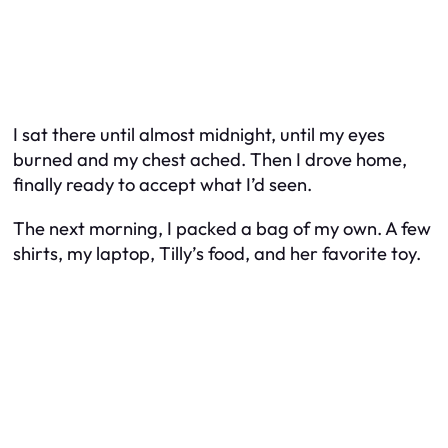
I sat there until almost midnight, until my eyes
burned and my chest ached. Then I drove home,
finally ready to accept what I’d seen.
The next morning, I packed a bag of my own. A few
shirts, my laptop, Tilly’s food, and her favorite toy.