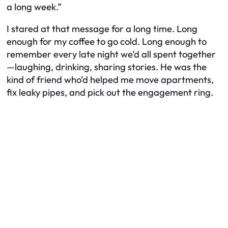
a long week.”
I stared at that message for a long time. Long
enough for my coffee to go cold. Long enough to
remember every late night we’d all spent together
—laughing, drinking, sharing stories. He was the
kind of friend who’d helped me move apartments,
fix leaky pipes, and pick out the engagement ring.