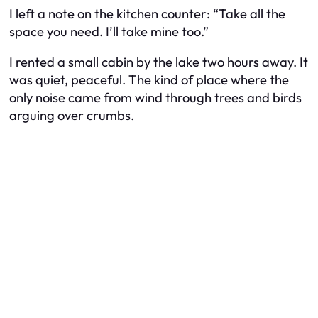
I left a note on the kitchen counter: “Take all the
space you need. I’ll take mine too.”
I rented a small cabin by the lake two hours away. It
was quiet, peaceful. The kind of place where the
only noise came from wind through trees and birds
arguing over crumbs.