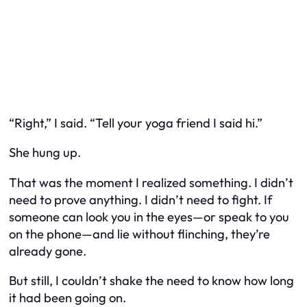
“Right,” I said. “Tell your yoga friend I said hi.”
She hung up.
That was the moment I realized something. I didn’t
need to prove anything. I didn’t need to fight. If
someone can look you in the eyes—or speak to you
on the phone—and lie without flinching, they’re
already gone.
But still, I couldn’t shake the need to know how long
it had been going on.