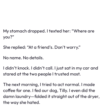
My stomach dropped. I texted her: “Where are
you?”
She replied: “At a friend’s. Don’t worry.”
No name. No details.
I didn’t knock. I didn’t call. I just sat in my car and
stared at the two people I trusted most.
The next morning, I tried to act normal. I made
coffee for one. I fed our dog, Tilly. I even did the
damn laundry—folded it straight out of the dryer,
the way she hated.