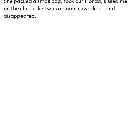
She packed a small bag, took our Honda, kissed me
on the cheek like I was a damn coworker—and
disappeared.