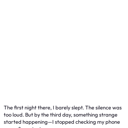
The first night there, I barely slept. The silence was
too loud. But by the third day, something strange
started happening—I stopped checking my phone