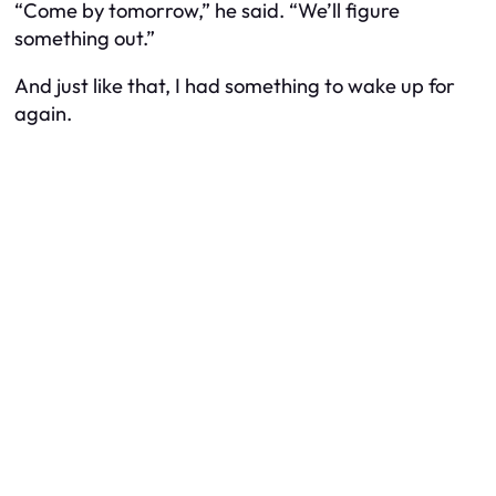
“Come by tomorrow,” he said. “We’ll figure
something out.”
And just like that, I had something to wake up for
again.