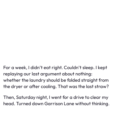
For a week, I didn’t eat right. Couldn’t sleep. I kept
replaying our last argument about nothing:
whether the laundry should be folded straight from
the dryer or after cooling. That was the last straw?
Then, Saturday night, I went for a drive to clear my
head. Turned down Garrison Lane without thinking.