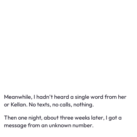
Meanwhile, I hadn’t heard a single word from her
or Kellan. No texts, no calls, nothing.
Then one night, about three weeks later, I got a
message from an unknown number.