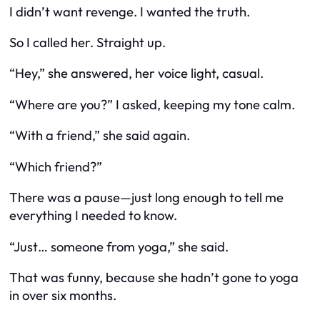
I didn’t want revenge. I wanted the truth.
So I called her. Straight up.
“Hey,” she answered, her voice light, casual.
“Where are you?” I asked, keeping my tone calm.
“With a friend,” she said again.
“Which friend?”
There was a pause—just long enough to tell me
everything I needed to know.
“Just… someone from yoga,” she said.
That was funny, because she hadn’t gone to yoga
in over six months.