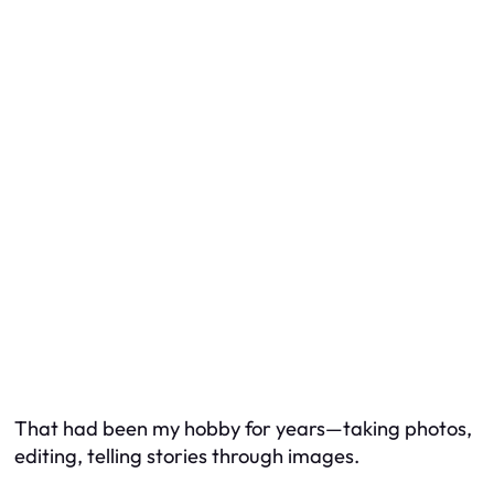
That had been my hobby for years—taking photos,
editing, telling stories through images.