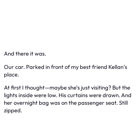
And there it was.
Our car. Parked in front of my best friend Kellan’s
place.
At first I thought—maybe she’s just visiting? But the
lights inside were low. His curtains were drawn. And
her overnight bag was on the passenger seat. Still
zipped.