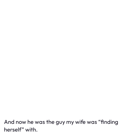
And now he was the guy my wife was “finding
herself” with.