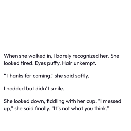
When she walked in, I barely recognized her. She
looked tired. Eyes puffy. Hair unkempt.
“Thanks for coming,” she said softly.
I nodded but didn’t smile.
She looked down, fiddling with her cup. “I messed
up,” she said finally. “It’s not what you think.”