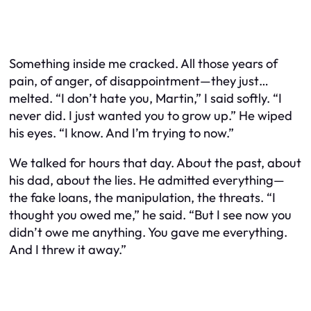
Something inside me cracked. All those years of
pain, of anger, of disappointment—they just…
melted. “I don’t hate you, Martin,” I said softly. “I
never did. I just wanted you to grow up.” He wiped
his eyes. “I know. And I’m trying to now.”
We talked for hours that day. About the past, about
his dad, about the lies. He admitted everything—
the fake loans, the manipulation, the threats. “I
thought you owed me,” he said. “But I see now you
didn’t owe me anything. You gave me everything.
And I threw it away.”