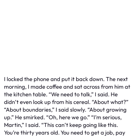
I locked the phone and put it back down. The next
morning, I made coffee and sat across from him at
the kitchen table. “We need to talk,” I said. He
didn’t even look up from his cereal. “About what?”
“About boundaries,” I said slowly. “About growing
up.” He smirked. “Oh, here we go.” “I’m serious,
Martin,” I said. “This can’t keep going like this.
You’re thirty years old. You need to get a job, pay