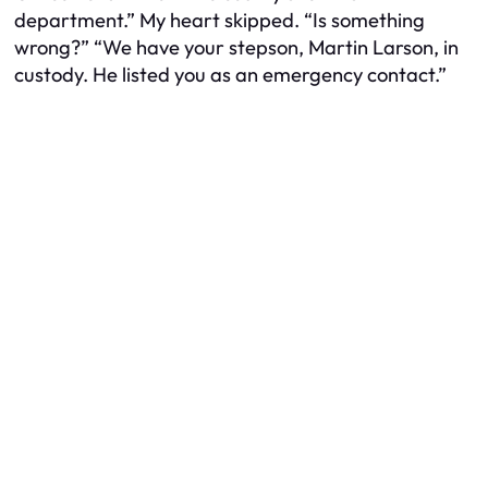
department.” My heart skipped. “Is something
wrong?” “We have your stepson, Martin Larson, in
custody. He listed you as an emergency contact.”