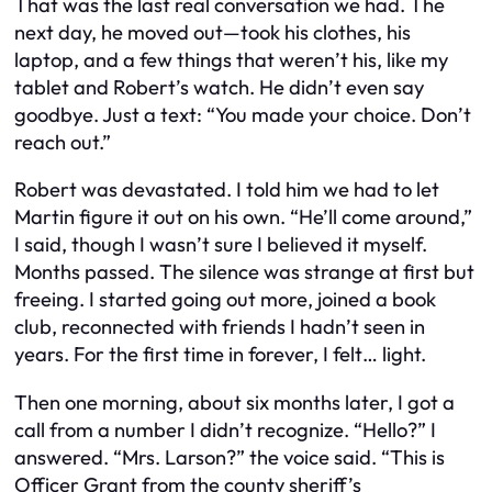
That was the last real conversation we had. The
next day, he moved out—took his clothes, his
laptop, and a few things that weren’t his, like my
tablet and Robert’s watch. He didn’t even say
goodbye. Just a text: “You made your choice. Don’t
reach out.”
Robert was devastated. I told him we had to let
Martin figure it out on his own. “He’ll come around,”
I said, though I wasn’t sure I believed it myself.
Months passed. The silence was strange at first but
freeing. I started going out more, joined a book
club, reconnected with friends I hadn’t seen in
years. For the first time in forever, I felt… light.
Then one morning, about six months later, I got a
call from a number I didn’t recognize. “Hello?” I
answered. “Mrs. Larson?” the voice said. “This is
Officer Grant from the county sheriff’s