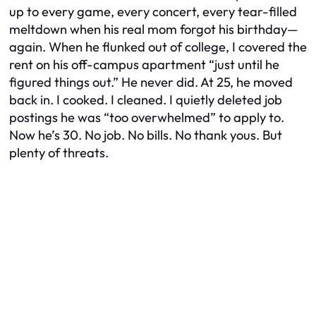
up to every game, every concert, every tear-filled
meltdown when his real mom forgot his birthday—
again. When he flunked out of college, I covered the
rent on his off-campus apartment “just until he
figured things out.” He never did. At 25, he moved
back in. I cooked. I cleaned. I quietly deleted job
postings he was “too overwhelmed” to apply to.
Now he’s 30. No job. No bills. No thank yous. But
plenty of threats.