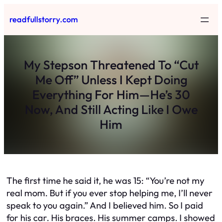
Skip
readfullstorry.com
to
content
My Stepson Threatened To “Cut
Me Off” Unless I Kept Doing
Everything For Him—He’s 30
Now, And Still Acting Like I Owe
Him
The first time he said it, he was 15: “You’re not my
real mom. But if you ever stop helping me, I’ll never
speak to you again.” And I believed him. So I paid
for his car. His braces. His summer camps. I showed