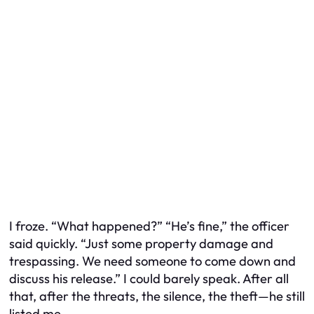
I froze. “What happened?” “He’s fine,” the officer
said quickly. “Just some property damage and
trespassing. We need someone to come down and
discuss his release.” I could barely speak. After all
that, after the threats, the silence, the theft—he still
listed me.