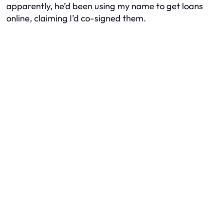
apparently, he’d been using my name to get loans
online, claiming I’d co-signed them.