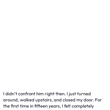
I didn’t confront him right then. I just turned
around, walked upstairs, and closed my door. For
the first time in fifteen years, I felt completely