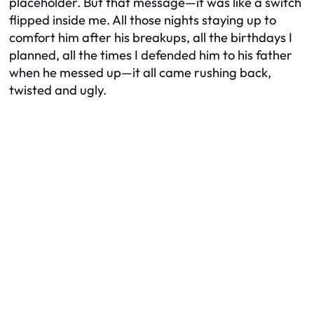
placeholder. But that message—it was like a switch
flipped inside me. All those nights staying up to
comfort him after his breakups, all the birthdays I
planned, all the times I defended him to his father
when he messed up—it all came rushing back,
twisted and ugly.