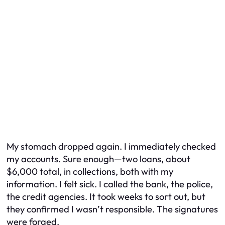
My stomach dropped again. I immediately checked
my accounts. Sure enough—two loans, about
$6,000 total, in collections, both with my
information. I felt sick. I called the bank, the police,
the credit agencies. It took weeks to sort out, but
they confirmed I wasn’t responsible. The signatures
were forged.