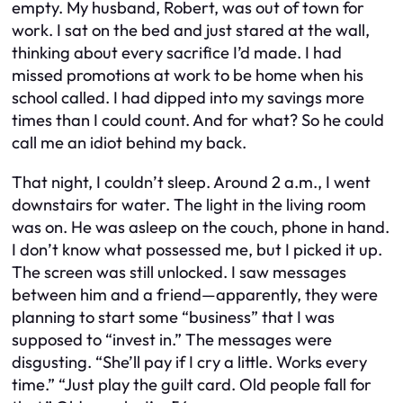
empty. My husband, Robert, was out of town for
work. I sat on the bed and just stared at the wall,
thinking about every sacrifice I’d made. I had
missed promotions at work to be home when his
school called. I had dipped into my savings more
times than I could count. And for what? So he could
call me an idiot behind my back.
That night, I couldn’t sleep. Around 2 a.m., I went
downstairs for water. The light in the living room
was on. He was asleep on the couch, phone in hand.
I don’t know what possessed me, but I picked it up.
The screen was still unlocked. I saw messages
between him and a friend—apparently, they were
planning to start some “business” that I was
supposed to “invest in.” The messages were
disgusting. “She’ll pay if I cry a little. Works every
time.” “Just play the guilt card. Old people fall for