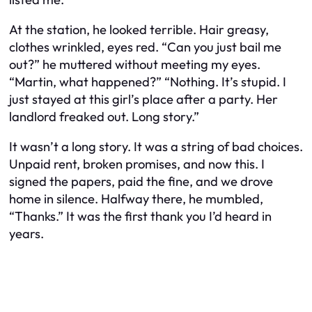
At the station, he looked terrible. Hair greasy,
clothes wrinkled, eyes red. “Can you just bail me
out?” he muttered without meeting my eyes.
“Martin, what happened?” “Nothing. It’s stupid. I
just stayed at this girl’s place after a party. Her
landlord freaked out. Long story.”
It wasn’t a long story. It was a string of bad choices.
Unpaid rent, broken promises, and now this. I
signed the papers, paid the fine, and we drove
home in silence. Halfway there, he mumbled,
“Thanks.” It was the first thank you I’d heard in
years.