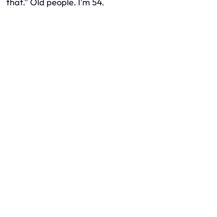
that.” Old people. I’m 54.