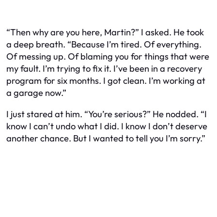
“Then why are you here, Martin?” I asked. He took
a deep breath. “Because I’m tired. Of everything.
Of messing up. Of blaming you for things that were
my fault. I’m trying to fix it. I’ve been in a recovery
program for six months. I got clean. I’m working at
a garage now.”
I just stared at him. “You’re serious?” He nodded. “I
know I can’t undo what I did. I know I don’t deserve
another chance. But I wanted to tell you I’m sorry.”