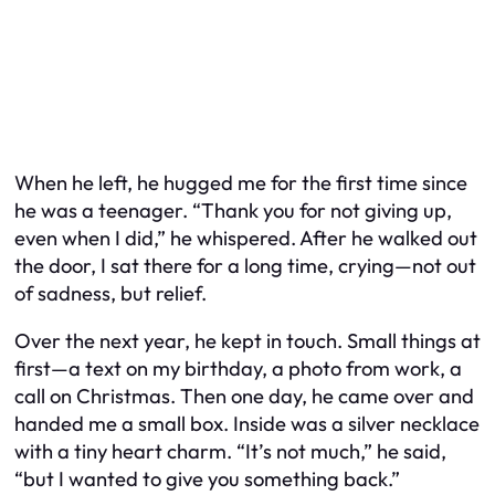
When he left, he hugged me for the first time since
he was a teenager. “Thank you for not giving up,
even when I did,” he whispered. After he walked out
the door, I sat there for a long time, crying—not out
of sadness, but relief.
Over the next year, he kept in touch. Small things at
first—a text on my birthday, a photo from work, a
call on Christmas. Then one day, he came over and
handed me a small box. Inside was a silver necklace
with a tiny heart charm. “It’s not much,” he said,
“but I wanted to give you something back.”