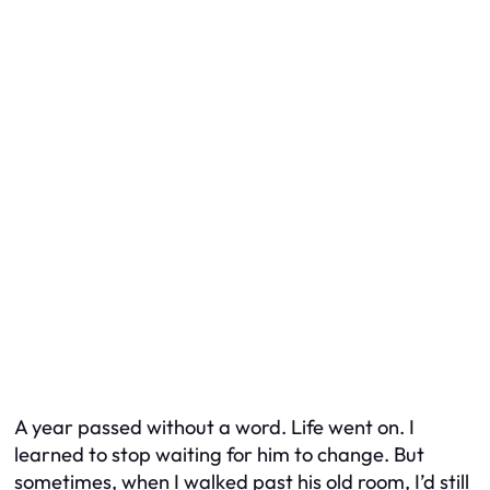
A year passed without a word. Life went on. I
learned to stop waiting for him to change. But
sometimes, when I walked past his old room, I’d still