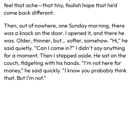
feel that ache—that tiny, foolish hope that he’d
come back different.
Then, out of nowhere, one Sunday morning, there
was a knock on the door. I opened it, and there he
was. Older, thinner, but… softer, somehow. “Hi,” he
said quietly. “Can I come in?” I didn’t say anything
for a moment. Then I stepped aside. He sat on the
couch, fidgeting with his hands. “I’m not here for
money,” he said quickly. “I know you probably think
that. But I’m not.”