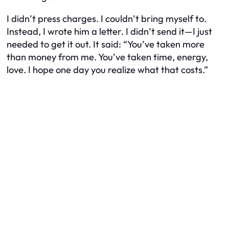
I didn’t press charges. I couldn’t bring myself to.
Instead, I wrote him a letter. I didn’t send it—I just
needed to get it out. It said: “You’ve taken more
than money from me. You’ve taken time, energy,
love. I hope one day you realize what that costs.”