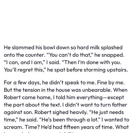
He slammed his bowl down so hard milk splashed
onto the counter. “You can’t do that,” he snapped.
“I can, and I am,” I said. “Then I’m done with you.
You’ll regret this,” he spat before storming upstairs.
For a few days, he didn’t speak to me. Fine by me.
But the tension in the house was unbearable. When
Robert came home, I told him everything—except
the part about the text. I didn’t want to turn father
against son. Robert sighed heavily. “He just needs
time,” he said. “He’s been through a lot.” I wanted to
scream. Time? He’d had fifteen years of time. What