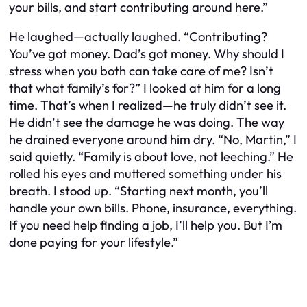
your bills, and start contributing around here.”
He laughed—actually laughed. “Contributing?
You’ve got money. Dad’s got money. Why should I
stress when you both can take care of me? Isn’t
that what family’s for?” I looked at him for a long
time. That’s when I realized—he truly didn’t see it.
He didn’t see the damage he was doing. The way
he drained everyone around him dry. “No, Martin,” I
said quietly. “Family is about love, not leeching.” He
rolled his eyes and muttered something under his
breath. I stood up. “Starting next month, you’ll
handle your own bills. Phone, insurance, everything.
If you need help finding a job, I’ll help you. But I’m
done paying for your lifestyle.”