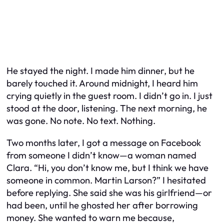
He stayed the night. I made him dinner, but he
barely touched it. Around midnight, I heard him
crying quietly in the guest room. I didn’t go in. I just
stood at the door, listening. The next morning, he
was gone. No note. No text. Nothing.
Two months later, I got a message on Facebook
from someone I didn’t know—a woman named
Clara. “Hi, you don’t know me, but I think we have
someone in common. Martin Larson?” I hesitated
before replying. She said she was his girlfriend—or
had been, until he ghosted her after borrowing
money. She wanted to warn me because,