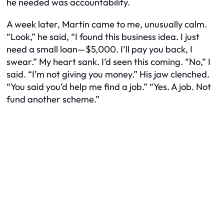
he needed was accountability.
A week later, Martin came to me, unusually calm.
“Look,” he said, “I found this business idea. I just
need a small loan—$5,000. I’ll pay you back, I
swear.” My heart sank. I’d seen this coming. “No,” I
said. “I’m not giving you money.” His jaw clenched.
“You said you’d help me find a job.” “Yes. A job. Not
fund another scheme.”