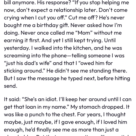
bill anymore. His response? “If you stop helping me
now, don’t expect a relationship later. Don’t come
crying when I cut you off.” Cut me off? He’s never
bought me a birthday gift. Never asked how I’m
doing. Never once called me “Mom” without me
earning it first. And yet I still kept trying. Until
yesterday. I walked into the kitchen, and he was
screaming into the phone—telling someone I was
“just his dad’s wife” and that I “owed him for
sticking around.” He didn’t see me standing there.
But I saw the message he typed next, before hitting
send.
It said: “She’s an idiot. I’ll keep her around until I can
get that loan in my name.” My stomach dropped. It
was like a punch to the chest. For years, I thought
maybe, just maybe, if I gave enough, if I loved him
enough, he’d finally see me as more than just a