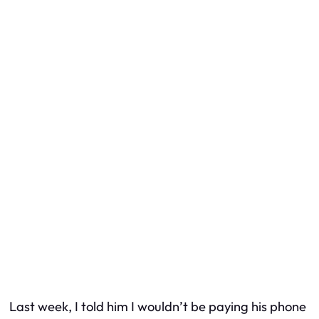
Last week, I told him I wouldn’t be paying his phone