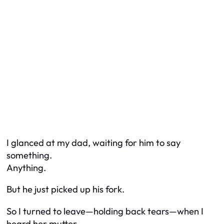
I glanced at my dad, waiting for him to say
something.
Anything.
But he just picked up his fork.
So I turned to leave—holding back tears—when I
heard her mutter,