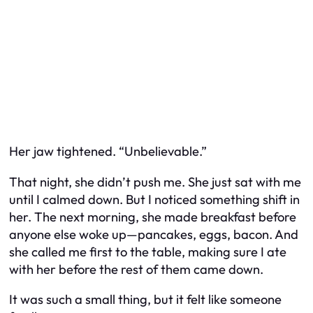
Her jaw tightened. “Unbelievable.”
That night, she didn’t push me. She just sat with me
until I calmed down. But I noticed something shift in
her. The next morning, she made breakfast before
anyone else woke up—pancakes, eggs, bacon. And
she called me first to the table, making sure I ate
with her before the rest of them came down.
It was such a small thing, but it felt like someone