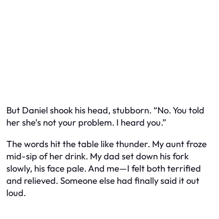
But Daniel shook his head, stubborn. “No. You told
her she’s not your problem. I heard you.”
The words hit the table like thunder. My aunt froze
mid-sip of her drink. My dad set down his fork
slowly, his face pale. And me—I felt both terrified
and relieved. Someone else had finally said it out
loud.