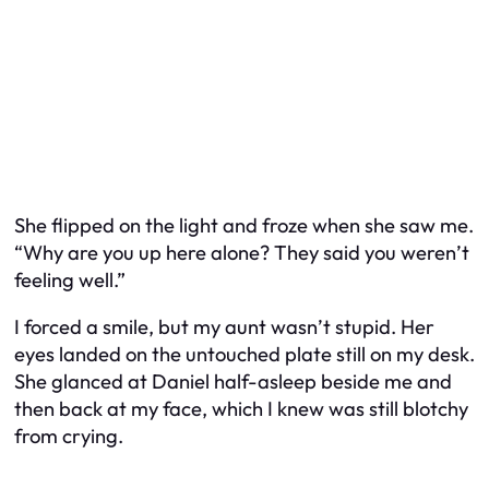
She flipped on the light and froze when she saw me.
“Why are you up here alone? They said you weren’t
feeling well.”
I forced a smile, but my aunt wasn’t stupid. Her
eyes landed on the untouched plate still on my desk.
She glanced at Daniel half-asleep beside me and
then back at my face, which I knew was still blotchy
from crying.