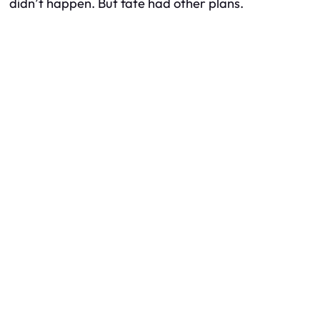
didn’t happen. But fate had other plans.