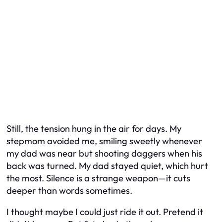
Still, the tension hung in the air for days. My
stepmom avoided me, smiling sweetly whenever
my dad was near but shooting daggers when his
back was turned. My dad stayed quiet, which hurt
the most. Silence is a strange weapon—it cuts
deeper than words sometimes.
I thought maybe I could just ride it out. Pretend it