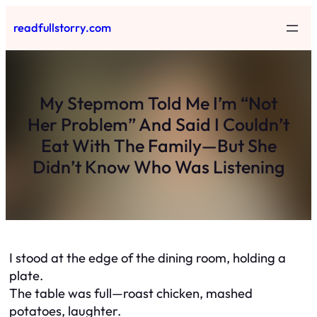
Skip
readfullstorry.com
to
content
My Stepmom Told Me I’m “Not
Her Problem” And Said I Couldn’t
Eat With The Family—But She
Didn’t Know Who Was Listening
I stood at the edge of the dining room, holding a
plate.
The table was full—roast chicken, mashed
potatoes, laughter.