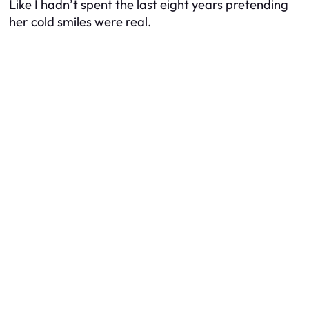
Like I hadn’t spent the last eight years pretending
her cold smiles were real.