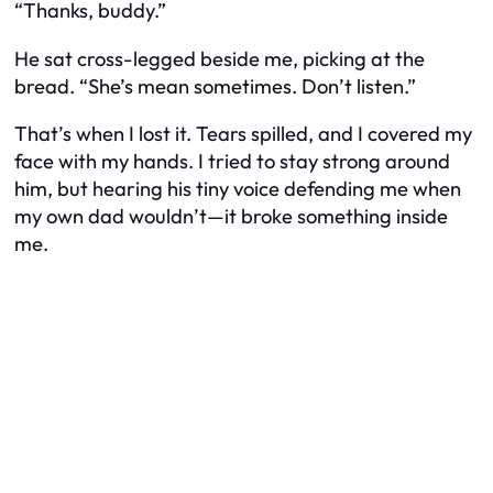
“Thanks, buddy.”
He sat cross-legged beside me, picking at the
bread. “She’s mean sometimes. Don’t listen.”
That’s when I lost it. Tears spilled, and I covered my
face with my hands. I tried to stay strong around
him, but hearing his tiny voice defending me when
my own dad wouldn’t—it broke something inside
me.