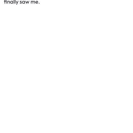
finally saw me.