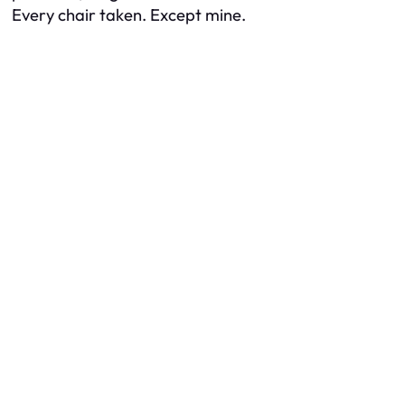
Every chair taken. Except mine.