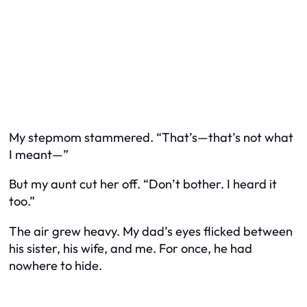
My stepmom stammered. “That’s—that’s not what
I meant—”
But my aunt cut her off. “Don’t bother. I heard it
too.”
The air grew heavy. My dad’s eyes flicked between
his sister, his wife, and me. For once, he had
nowhere to hide.