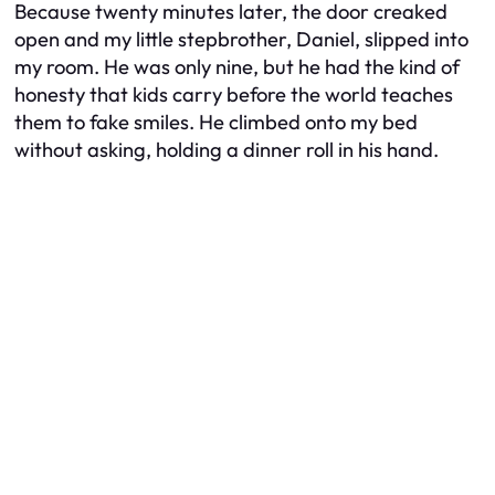
Because twenty minutes later, the door creaked
open and my little stepbrother, Daniel, slipped into
my room. He was only nine, but he had the kind of
honesty that kids carry before the world teaches
them to fake smiles. He climbed onto my bed
without asking, holding a dinner roll in his hand.