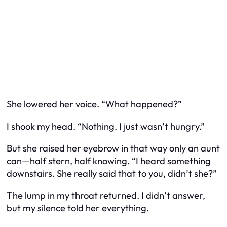
She lowered her voice. “What happened?”
I shook my head. “Nothing. I just wasn’t hungry.”
But she raised her eyebrow in that way only an aunt
can—half stern, half knowing. “I heard something
downstairs. She really said that to you, didn’t she?”
The lump in my throat returned. I didn’t answer,
but my silence told her everything.