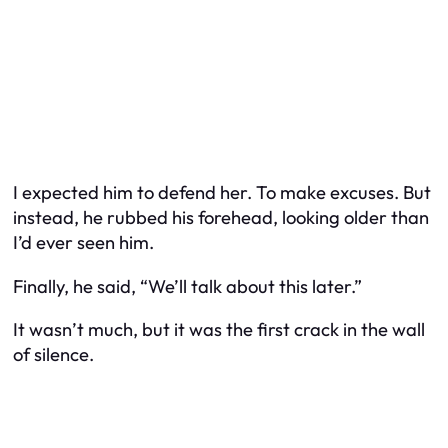
I expected him to defend her. To make excuses. But
instead, he rubbed his forehead, looking older than
I’d ever seen him.
Finally, he said, “We’ll talk about this later.”
It wasn’t much, but it was the first crack in the wall
of silence.