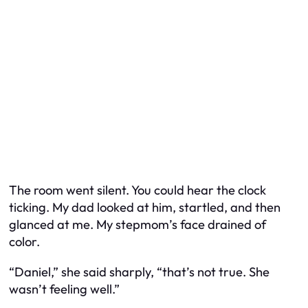
The room went silent. You could hear the clock
ticking. My dad looked at him, startled, and then
glanced at me. My stepmom’s face drained of
color.
“Daniel,” she said sharply, “that’s not true. She
wasn’t feeling well.”