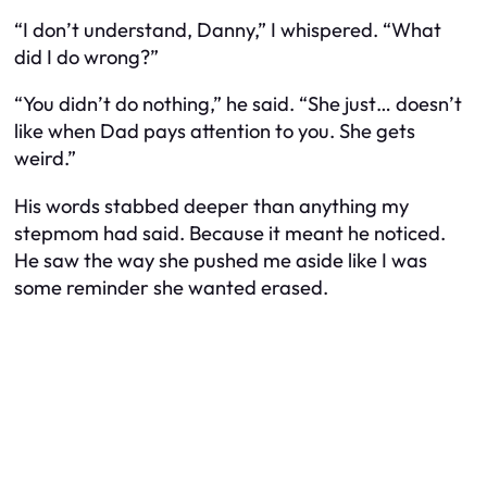
“I don’t understand, Danny,” I whispered. “What
did I do wrong?”
“You didn’t do nothing,” he said. “She just… doesn’t
like when Dad pays attention to you. She gets
weird.”
His words stabbed deeper than anything my
stepmom had said. Because it meant he noticed.
He saw the way she pushed me aside like I was
some reminder she wanted erased.