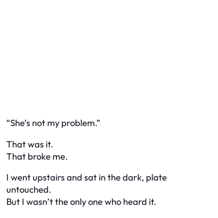
“She’s not my problem.”
That was it.
That broke me.
I went upstairs and sat in the dark, plate
untouched.
But I wasn’t the only one who heard it.