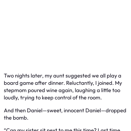
Two nights later, my aunt suggested we all play a
board game after dinner. Reluctantly, I joined. My
stepmom poured wine again, laughing a little too
loudly, trying to keep control of the room.
And then Daniel—sweet, innocent Daniel—dropped
the bomb.
“Can my sister sit next to me this time? Last time