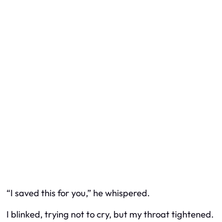
“I saved this for you,” he whispered.
I blinked, trying not to cry, but my throat tightened.