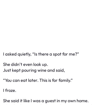
I asked quietly, “Is there a spot for me?”
She didn’t even look up.
Just kept pouring wine and said,
“You can eat later. This is for family.”
I froze.
She said it like I was a guest in my own home.