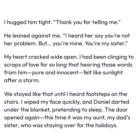
I hugged him tight. “Thank you for telling me.”
He leaned against me. “I heard her say you’re not
her problem. But… you’re mine. You’re my sister.”
My heart cracked wide open. I had been clinging to
scraps of love for so long that hearing those words
from him—pure and innocent—felt like sunlight
after a storm.
We stayed like that until I heard footsteps on the
stairs. I wiped my face quickly, and Daniel darted
under the blanket, pretending to sleep. The door
opened again—this time it was my aunt, my dad’s
sister, who was staying over for the holidays.