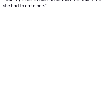
she had to eat alone.”