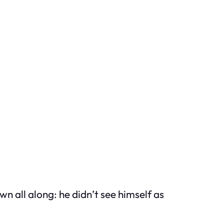
n all along: he didn’t see himself as