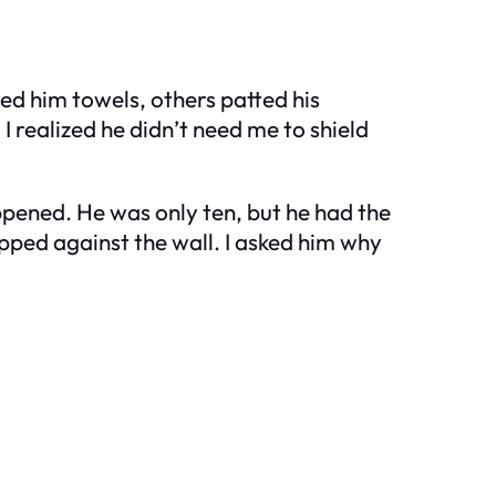
ed him towels, others patted his
I realized he didn’t need me to shield
ppened. He was only ten, but he had the
pped against the wall. I asked him why