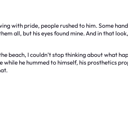
wing with pride, people rushed to him. Some hand
em all, but his eyes found mine. And in that look, 
 the beach, I couldn’t stop thinking about what ha
te while he hummed to himself, his prosthetics pro
at.