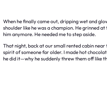
When he finally came out, dripping wet and glo
shoulder like he was a champion. He grinned at th
him anymore. He needed me to step aside.
That night, back at our small rented cabin near
spirit of someone far older. I made hot chocola
he did it—why he suddenly threw them off like th