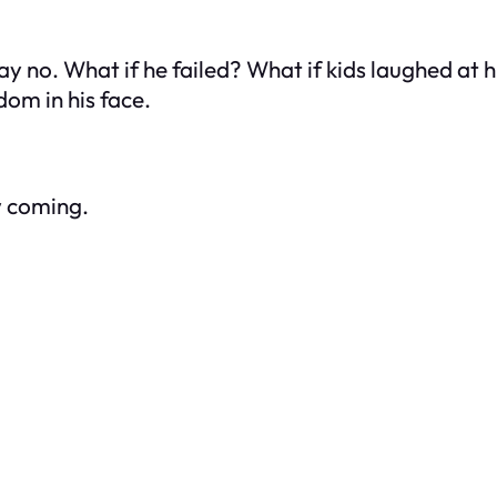
ay no. What if he failed? What if kids laughed at 
om in his face.
w coming.