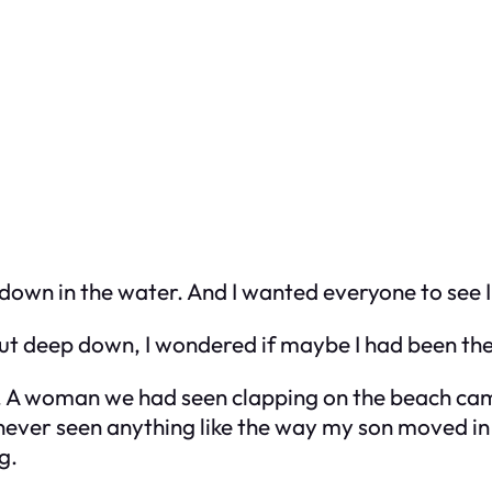
own in the water. And I wanted everyone to see I c
 But deep down, I wondered if maybe I had been th
A woman we had seen clapping on the beach came
never seen anything like the way my son moved in t
g.