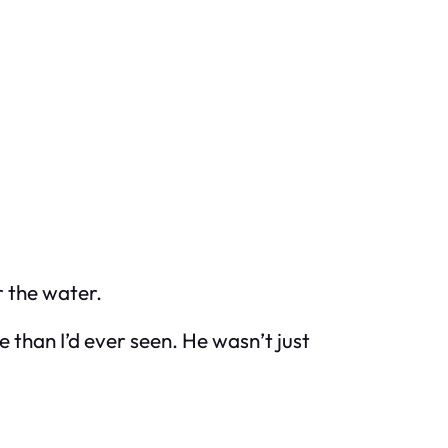
 the water.
 than I’d ever seen. He wasn’t just