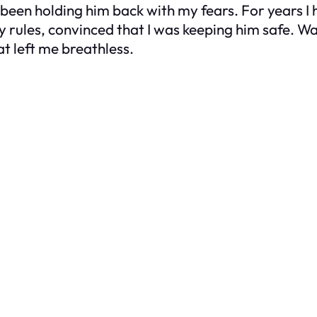
been holding him back with my fears. For years I
ules, convinced that I was keeping him safe. Watc
at left me breathless.