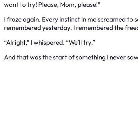
want to try! Please, Mom, please!”
I froze again. Every instinct in me screamed to s
remembered yesterday. I remembered the freed
“Alright,” I whispered. “We’ll try.”
And that was the start of something I never sa