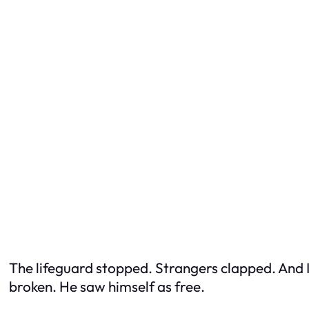
The lifeguard stopped. Strangers clapped. And I 
broken. He saw himself as free.