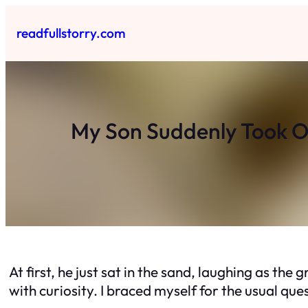
Skip
to
readfullstorry.com
content
My Son Suddenly Took O
At first, he just sat in the sand, laughing as the
with curiosity. I braced myself for the usual que