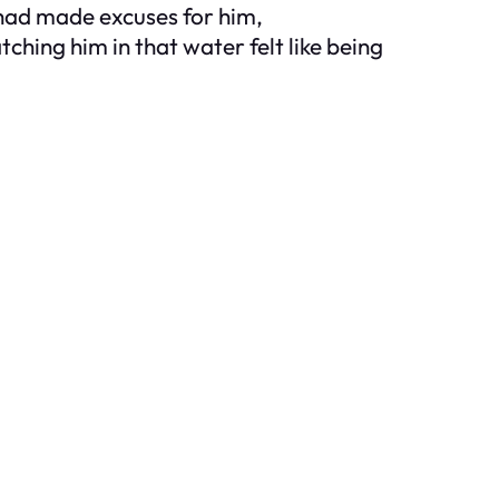
 had made excuses for him,
hing him in that water felt like being