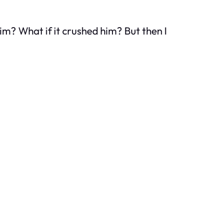
him? What if it crushed him? But then I