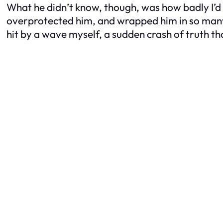
What he didn’t know, though, was how badly I’d 
overprotected him, and wrapped him in so many r
hit by a wave myself, a sudden crash of truth th