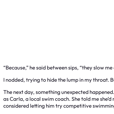
“Because,” he said between sips, “they slow me d
I nodded, trying to hide the lump in my throat.
The next day, something unexpected happened. 
as Carla, a local swim coach. She told me she’d 
considered letting him try competitive swimmin