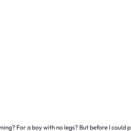
ng? For a boy with no legs? But before I could pol