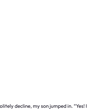
itely decline, my son jumped in. “Yes! I