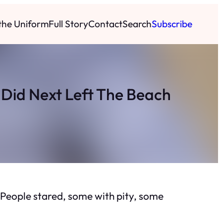
 the Uniform
Full Story
Contact
Search
Subscribe
Did Next Left The Beach
oy. People stared, some with pity, some