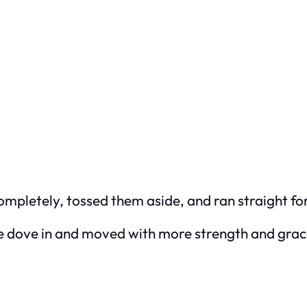
pletely, tossed them aside, and ran straight for
 he dove in and moved with more strength and grace