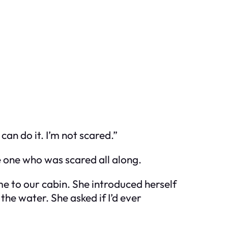
an do it. I’m not scared.”
e one who was scared all along.
 to our cabin. She introduced herself
he water. She asked if I’d ever