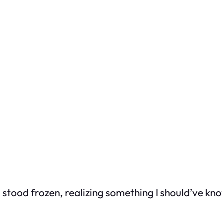
stood frozen, realizing something I should’ve know