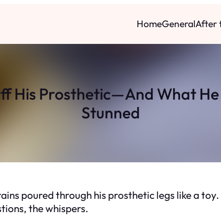
Home
General
After
ff His Prosthetic—And What He 
Stunned
 grains poured through his prosthetic legs like a t
stions, the whispers.