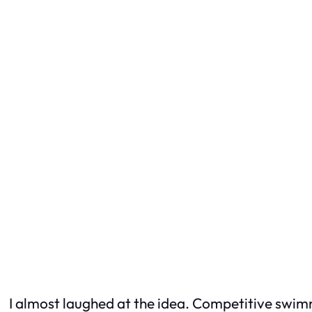
I almost laughed at the idea. Competitive swimmi