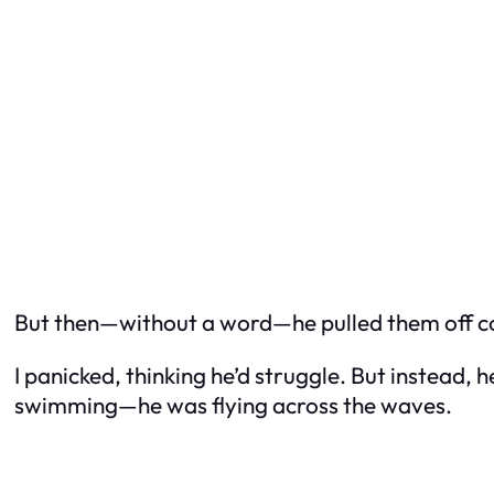
But then—without a word—he pulled them off com
I panicked, thinking he’d struggle. But instead,
swimming—he was flying across the waves.