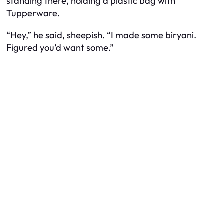
standing there, holding a plastic bag with
Tupperware.
“Hey,” he said, sheepish. “I made some biryani.
Figured you’d want some.”