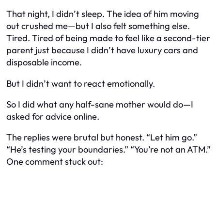
That night, I didn’t sleep. The idea of him moving
out crushed me—but I also felt something else.
Tired. Tired of being made to feel like a second-tier
parent just because I didn’t have luxury cars and
disposable income.
But I didn’t want to react emotionally.
So I did what any half-sane mother would do—I
asked for advice online.
The replies were brutal but honest. “Let him go.”
“He’s testing your boundaries.” “You’re not an ATM.”
One comment stuck out: