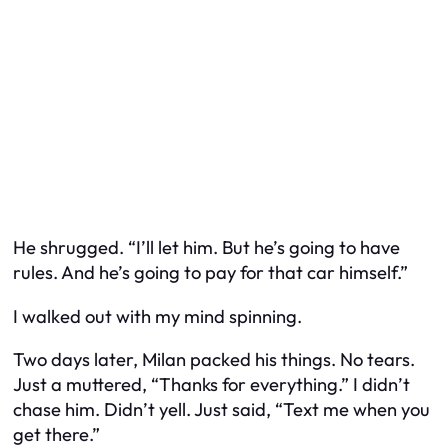
He shrugged. “I’ll let him. But he’s going to have
rules. And he’s going to pay for that car himself.”
I walked out with my mind spinning.
Two days later, Milan packed his things. No tears.
Just a muttered, “Thanks for everything.” I didn’t
chase him. Didn’t yell. Just said, “Text me when you
get there.”