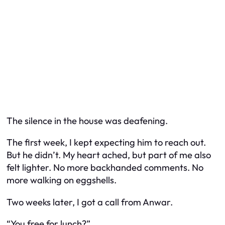
The silence in the house was deafening.
The first week, I kept expecting him to reach out.
But he didn’t. My heart ached, but part of me also
felt lighter. No more backhanded comments. No
more walking on eggshells.
Two weeks later, I got a call from Anwar.
“You free for lunch?”