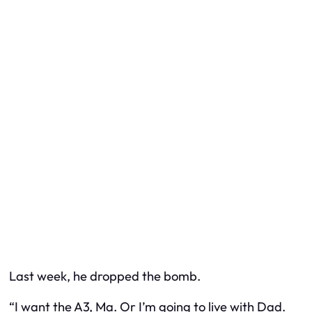
Last week, he dropped the bomb.
“I want the A3, Ma. Or I’m going to live with Dad.