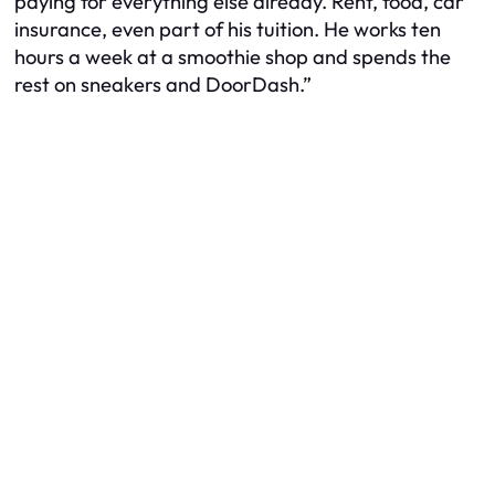
paying for everything else already. Rent, food, car
insurance, even part of his tuition. He works ten
hours a week at a smoothie shop and spends the
rest on sneakers and DoorDash.”