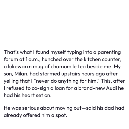
That’s what I found myself typing into a parenting
forum at 1 a.m., hunched over the kitchen counter,
a lukewarm mug of chamomile tea beside me. My
son, Milan, had stormed upstairs hours ago after
yelling that I “never do anything for him.” This, after
I refused to co-sign a loan for a brand-new Audi he
had his heart set on.
He was serious about moving out—said his dad had
already offered him a spot.