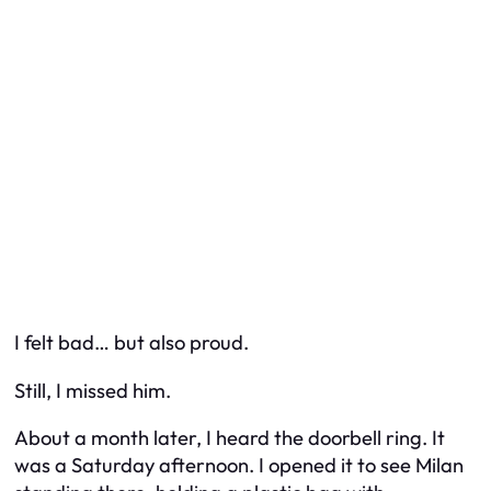
I felt bad… but also proud.
Still, I missed him.
About a month later, I heard the doorbell ring. It
was a Saturday afternoon. I opened it to see Milan