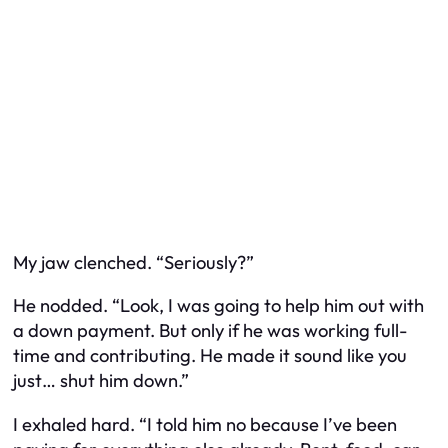
My jaw clenched. “Seriously?”
He nodded. “Look, I was going to help him out with
a down payment. But only if he was working full-
time and contributing. He made it sound like you
just… shut him down.”
I exhaled hard. “I told him no because I’ve been