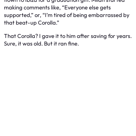
making comments like, “Everyone else gets
supported,” or, “I’m tired of being embarrassed by
that beat-up Corolla.”
That Corolla? I gave it to him after saving for years.
Sure, it was old. But it ran fine.