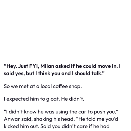
“Hey. Just FYI, Milan asked if he could move in. I
said yes, but I think you and I should talk.”
So we met at a local coffee shop.
I expected him to gloat. He didn’t.
“I didn’t know he was using the car to push you,”
Anwar said, shaking his head. “He told me you’d
kicked him out. Said you didn’t care if he had