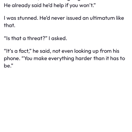
He already said he’d help if you won’t.”
I was stunned. He’d never issued an ultimatum like
that.
“Is that a threat?” I asked.
“It’s a fact,” he said, not even looking up from his
phone. “You make everything harder than it has to
be.”