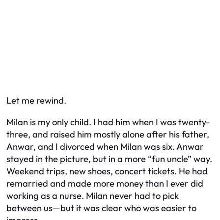
Let me rewind.
Milan is my only child. I had him when I was twenty-
three, and raised him mostly alone after his father,
Anwar, and I divorced when Milan was six. Anwar
stayed in the picture, but in a more “fun uncle” way.
Weekend trips, new shoes, concert tickets. He had
remarried and made more money than I ever did
working as a nurse. Milan never had to pick
between us—but it was clear who was easier to