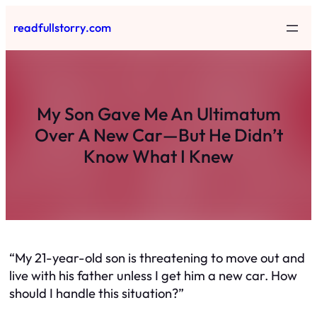
Skip
readfullstorry.com
to
content
My Son Gave Me An Ultimatum
Over A New Car—But He Didn’t
Know What I Knew
“My 21-year-old son is threatening to move out and
live with his father unless I get him a new car. How
should I handle this situation?”