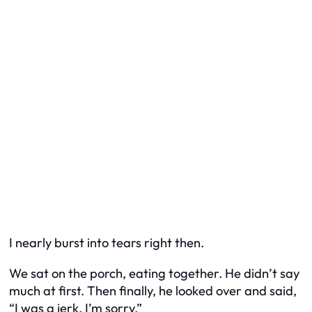
I nearly burst into tears right then.
We sat on the porch, eating together. He didn’t say
much at first. Then finally, he looked over and said,
“I was a jerk. I’m sorry.”