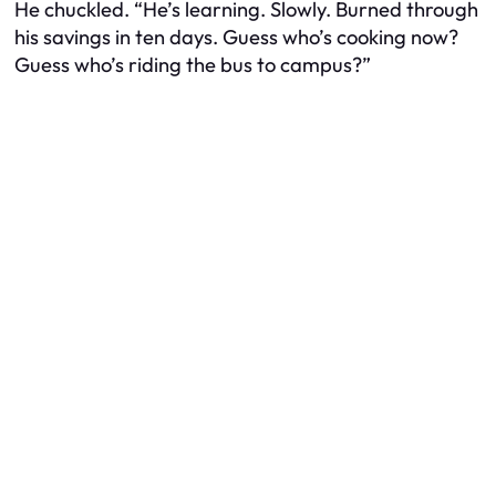
He chuckled. “He’s learning. Slowly. Burned through
his savings in ten days. Guess who’s cooking now?
Guess who’s riding the bus to campus?”