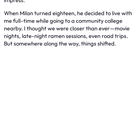
impress.
When Milan turned eighteen, he decided to live with
me full-time while going to a community college
nearby. I thought we were closer than ever—movie
nights, late-night ramen sessions, even road trips.
But somewhere along the way, things shifted.