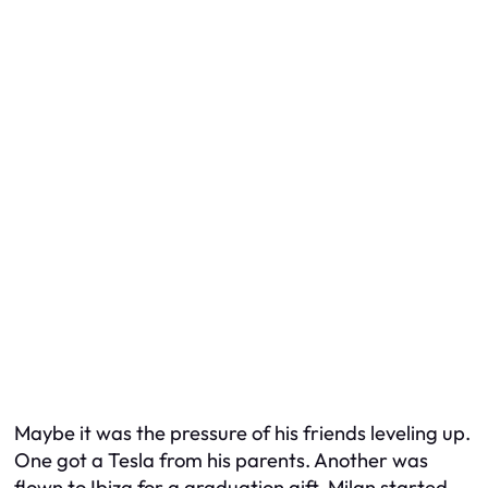
Maybe it was the pressure of his friends leveling up.
One got a Tesla from his parents. Another was
flown to Ibiza for a graduation gift. Milan started