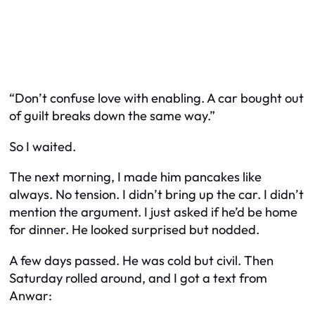
“Don’t confuse love with enabling. A car bought out
of guilt breaks down the same way.”
So I waited.
The next morning, I made him pancakes like
always. No tension. I didn’t bring up the car. I didn’t
mention the argument. I just asked if he’d be home
for dinner. He looked surprised but nodded.
A few days passed. He was cold but civil. Then
Saturday rolled around, and I got a text from
Anwar: