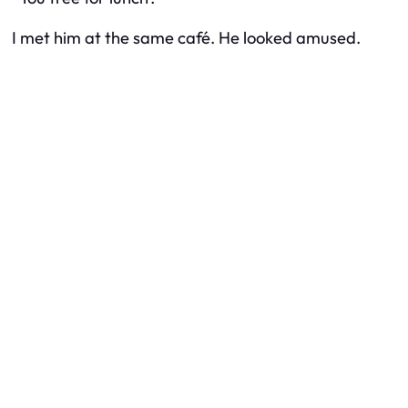
I met him at the same café. He looked amused.