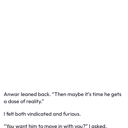
Anwar leaned back. “Then maybe it’s time he gets
a dose of reality.”
I felt both vindicated and furious.
“You want him to move in with you?” I asked.