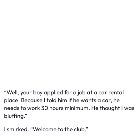
“Well, your boy applied for a job at a car rental
place. Because I told him if he wants a car, he
needs to work 30 hours minimum. He thought I was
bluffing.”
I smirked. “Welcome to the club.”