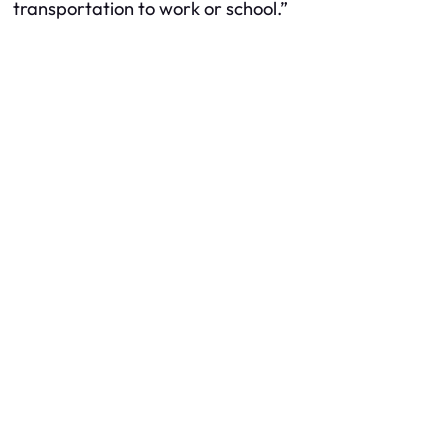
transportation to work or school.”