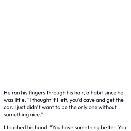
He ran his fingers through his hair, a habit since he
was little. “I thought if I left, you’d cave and get the
car. I just didn’t want to be the only one without
something nice.”
I touched his hand. “You have something better. You