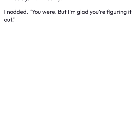
I nodded. “You were. But I’m glad you’re figuring it
out.”