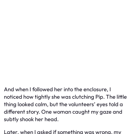
And when I followed her into the enclosure, I
noticed how tightly she was clutching Pip. The little
thing looked calm, but the volunteers’ eyes told a
different story. One woman caught my gaze and
subtly shook her head.
Later, when I asked if something was wrong, my