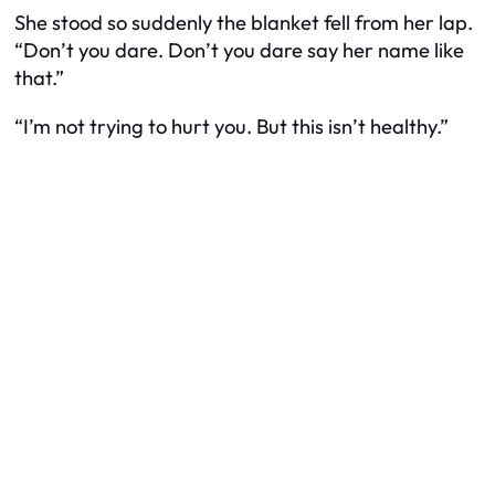
She stood so suddenly the blanket fell from her lap.
“Don’t you dare. Don’t you dare say her name like
that.”
“I’m not trying to hurt you. But this isn’t healthy.”