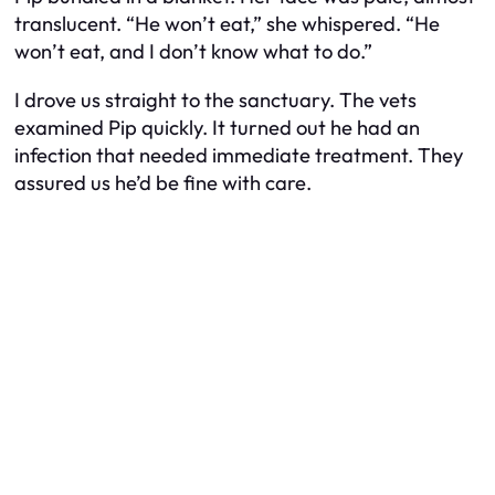
translucent. “He won’t eat,” she whispered. “He
won’t eat, and I don’t know what to do.”
I drove us straight to the sanctuary. The vets
examined Pip quickly. It turned out he had an
infection that needed immediate treatment. They
assured us he’d be fine with care.