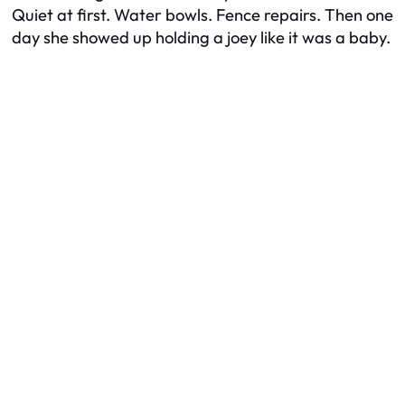
Quiet at first. Water bowls. Fence repairs. Then one
day she showed up holding a joey like it was a baby.