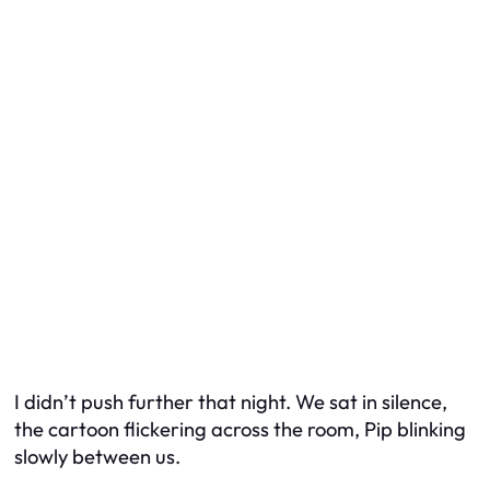
I didn’t push further that night. We sat in silence,
the cartoon flickering across the room, Pip blinking
slowly between us.