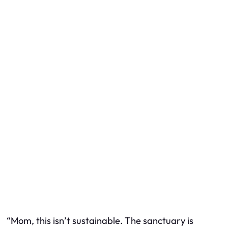
“Mom, this isn’t sustainable. The sanctuary is