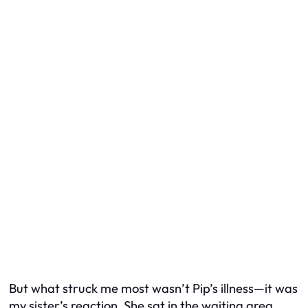
But what struck me most wasn’t Pip’s illness—it was
my sister’s reaction. She sat in the waiting area,