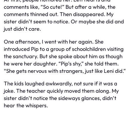
comments like, “So cute!” But after a while, the
comments thinned out. Then disappeared. My
sister didn’t seem to notice. Or maybe she did and
just didn’t care.
One afternoon, I went with her again. She
introduced Pip to a group of schoolchildren visiting
the sanctuary. But she spoke about him as though
he were her daughter. “Pip’s shy,” she told them.
“She gets nervous with strangers, just like Leni did.”
The kids laughed awkwardly, not sure if it was a
joke. The teacher quickly moved them along. My
sister didn’t notice the sideways glances, didn’t
hear the whispers.