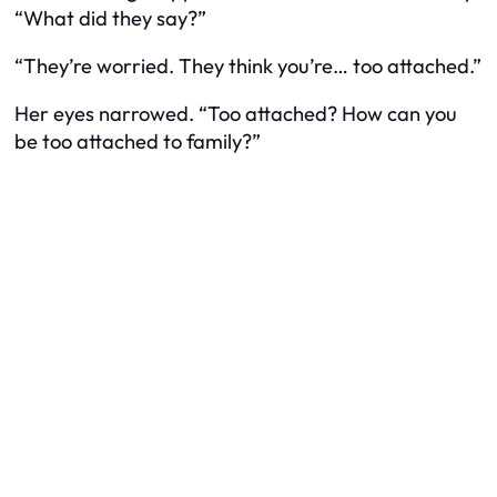
“What did they say?”
“They’re worried. They think you’re… too attached.”
Her eyes narrowed. “Too attached? How can you
be too attached to family?”