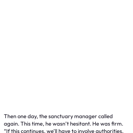
Then one day, the sanctuary manager called
again. This time, he wasn’t hesitant. He was firm.
“If this continues, we’ll have to involve authorities.