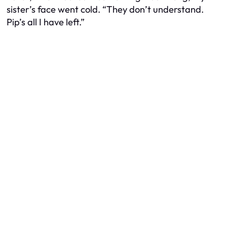
sister’s face went cold. “They don’t understand.
Pip’s all I have left.”