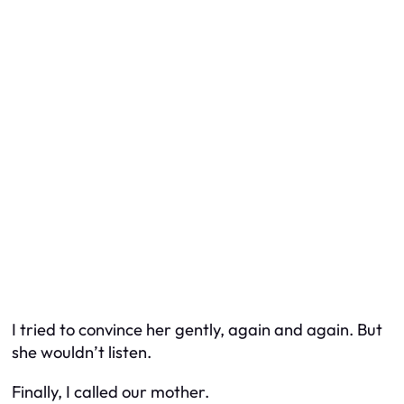
I tried to convince her gently, again and again. But
she wouldn’t listen.
Finally, I called our mother.