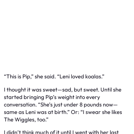
“This is Pip,” she said. “Leni loved koalas.”
I thought it was sweet—sad, but sweet. Until she
started bringing Pip’s weight into every
conversation. “She’s just under 8 pounds now—
same as Leni was at birth.” Or: “I swear she likes
The Wiggles, too.”
I didn’t think much of it until I went with her last