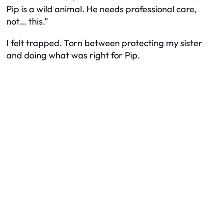
Pip is a wild animal. He needs professional care,
not… this.”
I felt trapped. Torn between protecting my sister
and doing what was right for Pip.