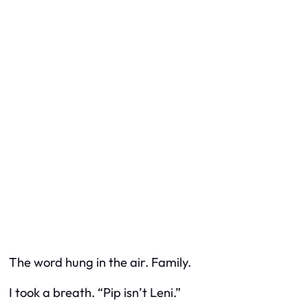
The word hung in the air. Family.
I took a breath. “Pip isn’t Leni.”