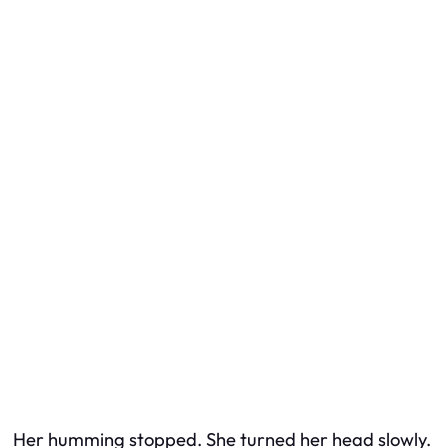
Her humming stopped. She turned her head slowly.