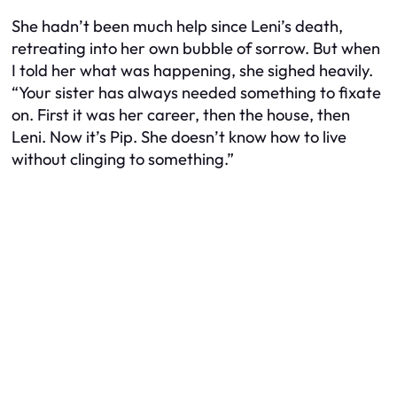
She hadn’t been much help since Leni’s death,
retreating into her own bubble of sorrow. But when
I told her what was happening, she sighed heavily.
“Your sister has always needed something to fixate
on. First it was her career, then the house, then
Leni. Now it’s Pip. She doesn’t know how to live
without clinging to something.”