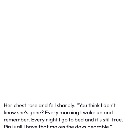
Her chest rose and fell sharply. “You think I don’t
know she’s gone? Every morning I wake up and
remember. Every night I go to bed and it’s still true.
Pip is all I have that makes the days bearable.”