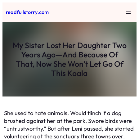
Skip
readfullstorry.com
to
content
My Sister Lost Her Daughter Two
Years Ago—And Because Of
That, Now She Won’t Let Go Of
This Koala
She used to hate animals. Would flinch if a dog
brushed against her at the park. Swore birds were
“untrustworthy.” But after Leni passed, she started
volunteering at the sanctuary three towns over.