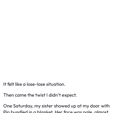
It felt like a lose-lose situation.
Then came the twist I didn’t expect.
One Saturday, my sister showed up at my door with
Pip bundled in a blanket. Her face was pale, almost