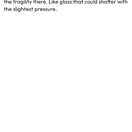
the fragility there. Like glass that could shatter with
the slightest pressure.