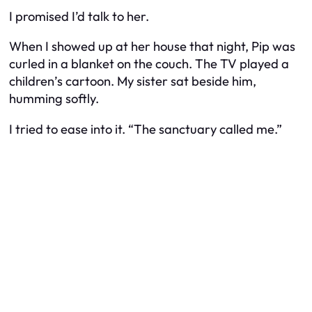
I promised I’d talk to her.
When I showed up at her house that night, Pip was
curled in a blanket on the couch. The TV played a
children’s cartoon. My sister sat beside him,
humming softly.
I tried to ease into it. “The sanctuary called me.”