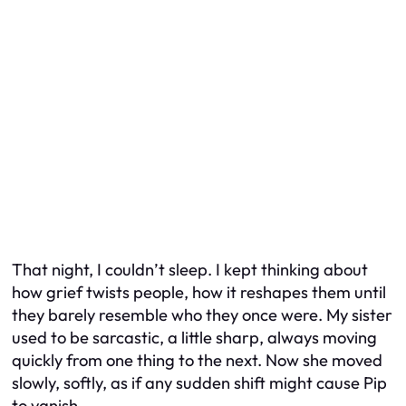
That night, I couldn’t sleep. I kept thinking about
how grief twists people, how it reshapes them until
they barely resemble who they once were. My sister
used to be sarcastic, a little sharp, always moving
quickly from one thing to the next. Now she moved
slowly, softly, as if any sudden shift might cause Pip
to vanish.