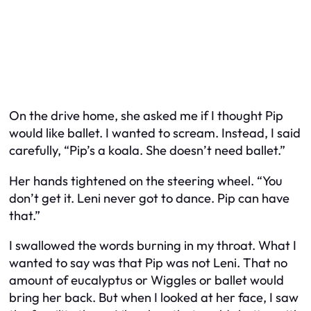
On the drive home, she asked me if I thought Pip
would like ballet. I wanted to scream. Instead, I said
carefully, “Pip’s a koala. She doesn’t need ballet.”
Her hands tightened on the steering wheel. “You
don’t get it. Leni never got to dance. Pip can have
that.”
I swallowed the words burning in my throat. What I
wanted to say was that Pip was not Leni. That no
amount of eucalyptus or Wiggles or ballet would
bring her back. But when I looked at her face, I saw