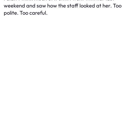
weekend and saw how the staff looked at her. Too
polite. Too careful.