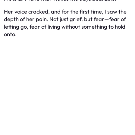
Her voice cracked, and for the first time, I saw the
depth of her pain. Not just grief, but fear—fear of
letting go, fear of living without something to hold
onto.