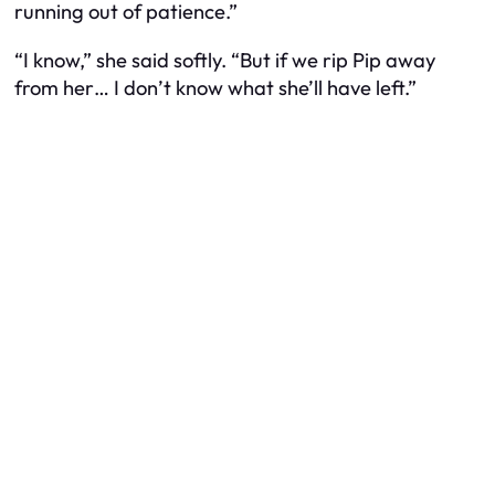
running out of patience.”
“I know,” she said softly. “But if we rip Pip away
from her… I don’t know what she’ll have left.”