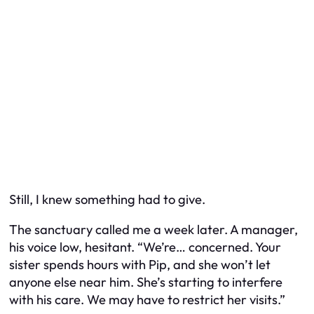
Still, I knew something had to give.
The sanctuary called me a week later. A manager,
his voice low, hesitant. “We’re… concerned. Your
sister spends hours with Pip, and she won’t let
anyone else near him. She’s starting to interfere
with his care. We may have to restrict her visits.”