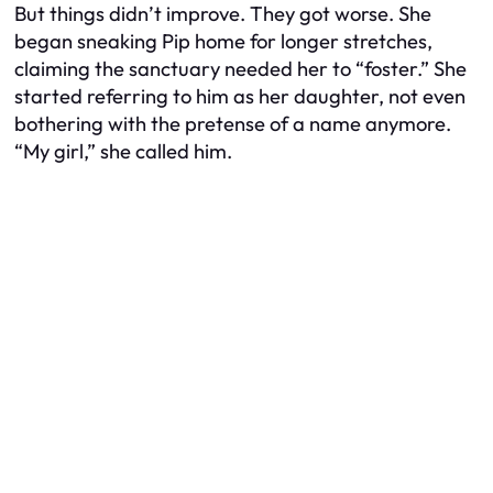
But things didn’t improve. They got worse. She
began sneaking Pip home for longer stretches,
claiming the sanctuary needed her to “foster.” She
started referring to him as her daughter, not even
bothering with the pretense of a name anymore.
“My girl,” she called him.