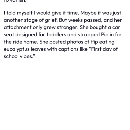
I told myself I would give it time. Maybe it was just
another stage of grief. But weeks passed, and her
attachment only grew stronger. She bought a car
seat designed for toddlers and strapped Pip in for
the ride home. She posted photos of Pip eating
eucalyptus leaves with captions like “First day of
school vibes.”