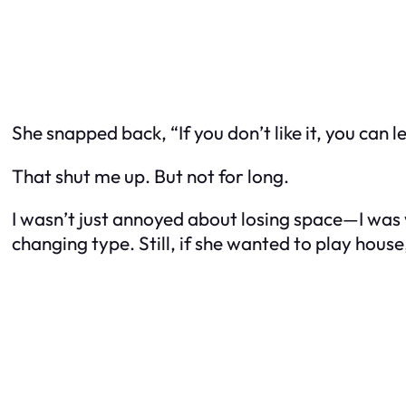
She snapped back, “If you don’t like it, you can l
That shut me up. But not for long.
I wasn’t just annoyed about losing space—I was 
changing type. Still, if she wanted to play house,