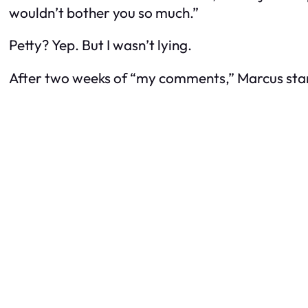
wouldn’t bother you so much.”
Petty? Yep. But I wasn’t lying.
After two weeks of “my comments,” Marcus starte