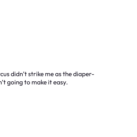
us didn’t strike me as the diaper-
n’t going to make it easy.