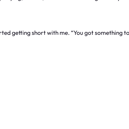
d getting short with me. “You got something to sa