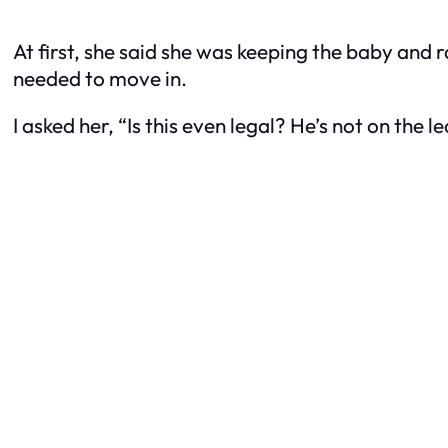
At first, she said she was keeping the baby and 
needed to move in.
I asked her, “Is this even legal? He’s not on the le