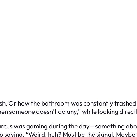
ash. Or how the bathroom was constantly trashed w
when someone doesn’t do any,” while looking direct
arcus was gaming during the day—something about
eep saying, “Weird, huh? Must be the signal. Maybe i