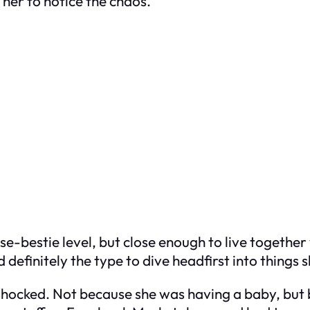
g her to notice the chaos.
ose-bestie level, but close enough to live together
 definitely the type to dive headfirst into things 
s shocked. Not because she was having a baby, b