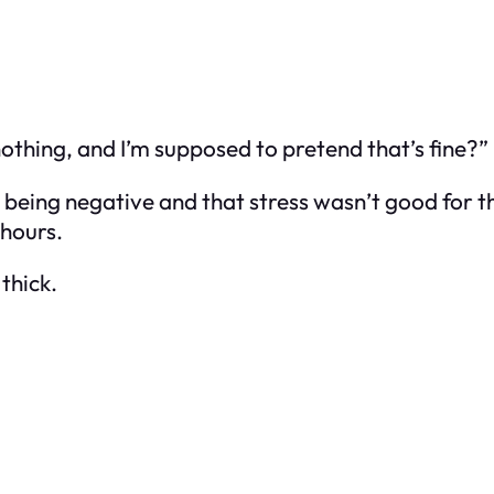
 nothing, and I’m supposed to pretend that’s fine?”
 being negative and that stress wasn’t good for t
 hours.
thick.