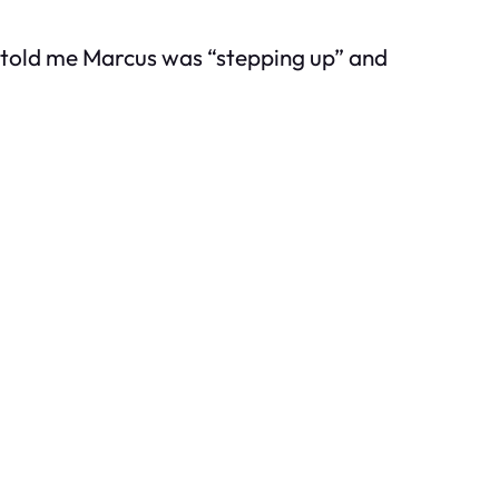
he told me Marcus was “stepping up” and