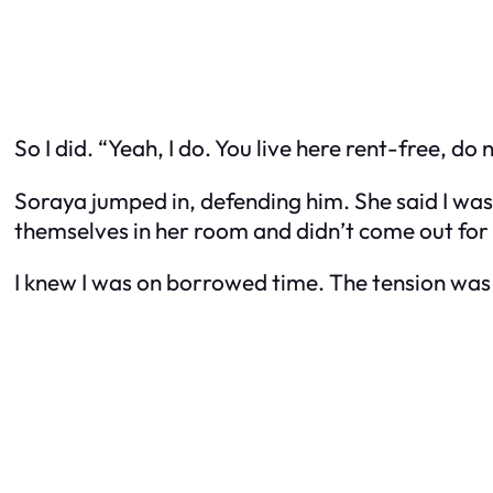
So I did. “Yeah, I do. You live here rent-free, do
Soraya jumped in, defending him. She said I was
themselves in her room and didn’t come out for
I knew I was on borrowed time. The tension was 