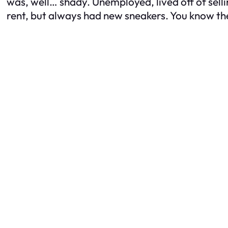
was, well… shady. Unemployed, lived off of sell
rent, but always had new sneakers. You know th