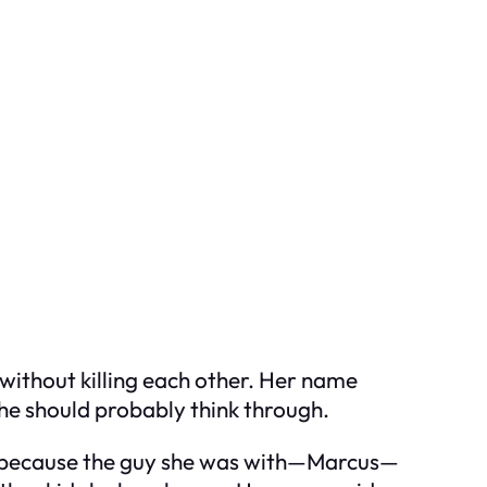
 without killing each other. Her name
she should probably think through.
ut because the guy she was with—Marcus—