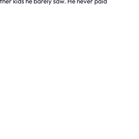
ther kids he barely saw. He never paid