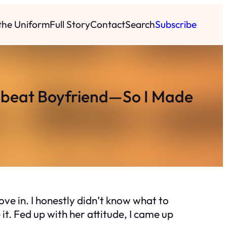
 the Uniform
Full Story
Contact
Search
Subscribe
beat Boyfriend—So I Made
e in. I honestly didn’t know what to
e it. Fed up with her attitude, I came up