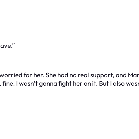
eave.”
worried for her. She had no real support, and Marc
 fine. I wasn’t gonna fight her on it. But I also was