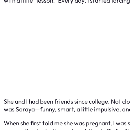
with a little “lesson.” Every day, I started forcin
She and I had been friends since college. Not cl
was Soraya—funny, smart, a little impulsive, and
When she first told me she was pregnant, I wa