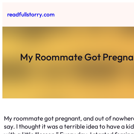
Skip
to
readfullstorry.com
content
My Roommate Got Pregnan
My roommate got pregnant, and out of nowhere,
say. I thought it was a terrible idea to have a kid