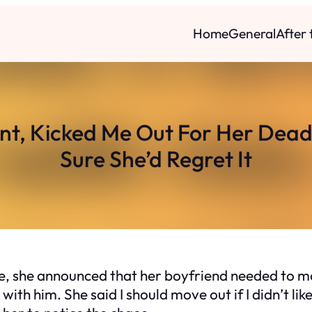
Home
General
After
t, Kicked Me Out For Her Dead
Sure She’d Regret It
 she announced that her boyfriend needed to mov
 with him. She said I should move out if I didn’t lik