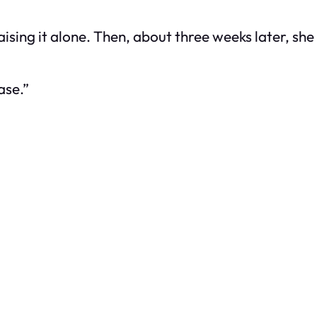
raising it alone. Then, about three weeks later, s
ase.”