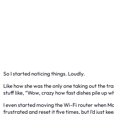
So I started
noticing
things. Loudly.
Like how she was the only one taking out the tr
stuff like, “Wow, crazy how fast dishes pile up 
I even started moving the Wi-Fi router when M
frustrated and reset it five times, but I’d just k