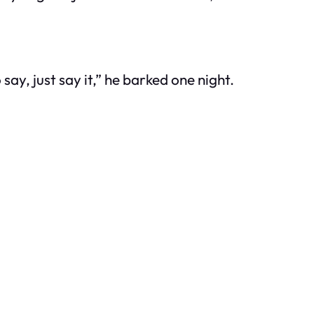
y, just say it,” he barked one night.