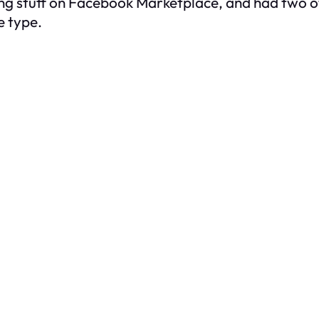
ing stuff on Facebook Marketplace, and had two o
e type.