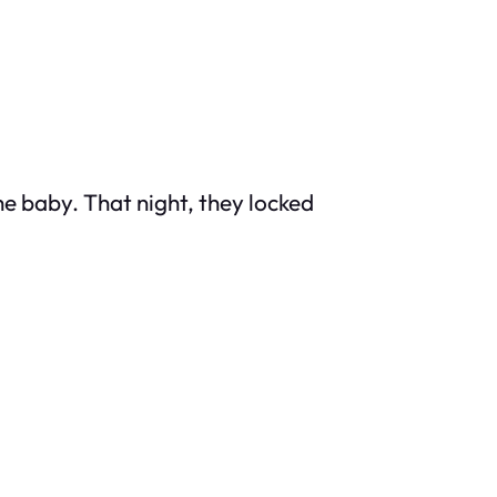
he baby. That night, they locked