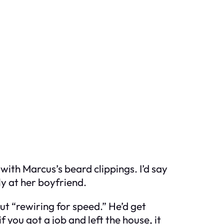
ith Marcus’s beard clippings. I’d say
ly at her boyfriend.
 “rewiring for speed.” He’d get
f you got a job and left the house, it