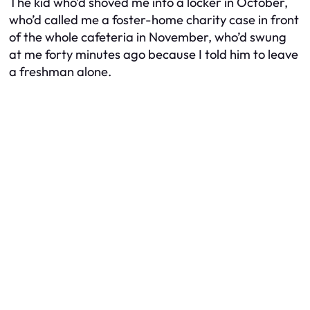
The kid who’d shoved me into a locker in October,
who’d called me a foster-home charity case in front
of the whole cafeteria in November, who’d swung
at me forty minutes ago because I told him to leave
a freshman alone.