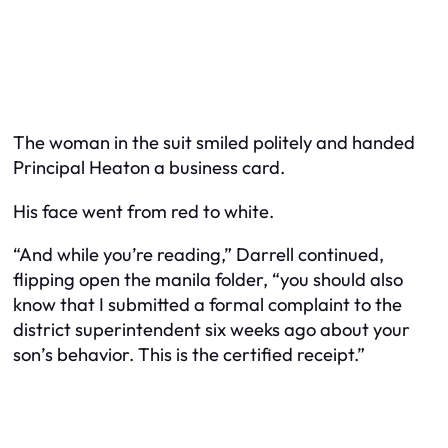
The woman in the suit smiled politely and handed
Principal Heaton a business card.
His face went from red to white.
“And while you’re reading,” Darrell continued,
flipping open the manila folder, “you should also
know that I submitted a formal complaint to the
district superintendent six weeks ago about your
son’s behavior. This is the certified receipt.”