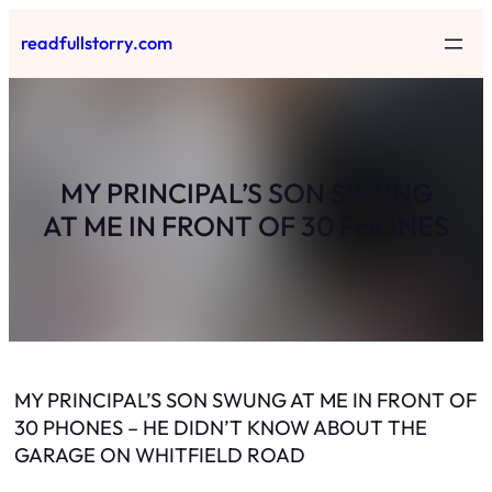
Skip
readfullstorry.com
to
content
MY PRINCIPAL’S SON SWUNG
AT ME IN FRONT OF 30 PHONES
MY PRINCIPAL’S SON SWUNG AT ME IN FRONT OF
30 PHONES – HE DIDN’T KNOW ABOUT THE
GARAGE ON WHITFIELD ROAD