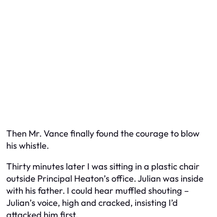
Then Mr. Vance finally found the courage to blow
his whistle.
Thirty minutes later I was sitting in a plastic chair
outside Principal Heaton’s office. Julian was inside
with his father. I could hear muffled shouting –
Julian’s voice, high and cracked, insisting I’d
attacked him first.