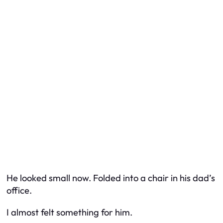
He looked small now. Folded into a chair in his dad’s
office.
I almost felt something for him.