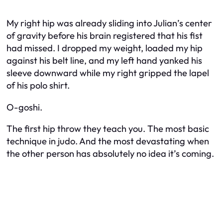
My right hip was already sliding into Julian’s center
of gravity before his brain registered that his fist
had missed. I dropped my weight, loaded my hip
against his belt line, and my left hand yanked his
sleeve downward while my right gripped the lapel
of his polo shirt.
O-goshi.
The first hip throw they teach you. The most basic
technique in judo. And the most devastating when
the other person has absolutely no idea it’s coming.