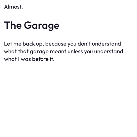
Almost.
The Garage
Let me back up, because you don’t understand
what that garage meant unless you understand
what I was before it.