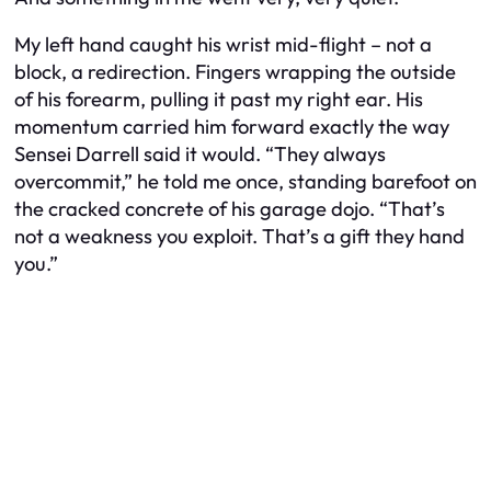
My left hand caught his wrist mid-flight – not a
block, a redirection. Fingers wrapping the outside
of his forearm, pulling it past my right ear. His
momentum carried him forward exactly the way
Sensei Darrell said it would. “They always
overcommit,” he told me once, standing barefoot on
the cracked concrete of his garage dojo. “That’s
not a weakness you exploit. That’s a gift they hand
you.”