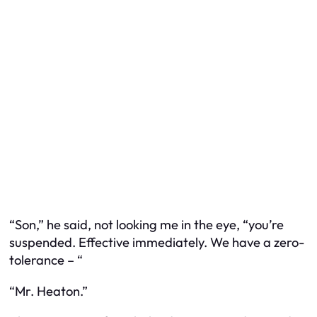
“Son,” he said, not looking me in the eye, “you’re
suspended. Effective immediately. We have a zero-
tolerance – “
“Mr. Heaton.”