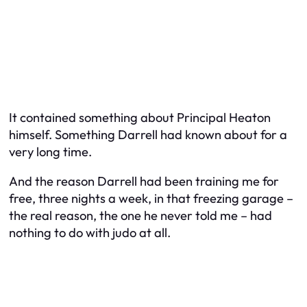
It contained something about Principal Heaton
himself. Something Darrell had known about for a
very long time.
And the reason Darrell had been training me for
free, three nights a week, in that freezing garage –
the real reason, the one he never told me – had
nothing to do with judo at all.