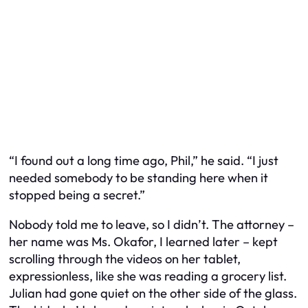
“I found out a long time ago, Phil,” he said. “I just
needed somebody to be standing here when it
stopped being a secret.”
Nobody told me to leave, so I didn’t. The attorney –
her name was Ms. Okafor, I learned later – kept
scrolling through the videos on her tablet,
expressionless, like she was reading a grocery list.
Julian had gone quiet on the other side of the glass.