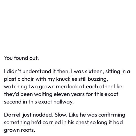
You found out.
I didn’t understand it then. I was sixteen, sitting in a
plastic chair with my knuckles still buzzing,
watching two grown men look at each other like
they’d been waiting eleven years for this exact
second in this exact hallway.
Darrell just nodded. Slow. Like he was confirming
something he’d carried in his chest so long it had
grown roots.