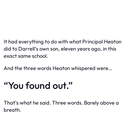
It had everything to do with what Principal Heaton
did to Darrell’s own son, eleven years ago, in this
exact same school.
And the three words Heaton whispered were…
“You found out.”
That’s what he said. Three words. Barely above a
breath.