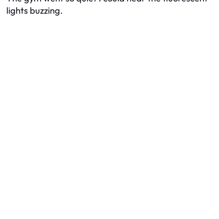
lights buzzing.