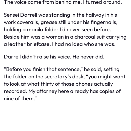
The voice came from behind me. I turned around.
Sensei Darrell was standing in the hallway in his
work coveralls, grease still under his fingernails,
holding a manila folder I’d never seen before.
Beside him was a woman in a charcoal suit carrying
a leather briefcase. I had no idea who she was.
Darrell didn’t raise his voice. He never did.
“Before you finish that sentence,” he said, setting
the folder on the secretary’s desk, “you might want
to look at what thirty of those phones actually
recorded. My attorney here already has copies of
nine of them.”