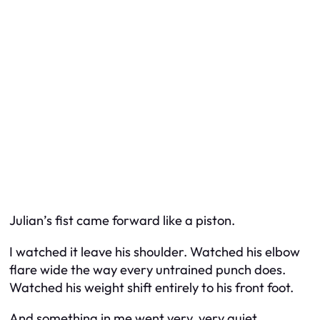
Julian’s fist came forward like a piston.
I watched it leave his shoulder. Watched his elbow
flare wide the way every untrained punch does.
Watched his weight shift entirely to his front foot.
And something in me went very, very quiet.