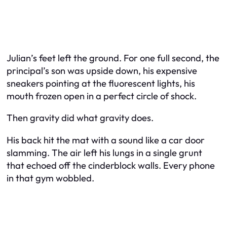
Julian’s feet left the ground. For one full second, the
principal’s son was upside down, his expensive
sneakers pointing at the fluorescent lights, his
mouth frozen open in a perfect circle of shock.
Then gravity did what gravity does.
His back hit the mat with a sound like a car door
slamming. The air left his lungs in a single grunt
that echoed off the cinderblock walls. Every phone
in that gym wobbled.