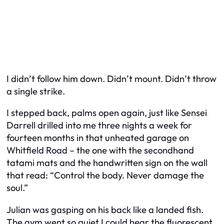
I didn’t follow him down. Didn’t mount. Didn’t throw
a single strike.
I stepped back, palms open again, just like Sensei
Darrell drilled into me three nights a week for
fourteen months in that unheated garage on
Whitfield Road – the one with the secondhand
tatami mats and the handwritten sign on the wall
that read: “Control the body. Never damage the
soul.”
Julian was gasping on his back like a landed fish.
The gym went so quiet I could hear the fluorescent