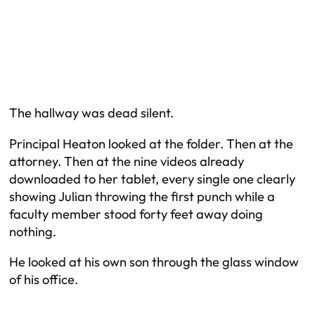
The hallway was dead silent.
Principal Heaton looked at the folder. Then at the
attorney. Then at the nine videos already
downloaded to her tablet, every single one clearly
showing Julian throwing the first punch while a
faculty member stood forty feet away doing
nothing.
He looked at his own son through the glass window
of his office.