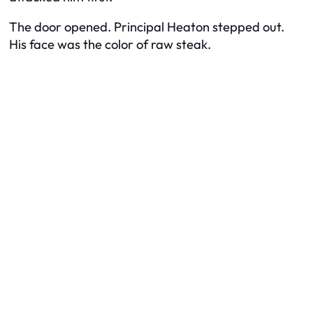
The door opened. Principal Heaton stepped out.
His face was the color of raw steak.