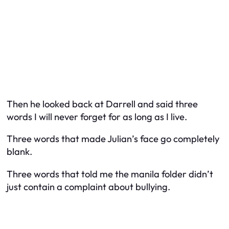
Then he looked back at Darrell and said three
words I will never forget for as long as I live.
Three words that made Julian’s face go completely
blank.
Three words that told me the manila folder didn’t
just contain a complaint about bullying.