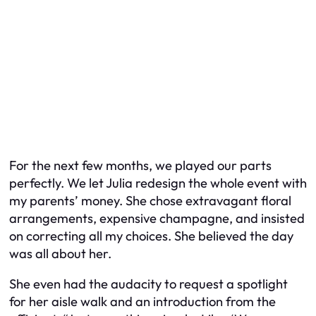
For the next few months, we played our parts
perfectly. We let Julia redesign the whole event with
my parents’ money. She chose extravagant floral
arrangements, expensive champagne, and insisted
on correcting all my choices. She believed the day
was all about her.
She even had the audacity to request a spotlight
for her aisle walk and an introduction from the