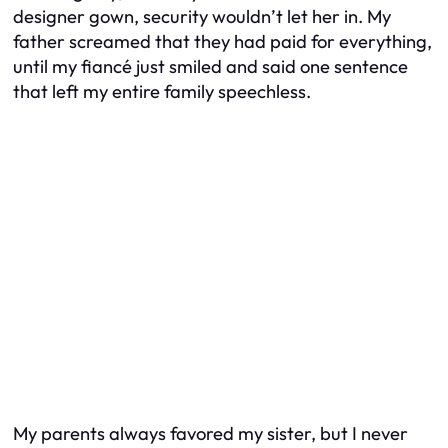
designer gown, security wouldn’t let her in. My
father screamed that they had paid for everything,
until my fiancé just smiled and said one sentence
that left my entire family speechless.
My parents always favored my sister, but I never