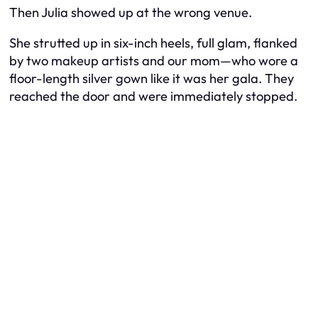
Then Julia showed up at the
wrong
venue.
She strutted up in six-inch heels, full glam, flanked
by two makeup artists and our mom—who wore a
floor-length silver gown like it was
her
gala. They
reached the door and were immediately stopped.