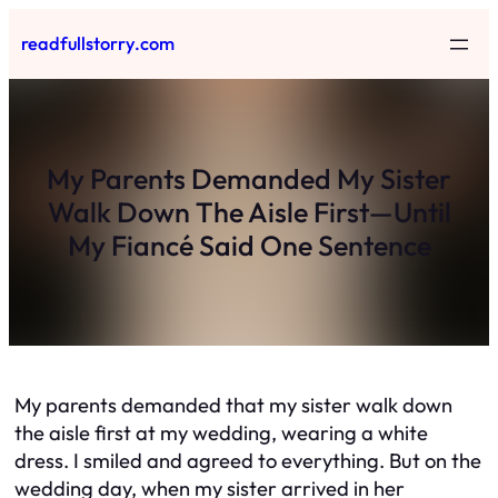
Skip
readfullstorry.com
to
content
My Parents Demanded My Sister
Walk Down The Aisle First—Until
My Fiancé Said One Sentence
My parents demanded that my sister walk down
the aisle first at my wedding, wearing a white
dress. I smiled and agreed to everything. But on the
wedding day, when my sister arrived in her