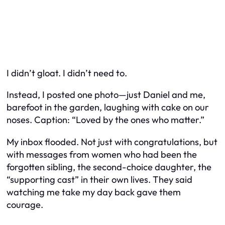
I didn’t gloat. I didn’t need to.
Instead, I posted one photo—just Daniel and me,
barefoot in the garden, laughing with cake on our
noses. Caption: “Loved by the ones who matter.”
My inbox flooded. Not just with congratulations, but
with messages from women who had been the
forgotten sibling, the second-choice daughter, the
“supporting cast” in their own lives. They said
watching me take my day back gave them
courage.