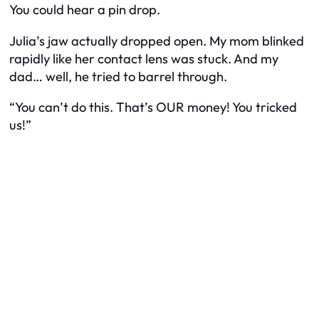
You could hear a pin drop.
Julia’s jaw actually dropped open. My mom blinked
rapidly like her contact lens was stuck. And my
dad… well, he tried to barrel through.
“You can’t do this. That’s OUR money! You tricked
us!”