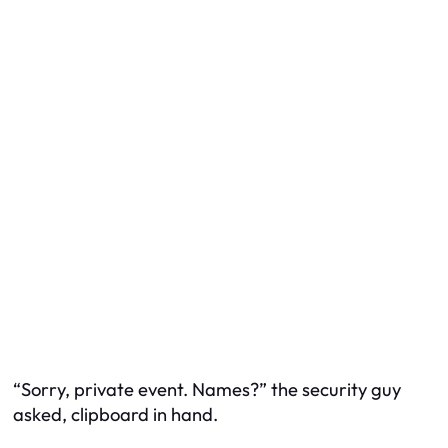
“Sorry, private event. Names?” the security guy
asked, clipboard in hand.