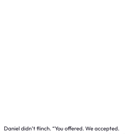
Daniel didn’t flinch. “You
offered
. We accepted.