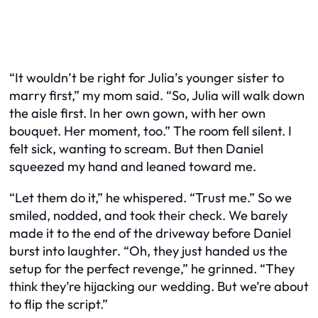
“It wouldn’t be right for Julia’s younger sister to
marry first,” my mom said. “So, Julia will walk down
the aisle first. In her own gown, with her own
bouquet. Her moment, too.” The room fell silent. I
felt sick, wanting to scream. But then Daniel
squeezed my hand and leaned toward me.
“Let them do it,” he whispered. “Trust me.” So we
smiled, nodded, and took their check. We barely
made it to the end of the driveway before Daniel
burst into laughter. “Oh, they just handed us the
setup for the perfect revenge,” he grinned. “They
think they’re hijacking our wedding. But we’re about
to flip the script.”