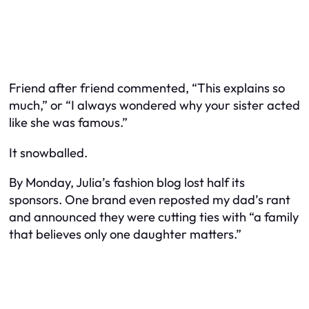
Friend after friend commented, “This explains so
much,” or “I always wondered why your sister acted
like she was famous.”
It snowballed.
By Monday, Julia’s fashion blog lost half its
sponsors. One brand even reposted my dad’s rant
and announced they were cutting ties with “a family
that believes only one daughter matters.”