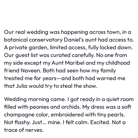
Our real wedding was happening across town, in a
botanical conservatory Daniel’s aunt had access to.
A private garden, limited access, fully locked down.
Our guest list was curated carefully. No one from
my side except my Aunt Maribel and my childhood
friend Naveen. Both had seen how my family
treated me for years—and both had warned me
that Julia would try to steal the show.
Wedding morning came. I got ready in a quiet room
filled with peonies and orchids. My dress was a soft
champagne color, embroidered with tiny pearls.
Not flashy. Just… mine. I felt calm. Excited. Not a
trace of nerves.