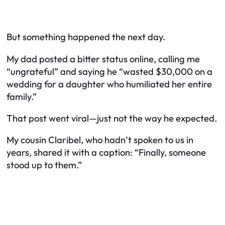
But something happened the next day.
My dad posted a bitter status online, calling me
“ungrateful” and saying he “wasted $30,000 on a
wedding for a daughter who humiliated her entire
family.”
That post went viral—just not the way he expected.
My cousin Claribel, who hadn’t spoken to us in
years, shared it with a caption: “Finally, someone
stood up to them.”