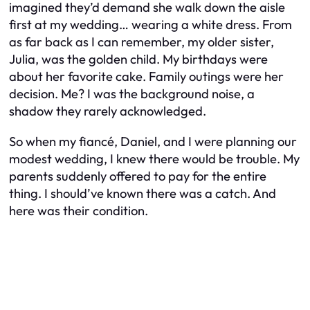
imagined they’d demand she walk down the aisle
first at my wedding… wearing a white dress. From
as far back as I can remember, my older sister,
Julia, was the golden child. My birthdays were
about her favorite cake. Family outings were her
decision. Me? I was the background noise, a
shadow they rarely acknowledged.
So when my fiancé, Daniel, and I were planning our
modest wedding, I knew there would be trouble. My
parents suddenly offered to pay for the entire
thing. I should’ve known there was a catch. And
here was their condition.