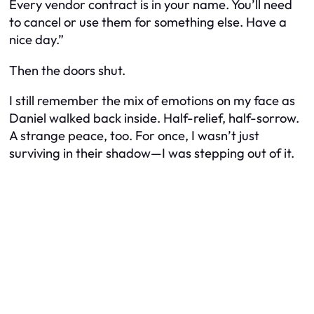
Every vendor contract is in your name. You’ll need
to cancel or use them for something else. Have a
nice day.”
Then the doors shut.
I still remember the mix of emotions on my face as
Daniel walked back inside. Half-relief, half-sorrow.
A strange peace, too. For once, I wasn’t just
surviving in their shadow—I was stepping out of it.