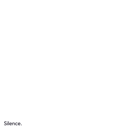
Silence.