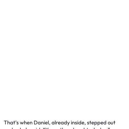
That’s when Daniel, already inside, stepped out