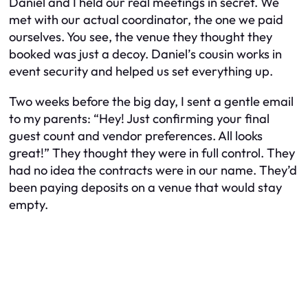
Daniel and I held our real meetings in secret. We
met with our actual coordinator, the one we paid
ourselves. You see, the venue they thought they
booked was just a decoy. Daniel’s cousin works in
event security and helped us set everything up.
Two weeks before the big day, I sent a gentle email
to my parents: “Hey! Just confirming your final
guest count and vendor preferences. All looks
great!” They thought they were in full control. They
had no idea the contracts were in
our
name. They’d
been paying deposits on a venue that would stay
empty.