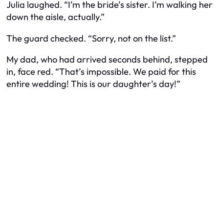
Julia laughed. “I’m the bride’s sister. I’m
walking her
down the aisle
, actually.”
The guard checked. “Sorry, not on the list.”
My dad, who had arrived seconds behind, stepped
in, face red. “That’s impossible. We paid for this
entire wedding! This is our daughter’s day!”