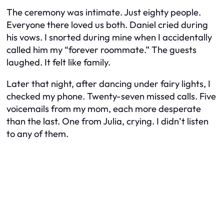
The ceremony was intimate. Just eighty people.
Everyone there loved us both. Daniel cried during
his vows. I snorted during mine when I accidentally
called him my “forever roommate.” The guests
laughed. It felt like family.
Later that night, after dancing under fairy lights, I
checked my phone. Twenty-seven missed calls. Five
voicemails from my mom, each more desperate
than the last. One from Julia, crying. I didn’t listen
to any of them.