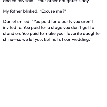
and calmly said, “Your
other
daughter’s day.”
My father blinked. “Excuse me?”
Daniel smiled. “You paid for a party you aren’t
invited to. You paid for a stage you don’t get to
stand on. You paid to make your favorite daughter
shine—so we let you. But not at our wedding.”