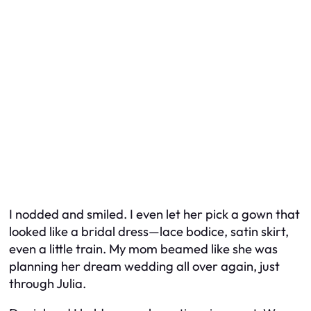
I nodded and smiled. I even let her pick a gown that
looked like a bridal dress—lace bodice, satin skirt,
even a little train. My mom beamed like she was
planning
her
dream wedding all over again, just
through Julia.