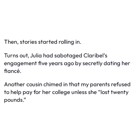
Then, stories started rolling in.
Turns out, Julia had sabotaged
Claribel’s
engagement five years ago by secretly dating her
fiancé.
Another cousin chimed in that my parents refused
to help pay for her college unless she “lost twenty
pounds.”