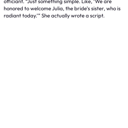
officiant. “Just something simple. Like, ‘We are
honored to welcome Julia, the bride’s sister, who is
radiant today.’” She actually wrote a script.