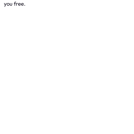
you free.