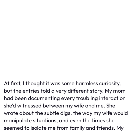
At first, I thought it was some harmless curiosity,
but the entries told a very different story. My mom
had been documenting every troubling interaction
she’d witnessed between my wife and me. She
wrote about the subtle digs, the way my wife would
manipulate situations, and even the times she
seemed to isolate me from family and friends. My