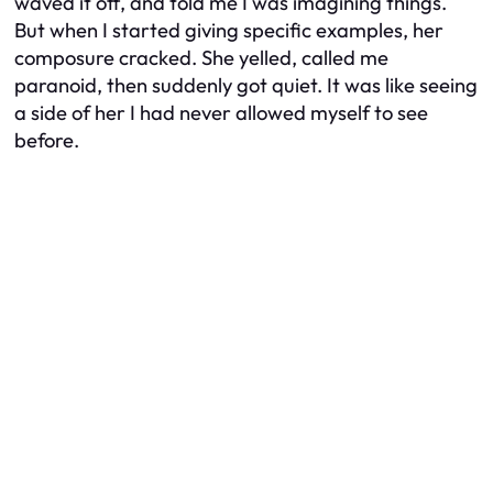
waved it off, and told me I was imagining things.
But when I started giving specific examples, her
composure cracked. She yelled, called me
paranoid, then suddenly got quiet. It was like seeing
a side of her I had never allowed myself to see
before.