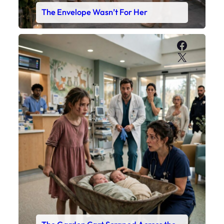
The Envelope Wasn’t For Her
Faceboo
X