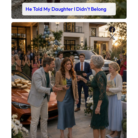
He Told My Daughter I Didn’t Belong
Faceboo
X