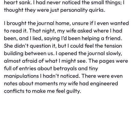
heart sank. I had never noticed the small things; I
thought they were just personality quirks.
I brought the journal home, unsure if I even wanted
to read it. That night, my wife asked where I had
been, and I lied, saying I’d been helping a friend.
She didn’t question it, but I could feel the tension
building between us. I opened the journal slowly,
almost afraid of what I might see. The pages were
full of entries about betrayals and tiny
manipulations I hadn’t noticed. There were even
notes about moments my wife had engineered
conflicts to make me feel guilty.