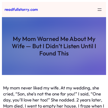
Skip
readfullstorry.com
to
content
My Mom Warned Me About My
Wife — But I Didn’t Listen Until I
Found This
My mom never liked my wife. At my wedding, she
cried, “Son, she’s not the one for you!” I said, “One
day, you’ll love her too!” She nodded. 2 years later,
Mom died. I went to empty her house. I froze when I