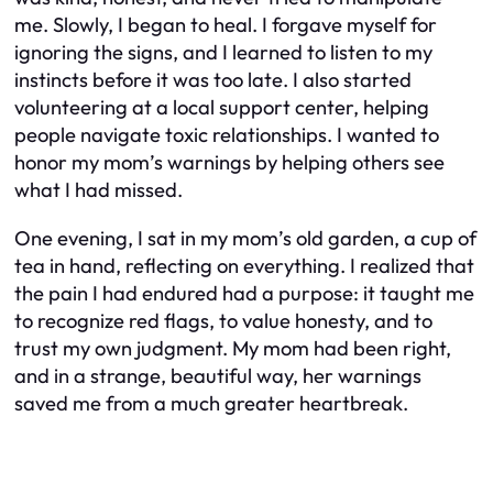
me. Slowly, I began to heal. I forgave myself for
ignoring the signs, and I learned to listen to my
instincts before it was too late. I also started
volunteering at a local support center, helping
people navigate toxic relationships. I wanted to
honor my mom’s warnings by helping others see
what I had missed.
One evening, I sat in my mom’s old garden, a cup of
tea in hand, reflecting on everything. I realized that
the pain I had endured had a purpose: it taught me
to recognize red flags, to value honesty, and to
trust my own judgment. My mom had been right,
and in a strange, beautiful way, her warnings
saved me from a much greater heartbreak.