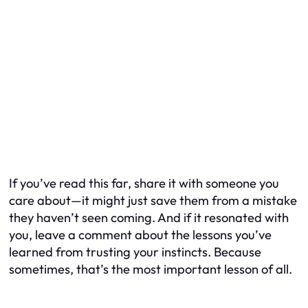
If you’ve read this far, share it with someone you
care about—it might just save them from a mistake
they haven’t seen coming. And if it resonated with
you, leave a comment about the lessons you’ve
learned from trusting your instincts. Because
sometimes, that’s the most important lesson of all.