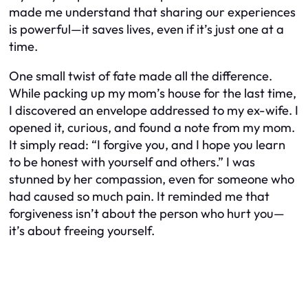
made me understand that sharing our experiences
is powerful—it saves lives, even if it’s just one at a
time.
One small twist of fate made all the difference.
While packing up my mom’s house for the last time,
I discovered an envelope addressed to my ex-wife. I
opened it, curious, and found a note from my mom.
It simply read: “I forgive you, and I hope you learn
to be honest with yourself and others.” I was
stunned by her compassion, even for someone who
had caused so much pain. It reminded me that
forgiveness isn’t about the person who hurt you—
it’s about freeing yourself.