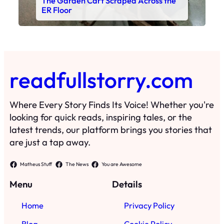
The Garden Cart Scraped Across the
ER Floor
readfullstorry.com
Where Every Story Finds Its Voice! Whether you're
looking for quick reads, inspiring tales, or the
latest trends, our platform brings you stories that
are just a tap away.
Matheus Stuff
The News
You are Awesome
Menu
Details
Home
Privacy Policy
Blog
Cookie Policy