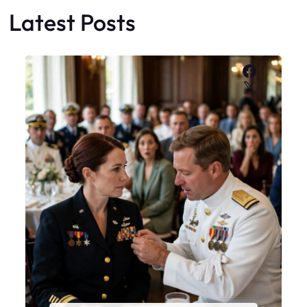
Latest Posts
Faceboo
X