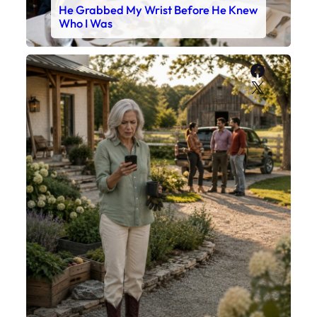
He Grabbed My Wrist Before He Knew
Who I Was
Faceboo
X