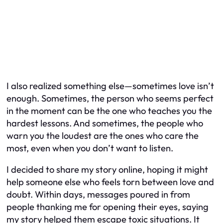
I also realized something else—sometimes love isn’t
enough. Sometimes, the person who seems perfect
in the moment can be the one who teaches you the
hardest lessons. And sometimes, the people who
warn you the loudest are the ones who care the
most, even when you don’t want to listen.
I decided to share my story online, hoping it might
help someone else who feels torn between love and
doubt. Within days, messages poured in from
people thanking me for opening their eyes, saying
my story helped them escape toxic situations. It