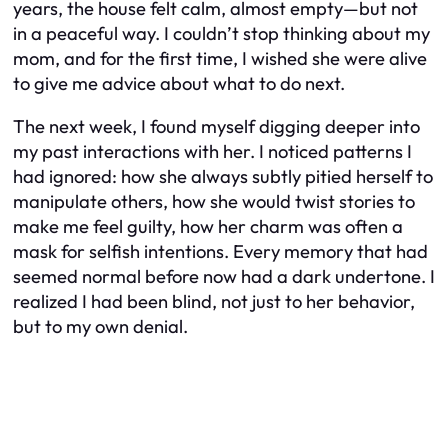
years, the house felt calm, almost empty—but not
in a peaceful way. I couldn’t stop thinking about my
mom, and for the first time, I wished she were alive
to give me advice about what to do next.
The next week, I found myself digging deeper into
my past interactions with her. I noticed patterns I
had ignored: how she always subtly pitied herself to
manipulate others, how she would twist stories to
make me feel guilty, how her charm was often a
mask for selfish intentions. Every memory that had
seemed normal before now had a dark undertone. I
realized I had been blind, not just to her behavior,
but to my own denial.