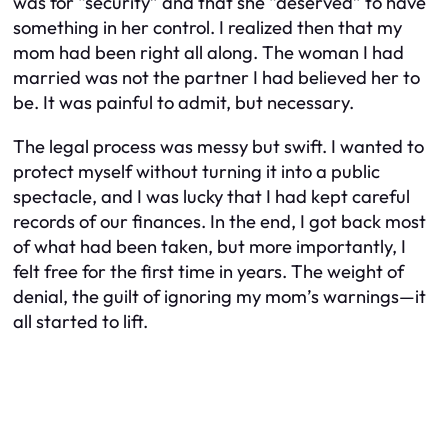
was for “security” and that she “deserved” to have
something in her control. I realized then that my
mom had been right all along. The woman I had
married was not the partner I had believed her to
be. It was painful to admit, but necessary.
The legal process was messy but swift. I wanted to
protect myself without turning it into a public
spectacle, and I was lucky that I had kept careful
records of our finances. In the end, I got back most
of what had been taken, but more importantly, I
felt free for the first time in years. The weight of
denial, the guilt of ignoring my mom’s warnings—it
all started to lift.