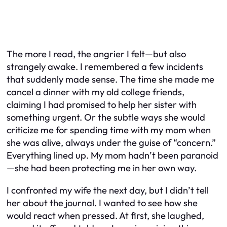
The more I read, the angrier I felt—but also
strangely awake. I remembered a few incidents
that suddenly made sense. The time she made me
cancel a dinner with my old college friends,
claiming I had promised to help her sister with
something urgent. Or the subtle ways she would
criticize me for spending time with my mom when
she was alive, always under the guise of “concern.”
Everything lined up. My mom hadn’t been paranoid
—she had been protecting me in her own way.
I confronted my wife the next day, but I didn’t tell
her about the journal. I wanted to see how she
would react when pressed. At first, she laughed,