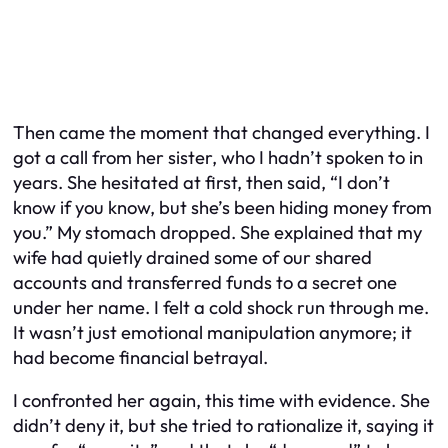
Then came the moment that changed everything. I
got a call from her sister, who I hadn’t spoken to in
years. She hesitated at first, then said, “I don’t
know if you know, but she’s been hiding money from
you.” My stomach dropped. She explained that my
wife had quietly drained some of our shared
accounts and transferred funds to a secret one
under her name. I felt a cold shock run through me.
It wasn’t just emotional manipulation anymore; it
had become financial betrayal.
I confronted her again, this time with evidence. She
didn’t deny it, but she tried to rationalize it, saying it