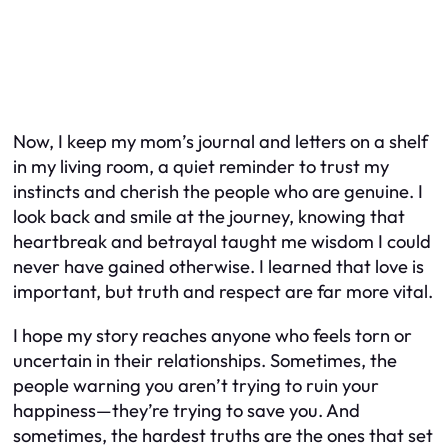
Now, I keep my mom’s journal and letters on a shelf
in my living room, a quiet reminder to trust my
instincts and cherish the people who are genuine. I
look back and smile at the journey, knowing that
heartbreak and betrayal taught me wisdom I could
never have gained otherwise. I learned that love is
important, but truth and respect are far more vital.
I hope my story reaches anyone who feels torn or
uncertain in their relationships. Sometimes, the
people warning you aren’t trying to ruin your
happiness—they’re trying to save you. And
sometimes, the hardest truths are the ones that set