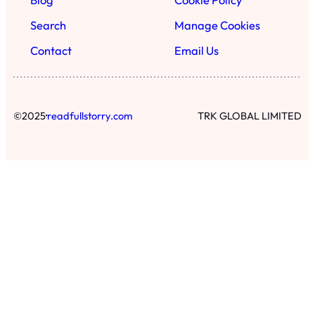
Search
Manage Cookies
Contact
Email Us
·
©
2025
readfullstorry.com
TRK GLOBAL LIMITED