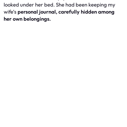
looked under her bed. She had been keeping my
wife’s
personal journal, carefully hidden among
her own belongings.