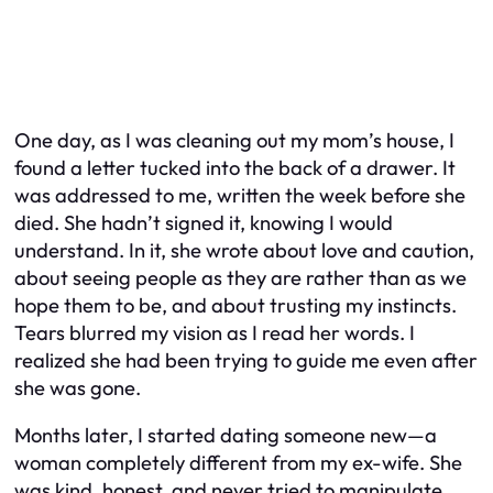
One day, as I was cleaning out my mom’s house, I
found a letter tucked into the back of a drawer. It
was addressed to me, written the week before she
died. She hadn’t signed it, knowing I would
understand. In it, she wrote about love and caution,
about seeing people as they are rather than as we
hope them to be, and about trusting my instincts.
Tears blurred my vision as I read her words. I
realized she had been trying to guide me even after
she was gone.
Months later, I started dating someone new—a
woman completely different from my ex-wife. She
was kind, honest, and never tried to manipulate