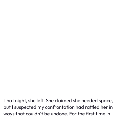
That night, she left. She claimed she needed space,
but I suspected my confrontation had rattled her in
ways that couldn’t be undone. For the first time in