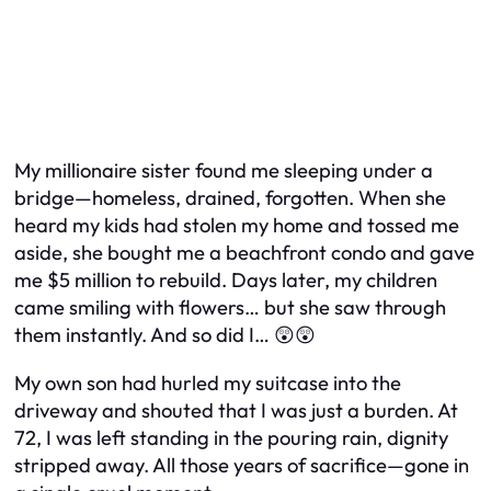
My millionaire sister found me sleeping under a
bridge—homeless, drained, forgotten. When she
heard my kids had stolen my home and tossed me
aside, she bought me a beachfront condo and gave
me $5 million to rebuild. Days later, my children
came smiling with flowers… but she saw through
them instantly. And so did I… 😲😲
My own son had hurled my suitcase into the
driveway and shouted that I was just a burden. At
72, I was left standing in the pouring rain, dignity
stripped away. All those years of sacrifice—gone in