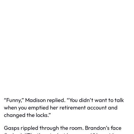
“Funny,” Madison replied. “You didn’t want to talk
when you emptied her retirement account and
changed the locks.”
Gasps rippled through the room. Brandon’s face