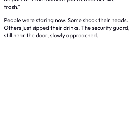
trash.”
People were staring now. Some shook their heads.
Others just sipped their drinks. The security guard,
still near the door, slowly approached.