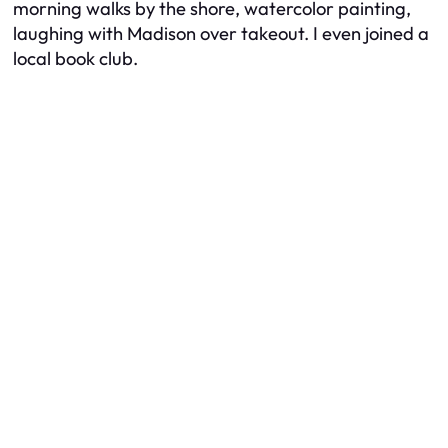
morning walks by the shore, watercolor painting,
laughing with Madison over takeout. I even joined a
local book club.