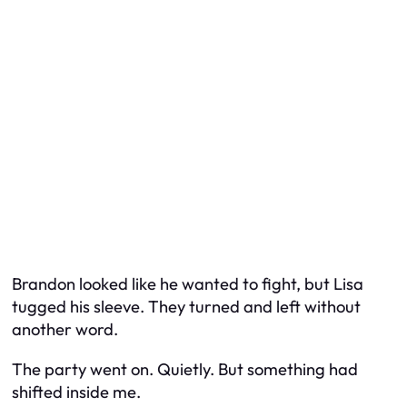
Brandon looked like he wanted to fight, but Lisa
tugged his sleeve. They turned and left without
another word.
The party went on. Quietly. But something had
shifted inside me.