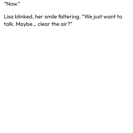
“Now.”
Lisa blinked, her smile faltering. “We just want to
talk. Maybe… clear the air?”