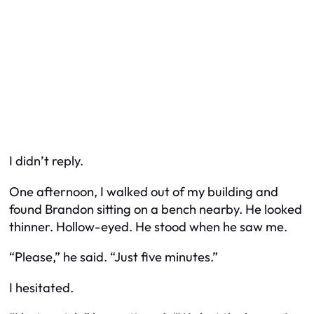
I didn’t reply.
One afternoon, I walked out of my building and
found Brandon sitting on a bench nearby. He looked
thinner. Hollow-eyed. He stood when he saw me.
“Please,” he said. “Just five minutes.”
I hesitated.