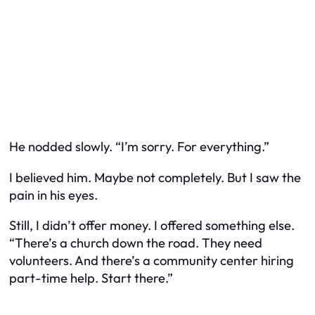
He nodded slowly. “I’m sorry. For everything.”
I believed him. Maybe not completely. But I saw the
pain in his eyes.
Still, I didn’t offer money. I offered something else.
“There’s a church down the road. They need
volunteers. And there’s a community center hiring
part-time help. Start there.”