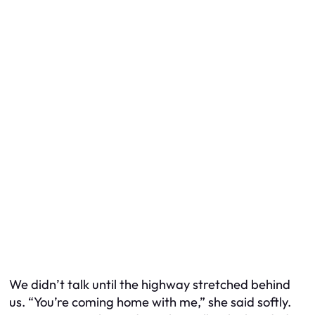
We didn’t talk until the highway stretched behind
us. “You’re coming home with me,” she said softly.