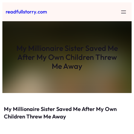
Skip
readfullstorry.com
to
content
My Millionaire Sister Saved Me
After My Own Children Threw
Me Away
My Millionaire Sister Saved Me After My Own
Children Threw Me Away