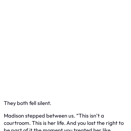
They both fell silent.
Madison stepped between us. “This isn’t a
courtroom. This is her life. And you lost the right to
be part of it the moment you treated her like