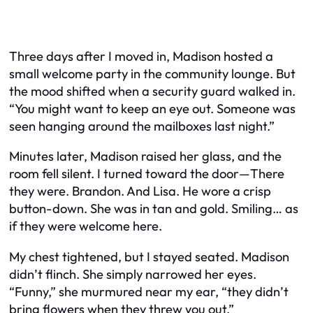
Three days after I moved in, Madison hosted a
small welcome party in the community lounge. But
the mood shifted when a security guard walked in.
“You might want to keep an eye out. Someone was
seen hanging around the mailboxes last night.”
Minutes later, Madison raised her glass, and the
room fell silent. I turned toward the door—There
they were. Brandon. And Lisa. He wore a crisp
button-down. She was in tan and gold. Smiling… as
if they were welcome here.
My chest tightened, but I stayed seated. Madison
didn’t flinch. She simply narrowed her eyes.
“Funny,” she murmured near my ear, “they didn’t
bring flowers when they threw you out.”