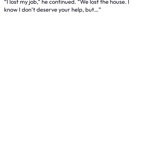
“I lost my job,” he continued. “We lost the house. I
know I don’t deserve your help, but…”