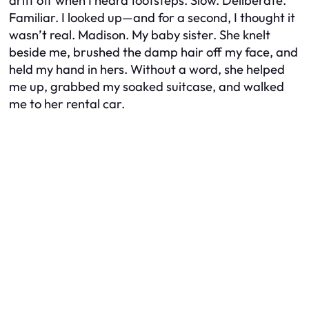
drift off when I heard footsteps. Slow. Deliberate.
Familiar. I looked up—and for a second, I thought it
wasn’t real. Madison. My baby sister. She knelt
beside me, brushed the damp hair off my face, and
held my hand in hers. Without a word, she helped
me up, grabbed my soaked suitcase, and walked
me to her rental car.