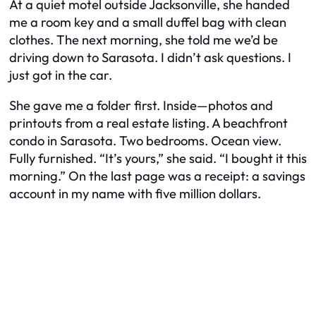
At a quiet motel outside Jacksonville, she handed
me a room key and a small duffel bag with clean
clothes. The next morning, she told me we’d be
driving down to Sarasota. I didn’t ask questions. I
just got in the car.
She gave me a folder first. Inside—photos and
printouts from a real estate listing. A beachfront
condo in Sarasota. Two bedrooms. Ocean view.
Fully furnished. “It’s yours,” she said. “I bought it this
morning.” On the last page was a receipt: a savings
account in my name with five million dollars.