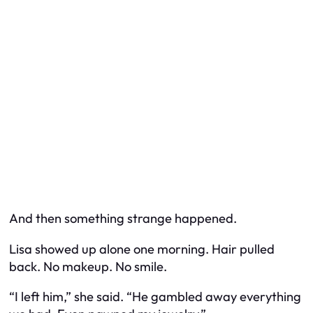
And then something strange happened.
Lisa showed up alone one morning. Hair pulled
back. No makeup. No smile.
“I left him,” she said. “He gambled away everything