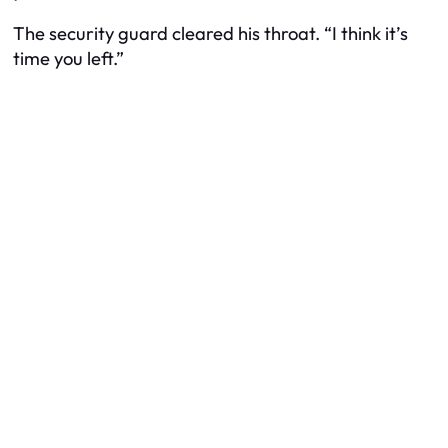
The security guard cleared his throat. “I think it’s
time you left.”