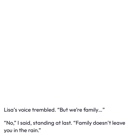
Lisa’s voice trembled. “But we’re family…”
“No,” I said, standing at last. “Family doesn’t leave
you in the rain.”