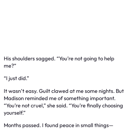
His shoulders sagged. “You’re not going to help
me?”
“I just did.”
It wasn’t easy. Guilt clawed at me some nights. But
Madison reminded me of something important.
“You’re not cruel,” she said. “You’re finally choosing
yourself.”
Months passed. I found peace in small things—