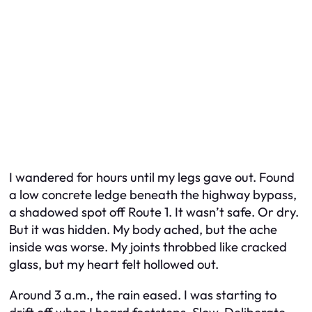
I wandered for hours until my legs gave out. Found
a low concrete ledge beneath the highway bypass,
a shadowed spot off Route 1. It wasn’t safe. Or dry.
But it was hidden. My body ached, but the ache
inside was worse. My joints throbbed like cracked
glass, but my heart felt hollowed out.
Around 3 a.m., the rain eased. I was starting to