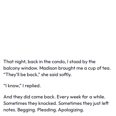
That night, back in the condo, I stood by the
balcony window. Madison brought me a cup of tea.
“They’ll be back,” she said softly.
“I know,” I replied.
And they did come back. Every week for a while.
Sometimes they knocked. Sometimes they just left
notes. Begging. Pleading. Apologizing.