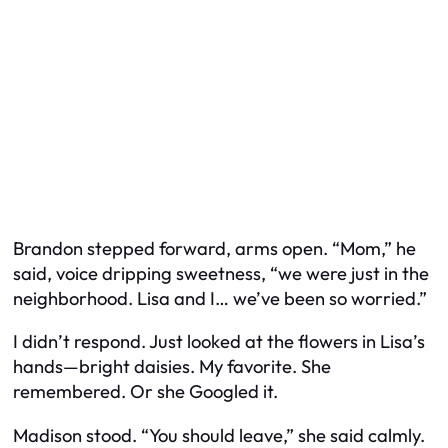
Brandon stepped forward, arms open. “Mom,” he
said, voice dripping sweetness, “we were just in the
neighborhood. Lisa and I… we’ve been so worried.”
I didn’t respond. Just looked at the flowers in Lisa’s
hands—bright daisies. My favorite. She
remembered. Or she Googled it.
Madison stood. “You should leave,” she said calmly.