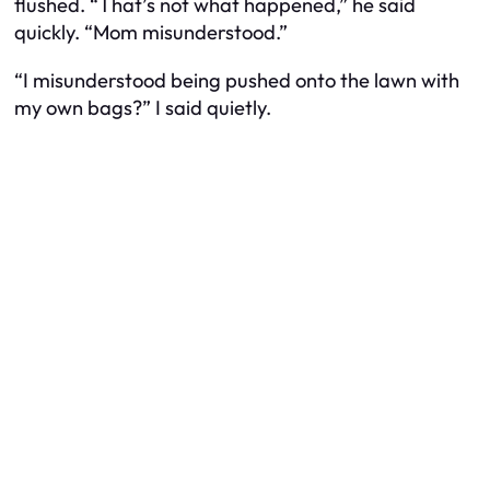
flushed. “That’s not what happened,” he said
quickly. “Mom misunderstood.”
“I misunderstood being pushed onto the lawn with
my own bags?” I said quietly.