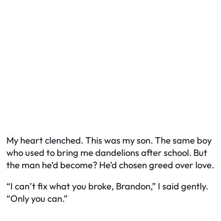
My heart clenched. This was my son. The same boy
who used to bring me dandelions after school. But
the man he’d become? He’d chosen greed over love.
“I can’t fix what you broke, Brandon,” I said gently.
“Only you can.”