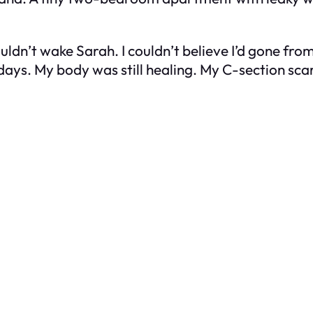
ouldn’t wake Sarah. I couldn’t believe I’d gone fro
ays. My body was still healing. My C-section scar