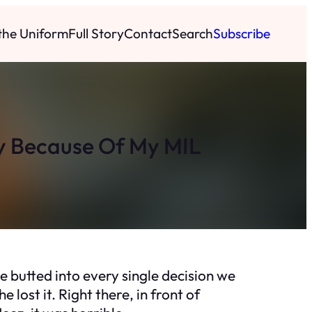
 the Uniform
Full Story
Contact
Search
Subscribe
y Because Of My MIL
he butted into every single decision we
lost it. Right there, in front of