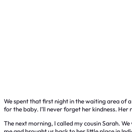
We spent that first night in the waiting area of
for the baby. I’ll never forget her kindness. H
The next morning, I called my cousin Sarah. We 
me and brought us back to her little place in 