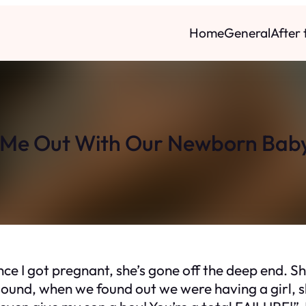
Home
General
After
Me Out With Our Newborn Bab
nce I got pregnant, she’s gone off the deep end. S
und, when we found out we were having a girl, she 