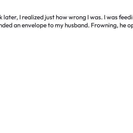
ek later, I realized just how wrong I was. I was f
handed an envelope to my husband. Frowning, he o