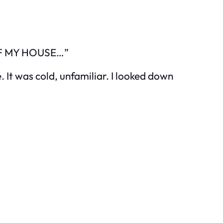
 OF MY HOUSE…”
e. It was cold, unfamiliar. I looked down