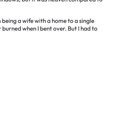
m being a wife with a home to a single
 burned when I bent over. But I had to