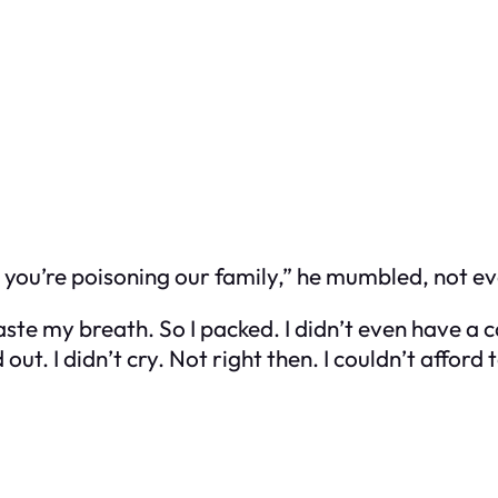
t you’re poisoning our family,” he mumbled, not e
te my breath. So I packed. I didn’t even have a car
. I didn’t cry. Not right then. I couldn’t afford t