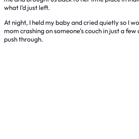
what I’d just left.
At night, I held my baby and cried quietly so I w
mom crashing on someone’s couch in just a few d
push through.