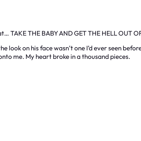
ter that… TAKE THE BABY AND GET THE HELL OUT
the look on his face wasn’t one I’d ever seen befor
 onto me. My heart broke in a thousand pieces.