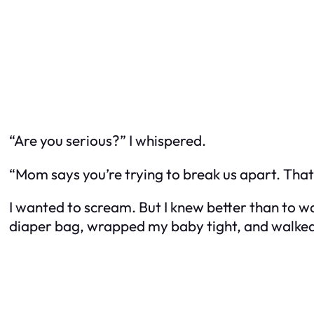
“Are you serious?” I whispered.
“Mom says you’re trying to break us apart. Tha
I wanted to scream. But I knew better than to was
diaper bag, wrapped my baby tight, and walked out