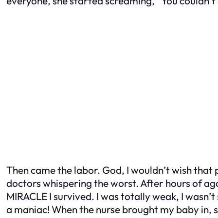
everyone, she started screaming, “You couldn’t e
Then came the labor. God, I wouldn’t wish that 
doctors whispering the worst. After hours of ag
MIRACLE I survived. I was totally weak, I wasn’t
a maniac! When the nurse brought my baby in, 