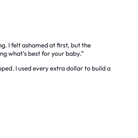
 I felt ashamed at first, but the
ng what’s best for your baby.”
ped. I used every extra dollar to build a