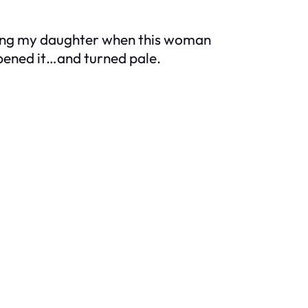
eeding my daughter when this woman
pened it…and turned pale.