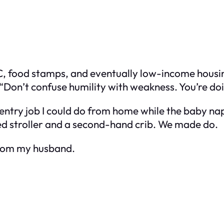
, food stamps, and eventually low-income housing.
Don’t confuse humility with weakness. You’re doi
 entry job I could do from home while the baby nap
ed stroller and a second-hand crib. We made do.
 from my husband.