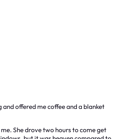
ng and offered me coffee and a blanket
to me. She drove two hours to come get
 windows, but it was heaven compared to