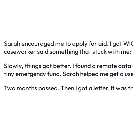
Sarah encouraged me to apply for aid. I got WIC
caseworker said something that stuck with me: “
Slowly, things got better. I found a remote data
tiny emergency fund. Sarah helped me get a us
Two months passed. Then I got a letter. It was