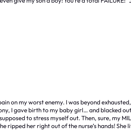
ven give my son a boy! You’re a total FAILURE!” J
pain on my worst enemy. I was beyond exhausted, a
ony, I gave birth to my baby girl… and blacked out
 supposed to stress myself out. Then, sure, my MIL 
she ripped her right out of the nurse’s hands! 