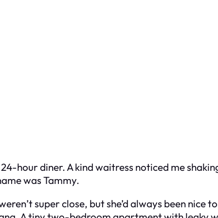
 a 24-hour diner. A kind waitress noticed me shaki
er name was Tammy.
weren’t super close, but she’d always been nice 
Indiana. A tiny two-bedroom apartment with leaky