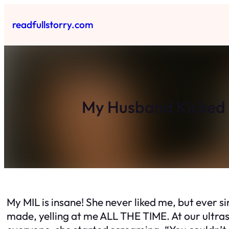
Skip
to
readfullstorry.com
content
My Husband Kicked 
My MIL is insane! She never liked me, but ever si
made, yelling at me ALL THE TIME. At our ultraso