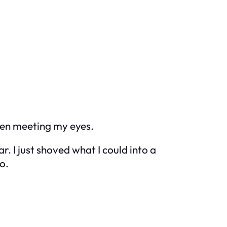
ven meeting my eyes.
. I just shoved what I could into a
o.