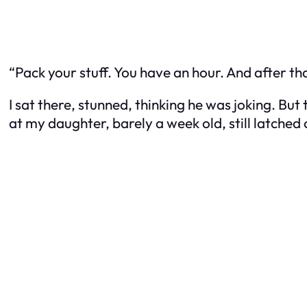
“Pack your stuff. You have an hour. And af
I sat there, stunned, thinking he was joking. But 
at my daughter, barely a week old, still latched