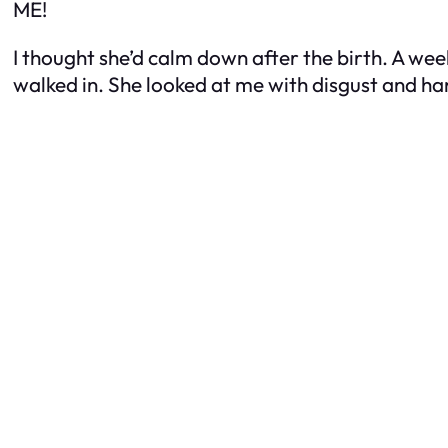
ME!
I thought she’d calm down after the birth. A we
walked in. She looked at me with disgust and 