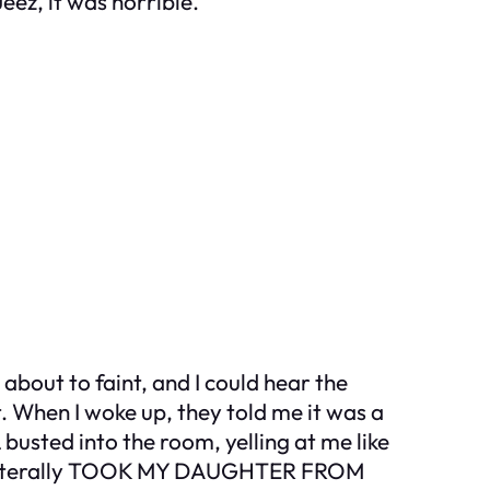
eez, it was horrible.
bout to faint, and I could hear the
. When I woke up, they told me it was a
busted into the room, yelling at me like
She literally TOOK MY DAUGHTER FROM