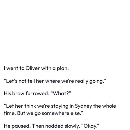
I went to Oliver with a plan.
“Let’s not tell her where we’re really going.”
His brow furrowed. “What?”
“Let her think we’re staying in Sydney the whole
time. But we go somewhere else.”
He paused. Then nodded slowly. “Okay.”