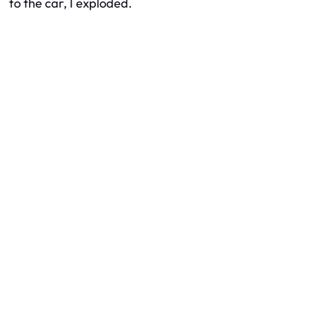
to the car, I exploded.