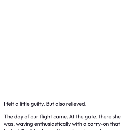
I felt a little guilty. But also relieved.
The day of our flight came. At the gate, there she
was, waving enthusiastically with a carry-on that