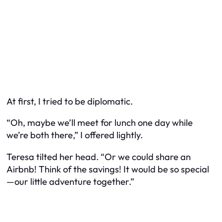
At first, I tried to be diplomatic.
“Oh, maybe we’ll meet for lunch one day while
we’re both there,” I offered lightly.
Teresa tilted her head. “Or we could share an
Airbnb! Think of the savings! It would be so special
—our little adventure together.”