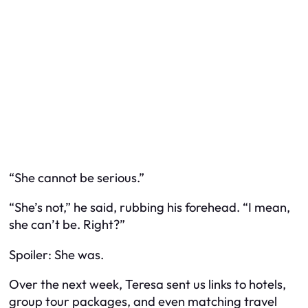
“She cannot be serious.”
“She’s not,” he said, rubbing his forehead. “I mean,
she
can’t
be. Right?”
Spoiler: She was.
Over the next week, Teresa sent us links to hotels,
group tour packages, and even matching travel