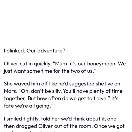
I blinked.
Our
adventure?
Oliver cut in quickly. “Mum, it’s our honeymoon. We
just want some time for the two of us.”
She waved him off like he’d suggested she live on
Mars. “Oh, don’t be silly. You’ll have
plenty
of time
together. But how often do we get to travel? It’s
fate we’re all going.”
I smiled tightly, told her we’d think about it, and
then dragged Oliver out of the room. Once we got