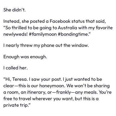
She didn’t.
Instead, she posted a Facebook status that said,
“So thrilled to be going to Australia with my favorite
newlyweds! #familymoon #bondingtime.”
I nearly threw my phone out the window.
Enough was enough.
I called her.
“Hi, Teresa. I saw your post. I just wanted to be
clear—this is our honeymoon. We won’t be sharing
a room, an itinerary, or—frankly—any meals. You’re
free to travel wherever you want, but this is a
private trip.”