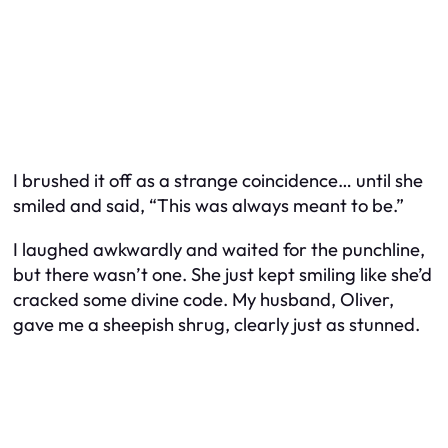
I brushed it off as a strange coincidence… until she
smiled and said, “This was always meant to be.”
I laughed awkwardly and waited for the punchline,
but there wasn’t one. She just kept smiling like she’d
cracked some divine code. My husband, Oliver,
gave me a sheepish shrug, clearly just as stunned.