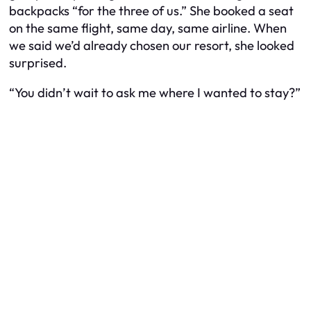
backpacks “for the three of us.” She booked a seat
on the same flight, same day, same airline. When
we said we’d already chosen our resort, she looked
surprised.
“You didn’t wait to ask me where I wanted to stay?”