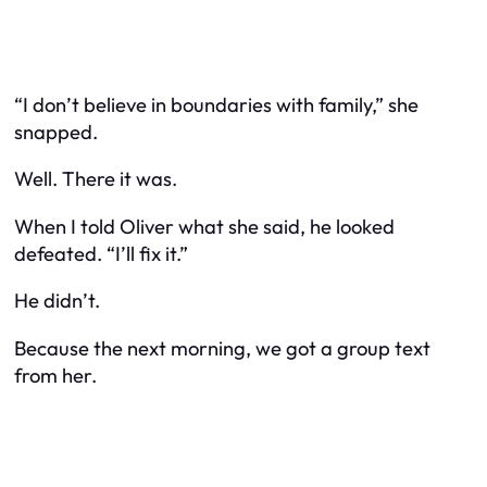
“I don’t believe in boundaries with family,” she
snapped.
Well. There it was.
When I told Oliver what she said, he looked
defeated. “I’ll fix it.”
He didn’t.
Because the next morning, we got a group text
from her.