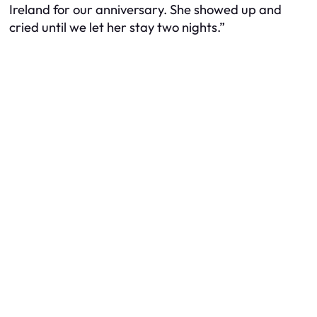
Ireland for our anniversary. She showed up and
cried
until we let her stay two nights.”