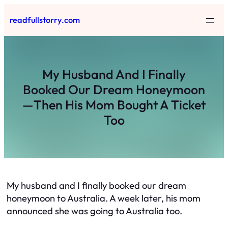
Skip
readfullstorry.com
to
content
My Husband And I Finally
Booked Our Dream Honeymoon
—Then His Mom Bought A Ticket
Too
My husband and I finally booked our dream
honeymoon to Australia. A week later, his mom
announced she was going to Australia too.