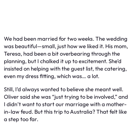
We had been married for two weeks. The wedding
was beautiful—small, just how we liked it. His mom,
Teresa, had been a bit overbearing through the
planning, but I chalked it up to excitement. She’d
insisted on helping with the guest list, the catering,
even my dress fitting, which was… a lot.
Still, I’d always wanted to believe she meant well.
Oliver said she was “just trying to be involved,” and
I didn’t want to start our marriage with a mother-
in-law feud. But this trip to Australia? That felt like
a step too far.