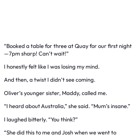
“Booked a table for three at Quay for our first night
—7pm sharp! Can’t wait!”
I honestly felt like I was losing my mind.
And then, a twist I didn’t see coming.
Oliver’s younger sister, Maddy, called me.
“I heard about Australia,” she said. “Mum’s insane.”
I laughed bitterly. “You think?”
“She did this to me and Josh when we went to