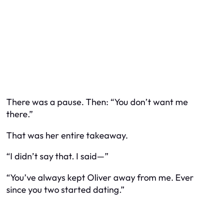
There was a pause. Then: “You don’t want me
there.”
That was her
entire
takeaway.
“I didn’t say that. I said—”
“You’ve always kept Oliver away from me. Ever
since you two started dating.”