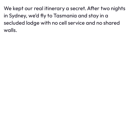
We kept our real itinerary a secret. After two nights
in Sydney, we’d fly to Tasmania and stay in a
secluded lodge with no cell service and no shared
walls.