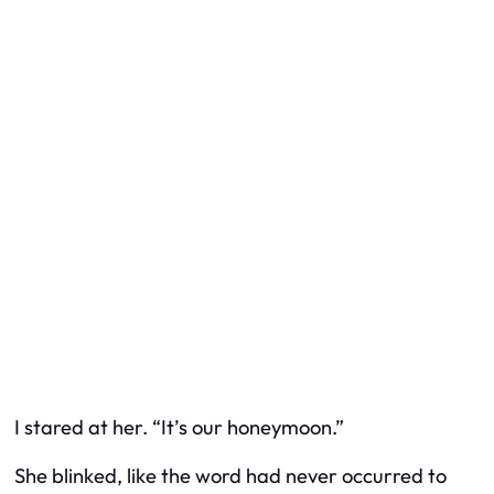
I stared at her. “It’s our honeymoon.”
She blinked, like the word had never occurred to