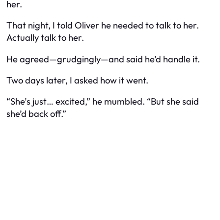
her.
That night, I told Oliver he needed to talk to her.
Actually
talk
to her.
He agreed—grudgingly—and said he’d handle it.
Two days later, I asked how it went.
“She’s just… excited,” he mumbled. “But she said
she’d back off.”