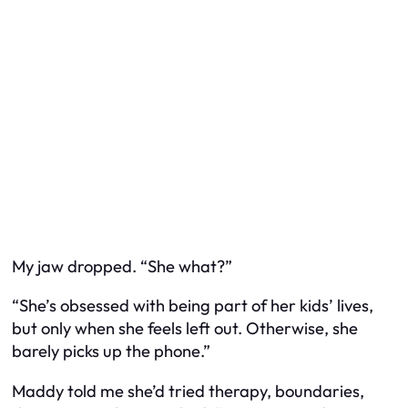
My jaw dropped. “She
what
?”
“She’s obsessed with being part of her kids’ lives,
but only when she feels left out. Otherwise, she
barely picks up the phone.”
Maddy told me she’d tried therapy, boundaries,