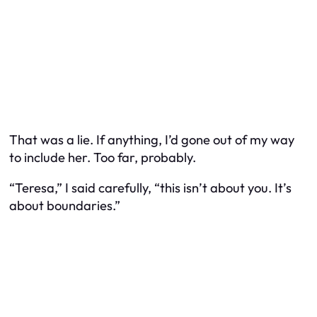
That was a lie. If anything, I’d gone out of my way
to include her. Too far, probably.
“Teresa,” I said carefully, “this isn’t about you. It’s
about boundaries.”