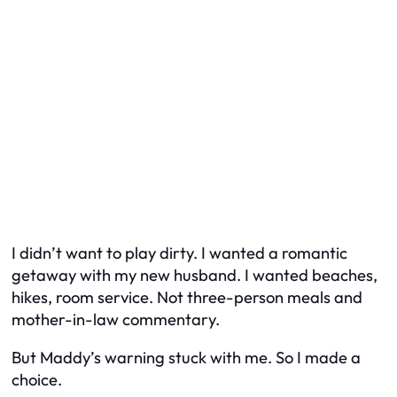
I didn’t want to play dirty. I wanted a romantic
getaway with my new husband. I wanted beaches,
hikes, room service. Not three-person meals and
mother-in-law commentary.
But Maddy’s warning stuck with me. So I made a
choice.