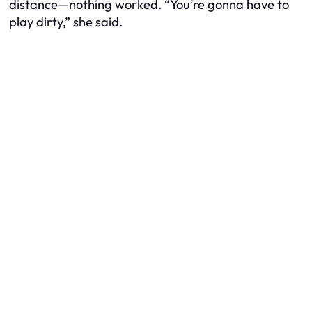
distance—nothing worked. “You’re gonna have to
play dirty,” she said.