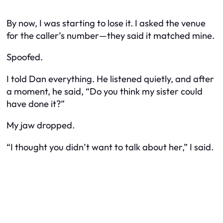
By now, I was starting to lose it. I asked the venue
for the caller’s number—they said it matched mine.
Spoofed.
I told Dan everything. He listened quietly, and after
a moment, he said, “Do you think my sister could
have done it?”
My jaw dropped.
“I thought you didn’t want to talk about her,” I said.