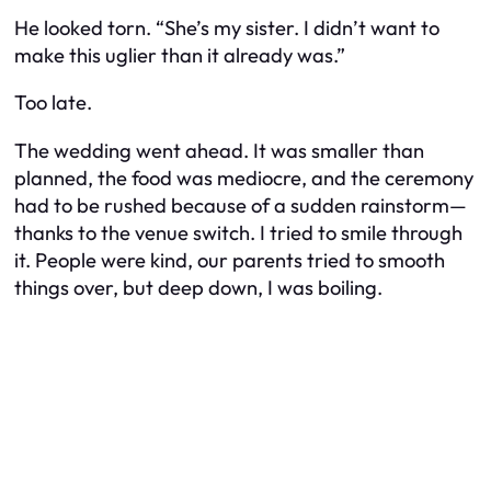
He looked torn. “She’s my sister. I didn’t want to
make this uglier than it already was.”
Too late.
The wedding went ahead. It was smaller than
planned, the food was mediocre, and the ceremony
had to be rushed because of a sudden rainstorm—
thanks to the venue switch. I tried to smile through
it. People were kind, our parents tried to smooth
things over, but deep down, I was boiling.