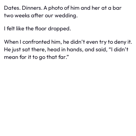
Dates. Dinners. A photo of him and her at a bar
two weeks after our wedding.
I felt like the floor dropped.
When I confronted him, he didn’t even try to deny it.
He just sat there, head in hands, and said, “I didn’t
mean for it to go that far.”