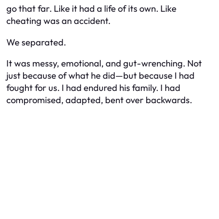
go that far.
Like it had a life of its own. Like
cheating was an accident.
We separated.
It was messy, emotional, and gut-wrenching. Not
just because of what he did—but because I had
fought
for us. I had endured his family. I had
compromised, adapted, bent over backwards.