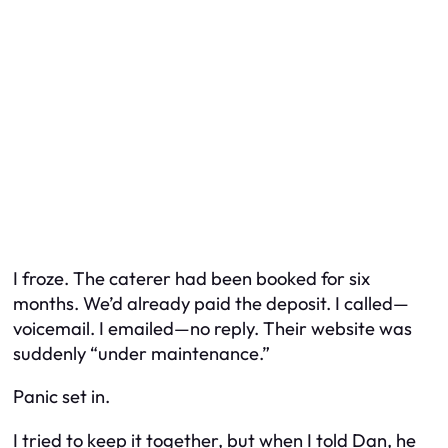
I froze. The caterer had been booked for six
months. We’d already paid the deposit. I called—
voicemail. I emailed—no reply. Their website was
suddenly “under maintenance.”
Panic set in.
I tried to keep it together, but when I told Dan, he