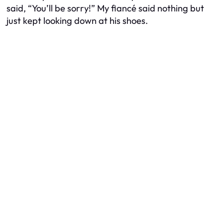
said, “You’ll be sorry!” My fiancé said nothing but
just kept looking down at his shoes.