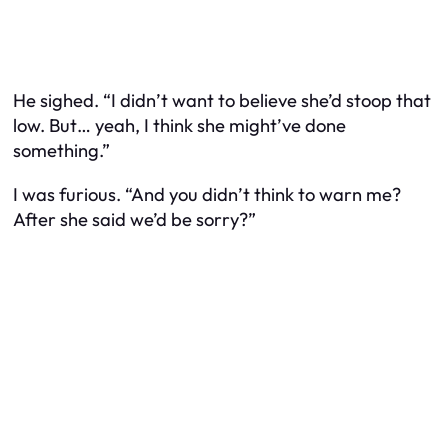
He sighed. “I didn’t want to believe she’d stoop that
low. But… yeah, I think she might’ve done
something.”
I was furious. “And you didn’t think to warn me?
After she said we’d be sorry?”