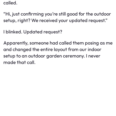
called.
“Hi, just confirming you’re still good for the outdoor
setup, right? We received your updated request.”
I blinked. Updated request?
Apparently, someone had called them posing as me
and changed the entire layout from our indoor
setup to an outdoor garden ceremony. I never
made that call.