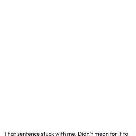
That sentence stuck with me.
Didn’t mean for it to