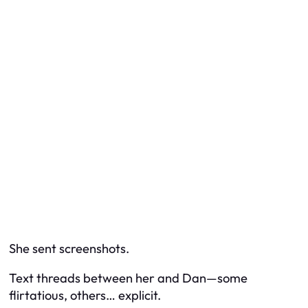
She sent screenshots.
Text threads between her and Dan—some
flirtatious, others… explicit.