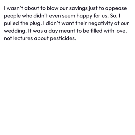
I wasn’t about to blow our savings just to appease
people who didn’t even seem happy for us. So, I
pulled the plug. I didn’t want their negativity at our
wedding. It was a day meant to be filled with love,
not lectures about pesticides.