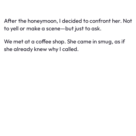
After the honeymoon, I decided to confront her. Not
to yell or make a scene—but just to
ask
.
We met at a coffee shop. She came in smug, as if
she already knew why I called.