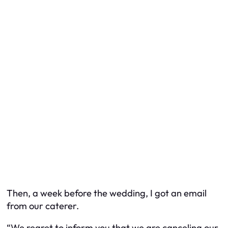
Then, a week before the wedding, I got an email
from our caterer.
“We regret to inform you that we are canceling our