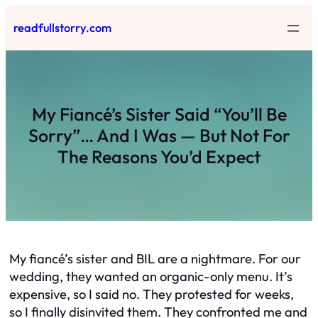
Skip
readfullstorry.com
to
content
My Fiancé’s Sister Said “You’ll Be
Sorry”… And I Was — But Not For
The Reasons You’d Expect
My fiancé’s sister and BIL are a nightmare. For our
wedding, they wanted an organic-only menu. It’s
expensive, so I said no. They protested for weeks,
so I finally disinvited them. They confronted me and