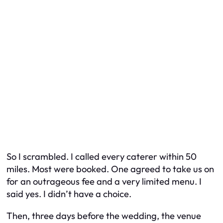
So I scrambled. I called every caterer within 50
miles. Most were booked. One agreed to take us on
for an outrageous fee and a very limited menu. I
said yes. I didn’t have a choice.
Then, three days before the wedding, the venue