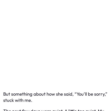
But something about how she said, “You’ll be sorry,”
stuck with me.