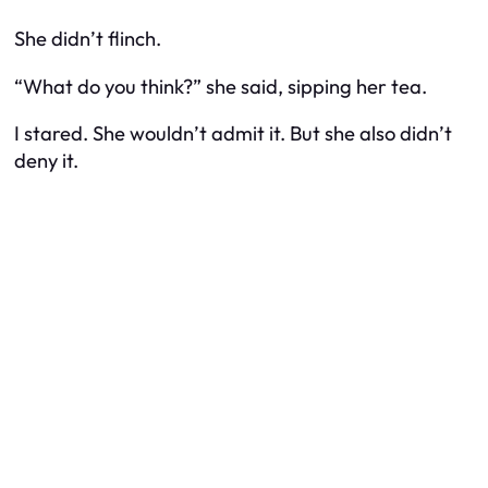
She didn’t flinch.
“What do you think?” she said, sipping her tea.
I stared. She wouldn’t admit it. But she also didn’t
deny it.