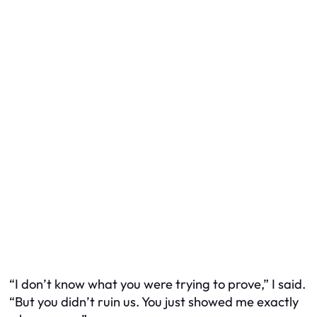
“I don’t know what you were trying to prove,” I said.
“But you didn’t ruin us. You just showed me exactly