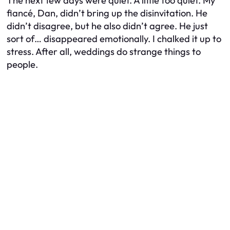
The next few days were quiet. A little
too
quiet. My
fiancé, Dan, didn’t bring up the disinvitation. He
didn’t disagree, but he also didn’t agree. He just
sort of… disappeared emotionally. I chalked it up to
stress. After all, weddings do strange things to
people.