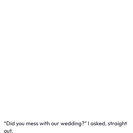
“Did you mess with our wedding?” I asked, straight
out.