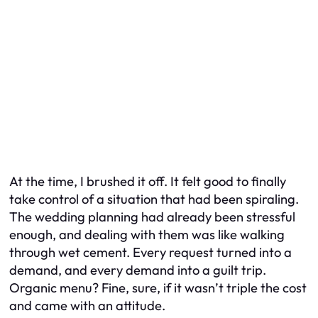
At the time, I brushed it off. It felt good to finally
take control of a situation that had been spiraling.
The wedding planning had already been stressful
enough, and dealing with them was like walking
through wet cement. Every request turned into a
demand, and every demand into a guilt trip.
Organic menu? Fine, sure, if it wasn’t
triple
the cost
and came with an attitude.