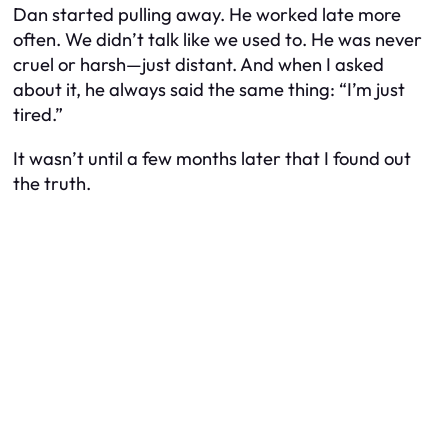
Dan started pulling away. He worked late more
often. We didn’t talk like we used to. He was never
cruel or harsh—just distant. And when I asked
about it, he always said the same thing: “I’m just
tired.”
It wasn’t until a few months later that I found out
the truth.