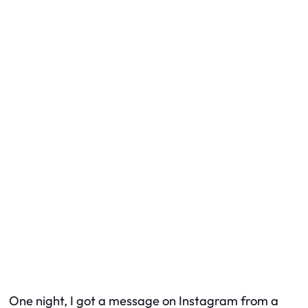
One night, I got a message on Instagram from a