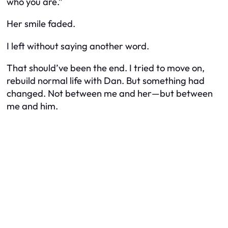
who you are.”
Her smile faded.
I left without saying another word.
That should’ve been the end. I tried to move on,
rebuild normal life with Dan. But something had
changed. Not between me and her—but between
me and
him
.