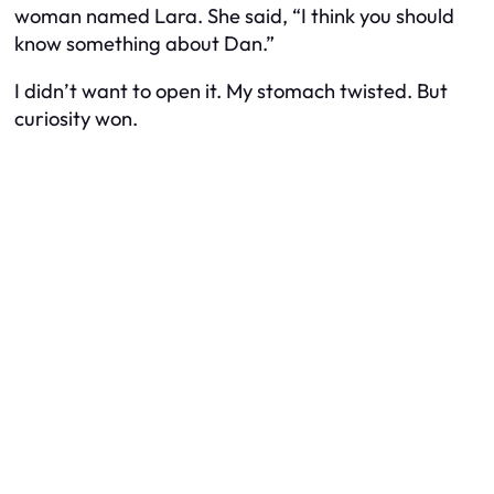
woman named Lara. She said, “I think you should
know something about Dan.”
I didn’t want to open it. My stomach twisted. But
curiosity won.