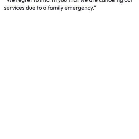
services due to a family emergency.”