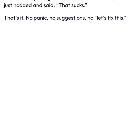
just nodded and said, “That sucks.”
That’s it. No panic, no suggestions, no “let’s fix this.”