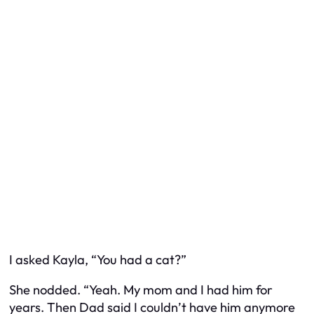
I asked Kayla, “You had a cat?”
She nodded. “Yeah. My mom and I had him for
years. Then Dad said I couldn’t have him anymore