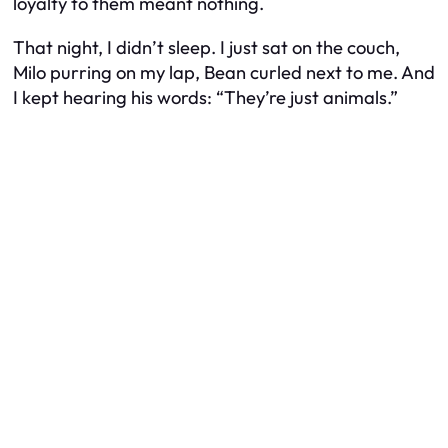
loyalty to them meant nothing.
That night, I didn’t sleep. I just sat on the couch,
Milo purring on my lap, Bean curled next to me. And
I kept hearing his words: “They’re just animals.”