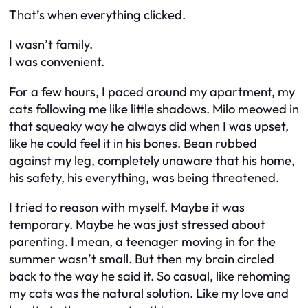
That’s when everything clicked.
I wasn’t family.
I was convenient.
For a few hours, I paced around my apartment, my
cats following me like little shadows. Milo meowed in
that squeaky way he always did when I was upset,
like he could feel it in his bones. Bean rubbed
against my leg, completely unaware that his home,
his safety, his everything, was being threatened.
I tried to reason with myself. Maybe it was
temporary. Maybe he was just stressed about
parenting. I mean, a teenager moving in for the
summer wasn’t small. But then my brain circled
back to the way he said it. So casual, like rehoming
my cats was the natural solution. Like my love and