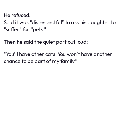
He refused.
Said it was “disrespectful” to ask his daughter to
“suffer” for “pets.”
Then he said the quiet part out loud:
“You’ll have other cats. You won’t have another
chance to be part of my family.”