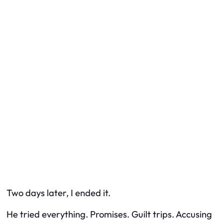
Two days later, I ended it.
He tried everything. Promises. Guilt trips. Accusing