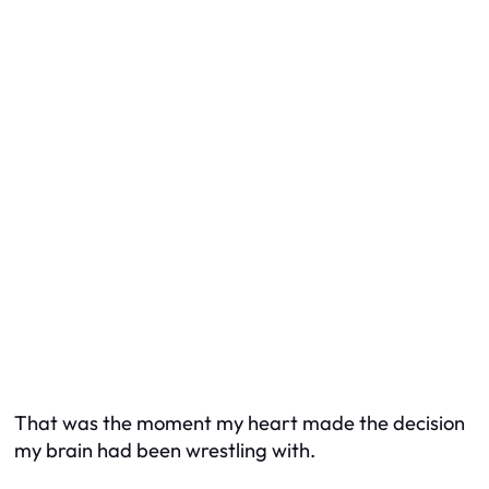
That was the moment my heart made the decision
my brain had been wrestling with.