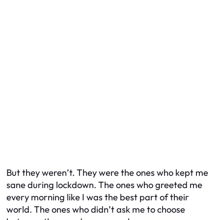
But they weren’t. They were the ones who kept me
sane during lockdown. The ones who greeted me
every morning like I was the best part of their
world. The ones who didn’t ask me to choose