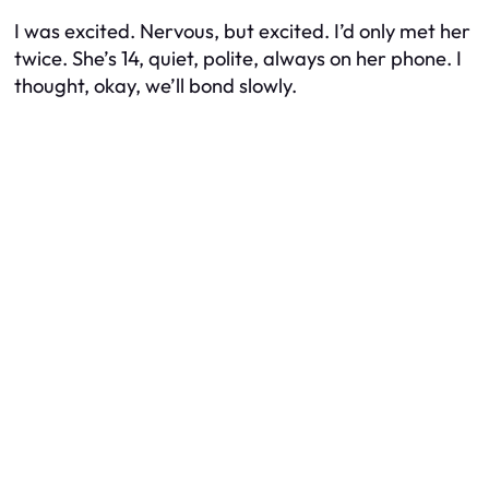
I was excited. Nervous, but excited. I’d only met her
twice. She’s 14, quiet, polite, always on her phone. I
thought, okay, we’ll bond slowly.