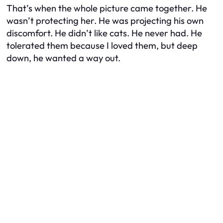
That’s when the whole picture came together. He
wasn’t protecting her. He was projecting his own
discomfort. He didn’t like cats. He never had. He
tolerated them because I loved them, but deep
down, he wanted a way out.