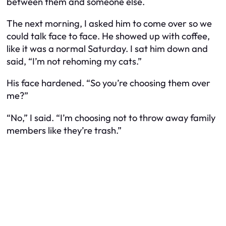
between them and someone else.
The next morning, I asked him to come over so we
could talk face to face. He showed up with coffee,
like it was a normal Saturday. I sat him down and
said, “I’m not rehoming my cats.”
His face hardened. “So you’re choosing them over
me?”
“No,” I said. “I’m choosing not to throw away family
members like they’re trash.”