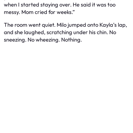
when I started staying over. He said it was too
messy. Mom cried for weeks.”
The room went quiet. Milo jumped onto Kayla’s lap,
and she laughed, scratching under his chin. No
sneezing. No wheezing. Nothing.