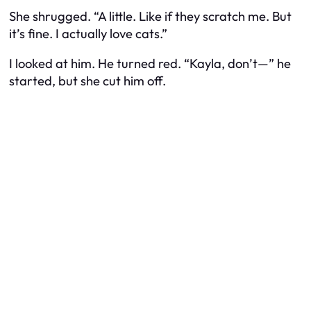
She shrugged. “A little. Like if they scratch me. But
it’s fine. I actually love cats.”
I looked at him. He turned red. “Kayla, don’t—” he
started, but she cut him off.