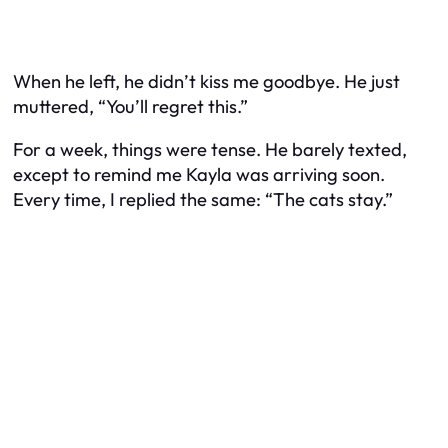
When he left, he didn’t kiss me goodbye. He just
muttered, “You’ll regret this.”
For a week, things were tense. He barely texted,
except to remind me Kayla was arriving soon.
Every time, I replied the same: “The cats stay.”