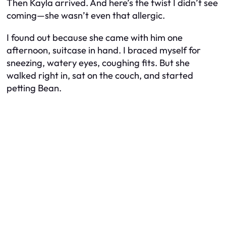
Then Kayla arrived. And here’s the twist I didn’t see
coming—she wasn’t even that allergic.
I found out because she came with him one
afternoon, suitcase in hand. I braced myself for
sneezing, watery eyes, coughing fits. But she
walked right in, sat on the couch, and started
petting Bean.