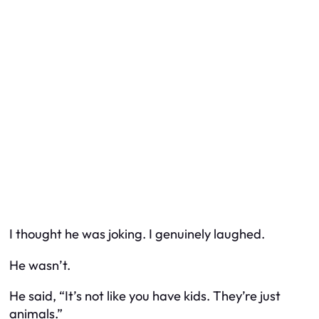
I thought he was joking. I genuinely laughed.
He wasn’t.
He said, “It’s not like you have kids. They’re just
animals.”