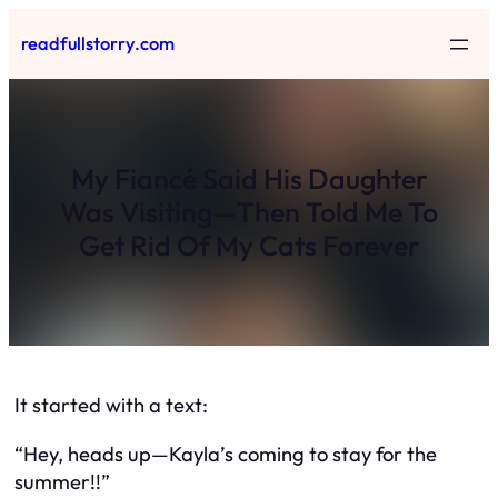
Skip
readfullstorry.com
to
content
My Fiancé Said His Daughter
Was Visiting—Then Told Me To
Get Rid Of My Cats Forever
It started with a text:
“Hey, heads up—Kayla’s coming to stay for the
summer!!”