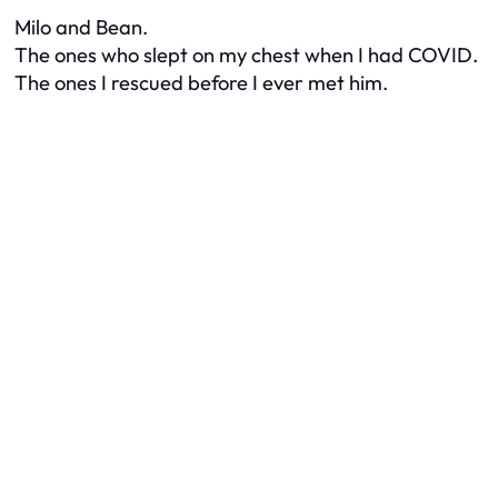
Milo and Bean.
The ones who slept on my chest when I had COVID.
The ones I rescued before I ever met him.