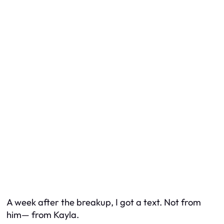
A week after the breakup, I got a text. Not from
him— from Kayla.