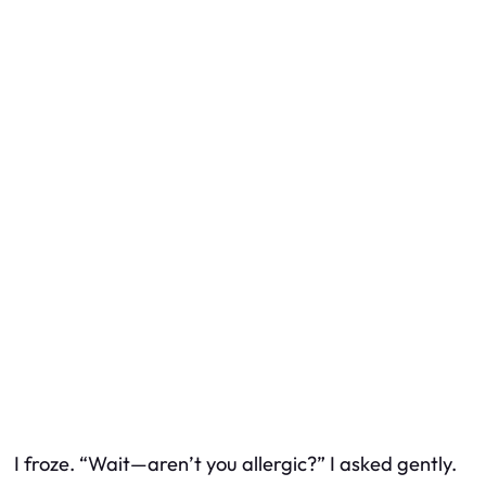
I froze. “Wait—aren’t you allergic?” I asked gently.