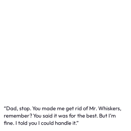
“Dad, stop. You made me get rid of Mr. Whiskers,
remember? You said it was for the best. But I’m
fine. I told you I could handle it.”