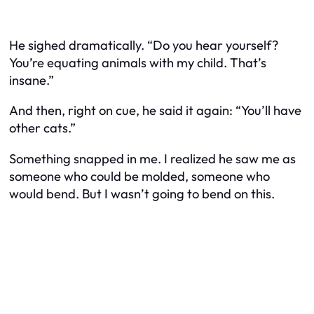
He sighed dramatically. “Do you hear yourself?
You’re equating animals with my child. That’s
insane.”
And then, right on cue, he said it again: “You’ll have
other cats.”
Something snapped in me. I realized he saw me as
someone who could be molded, someone who
would bend. But I wasn’t going to bend on this.