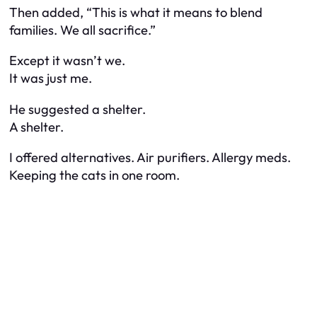
Then added, “This is what it means to blend
families. We all sacrifice.”
Except it wasn’t we.
It was just me.
He suggested a shelter.
A shelter.
I offered alternatives. Air purifiers. Allergy meds.
Keeping the cats in one room.