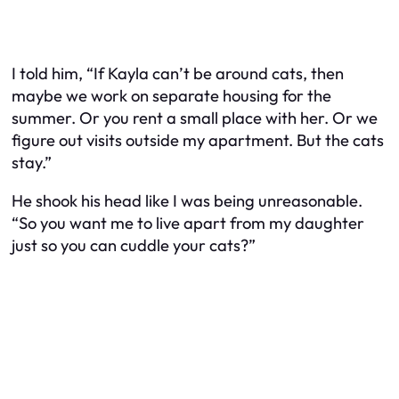
I told him, “If Kayla can’t be around cats, then
maybe we work on separate housing for the
summer. Or you rent a small place with her. Or we
figure out visits outside my apartment. But the cats
stay.”
He shook his head like I was being unreasonable.
“So you want me to live apart from my daughter
just so you can cuddle your cats?”