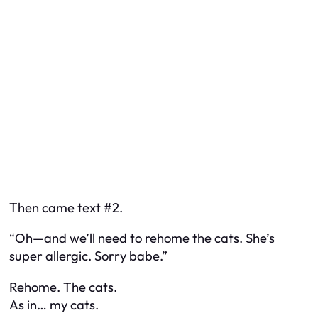
Then came text #2.
“Oh—and we’ll need to rehome the cats. She’s
super allergic. Sorry babe.”
Rehome. The cats.
As in… my cats.