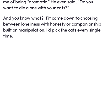
me of being “dramatic.” He even said, “Do you
want to die alone with your cats?”
And you know what? If it came down to choosing
between loneliness with honesty or companionship
built on manipulation, I’d pick the cats every single
time.