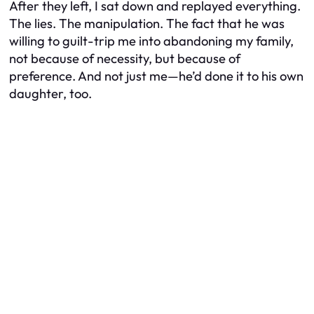
After they left, I sat down and replayed everything.
The lies. The manipulation. The fact that he was
willing to guilt-trip me into abandoning my family,
not because of necessity, but because of
preference. And not just me—he’d done it to his own
daughter, too.