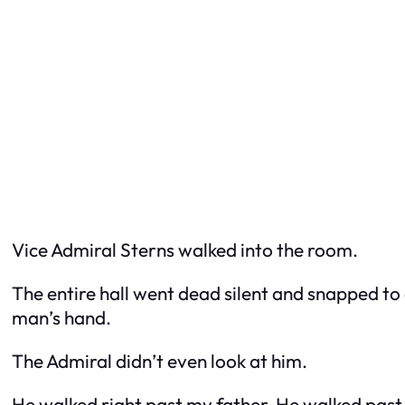
Vice Admiral Sterns walked into the room.
The entire hall went dead silent and snapped to
man’s hand.
The Admiral didn’t even look at him.
He walked right past my father. He walked past