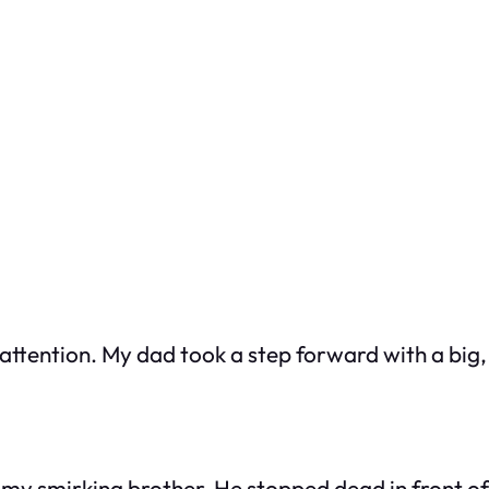
 attention. My dad took a step forward with a big,
 my smirking brother. He stopped dead in front of