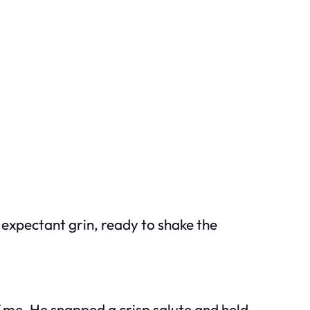
 expectant grin, ready to shake the
 me. He snapped a crisp salute and held