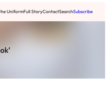
 the Uniform
Full Story
Contact
Search
Subscribe
ok’