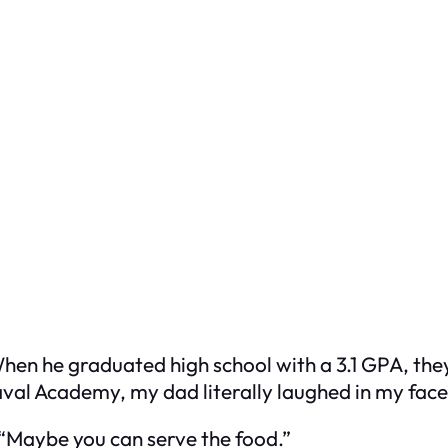
When he graduated high school with a 3.1 GPA, th
val Academy, my dad literally laughed in my face 
. “Maybe you can serve the food.”