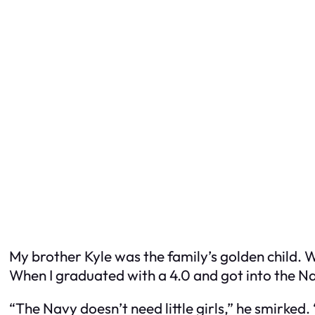
My brother Kyle was the family’s golden child. 
When I graduated with a 4.0 and got into the Na
“The Navy doesn’t need little girls,” he smirked