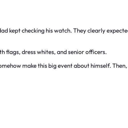
d kept checking his watch. They clearly expecte
h flags, dress whites, and senior officers.
 somehow make this big event about himself. The