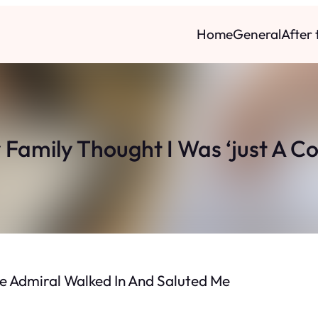
Home
General
After
 Family Thought I Was ‘just A Co
The Admiral Walked In And Saluted Me