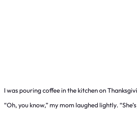
I was pouring coffee in the kitchen on Thanksgi
“Oh, you know,” my mom laughed lightly. “She’s j