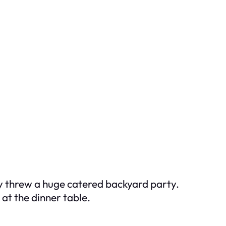
ey threw a huge catered backyard party.
at the dinner table.