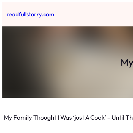
Skip
to
readfullstorry.com
content
My
My Family Thought I Was ‘just A Cook’ – Until 