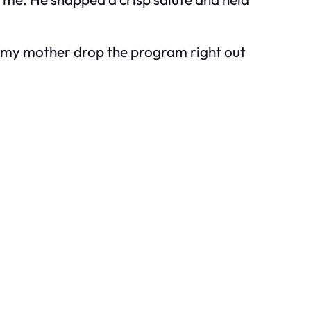
de my mother drop the program right out