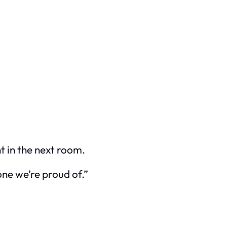
t in the next room.
one we’re proud of.”