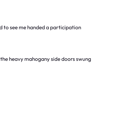
d to see me handed a participation
n, the heavy mahogany side doors swung