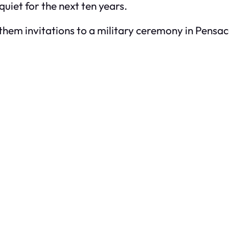
quiet for the next ten years.
hem invitations to a military ceremony in Pensaco