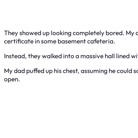
They showed up looking completely bored. My da
certificate in some basement cafeteria.
Instead, they walked into a massive hall lined wit
My dad puffed up his chest, assuming he could
open.