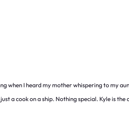
ving when I heard my mother whispering to my aun
ust a cook on a ship. Nothing special. Kyle is the 