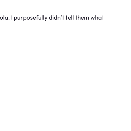
la. I purposefully didn’t tell them what