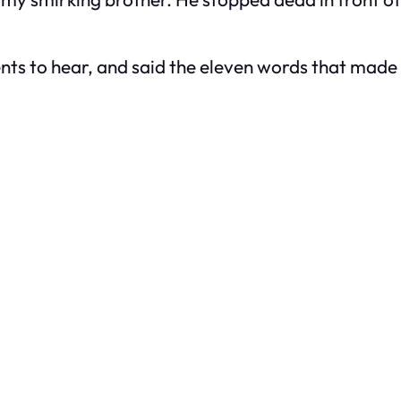
rents to hear, and said the eleven words that ma