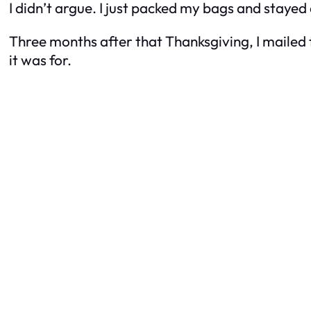
I didn’t argue. I just packed my bags and stayed 
Three months after that Thanksgiving, I mailed t
it was for.