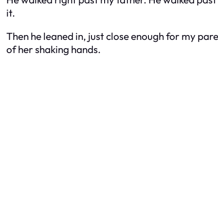
it.
Then he leaned in, just close enough for my pa
of her shaking hands.