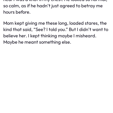
so calm, as if he hadn’t just agreed to betray me
hours before.
Mom kept giving me these long, loaded stares, the
kind that said, “See? I told you.” But I didn’t want to
believe her. I kept thinking maybe I misheard.
Maybe he meant something else.