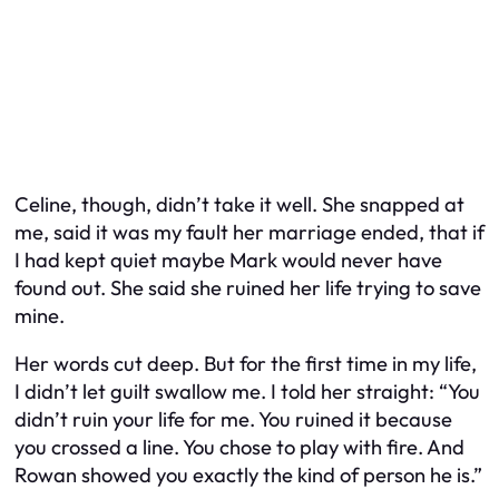
Celine, though, didn’t take it well. She snapped at
me, said it was my fault her marriage ended, that if
I had kept quiet maybe Mark would never have
found out. She said she ruined her life trying to save
mine.
Her words cut deep. But for the first time in my life,
I didn’t let guilt swallow me. I told her straight: “You
didn’t ruin your life for me. You ruined it because
you crossed a line. You chose to play with fire. And
Rowan showed you exactly the kind of person he is.”