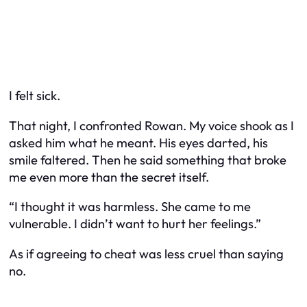
I felt sick.
That night, I confronted Rowan. My voice shook as I
asked him what he meant. His eyes darted, his
smile faltered. Then he said something that broke
me even more than the secret itself.
“I thought it was harmless. She came to me
vulnerable. I didn’t want to hurt her feelings.”
As if agreeing to cheat was less cruel than saying
no.