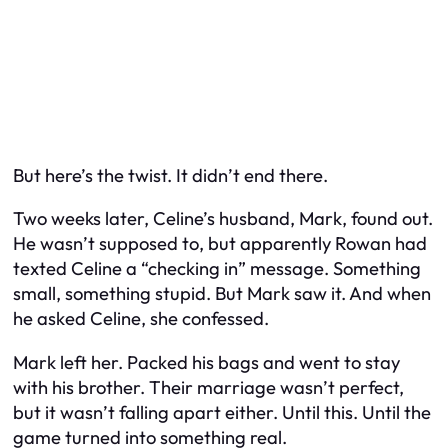
But here’s the twist. It didn’t end there.
Two weeks later, Celine’s husband, Mark, found out.
He wasn’t supposed to, but apparently Rowan had
texted Celine a “checking in” message. Something
small, something stupid. But Mark saw it. And when
he asked Celine, she confessed.
Mark left her. Packed his bags and went to stay
with his brother. Their marriage wasn’t perfect,
but it wasn’t falling apart either. Until this. Until the
game turned into something real.