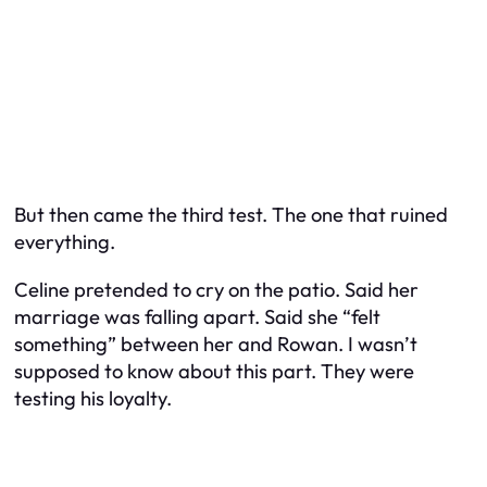
But then came the third test. The one that ruined
everything.
Celine pretended to cry on the patio. Said her
marriage was falling apart. Said she “felt
something” between her and Rowan. I wasn’t
supposed to know about this part. They were
testing his loyalty.