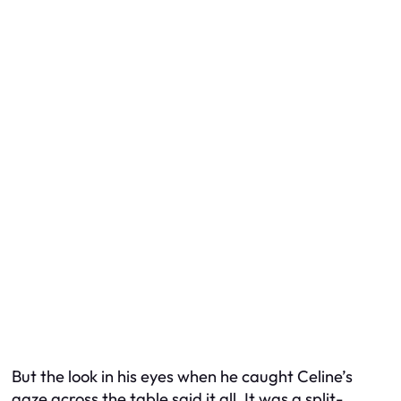
But the look in his eyes when he caught Celine’s
gaze across the table said it all. It was a split-