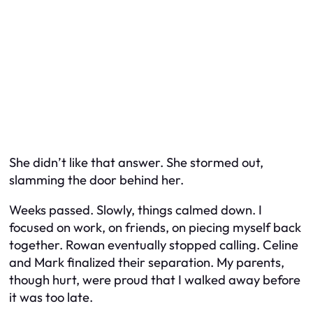
She didn’t like that answer. She stormed out,
slamming the door behind her.
Weeks passed. Slowly, things calmed down. I
focused on work, on friends, on piecing myself back
together. Rowan eventually stopped calling. Celine
and Mark finalized their separation. My parents,
though hurt, were proud that I walked away before
it was too late.