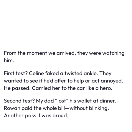
From the moment we arrived, they were watching
him.
First test? Celine faked a twisted ankle. They
wanted to see if he’d offer to help or act annoyed.
He passed. Carried her to the car like a hero.
Second test? My dad “lost” his wallet at dinner.
Rowan paid the whole bill—without blinking.
Another pass. I was proud.