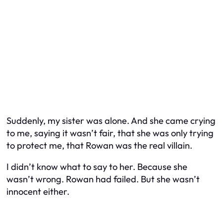
Suddenly, my sister was alone. And she came crying
to me, saying it wasn’t fair, that she was only trying
to protect me, that Rowan was the real villain.
I didn’t know what to say to her. Because she
wasn’t wrong. Rowan had failed. But she wasn’t
innocent either.