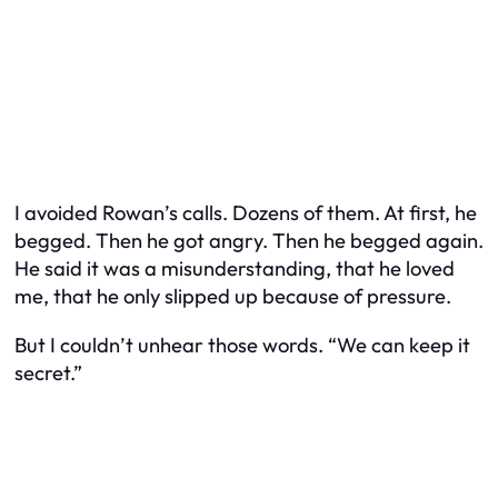
I avoided Rowan’s calls. Dozens of them. At first, he
begged. Then he got angry. Then he begged again.
He said it was a misunderstanding, that he loved
me, that he only slipped up because of pressure.
But I couldn’t unhear those words. “We can keep it
secret.”