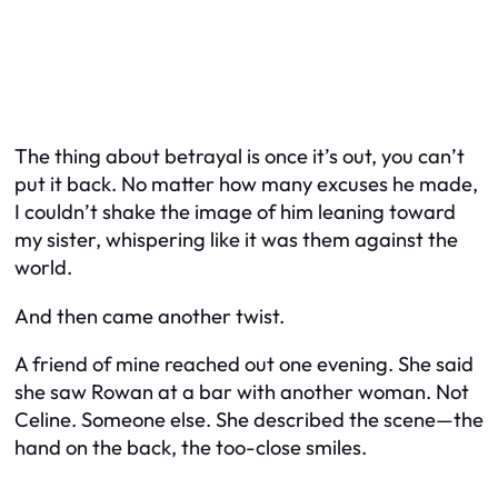
The thing about betrayal is once it’s out, you can’t
put it back. No matter how many excuses he made,
I couldn’t shake the image of him leaning toward
my sister, whispering like it was them against the
world.
And then came another twist.
A friend of mine reached out one evening. She said
she saw Rowan at a bar with another woman. Not
Celine. Someone else. She described the scene—the
hand on the back, the too-close smiles.