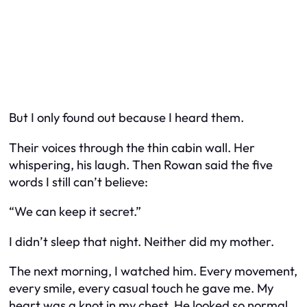
But I only found out because I heard them.
Their voices through the thin cabin wall. Her
whispering, his laugh. Then Rowan said the five
words I still can’t believe:
“We can keep it secret.”
I didn’t sleep that night. Neither did my mother.
The next morning, I watched him. Every movement,
every smile, every casual touch he gave me. My
heart was a knot in my chest. He looked so normal,