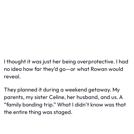
I thought it was just her being overprotective. I had
no idea how far they’d go—or what Rowan would
reveal.
They planned it during a weekend getaway. My
parents, my sister Celine, her husband, and us. A
“family bonding trip.” What I didn’t know was that
the entire thing was staged.