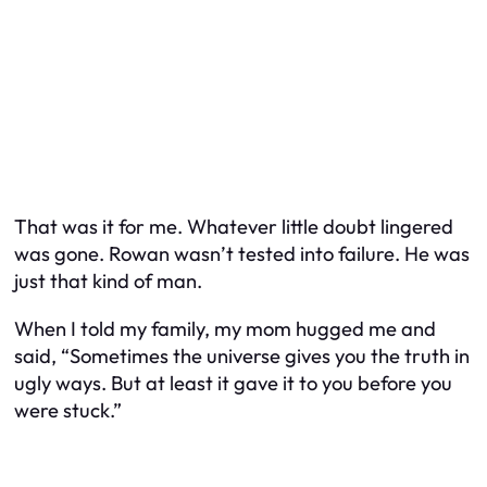
That was it for me. Whatever little doubt lingered
was gone. Rowan wasn’t tested into failure. He was
just that kind of man.
When I told my family, my mom hugged me and
said, “Sometimes the universe gives you the truth in
ugly ways. But at least it gave it to you before you
were stuck.”