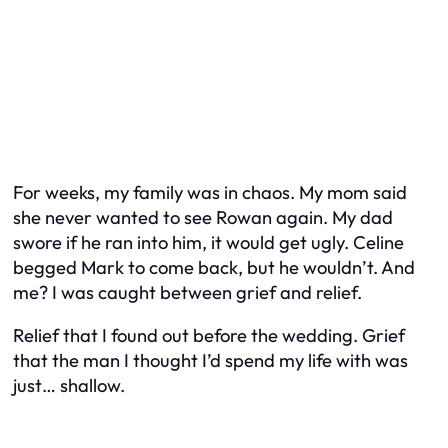
For weeks, my family was in chaos. My mom said
she never wanted to see Rowan again. My dad
swore if he ran into him, it would get ugly. Celine
begged Mark to come back, but he wouldn’t. And
me? I was caught between grief and relief.
Relief that I found out before the wedding. Grief
that the man I thought I’d spend my life with was
just… shallow.