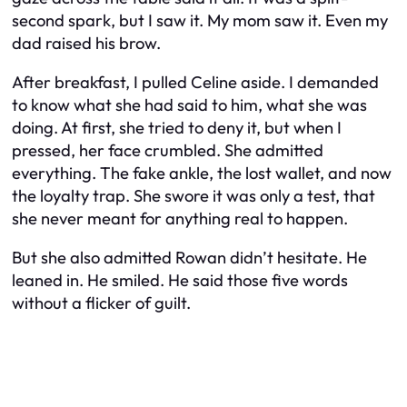
second spark, but I saw it. My mom saw it. Even my
dad raised his brow.
After breakfast, I pulled Celine aside. I demanded
to know what she had said to him, what she was
doing. At first, she tried to deny it, but when I
pressed, her face crumbled. She admitted
everything. The fake ankle, the lost wallet, and now
the loyalty trap. She swore it was only a test, that
she never meant for anything real to happen.
But she also admitted Rowan didn’t hesitate. He
leaned in. He smiled. He said those five words
without a flicker of guilt.