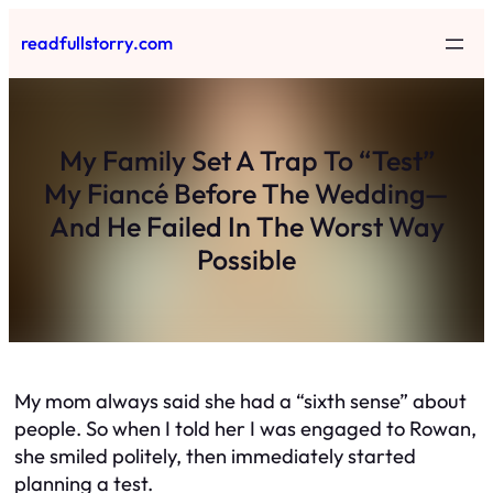
Skip
readfullstorry.com
to
content
My Family Set A Trap To “Test”
My Fiancé Before The Wedding—
And He Failed In The Worst Way
Possible
My mom always said she had a “sixth sense” about
people. So when I told her I was engaged to Rowan,
she smiled politely, then immediately started
planning a test.