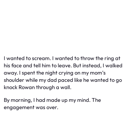
I wanted to scream. I wanted to throw the ring at
his face and tell him to leave. But instead, I walked
away. I spent the night crying on my mom’s
shoulder while my dad paced like he wanted to go
knock Rowan through a wall.
By morning, I had made up my mind. The
engagement was over.