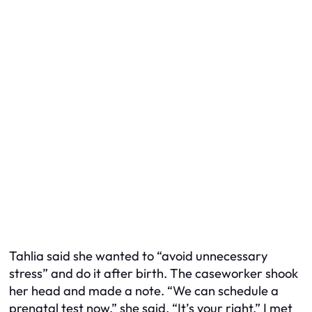
Tahlia said she wanted to “avoid unnecessary
stress” and do it after birth. The caseworker shook
her head and made a note. “We can schedule a
prenatal test now,” she said. “It’s your right.” I met