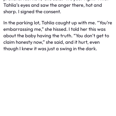
Tahlia’s eyes and saw the anger there, hot and
sharp. I signed the consent.
In the parking lot, Tahlia caught up with me. “You’re
embarrassing me,” she hissed. I told her this was
about the baby having the truth. “You don’t get to
claim honesty now,” she said, and it hurt, even
though I knew it was just a swing in the dark.