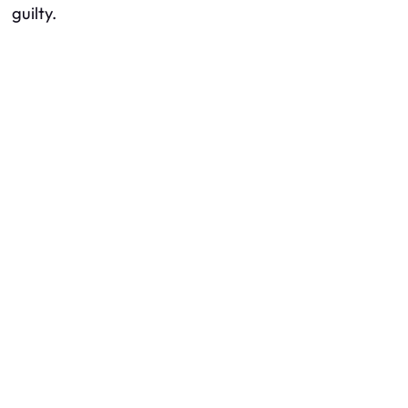
guilty.