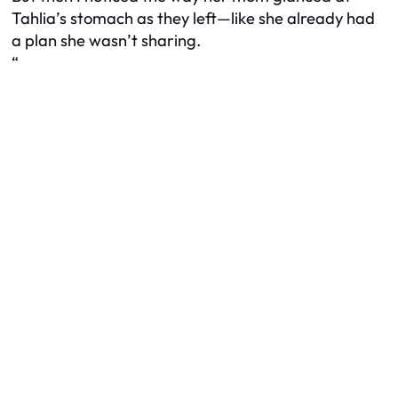
Tahlia’s stomach as they left—like she already had
a plan she wasn’t sharing.
“