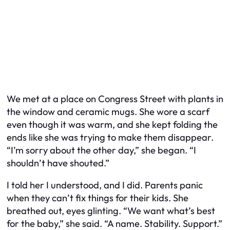
We met at a place on Congress Street with plants in
the window and ceramic mugs. She wore a scarf
even though it was warm, and she kept folding the
ends like she was trying to make them disappear.
“I’m sorry about the other day,” she began. “I
shouldn’t have shouted.”
I told her I understood, and I did. Parents panic
when they can’t fix things for their kids. She
breathed out, eyes glinting. “We want what’s best
for the baby,” she said. “A name. Stability. Support.”