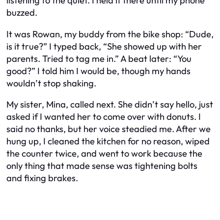
listening to the quiet. I held it there until my phone
buzzed.
It was Rowan, my buddy from the bike shop: “Dude,
is it true?” I typed back, “She showed up with her
parents. Tried to tag me in.” A beat later: “You
good?” I told him I would be, though my hands
wouldn’t stop shaking.
My sister, Mina, called next. She didn’t say hello, just
asked if I wanted her to come over with donuts. I
said no thanks, but her voice steadied me. After we
hung up, I cleaned the kitchen for no reason, wiped
the counter twice, and went to work because the
only thing that made sense was tightening bolts
and fixing brakes.