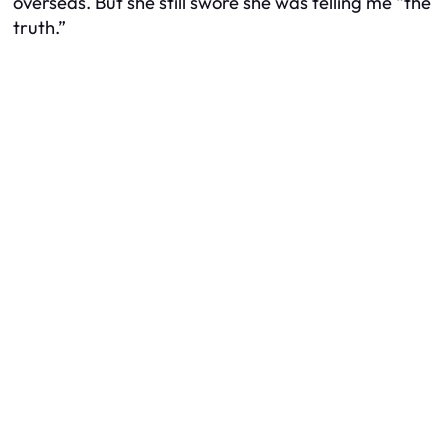
overseas. But she still swore she was telling me “the
truth.”