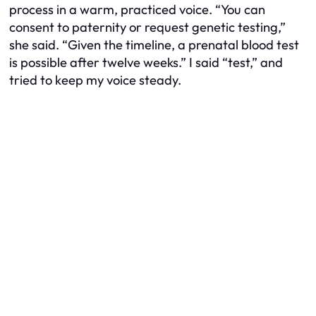
process in a warm, practiced voice. “You can
consent to paternity or request genetic testing,”
she said. “Given the timeline, a prenatal blood test
is possible after twelve weeks.” I said “test,” and
tried to keep my voice steady.