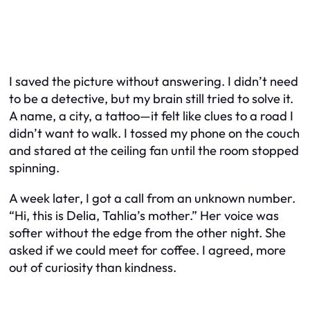
I saved the picture without answering. I didn’t need
to be a detective, but my brain still tried to solve it.
A name, a city, a tattoo—it felt like clues to a road I
didn’t want to walk. I tossed my phone on the couch
and stared at the ceiling fan until the room stopped
spinning.
A week later, I got a call from an unknown number.
“Hi, this is Delia, Tahlia’s mother.” Her voice was
softer without the edge from the other night. She
asked if we could meet for coffee. I agreed, more
out of curiosity than kindness.