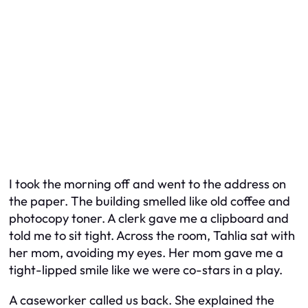
I took the morning off and went to the address on
the paper. The building smelled like old coffee and
photocopy toner. A clerk gave me a clipboard and
told me to sit tight. Across the room, Tahlia sat with
her mom, avoiding my eyes. Her mom gave me a
tight-lipped smile like we were co-stars in a play.
A caseworker called us back. She explained the