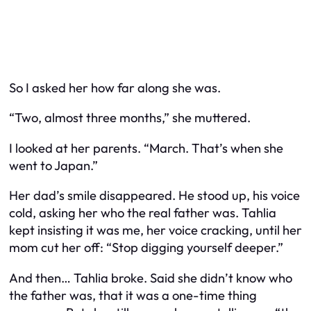
So I asked her how far along she was.
“Two, almost three months,” she muttered.
I looked at her parents. “March. That’s when she
went to Japan.”
Her dad’s smile disappeared. He stood up, his voice
cold, asking her who the real father was. Tahlia
kept insisting it was me, her voice cracking, until her
mom cut her off: “Stop digging yourself deeper.”
And then… Tahlia broke. Said she didn’t know who
the father was, that it was a one-time thing