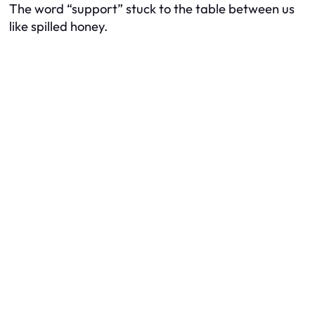
The word “support” stuck to the table between us
like spilled honey.