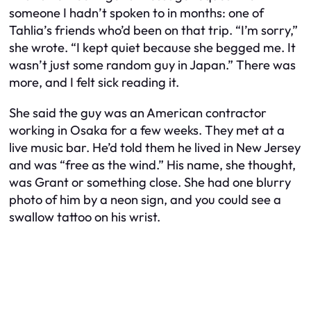
someone I hadn’t spoken to in months: one of
Tahlia’s friends who’d been on that trip. “I’m sorry,”
she wrote. “I kept quiet because she begged me. It
wasn’t just some random guy in Japan.” There was
more, and I felt sick reading it.
She said the guy was an American contractor
working in Osaka for a few weeks. They met at a
live music bar. He’d told them he lived in New Jersey
and was “free as the wind.” His name, she thought,
was Grant or something close. She had one blurry
photo of him by a neon sign, and you could see a
swallow tattoo on his wrist.