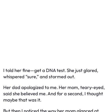
I told her fine—get a DNA test. She just glared,
whispered “sure,” and stormed out.
Her dad apologized to me. Her mom, teary-eyed,
said she believed me. And for a second, I thought
maybe that was it.
But then I noticed the way her mom glanced at