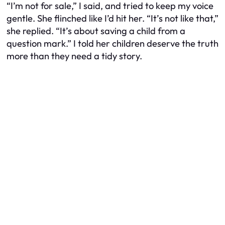
“I’m not for sale,” I said, and tried to keep my voice
gentle. She flinched like I’d hit her. “It’s not like that,”
she replied. “It’s about saving a child from a
question mark.” I told her children deserve the truth
more than they need a tidy story.