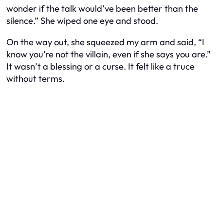
wonder if the talk would’ve been better than the
silence.” She wiped one eye and stood.
On the way out, she squeezed my arm and said, “I
know you’re not the villain, even if she says you are.”
It wasn’t a blessing or a curse. It felt like a truce
without terms.