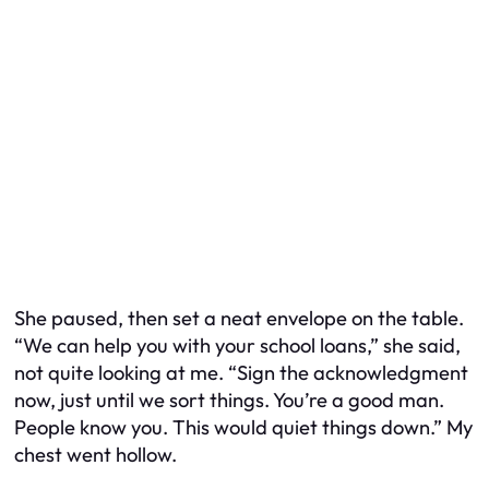
She paused, then set a neat envelope on the table.
“We can help you with your school loans,” she said,
not quite looking at me. “Sign the acknowledgment
now, just until we sort things. You’re a good man.
People know you. This would quiet things down.” My
chest went hollow.