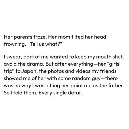
Her parents froze. Her mom tilted her head,
frowning. “Tell us what?”
I swear, part of me wanted to keep my mouth shut,
avoid the drama. But after everything—her “girls’
trip” to Japan, the photos and videos my friends
showed me of her with some random guy—there
was no way I was letting her paint me as the father.
So I told them. Every single detail.