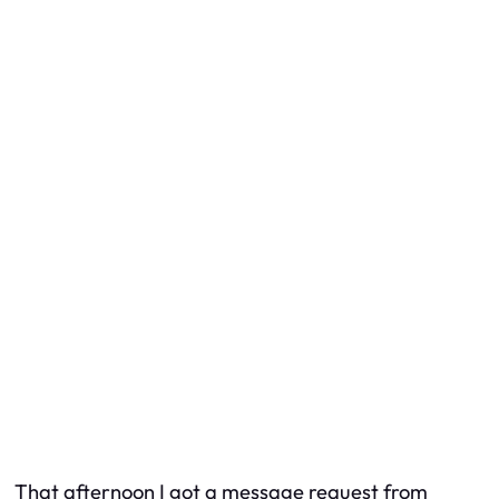
That afternoon I got a message request from