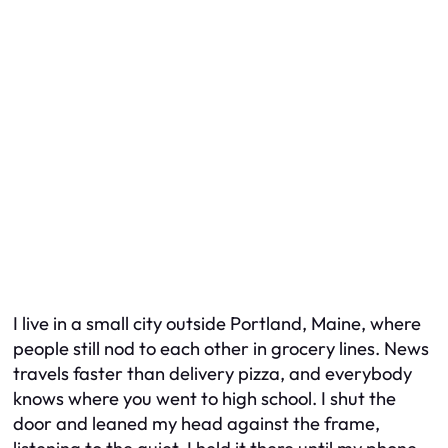
I live in a small city outside Portland, Maine, where
people still nod to each other in grocery lines. News
travels faster than delivery pizza, and everybody
knows where you went to high school. I shut the
door and leaned my head against the frame,