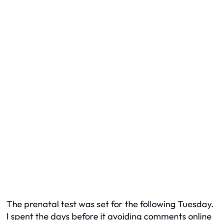
The prenatal test was set for the following Tuesday.
I spent the days before it avoiding comments online