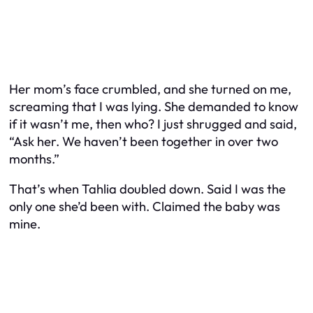
Her mom’s face crumbled, and she turned on me,
screaming that I was lying. She demanded to know
if it wasn’t me, then who? I just shrugged and said,
“Ask her. We haven’t been together in over two
months.”
That’s when Tahlia doubled down. Said I was the
only one she’d been with. Claimed the baby was
mine.