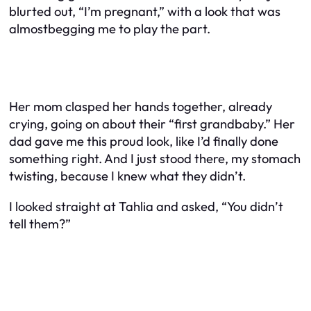
blurted out, “I’m pregnant,” with a look that was
almostbegging me to play the part.
Her mom clasped her hands together, already
crying, going on about their “first grandbaby.” Her
dad gave me this proud look, like I’d finally done
something right. And I just stood there, my stomach
twisting, because I knew what they didn’t.
I looked straight at Tahlia and asked, “You didn’t
tell them?”