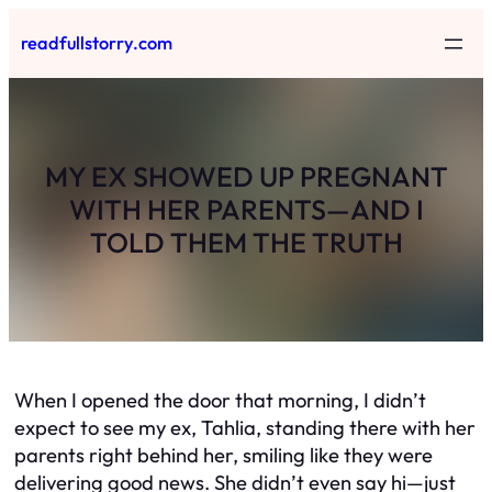
Skip
readfullstorry.com
to
content
MY EX SHOWED UP PREGNANT
WITH HER PARENTS—AND I
TOLD THEM THE TRUTH
When I opened the door that morning, I didn’t
expect to see my ex, Tahlia, standing there with her
parents right behind her, smiling like they were
delivering good news. She didn’t even say hi—just