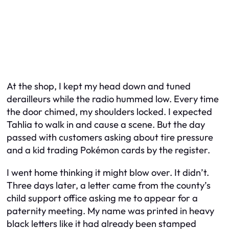
At the shop, I kept my head down and tuned
derailleurs while the radio hummed low. Every time
the door chimed, my shoulders locked. I expected
Tahlia to walk in and cause a scene. But the day
passed with customers asking about tire pressure
and a kid trading Pokémon cards by the register.
I went home thinking it might blow over. It didn’t.
Three days later, a letter came from the county’s
child support office asking me to appear for a
paternity meeting. My name was printed in heavy
black letters like it had already been stamped