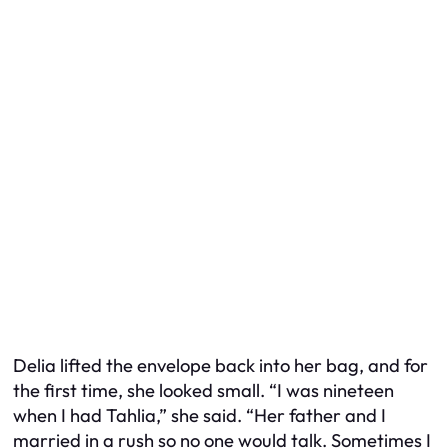
Delia lifted the envelope back into her bag, and for
the first time, she looked small. “I was nineteen
when I had Tahlia,” she said. “Her father and I
married in a rush so no one would talk. Sometimes I