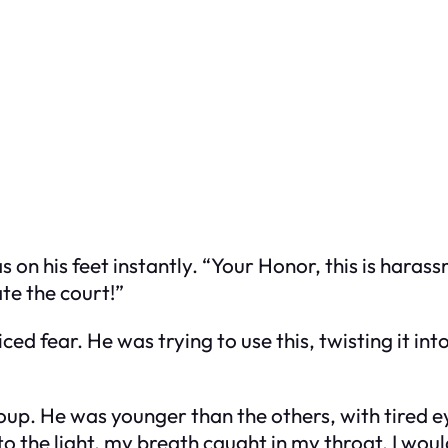
 on his feet instantly. “Your Honor, this is harass
te the court!”
ed fear. He was trying to use this, twisting it into
up. He was younger than the others, with tired eye
nto the light, my breath caught in my throat. I w