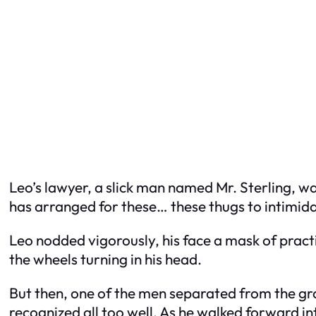
Leo’s lawyer, a slick man named Mr. Sterling, was
has arranged for these… these thugs to intimida
Leo nodded vigorously, his face a mask of practic
the wheels turning in his head.
But then, one of the men separated from the gro
recognized all too well. As he walked forward i