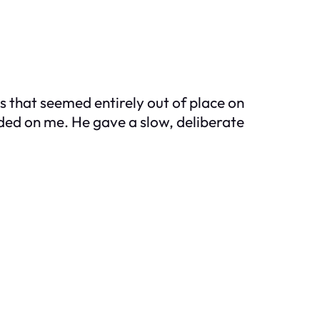
es that seemed entirely out of place on
nded on me. He gave a slow, deliberate