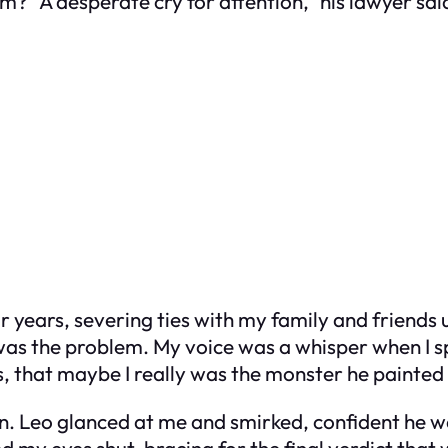
? “A desperate cry for attention,” his lawyer sai
r years, severing ties with my family and friends un
 was the problem. My voice was a whisper when I s
his, that maybe I really was the monster he painted
n. Leo glanced at me and smirked, confident he wa
 my eyes shut, bracing for the final verdict that 