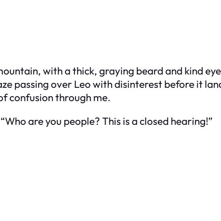
 mountain, with a thick, graying beard and kind ey
ze passing over Leo with disinterest before it la
 of confusion through me.
 “Who are you people? This is a closed hearing!”