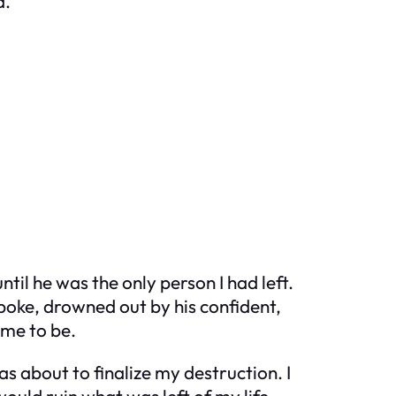
d.
til he was the only person I had left.
poke, drowned out by his confident,
 me to be.
s about to finalize my destruction. I
would ruin what was left of my life.