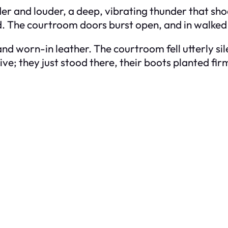
der and louder, a deep, vibrating thunder that sh
d. The courtroom doors burst open, and in walked
nd worn-in leather. The courtroom fell utterly si
e; they just stood there, their boots planted firm