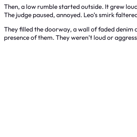
Then, a low rumble started outside. It grew lou
The judge paused, annoyed. Leo’s smirk faltere
They filled the doorway, a wall of faded denim a
presence of them. They weren’t loud or aggressiv