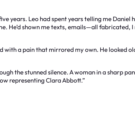
 five years. Leo had spent years telling me Daniel
. He’d shown me texts, emails—all fabricated, I 
ed with a pain that mirrored my own. He looked old
hrough the stunned silence. A woman in a sharp pa
ow representing Clara Abbott.”