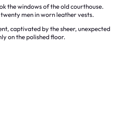
ook the windows of the old courthouse.
 twenty men in worn leather vests.
lent, captivated by the sheer, unexpected
ly on the polished floor.