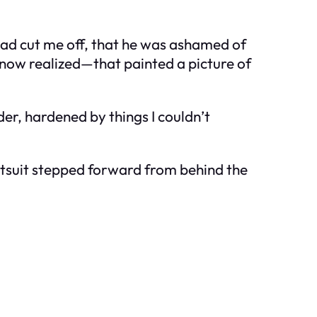
 had cut me off, that he was ashamed of
now realized—that painted a picture of
er, hardened by things I couldn’t
ntsuit stepped forward from behind the