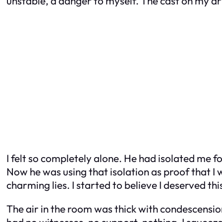
unstable, a danger to myself. The cast on my arm
I felt so completely alone. He had isolated me fo
Now he was using that isolation as proof that I
charming lies. I started to believe I deserved t
The air in the room was thick with condescensio
had no witnesses, no support, nothing. I squeezed