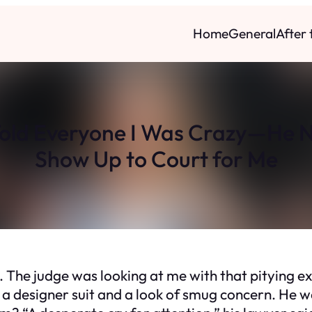
Home
General
After
Told Everyone I Was Crazy—He 
Show Up to Court for Me
out. The judge was looking at me with that pitying 
 a designer suit and a look of smug concern. He wa