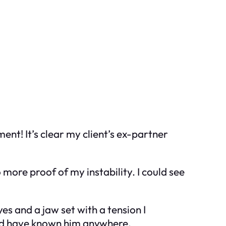
ment! It’s clear my client’s ex-partner
 more proof of my instability. I could see
s and a jaw set with a tension I
ould have known him anywhere.