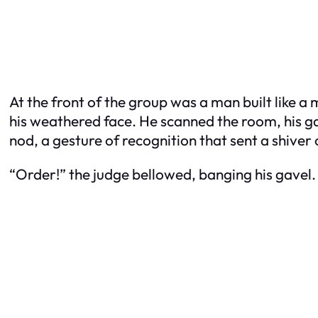
At the front of the group was a man built like a
his weathered face. He scanned the room, his ga
nod, a gesture of recognition that sent a shiver
“Order!” the judge bellowed, banging his gavel.