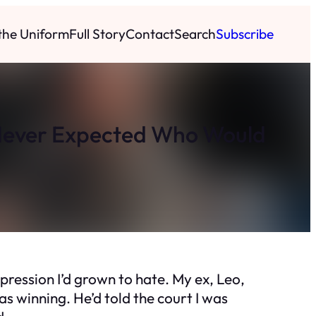
 the Uniform
Full Story
Contact
Search
Subscribe
Never Expected Who Would
expression I’d grown to hate. My ex, Leo,
s winning. He’d told the court I was