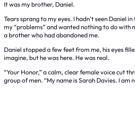
It was my brother, Daniel.
Tears sprang to my eyes. I hadn’t seen Daniel in
my “problems” and wanted nothing to do with me
a brother who had abandoned me.
Daniel stopped a few feet from me, his eyes fill
imagine, but he was here. He was real.
“Your Honor,” a calm, clear female voice cut t
group of men. “My name is Sarah Davies. I am n