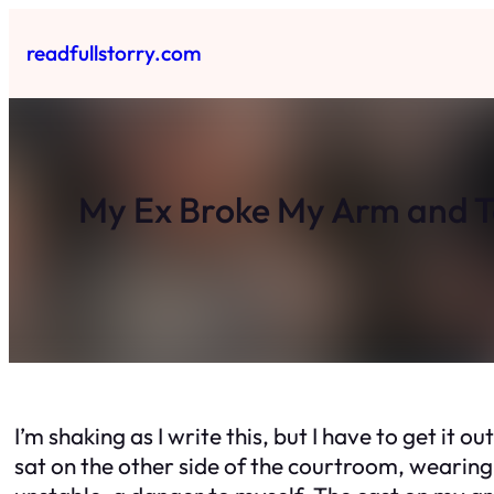
Skip
to
readfullstorry.com
content
My Ex Broke My Arm and 
I’m shaking as I write this, but I have to get it 
sat on the other side of the courtroom, wearing