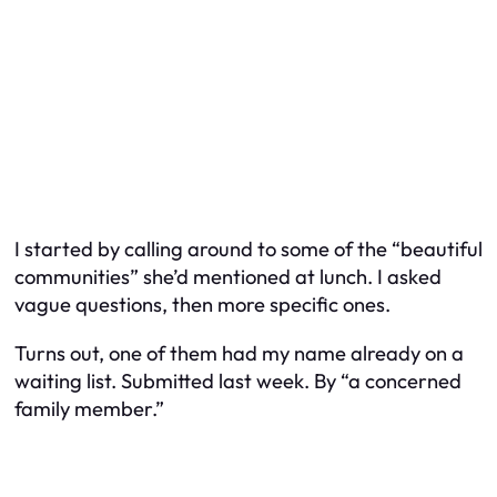
I started by calling around to some of the “beautiful
communities” she’d mentioned at lunch. I asked
vague questions, then more specific ones.
Turns out, one of them had my name already on a
waiting list. Submitted last week. By “a concerned
family member.”