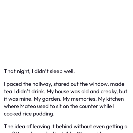
That night, I didn’t sleep well.
I paced the hallway, stared out the window, made
tea I didn’t drink. My house was old and creaky, but
it was
mine.
My garden. My memories. My kitchen
where Mateo used to sit on the counter while I
cooked rice pudding.
The idea of leaving it behind without even getting a