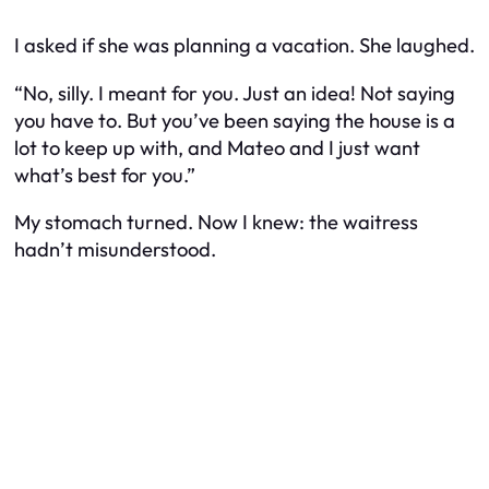
I asked if she was planning a vacation. She laughed.
“No, silly. I meant for
you.
Just an idea! Not saying
you have to. But you’ve been saying the house is a
lot to keep up with, and Mateo and I just want
what’s best for you.”
My stomach turned. Now I knew: the waitress
hadn’t misunderstood.