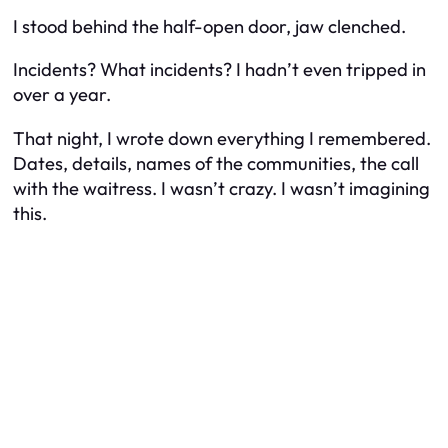
I stood behind the half-open door, jaw clenched.
Incidents? What incidents? I hadn’t even
tripped
in
over a year.
That night, I wrote down everything I remembered.
Dates, details, names of the communities, the call
with the waitress. I wasn’t crazy. I wasn’t imagining
this.