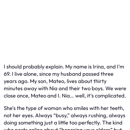
I should probably explain. My name is Irina, and I’m
69. I live alone, since my husband passed three
years ago. My son, Mateo, lives about thirty
minutes away with Nia and their two boys. We were
close once, Mateo and I. Nia… well, it’s complicated.
She’s the type of woman who smiles with her teeth,
not her eyes. Always “busy,” always rushing, always
doing something just a little too perfectly. The kind
who posts online about “honoring your elders” but