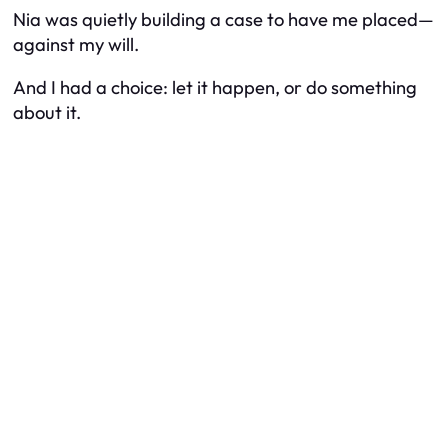
Nia was quietly building a case to have me placed—
against my will.
And I had a choice: let it happen, or do something
about it.