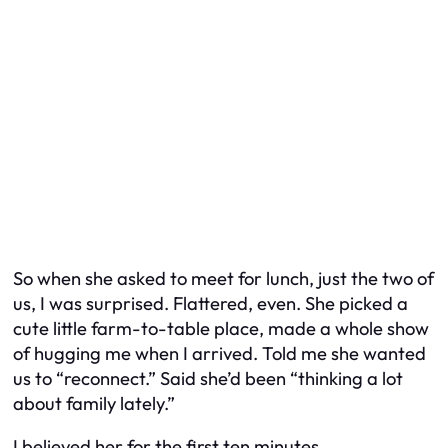
So when she asked to meet for lunch, just the two of
us, I was surprised. Flattered, even. She picked a
cute little farm-to-table place, made a whole show
of hugging me when I arrived. Told me she wanted
us to “reconnect.” Said she’d been “thinking a lot
about family lately.”
I believed her for the first ten minutes.