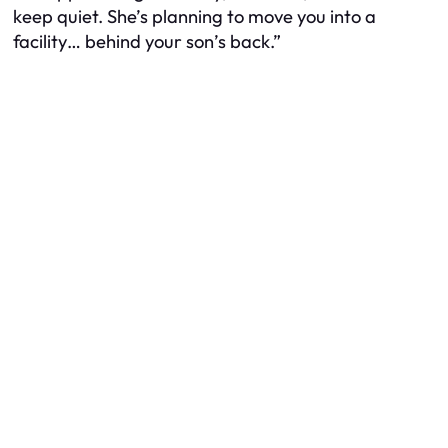
keep quiet. She’s planning to move you into a
facility… behind your son’s back.”