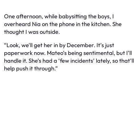
One afternoon, while babysitting the boys, I
overheard Nia on the phone in the kitchen. She
thought I was outside.
“Look, we’ll get her in by December. It’s just
paperwork now. Mateo’s being sentimental, but I’ll
handle it. She’s had a ‘few incidents’ lately, so that’ll
help push it through.”