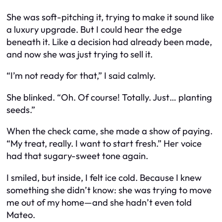
She was soft-pitching it, trying to make it sound like
a luxury upgrade. But I could hear the edge
beneath it. Like a decision had already been made,
and now she was just trying to sell it.
“I’m not ready for that,” I said calmly.
She blinked. “Oh. Of course! Totally. Just… planting
seeds.”
When the check came, she made a show of paying.
“My treat, really. I want to start fresh.” Her voice
had that sugary-sweet tone again.
I smiled, but inside, I felt ice cold. Because I knew
something she didn’t know: she was trying to move
me out of my home—and she hadn’t even told
Mateo.