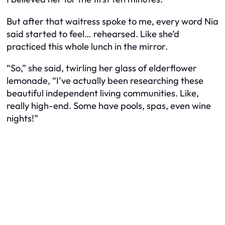
But after that waitress spoke to me, every word Nia
said started to feel… rehearsed. Like she’d
practiced this whole lunch in the mirror.
“So,” she said, twirling her glass of elderflower
lemonade, “I’ve actually been researching these
beautiful independent living communities. Like,
really
high-end. Some have pools, spas, even wine
nights!”