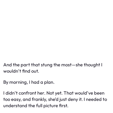
And the part that stung the most—she thought I
wouldn’t find out.
By morning, I had a plan.
I didn’t confront her. Not yet. That would’ve been
too easy, and frankly, she’d just deny it. I needed to
understand the full picture first.