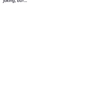
joking, but…”