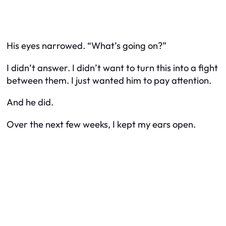
His eyes narrowed. “What’s going on?”
I didn’t answer. I didn’t want to turn this into a fight
between them. I just wanted him to
pay attention.
And he did.
Over the next few weeks, I kept my ears open.