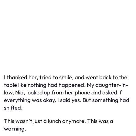
I thanked her, tried to smile, and went back to the
table like nothing had happened. My daughter-in-
law, Nia, looked up from her phone and asked if
everything was okay. I said yes. But something had
shifted.
This wasn’t just a lunch anymore. This was a
warning.