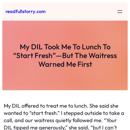
Skip
readfullstorry.com
to
content
My DIL Took Me To Lunch To
“Start Fresh”—But The Waitress
Warned Me First
My DIL offered to treat me to lunch. She said she
wanted to “start fresh.” I stepped outside to take a
call, and our waitress quietly followed me. “Your
DIL tipped me generously,” she said, “but I can’t