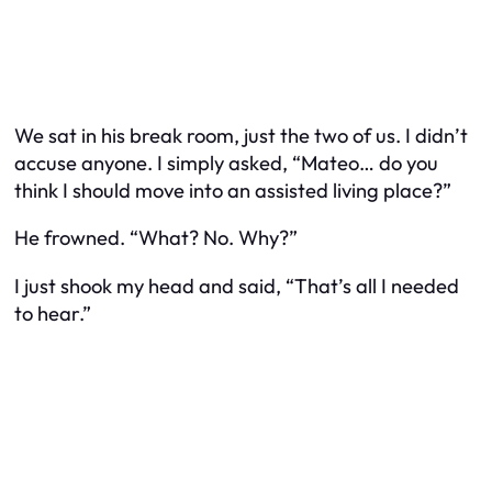
We sat in his break room, just the two of us. I didn’t
accuse anyone. I simply asked, “Mateo… do you
think I should move into an assisted living place?”
He frowned. “What? No. Why?”
I just shook my head and said, “That’s all I needed
to hear.”