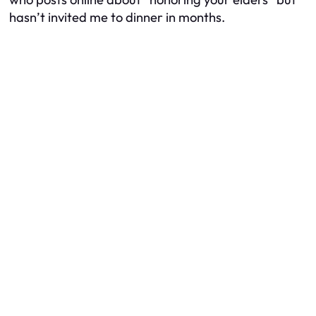
hasn’t invited me to dinner in months.