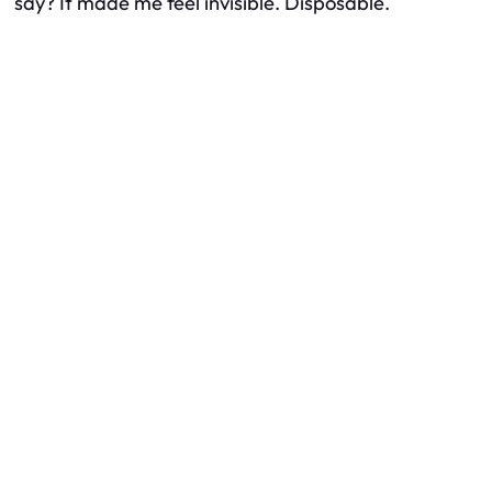
say? It made me feel invisible. Disposable.