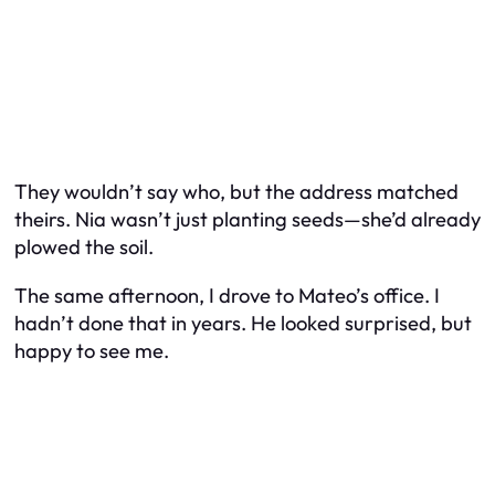
They wouldn’t say who, but the address matched
theirs. Nia wasn’t just planting seeds—she’d already
plowed the soil.
The same afternoon, I drove to Mateo’s office. I
hadn’t done that in years. He looked surprised, but
happy to see me.