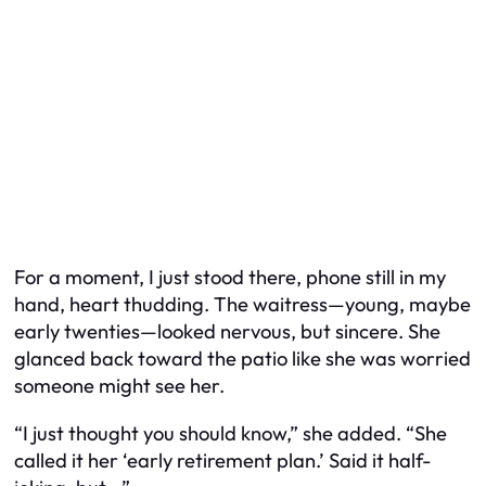
For a moment, I just stood there, phone still in my
hand, heart thudding. The waitress—young, maybe
early twenties—looked nervous, but sincere. She
glanced back toward the patio like she was worried
someone might see her.
“I just thought you should know,” she added. “She
called it her ‘early retirement plan.’ Said it half-