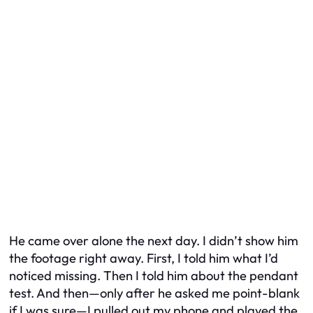
He came over alone the next day. I didn’t show him
the footage right away. First, I told him what I’d
noticed missing. Then I told him about the pendant
test. And then—only after he asked me point-blank
if I was
sure
—I pulled out my phone and played the