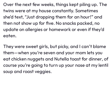
Over the next few weeks, things kept piling up. The
twins were at my house constantly. Sometimes
she’d text, “Just dropping them for an hour!” and
then not show up for five. No snacks packed, no
update on allergies or homework or even if they’d
eaten.
They were sweet girls, but picky, and I can’t blame
them—when you’re seven and your mom lets you
eat chicken nuggets and Nutella toast for dinner, of
course you’re going to turn up your nose at my lentil
soup and roast veggies.