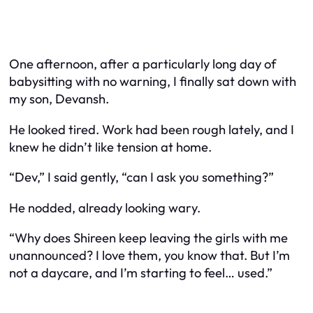
One afternoon, after a particularly long day of
babysitting with no warning, I finally sat down with
my son, Devansh.
He looked tired. Work had been rough lately, and I
knew he didn’t like tension at home.
“Dev,” I said gently, “can I ask you something?”
He nodded, already looking wary.
“Why does Shireen keep leaving the girls with me
unannounced? I love them, you know that. But I’m
not a daycare, and I’m starting to feel… used.”