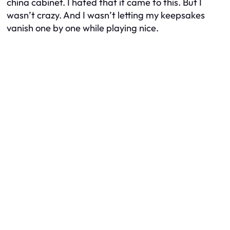
china cabinet. I hated that it came to this. But I
wasn’t crazy. And I wasn’t letting my keepsakes
vanish one by one while playing nice.