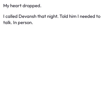
My heart dropped.
I called Devansh that night. Told him I needed to
talk. In person.