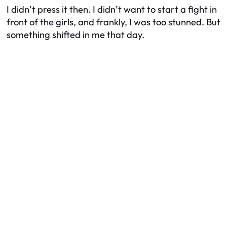
I didn’t press it then. I didn’t want to start a fight in
front of the girls, and frankly, I was too stunned. But
something shifted in me that day.