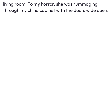
living room. To my horror, she was rummaging
through my china cabinet with the doors wide open.