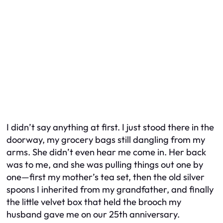
I didn’t say anything at first. I just stood there in the
doorway, my grocery bags still dangling from my
arms. She didn’t even hear me come in. Her back
was to me, and she was pulling things out one by
one—first my mother’s tea set, then the old silver
spoons I inherited from my grandfather, and finally
the little velvet box that held the brooch my
husband gave me on our 25th anniversary.