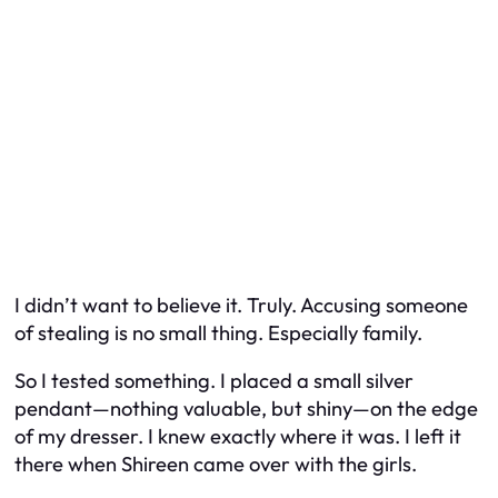
I didn’t want to believe it. Truly. Accusing someone
of stealing is no small thing. Especially family.
So I tested something. I placed a small silver
pendant—nothing valuable, but shiny—on the edge
of my dresser. I knew exactly where it was. I left it
there when Shireen came over with the girls.