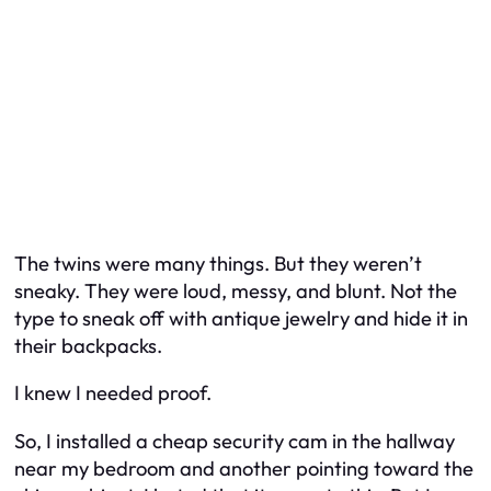
The twins were many things. But they weren’t
sneaky. They were loud, messy, and blunt. Not the
type to sneak off with antique jewelry and hide it in
their backpacks.
I knew I needed proof.
So, I installed a cheap security cam in the hallway
near my bedroom and another pointing toward the