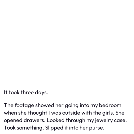
It took three days.
The footage showed her going into my bedroom
when she thought I was outside with the girls. She
opened drawers. Looked through my jewelry case.
Took something. Slipped it into her purse.