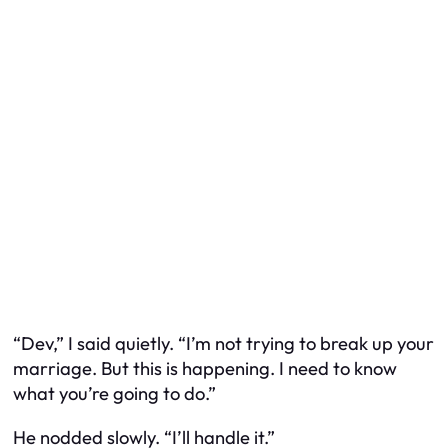
“Dev,” I said quietly. “I’m not trying to break up your
marriage. But this is happening. I need to know
what you’re going to do.”
He nodded slowly. “I’ll handle it.”