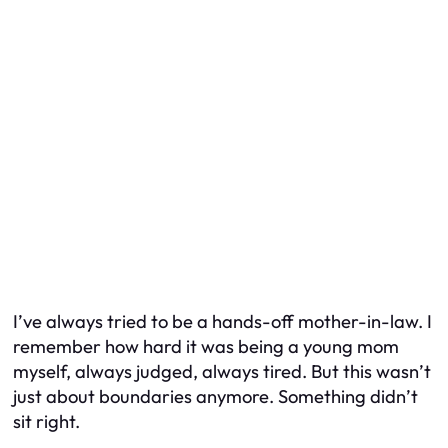
I’ve always tried to be a hands-off mother-in-law. I
remember how hard it was being a young mom
myself, always judged, always tired. But this wasn’t
just about boundaries anymore. Something didn’t
sit right.