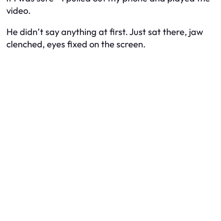
video.
He didn’t say anything at first. Just sat there, jaw
clenched, eyes fixed on the screen.