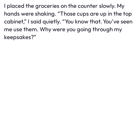
I placed the groceries on the counter slowly. My
hands were shaking. “Those cups are up in the top
cabinet,” I said quietly. “You know that. You’ve seen
me use them. Why were you going through my
keepsakes?”