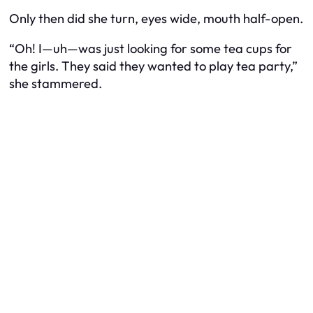
Only then did she turn, eyes wide, mouth half-open.
“Oh! I—uh—was just looking for some tea cups for
the girls. They said they wanted to play tea party,”
she stammered.