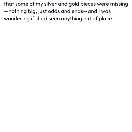
that some of my silver and gold pieces were missing
—nothing big, just odds and ends—and I was
wondering if she’d seen anything out of place.