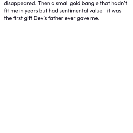
disappeared. Then a small gold bangle that hadn’t
fit me in years but had sentimental value—it was
the first gift Dev’s father ever gave me.