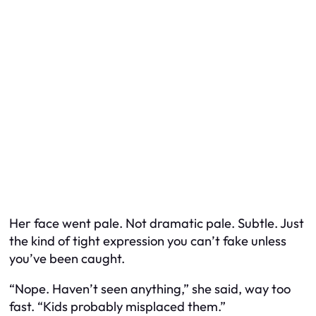
Her face went pale. Not dramatic pale. Subtle. Just
the kind of tight expression you can’t fake unless
you’ve been caught.
“Nope. Haven’t seen anything,” she said, way too
fast. “Kids probably misplaced them.”