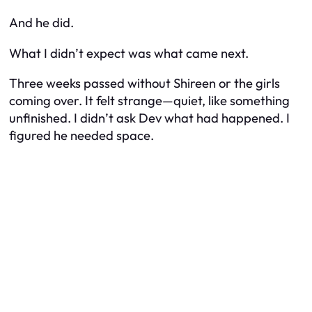
And he did.
What I didn’t expect was what came next.
Three weeks passed without Shireen or the girls
coming over. It felt strange—quiet, like something
unfinished. I didn’t ask Dev what had happened. I
figured he needed space.