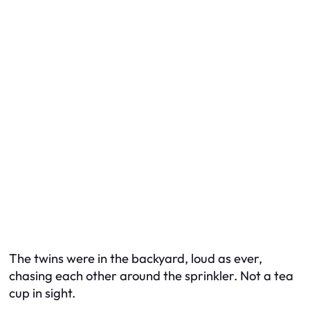
The twins were in the backyard, loud as ever,
chasing each other around the sprinkler. Not a tea
cup in sight.