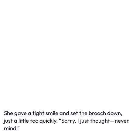
She gave a tight smile and set the brooch down,
just a little too quickly. “Sorry. I just thought—never
mind.”