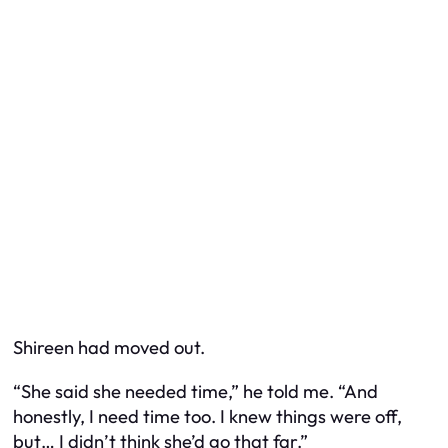
Shireen had moved out.
“She said she needed time,” he told me. “And
honestly, I need time too. I knew things were off,
but… I didn’t think she’d go
that
far.”