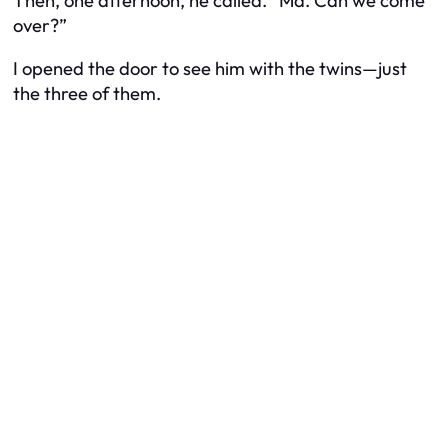
Then, one afternoon, he called. “Ma. Can we come
over?”
I opened the door to see him with the twins—just
the three of them.