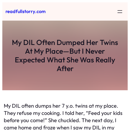
Skip
readfullstorry.com
to
content
My DIL Often Dumped Her Twins
At My Place—But I Never
Expected What She Was Really
After
My DIL often dumps her 7 y.o. twins at my place.
They refuse my cooking. I told her, “Feed your kids
before you come!” She chuckled. The next day, I
came home and froze when I saw my DIL in my