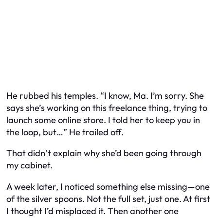
He rubbed his temples. “I know, Ma. I’m sorry. She
says she’s working on this freelance thing, trying to
launch some online store. I told her to keep you in
the loop, but…” He trailed off.
That didn’t explain why she’d been going through
my cabinet.
A week later, I noticed something else missing—one
of the silver spoons. Not the full set, just one. At first
I thought I’d misplaced it. Then another one