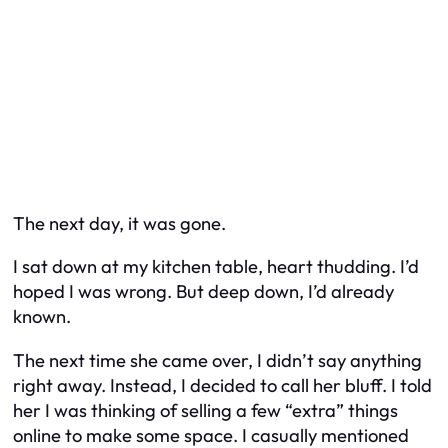
The next day, it was gone.
I sat down at my kitchen table, heart thudding. I’d
hoped I was wrong. But deep down, I’d already
known.
The next time she came over, I didn’t say anything
right away. Instead, I decided to call her bluff. I told
her I was thinking of selling a few “extra” things
online to make some space. I casually mentioned