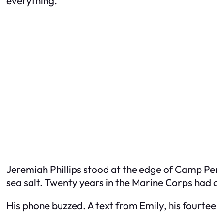
everything.
Jeremiah Phillips stood at the edge of Camp Pen
sea salt. Twenty years in the Marine Corps had 
His phone buzzed. A text from Emily, his fourte