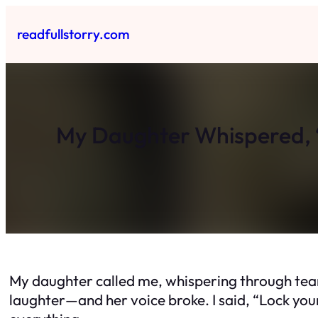
Skip
to
readfullstorry.com
content
My Daughter Whispered, 
My daughter called me, whispering through tear
laughter—and her voice broke. I said, “Lock your