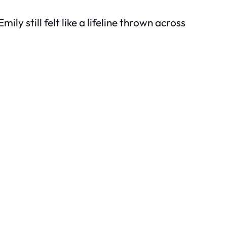
ly still felt like a lifeline thrown across