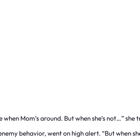
me when Mom’s around. But when she’s not…” she tr
 enemy behavior, went on high alert. “But when sh