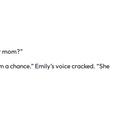
our mom?”
him a chance.” Emily’s voice cracked. “She