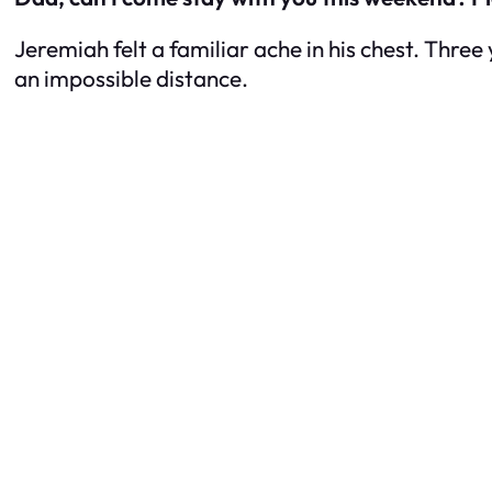
Jeremiah felt a familiar ache in his chest. Three 
an impossible distance.