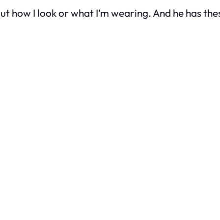
ut how I look or what I’m wearing. And he has t