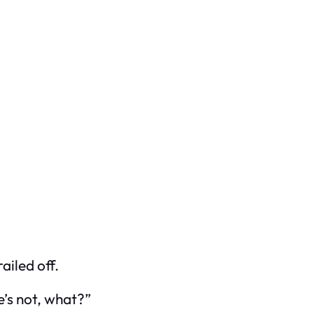
ailed off.
e’s not, what?”