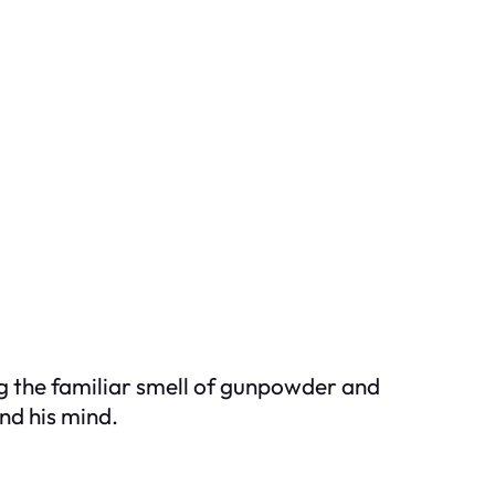
ng the familiar smell of gunpowder and
nd his mind.