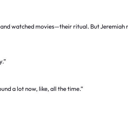
a and watched movies—their ritual. But Jeremiah 
y.”
nd a lot now, like, all the time.”