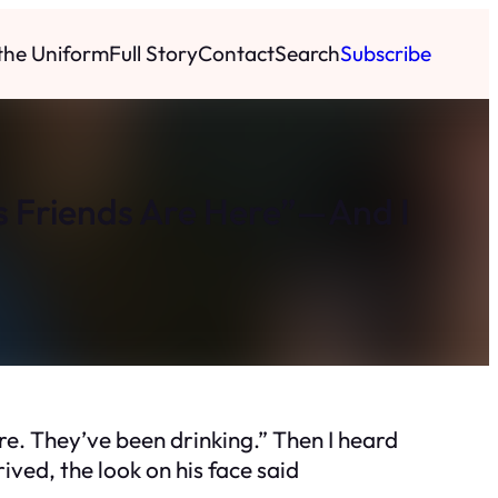
 the Uniform
Full Story
Contact
Search
Subscribe
 Friends Are Here”—And I
e. They’ve been drinking.” Then I heard
ved, the look on his face said