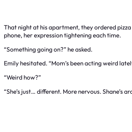
That night at his apartment, they ordered pizz
phone, her expression tightening each time.
“Something going on?” he asked.
Emily hesitated. “Mom’s been acting weird latel
“Weird how?”
“She’s just… different. More nervous. Shane’s arou