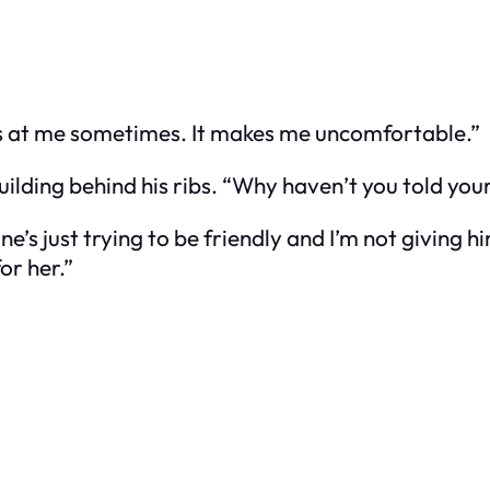
ooks at me sometimes. It makes me uncomfortable.”
building behind his ribs. “Why haven’t you told y
ne’s just trying to be friendly and I’m not giving 
for her.”