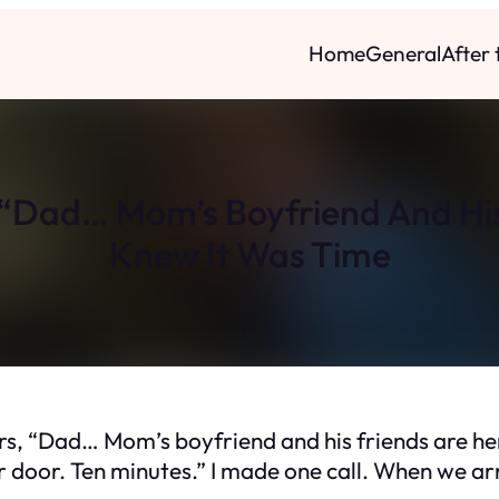
Home
General
After
“Dad… Mom’s Boyfriend And His
Knew It Was Time
s, “Dad… Mom’s boyfriend and his friends are her
 door. Ten minutes.” I made one call. When we arri