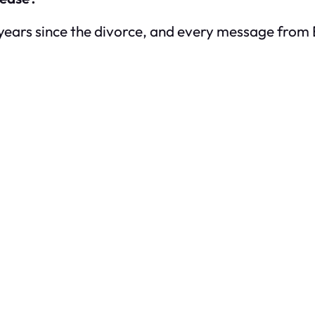
years since the divorce, and every message from Emi