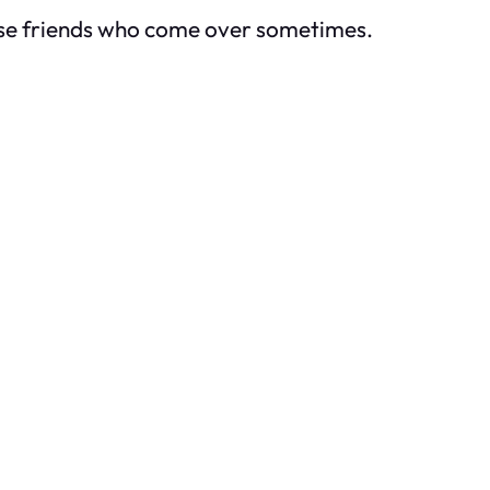
hese friends who come over sometimes.