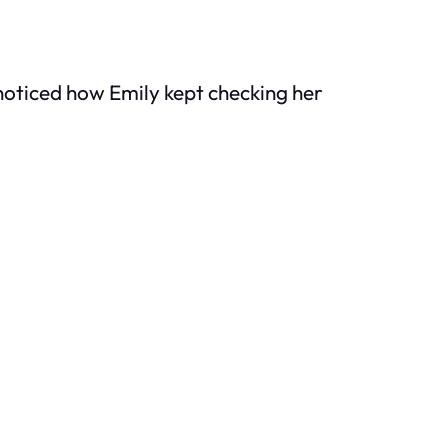
noticed how Emily kept checking her