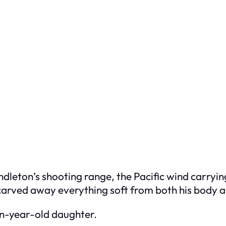
dleton’s shooting range, the Pacific wind carryi
carved away everything soft from both his body a
en-year-old daughter.