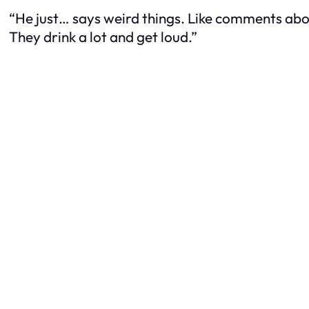
“He just… says weird things. Like comments abo
They drink a lot and get loud.”