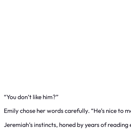
“You don’t like him?”
Emily chose her words carefully. “He’s nice to 
Jeremiah’s instincts, honed by years of reading