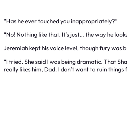
“Has he ever touched you inappropriately?”
“No! Nothing like that. It’s just… the way he l
Jeremiah kept his voice level, though fury was 
“I tried. She said I was being dramatic. That Sha
really likes him, Dad. I don’t want to ruin things 