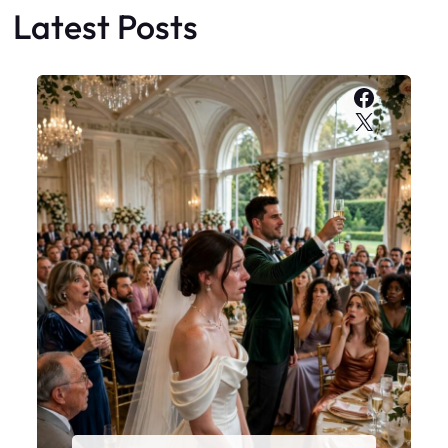
Latest Posts
Faceboo
X