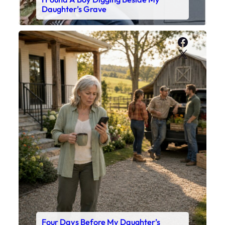
Daughter’s Grave
Faceboo
X
Four Days Before My Daughter’s