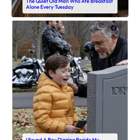
The Quiet Old Man Who Ate Breakfast
Alone Every Tuesday
Faceboo
X
I Found A Boy Digging Beside My