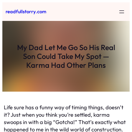
Skip
readfullstorry.com
to
content
My Dad Let Me Go So His Real
Son Could Take My Spot —
Karma Had Other Plans
Life sure has a funny way of timing things, doesn’t
it? Just when you think you’re settled, karma
swoops in with a big “Gotcha!” That’s exactly what
happened to me in the wild world of construction.