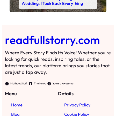
Wedding, I Took Back Everything
readfullstorry.com
Where Every Story Finds Its Voice! Whether you're
looking for quick reads, inspiring tales, or the
latest trends, our platform brings you stories that
are just a tap away.
Matheus Stuff
The News
You are Awesome
Menu
Details
Home
Privacy Policy
Blog
Cookie Policy