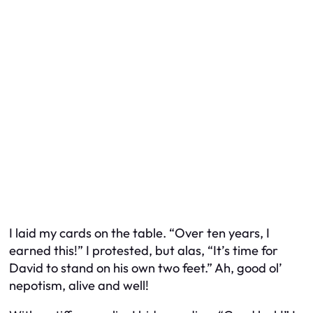
I laid my cards on the table. “Over ten years, I
earned this!” I protested, but alas, “It’s time for
David to stand on his own two feet.” Ah, good ol’
nepotism, alive and well!