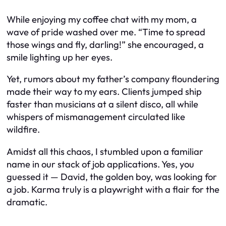
While enjoying my coffee chat with my mom, a
wave of pride washed over me. “Time to spread
those wings and fly, darling!” she encouraged, a
smile lighting up her eyes.
Yet, rumors about my father’s company floundering
made their way to my ears. Clients jumped ship
faster than musicians at a silent disco, all while
whispers of mismanagement circulated like
wildfire.
Amidst all this chaos, I stumbled upon a familiar
name in our stack of job applications. Yes, you
guessed it — David, the golden boy, was looking for
a job. Karma truly is a playwright with a flair for the
dramatic.