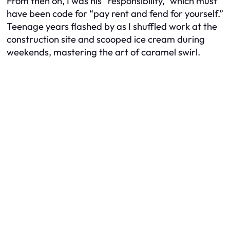
From then on, I was his “responsibility,” which must
have been code for “pay rent and fend for yourself.”
Teenage years flashed by as I shuffled work at the
construction site and scooped ice cream during
weekends, mastering the art of caramel swirl.