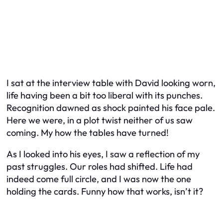
I sat at the interview table with David looking worn,
life having been a bit too liberal with its punches.
Recognition dawned as shock painted his face pale.
Here we were, in a plot twist neither of us saw
coming. My how the tables have turned!
As I looked into his eyes, I saw a reflection of my
past struggles. Our roles had shifted. Life had
indeed come full circle, and I was now the one
holding the cards. Funny how that works, isn’t it?