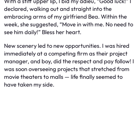
With a stiff upper lip, I bid my adieu, “Good luck!” I
declared, walking out and straight into the
embracing arms of my girlfriend Bea. Within the
week, she suggested, “Move in with me. No need to
see him daily!” Bless her heart.
New scenery led to new opportunities. I was hired
immediately at a competing firm as their project
manager, and boy, did the respect and pay follow! I
was soon overseeing projects that stretched from
movie theaters to malls — life finally seemed to
have taken my side.