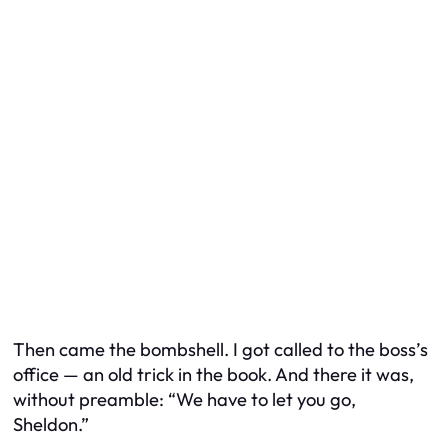
Then came the bombshell. I got called to the boss’s
office — an old trick in the book. And there it was,
without preamble: “We have to let you go,
Sheldon.”