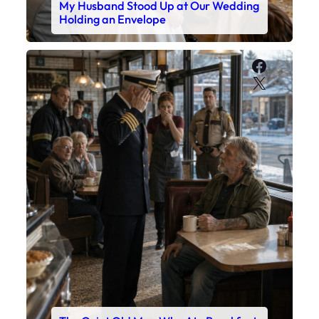
My Husband Stood Up at Our Wedding
Holding an Envelope
Faceboo
X