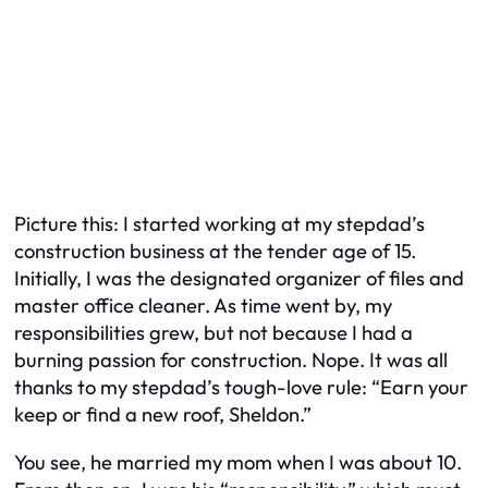
Picture this: I started working at my stepdad’s
construction business at the tender age of 15.
Initially, I was the designated organizer of files and
master office cleaner. As time went by, my
responsibilities grew, but not because I had a
burning passion for construction. Nope. It was all
thanks to my stepdad’s tough-love rule: “Earn your
keep or find a new roof, Sheldon.”
You see, he married my mom when I was about 10.