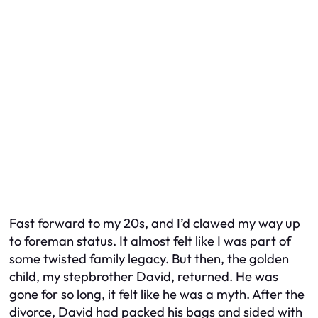
Fast forward to my 20s, and I’d clawed my way up
to foreman status. It almost felt like I was part of
some twisted family legacy. But then, the golden
child, my stepbrother David, returned. He was
gone for so long, it felt like he was a myth. After the
divorce, David had packed his bags and sided with