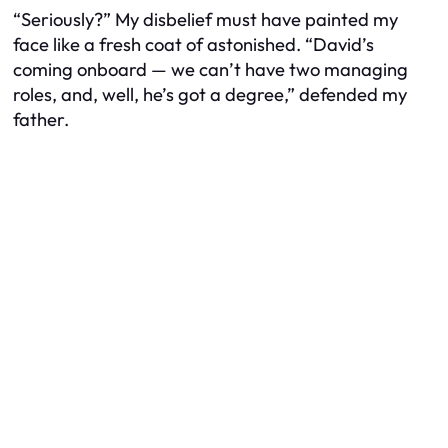
“Seriously?” My disbelief must have painted my
face like a fresh coat of astonished. “David’s
coming onboard — we can’t have two managing
roles, and, well, he’s got a degree,” defended my
father.