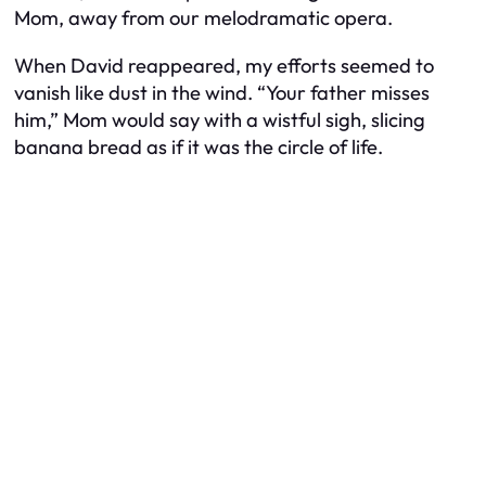
Mom, away from our melodramatic opera.
When David reappeared, my efforts seemed to
vanish like dust in the wind. “Your father misses
him,” Mom would say with a wistful sigh, slicing
banana bread as if it was the circle of life.