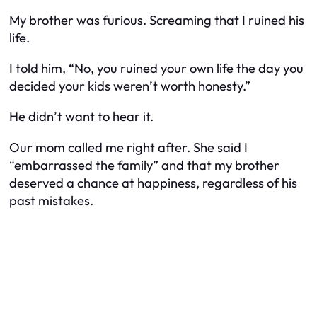
My brother was furious. Screaming that I ruined his
life.
I told him, “No, you ruined your own life the day you
decided your kids weren’t worth honesty.”
He didn’t want to hear it.
Our mom called me right after. She said I
“embarrassed the family” and that my brother
deserved a chance at happiness, regardless of his
past mistakes.