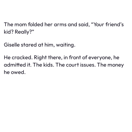
The mom folded her arms and said, “Your friend’s
kid? Really?”
Giselle stared at him, waiting.
He cracked. Right there, in front of everyone, he
admitted it. The kids. The court issues. The money
he owed.