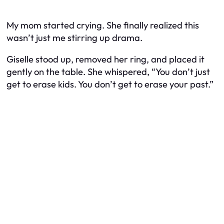
My mom started crying. She finally realized this
wasn’t just me stirring up drama.
Giselle stood up, removed her ring, and placed it
gently on the table. She whispered, “You don’t just
get to erase kids. You don’t get to erase your past.”