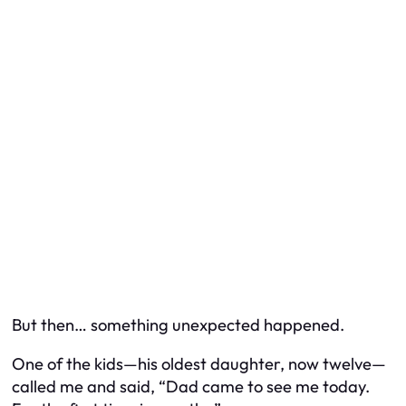
But then… something unexpected happened.
One of the kids—his oldest daughter, now twelve—
called me and said, “Dad came to see me today.