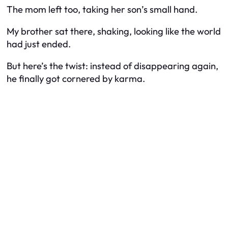
The mom left too, taking her son’s small hand.
My brother sat there, shaking, looking like the world
had just ended.
But here’s the twist: instead of disappearing again,
he finally got cornered by karma.