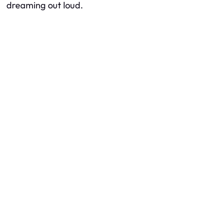
dreaming out loud.