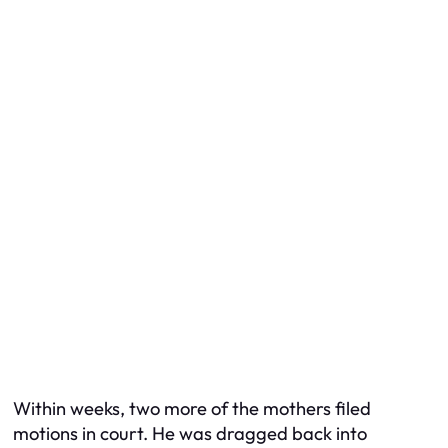
Within weeks, two more of the mothers filed
motions in court. He was dragged back into