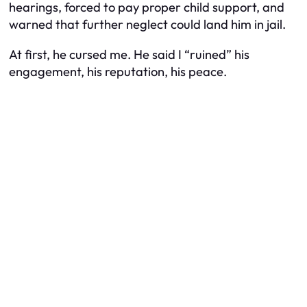
hearings, forced to pay proper child support, and
warned that further neglect could land him in jail.
At first, he cursed me. He said I “ruined” his
engagement, his reputation, his peace.