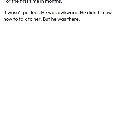
For the first time in months.”
It wasn’t perfect. He was awkward. He didn’t know
how to talk to her. But he was there.