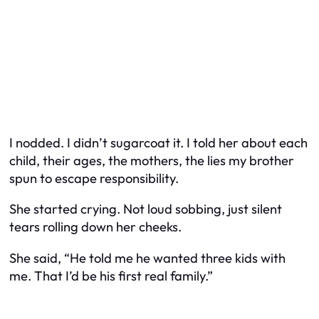
I nodded. I didn’t sugarcoat it. I told her about each
child, their ages, the mothers, the lies my brother
spun to escape responsibility.
She started crying. Not loud sobbing, just silent
tears rolling down her cheeks.
She said, “He told me he wanted three kids with
me. That I’d be his first real family.”