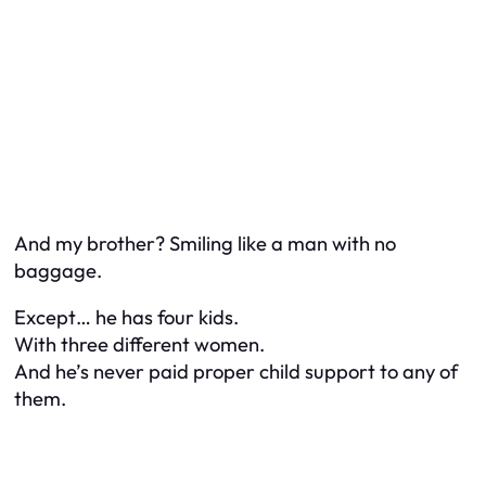
And my brother? Smiling like a man with no
baggage.
Except… he has four kids.
With three different women.
And he’s never paid proper child support to any of
them.