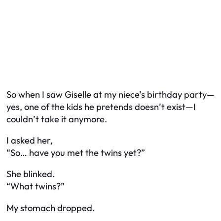
So when I saw Giselle at my niece’s birthday party—
yes, one of the kids he pretends doesn’t exist—I
couldn’t take it anymore.
I asked her,
“So… have you met the twins yet?”
She blinked.
“What twins?”
My stomach dropped.