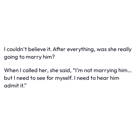
I couldn’t believe it. After everything, was she really
going to marry him?
When I called her, she said, “I’m not marrying him…
but I need to see for myself. I need to hear him
admit it.”