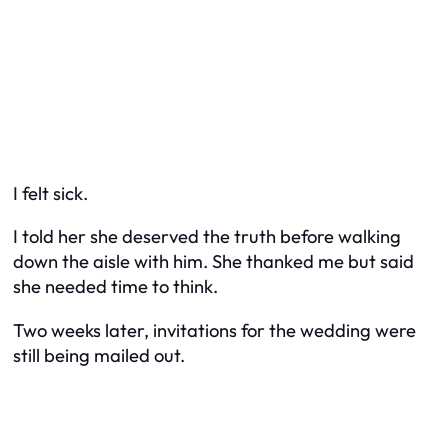
I felt sick.
I told her she deserved the truth before walking
down the aisle with him. She thanked me but said
she needed time to think.
Two weeks later, invitations for the wedding were
still being mailed out.