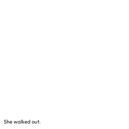
She walked out.