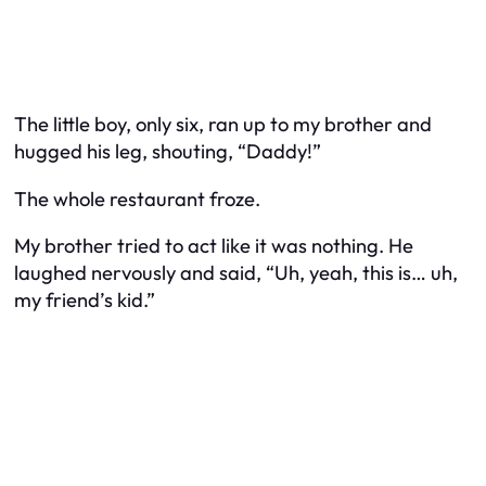
The little boy, only six, ran up to my brother and
hugged his leg, shouting, “Daddy!”
The whole restaurant froze.
My brother tried to act like it was nothing. He
laughed nervously and said, “Uh, yeah, this is… uh,
my friend’s kid.”