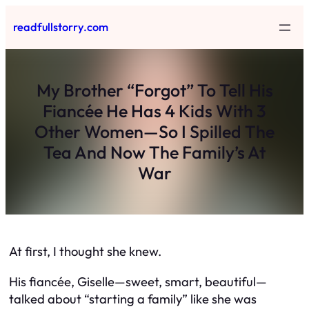
Skip
readfullstorry.com
to
content
My Brother “Forgot” To Tell His
Fiancée He Has 4 Kids With 3
Other Women—So I Spilled The
Tea And Now The Family’s At
War
At first, I thought she knew.
His fiancée, Giselle—sweet, smart, beautiful—
talked about “starting a family” like she was