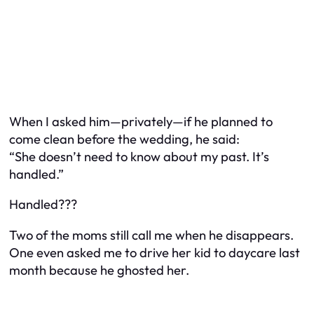
When I asked him—privately—if he planned to
come clean before the wedding, he said:
“She doesn’t need to know about my past. It’s
handled.”
Handled???
Two of the moms still call me when he disappears.
One even asked me to drive her kid to daycare last
month because he ghosted her.