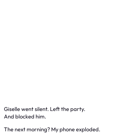
Giselle went silent. Left the party.
And blocked him.
The next morning? My phone exploded.