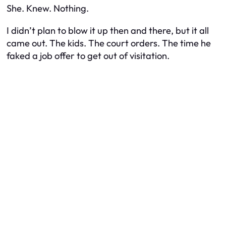
She. Knew. Nothing.
I didn’t plan to blow it up then and there, but it all
came out. The kids. The court orders. The time he
faked a job offer to get out of visitation.