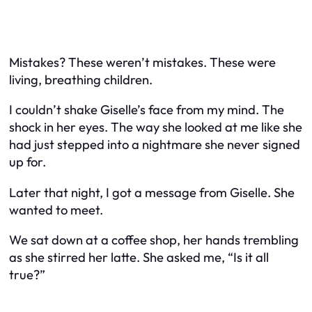
Mistakes? These weren’t mistakes. These were
living, breathing children.
I couldn’t shake Giselle’s face from my mind. The
shock in her eyes. The way she looked at me like she
had just stepped into a nightmare she never signed
up for.
Later that night, I got a message from Giselle. She
wanted to meet.
We sat down at a coffee shop, her hands trembling
as she stirred her latte. She asked me, “Is it all
true?”