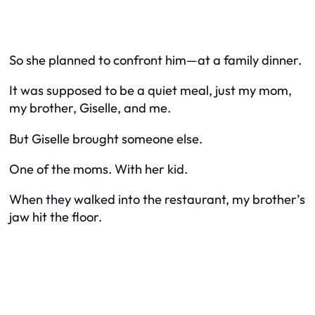
So she planned to confront him—at a family dinner.
It was supposed to be a quiet meal, just my mom,
my brother, Giselle, and me.
But Giselle brought someone else.
One of the moms. With her kid.
When they walked into the restaurant, my brother’s
jaw hit the floor.