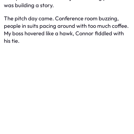
was building a story.
The pitch day came. Conference room buzzing,
people in suits pacing around with too much coffee.
My boss hovered like a hawk, Connor fiddled with
his tie.