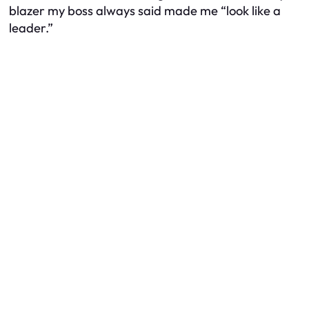
blazer my boss always said made me “look like a
leader.”