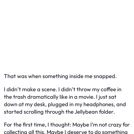
That was when something inside me snapped.
I didn’t make a scene. I didn’t throw my coffee in
the trash dramatically like in a movie. I just sat
down at my desk, plugged in my headphones, and
started scrolling through the Jellybean folder.
For the first time, I thought: Maybe I’m not crazy for
collecting all this. Maybe I deserve to do something