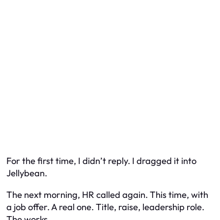
For the first time, I didn’t reply. I dragged it into
Jellybean.
The next morning, HR called again. This time, with
a job offer. A real one. Title, raise, leadership role.
The works.