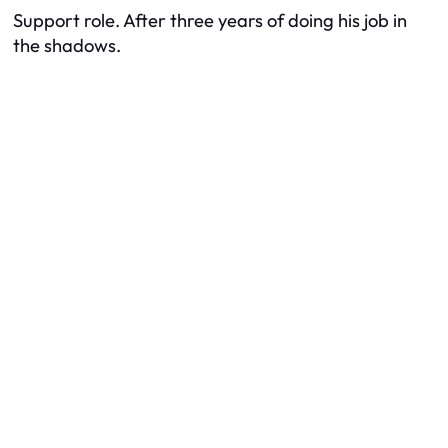
Support role. After three years of doing his job in
the shadows.