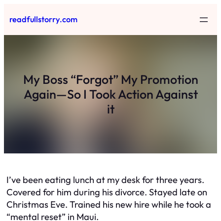
Skip
readfullstorry.com
to
content
My Boss “Forgot” My Promotion
Again—So I Took Action Against
it
I’ve been eating lunch at my desk for three years.
Covered for him during his divorce. Stayed late on
Christmas Eve. Trained his new hire while he took a
“mental reset” in Maui.