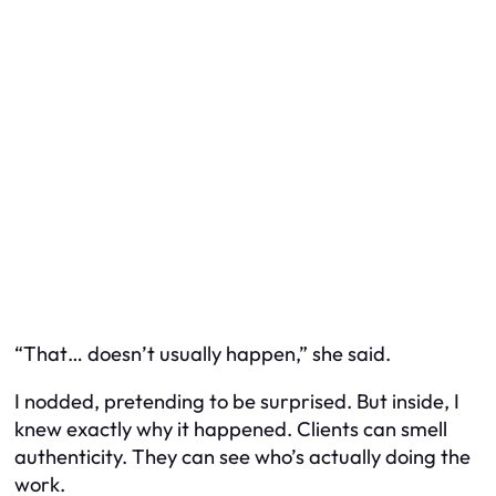
“That… doesn’t usually happen,” she said.
I nodded, pretending to be surprised. But inside, I
knew exactly why it happened. Clients can smell
authenticity. They can see who’s actually doing the
work.