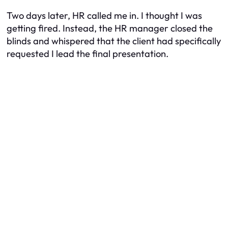
Two days later, HR called me in. I thought I was
getting fired. Instead, the HR manager closed the
blinds and whispered that the client had specifically
requested I lead the final presentation.