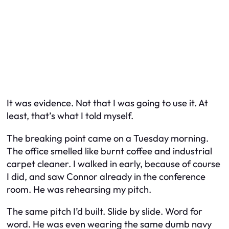
It was evidence. Not that I was going to use it. At
least, that’s what I told myself.
The breaking point came on a Tuesday morning.
The office smelled like burnt coffee and industrial
carpet cleaner. I walked in early, because of course
I did, and saw Connor already in the conference
room. He was rehearsing my pitch.
The same pitch I’d built. Slide by slide. Word for
word. He was even wearing the same dumb navy