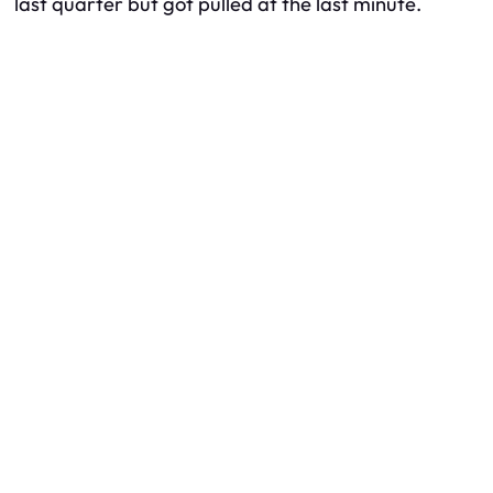
last quarter but got pulled at the last minute.