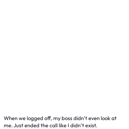
When we logged off, my boss didn’t even look at
me. Just ended the call like I didn’t exist.