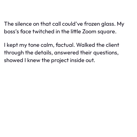
The silence on that call could’ve frozen glass. My
boss’s face twitched in the little Zoom square.
I kept my tone calm, factual. Walked the client
through the details, answered their questions,
showed I knew the project inside out.