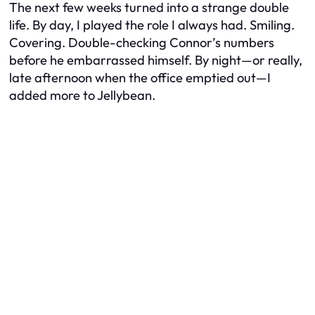
The next few weeks turned into a strange double
life. By day, I played the role I always had. Smiling.
Covering. Double-checking Connor’s numbers
before he embarrassed himself. By night—or really,
late afternoon when the office emptied out—I
added more to Jellybean.