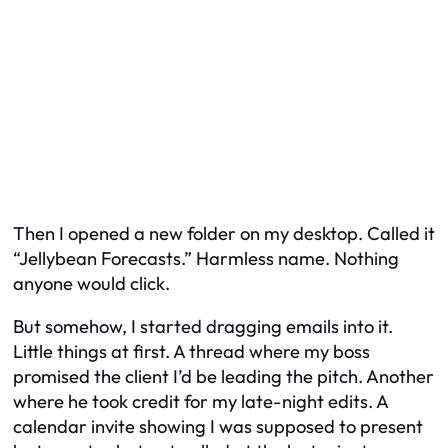
Then I opened a new folder on my desktop. Called it
“Jellybean Forecasts.” Harmless name. Nothing
anyone would click.
But somehow, I started dragging emails into it.
Little things at first. A thread where my boss
promised the client I’d be leading the pitch. Another
where he took credit for my late-night edits. A
calendar invite showing I was supposed to present