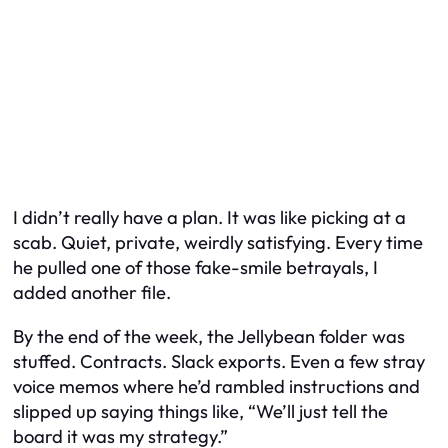
I didn’t really have a plan. It was like picking at a
scab. Quiet, private, weirdly satisfying. Every time
he pulled one of those fake-smile betrayals, I
added another file.
By the end of the week, the Jellybean folder was
stuffed. Contracts. Slack exports. Even a few stray
voice memos where he’d rambled instructions and
slipped up saying things like, “We’ll just tell the
board it was my strategy.”