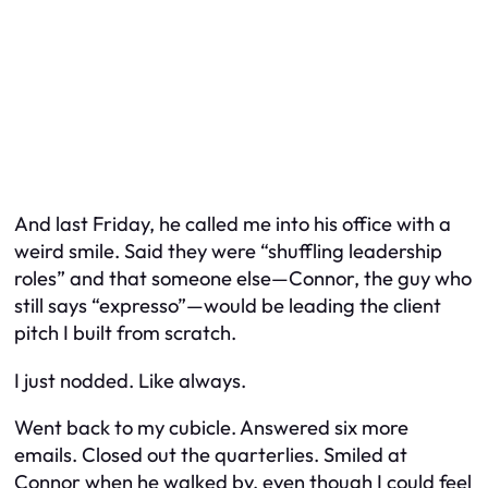
And last Friday, he called me into his office with a
weird smile. Said they were “shuffling leadership
roles” and that someone else—Connor, the guy who
still says “expresso”—would be leading the client
pitch I built from scratch.
I just nodded. Like always.
Went back to my cubicle. Answered six more
emails. Closed out the quarterlies. Smiled at
Connor when he walked by, even though I could feel