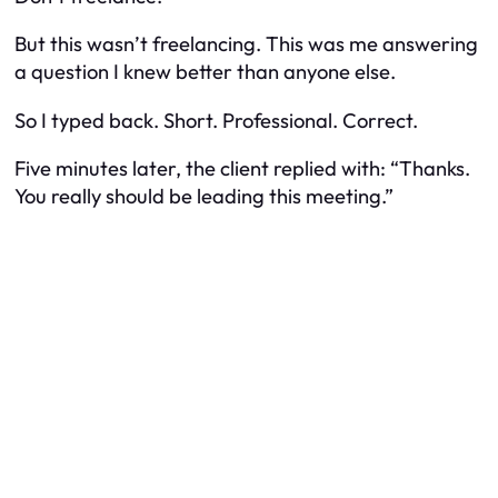
But this wasn’t freelancing. This was me answering
a question I knew better than anyone else.
So I typed back. Short. Professional. Correct.
Five minutes later, the client replied with: “Thanks.
You really should be leading this meeting.”