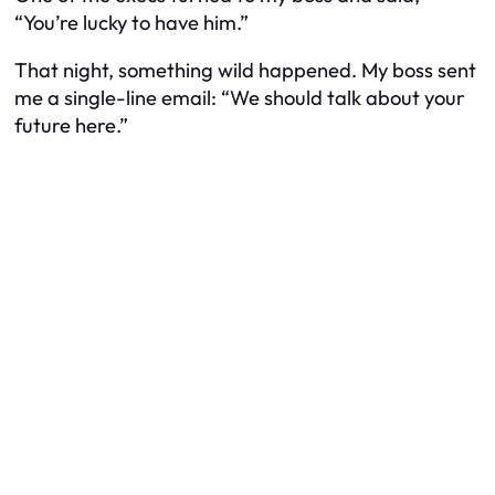
“You’re lucky to have him.”
That night, something wild happened. My boss sent
me a single-line email: “We should talk about your
future here.”