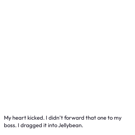
My heart kicked. I didn’t forward that one to my
boss. I dragged it into Jellybean.