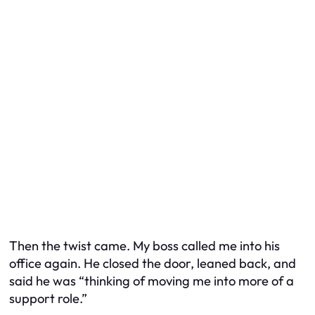
Then the twist came. My boss called me into his
office again. He closed the door, leaned back, and
said he was “thinking of moving me into more of a
support role.”