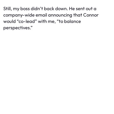
Still, my boss didn’t back down. He sent out a
company-wide email announcing that Connor
would “co-lead” with me, “to balance
perspectives.”