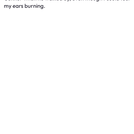
my ears burning.