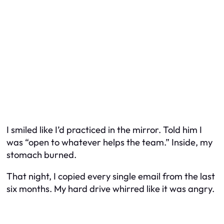
I smiled like I’d practiced in the mirror. Told him I
was “open to whatever helps the team.” Inside, my
stomach burned.
That night, I copied every single email from the last
six months. My hard drive whirred like it was angry.