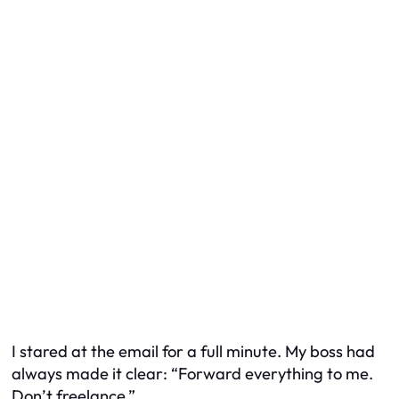
I stared at the email for a full minute. My boss had
always made it clear: “Forward everything to me.
Don’t freelance.”