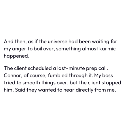
And then, as if the universe had been waiting for
my anger to boil over, something almost karmic
happened.
The client scheduled a last-minute prep call.
Connor, of course, fumbled through it. My boss
tried to smooth things over, but the client stopped
him. Said they wanted to hear directly from me.