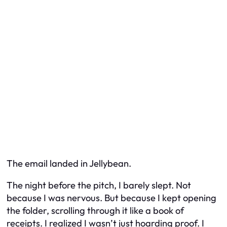
The email landed in Jellybean.
The night before the pitch, I barely slept. Not
because I was nervous. But because I kept opening
the folder, scrolling through it like a book of
receipts. I realized I wasn’t just hoarding proof. I