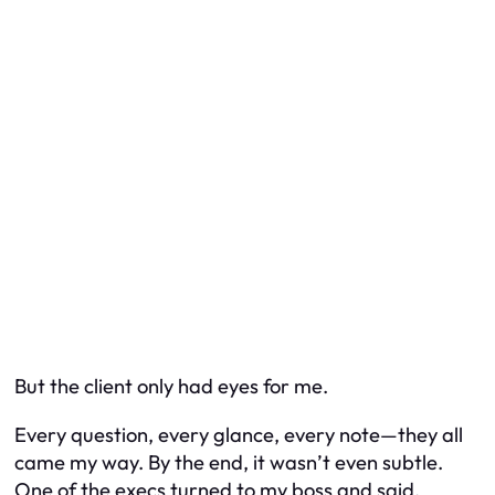
But the client only had eyes for me.
Every question, every glance, every note—they all
came my way. By the end, it wasn’t even subtle.
One of the execs turned to my boss and said,