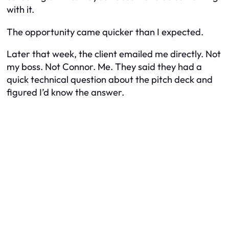
with it.
The opportunity came quicker than I expected.
Later that week, the client emailed me directly. Not
my boss. Not Connor. Me. They said they had a
quick technical question about the pitch deck and
figured I’d know the answer.