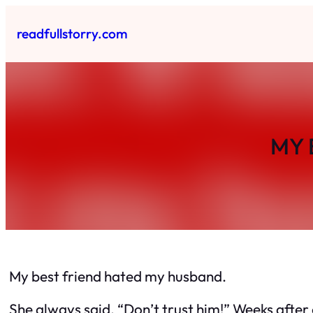
Skip
to
readfullstorry.com
content
MY 
My best friend hated my husband.
She always said, “Don’t trust him!” Weeks after