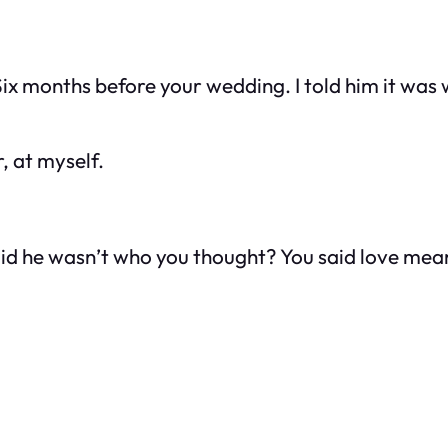
ix months before your wedding. I told him it was w
, at myself.
id he wasn’t who you thought? You said love mean