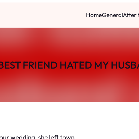
Home
General
After
BEST FRIEND HATED MY HUS
 our wedding, she left town.