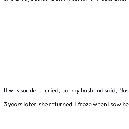
It was sudden. I cried, but my husband said, “Just
3 years later, she returned. I froze when I saw