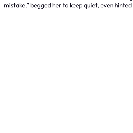
mistake,” begged her to keep quiet, even hinted 