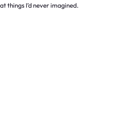
at things I’d never imagined.