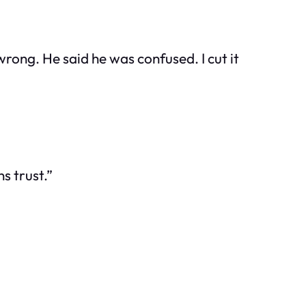
rong. He said he was confused. I cut it
s trust.”