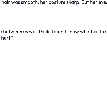
 hair was smooth, her posture sharp. But her eye
e between us was thick. I didn’t know whether to 
 hurt.”