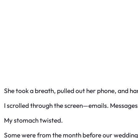
She took a breath, pulled out her phone, and han
I scrolled through the screen—emails. Messages
My stomach twisted.
Some were from the month before our wedding. O