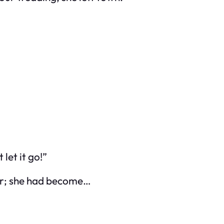
 let it go!”
 her; she had become…