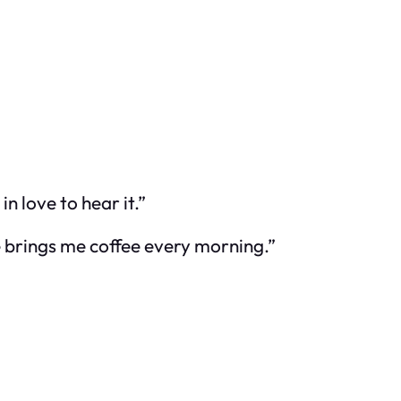
 love to hear it.”
He brings me coffee every morning.”