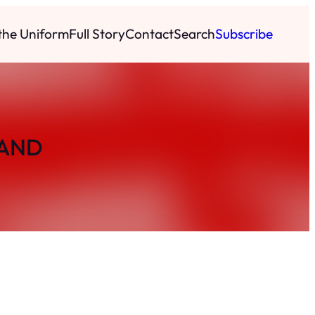
 the Uniform
Full Story
Contact
Search
Subscribe
BAND