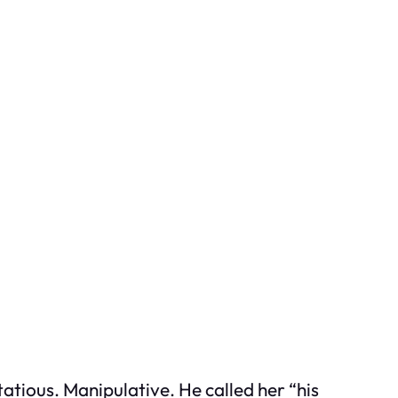
tious. Manipulative. He called her “his