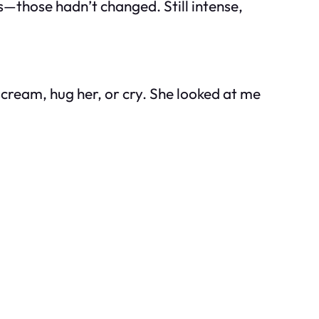
s—those hadn’t changed. Still intense,
scream, hug her, or cry. She looked at me