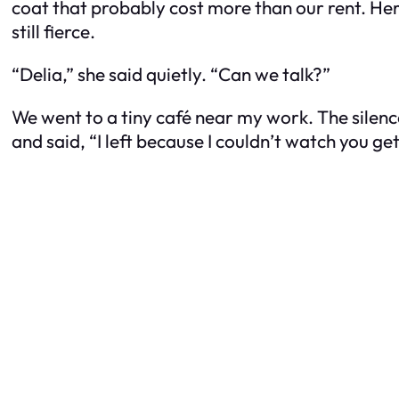
coat that probably cost more than our rent. Her
still fierce.
“Delia,” she said quietly. “Can we talk?”
We went to a tiny café near my work. The silenc
and said, “I left because I couldn’t watch you get