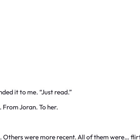
ded it to me. “Just read.”
. From Joran. To her.
thers were more recent. All of them were… flirta