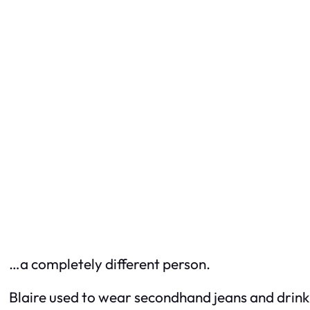
…a completely different person.
Blaire used to wear secondhand jeans and drink 