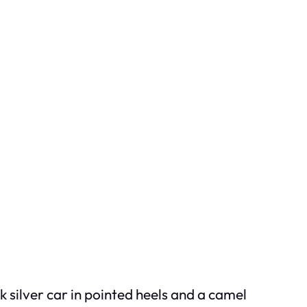
 silver car in pointed heels and a camel