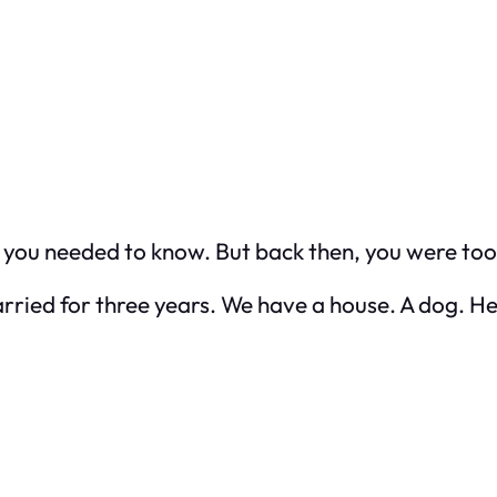
ou needed to know. But back then, you were too in
n married for three years. We have a house. A dog. 