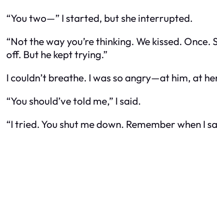
“You two—” I started, but she interrupted.
“Not the way you’re thinking. We kissed. Once. S
off. But he kept trying.”
I couldn’t breathe. I was so angry—at him, at her
“You should’ve told me,” I said.
“I tried. You shut me down. Remember when I sa