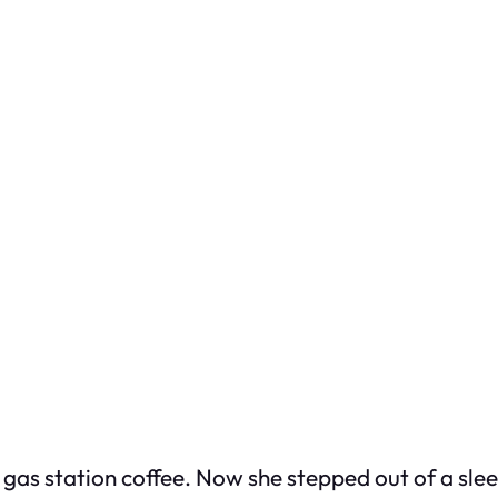
gas station coffee. Now she stepped out of a sleek