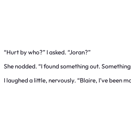
“Hurt by who?” I asked. “Joran?”
She nodded. “I found something out. Something y
I laughed a little, nervously. “Blaire, I’ve bee