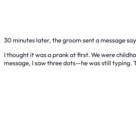
30 minutes later, the groom sent a message sayin
I thought it was a prank at first. We were childh
message, I saw three dots—he was still typing.