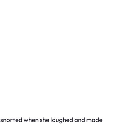
who snorted when she laughed and made