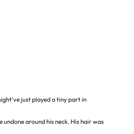
ht’ve just played a tiny part in
e undone around his neck. His hair was