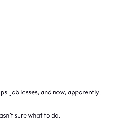
ps, job losses, and now, apparently,
asn’t sure what to do.