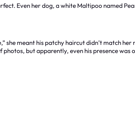
fect. Even her dog, a white Maltipoo named Pearl
” she meant his patchy haircut didn’t match her n
f photos, but apparently, even his presence was o