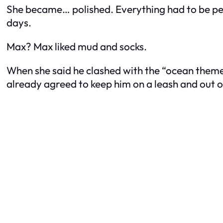
She became… polished. Everything had to be per
days.
Max? Max liked mud and socks.
When she said he clashed with the “ocean theme,
already agreed to keep him on a leash and out o