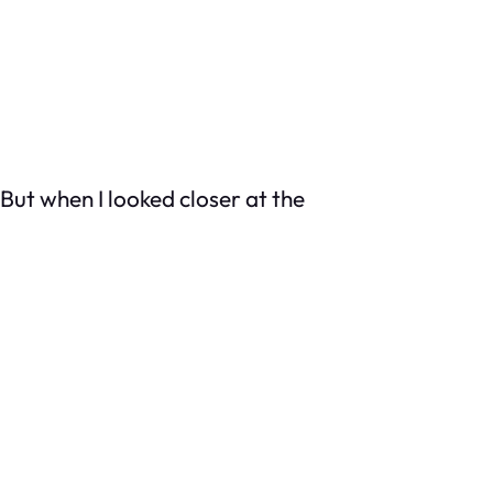
 But when I looked closer at the