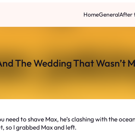
Home
General
After
And The Wedding That Wasn’t M
ou need to shave Max, he’s clashing with the ocean
t, so I grabbed Max and left.