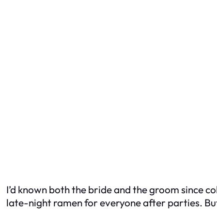
I’d known both the bride and the groom since c
late-night ramen for everyone after parties. B