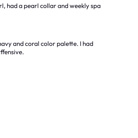
, had a pearl collar and weekly spa
avy and coral color palette. I had
ffensive.