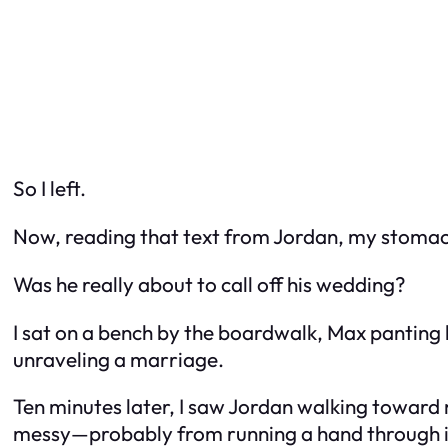
So I left.
Now, reading that text from Jordan, my stomac
Was he really about to call off his wedding?
I sat on a bench by the boardwalk, Max panting 
unraveling a marriage.
Ten minutes later, I saw Jordan walking toward 
messy—probably from running a hand through it