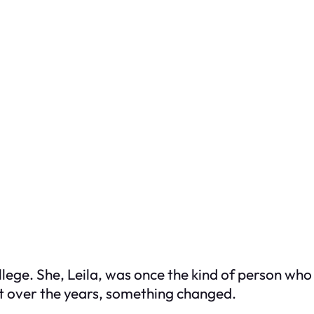
ollege. She, Leila, was once the kind of person 
ut over the years, something changed.