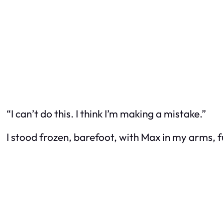
“I can’t do this. I think I’m making a mistake.”
I stood frozen, barefoot, with Max in my arms, fu