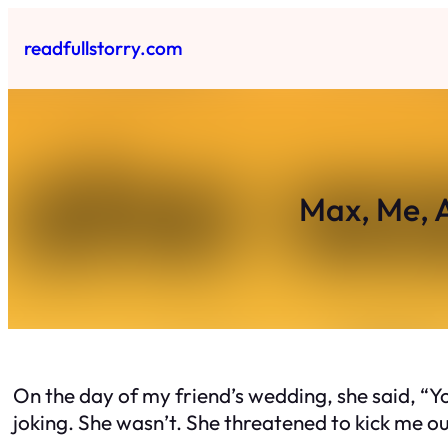
Skip
to
readfullstorry.com
content
Max, Me, 
On the day of my friend’s wedding, she said, “Y
joking. She wasn’t. She threatened to kick me ou