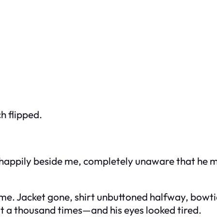
h flipped.
happily beside me, completely unaware that he mig
me. Jacket gone, shirt unbuttoned halfway, bowti
 a thousand times—and his eyes looked tired.