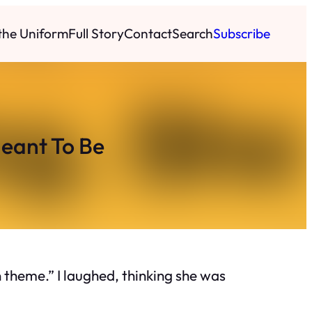
 the Uniform
Full Story
Contact
Search
Subscribe
eant To Be
 theme.” I laughed, thinking she was