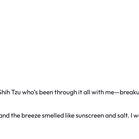
Shih Tzu who’s been through it all with me—breaku
and the breeze smelled like sunscreen and salt. I w