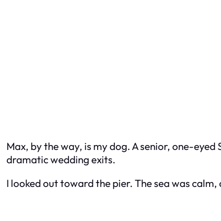
Max, by the way, is my dog. A senior, one-eyed 
dramatic wedding exits.
I looked out toward the pier. The sea was calm, 