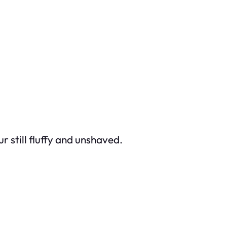
r still fluffy and unshaved.