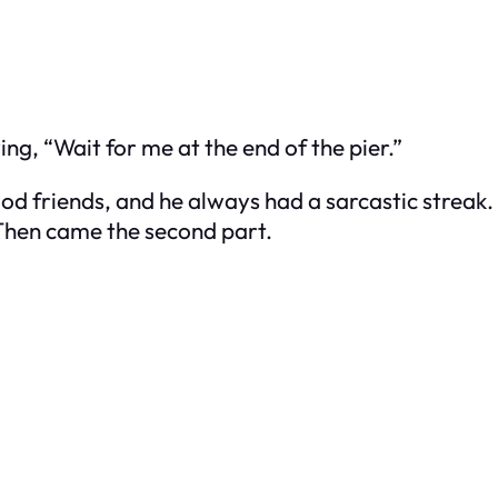
g, “Wait for me at the end of the pier.”
ood friends, and he always had a sarcastic streak.
 Then came the second part.