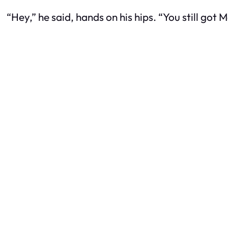
“Hey,” he said, hands on his hips. “You still got 