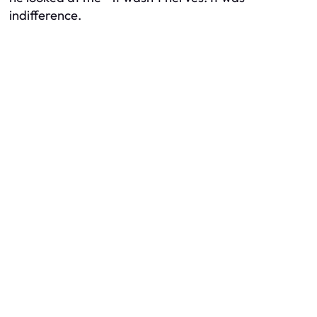
indifference.