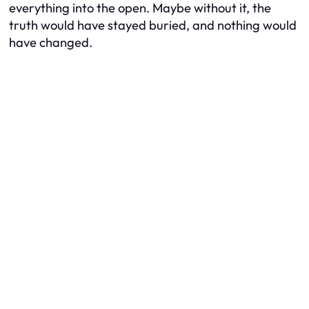
everything into the open. Maybe without it, the
truth would have stayed buried, and nothing would
have changed.