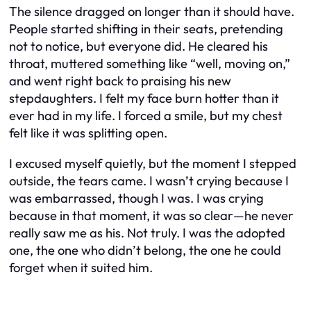
The silence dragged on longer than it should have.
People started shifting in their seats, pretending
not to notice, but everyone did. He cleared his
throat, muttered something like “well, moving on,”
and went right back to praising his new
stepdaughters. I felt my face burn hotter than it
ever had in my life. I forced a smile, but my chest
felt like it was splitting open.
I excused myself quietly, but the moment I stepped
outside, the tears came. I wasn’t crying because I
was embarrassed, though I was. I was crying
because in that moment, it was so clear—he never
really saw me as his. Not truly. I was the adopted
one, the one who didn’t belong, the one he could
forget when it suited him.