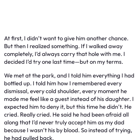
At first, I didn’t want to give him another chance.
But then I realized something. If I walked away
completely, I’d always carry that hole with me. I
decided I’d try one last time—but on my terms.
We met at the park, and I told him everything I had
bottled up. I told him how I remembered every
dismissal, every cold shoulder, every moment he
made me feel like a guest instead of his daughter. I
expected him to deny it, but this time he didn’t. He
cried. Really cried. He said he had been afraid all
along that I’d never truly accept him as my dad
because I wasn’t his by blood. So instead of trying,
he had pulled back.