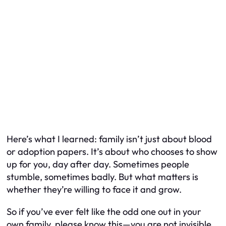
Here’s what I learned: family isn’t just about blood
or adoption papers. It’s about who chooses to show
up for you, day after day. Sometimes people
stumble, sometimes badly. But what matters is
whether they’re willing to face it and grow.
So if you’ve ever felt like the odd one out in your
own family, please know this—you are not invisible.