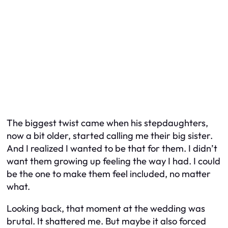
The biggest twist came when his stepdaughters,
now a bit older, started calling me their big sister.
And I realized I wanted to be that for them. I didn’t
want them growing up feeling the way I had. I could
be the one to make them feel included, no matter
what.
Looking back, that moment at the wedding was
brutal. It shattered me. But maybe it also forced