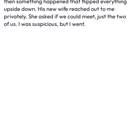
then something happened that flipped everything
upside down. His new wife reached out to me
privately. She asked if we could meet, just the two
of us. I was suspicious, but I went.