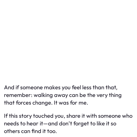
And if someone makes you feel less than that,
remember: walking away can be the very thing
that forces change. It was for me.
If this story touched you, share it with someone who
needs to hear it—and don’t forget to like it so
others can find it too.