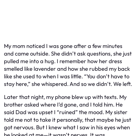
My mom noticed I was gone after a few minutes
and came outside. She didn’t ask questions, she just
pulled me into a hug. I remember how her dress
smelled like lavender and how she rubbed my back
like she used to when I was little. “You don’t have to
stay here,” she whispered. And so we didn’t. We left.
Later that night, my phone blew up with texts. My
brother asked where I’d gone, and I told him. He
said Dad was upset I “ruined” the mood. My sister
told me not to take it personally, that maybe he just
got nervous. But I knew what I saw in his eyes when
he looked at me—it wasn’t nerves. It was