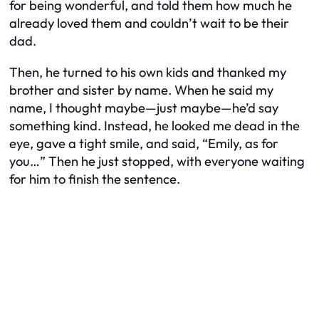
for being wonderful, and told them how much he
already loved them and couldn’t wait to be their
dad.
Then, he turned to his own kids and thanked my
brother and sister by name. When he said my
name, I thought maybe—just maybe—he’d say
something kind. Instead, he looked me dead in the
eye, gave a tight smile, and said, “Emily, as for
you…” Then he just stopped, with everyone waiting
for him to finish the sentence.