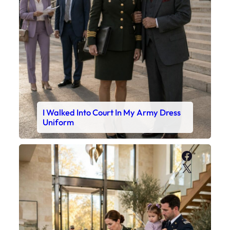
I Walked Into Court In My Army Dress
Uniform
Faceboo
X