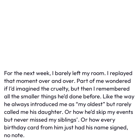
For the next week, I barely left my room. I replayed
that moment over and over. Part of me wondered
if I’d imagined the cruelty, but then I remembered
all the smaller things he’d done before. Like the way
he always introduced me as “my oldest” but rarely
called me his daughter. Or how he’d skip my events
but never missed my siblings’. Or how every
birthday card from him just had his name signed,
no note.