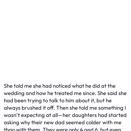
She told me she had noticed what he did at the
wedding and how he treated me since. She said she
had been trying to talk to him about it, but he
always brushed it off. Then she told me something I
wasn’t expecting at all—her daughters had started
asking why their new dad seemed colder with me
than with them. They were only 4 and 6, but even