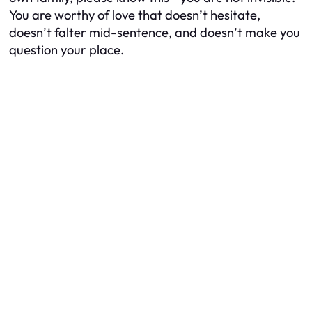
You are worthy of love that doesn’t hesitate,
doesn’t falter mid-sentence, and doesn’t make you
question your place.