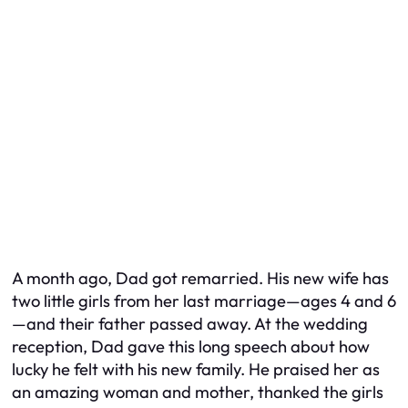
A month ago, Dad got remarried. His new wife has
two little girls from her last marriage—ages 4 and 6
—and their father passed away. At the wedding
reception, Dad gave this long speech about how
lucky he felt with his new family. He praised her as
an amazing woman and mother, thanked the girls