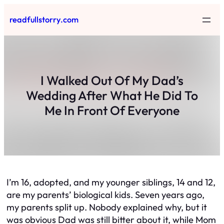
Skip
readfullstorry.com
to
content
I Walked Out Of My Dad’s
Wedding After What He Did To
Me In Front Of Everyone
I’m 16, adopted, and my younger siblings, 14 and 12,
are my parents’ biological kids. Seven years ago,
my parents split up. Nobody explained why, but it
was obvious Dad was still bitter about it, while Mom