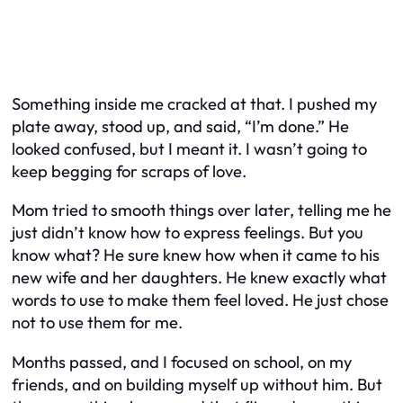
Something inside me cracked at that. I pushed my
plate away, stood up, and said, “I’m done.” He
looked confused, but I meant it. I wasn’t going to
keep begging for scraps of love.
Mom tried to smooth things over later, telling me he
just didn’t know how to express feelings. But you
know what? He sure knew how when it came to his
new wife and her daughters. He knew exactly what
words to use to make them feel loved. He just chose
not to use them for me.
Months passed, and I focused on school, on my
friends, and on building myself up without him. But