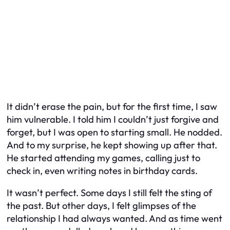
It didn’t erase the pain, but for the first time, I saw
him vulnerable. I told him I couldn’t just forgive and
forget, but I was open to starting small. He nodded.
And to my surprise, he kept showing up after that.
He started attending my games, calling just to
check in, even writing notes in birthday cards.
It wasn’t perfect. Some days I still felt the sting of
the past. But other days, I felt glimpses of the
relationship I had always wanted. And as time went