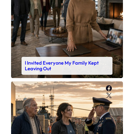
I Invited Everyone My Family Kept
Leaving Out
Faceboo
X