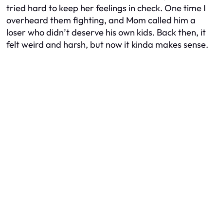
tried hard to keep her feelings in check. One time I
overheard them fighting, and Mom called him a
loser who didn’t deserve his own kids. Back then, it
felt weird and harsh, but now it kinda makes sense.