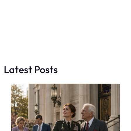
Latest Posts
Faceboo
X