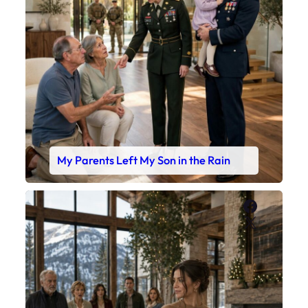
My Parents Left My Son in the Rain
Faceboo
X