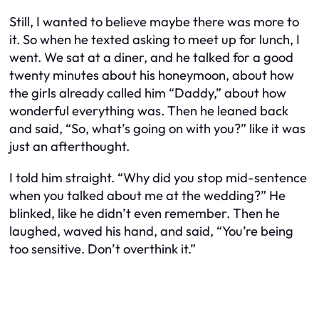
Still, I wanted to believe maybe there was more to
it. So when he texted asking to meet up for lunch, I
went. We sat at a diner, and he talked for a good
twenty minutes about his honeymoon, about how
the girls already called him “Daddy,” about how
wonderful everything was. Then he leaned back
and said, “So, what’s going on with you?” like it was
just an afterthought.
I told him straight. “Why did you stop mid-sentence
when you talked about me at the wedding?” He
blinked, like he didn’t even remember. Then he
laughed, waved his hand, and said, “You’re being
too sensitive. Don’t overthink it.”