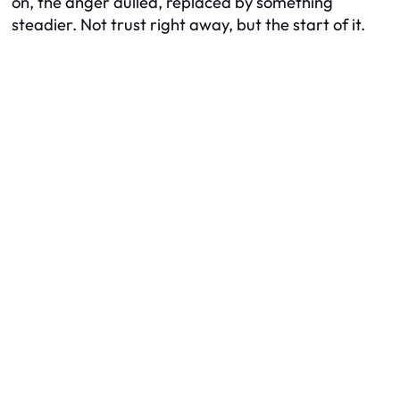
on, the anger dulled, replaced by something
steadier. Not trust right away, but the start of it.