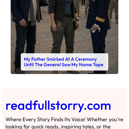
My Father Smirked At A Ceremony
Until The General Saw My Name Tape
readfullstorry.com
Where Every Story Finds Its Voice! Whether you're
looking for quick reads, inspiring tales, or the