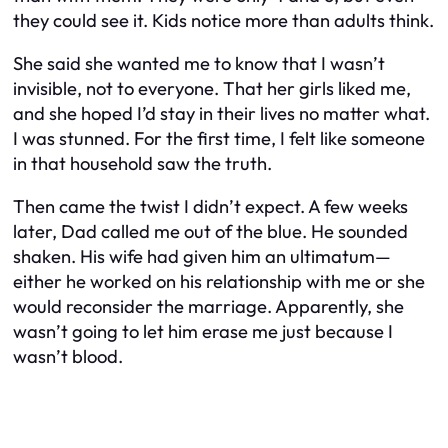
they could see it. Kids notice more than adults think.
She said she wanted me to know that I wasn’t
invisible, not to everyone. That her girls liked me,
and she hoped I’d stay in their lives no matter what.
I was stunned. For the first time, I felt like someone
in that household saw the truth.
Then came the twist I didn’t expect. A few weeks
later, Dad called me out of the blue. He sounded
shaken. His wife had given him an ultimatum—
either he worked on his relationship with me or she
would reconsider the marriage. Apparently, she
wasn’t going to let him erase me just because I
wasn’t blood.