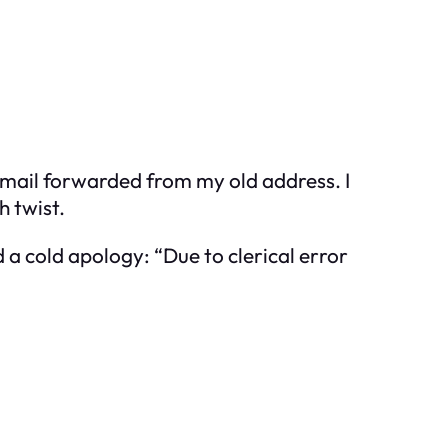
f mail forwarded from my old address. I
h twist.
d a cold apology: “Due to clerical error