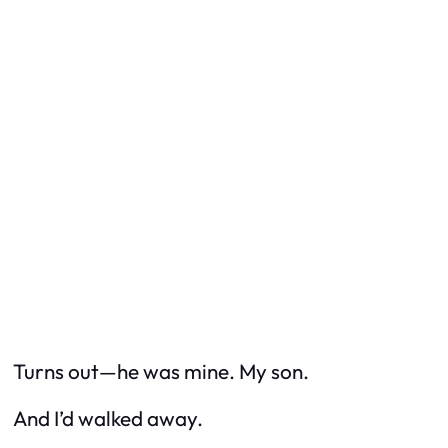
Turns out—he
was
mine. My son.
And I’d walked away.