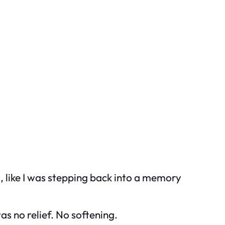
 like I was stepping back into a memory
s no relief. No softening.