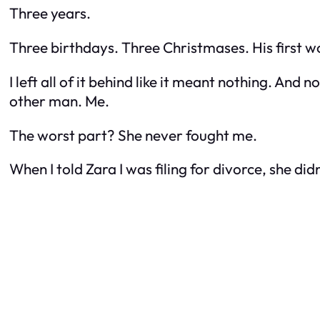
Three years.
Three birthdays. Three Christmases. His first w
I left all of it behind like it meant nothing. An
other man.
Me.
The worst part? She never fought me.
When I told Zara I was filing for divorce, she did