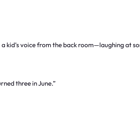
rd a kid’s voice from the back room—laughing at som
urned three in June.”