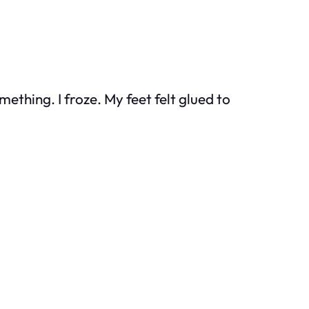
ething. I froze. My feet felt glued to