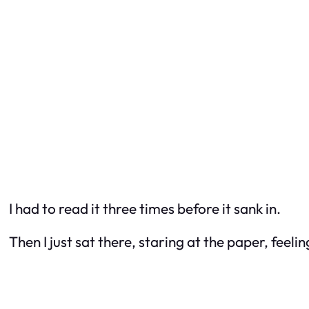
I had to read it three times before it sank in.
Then I just sat there, staring at the paper, feeli