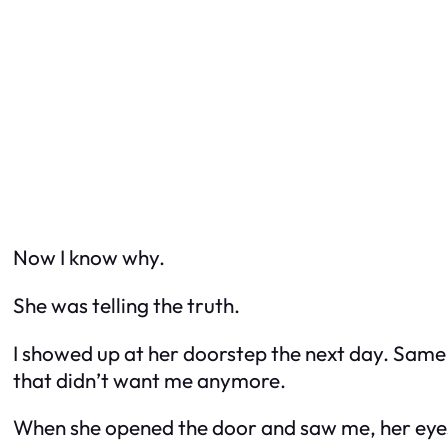
Now I know why.
She was telling the truth.
I showed up at her doorstep the next day. Same
that didn’t want me anymore.
When she opened the door and saw me, her eyes w