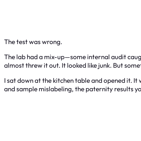
The test was wrong.
The lab had a mix-up—some internal audit caught
almost threw it out. It looked like junk. But s
I sat down at the kitchen table and opened it. I
and sample mislabeling, the paternity results y