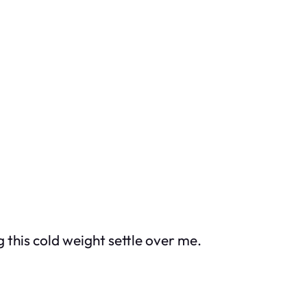
ng this cold weight settle over me.