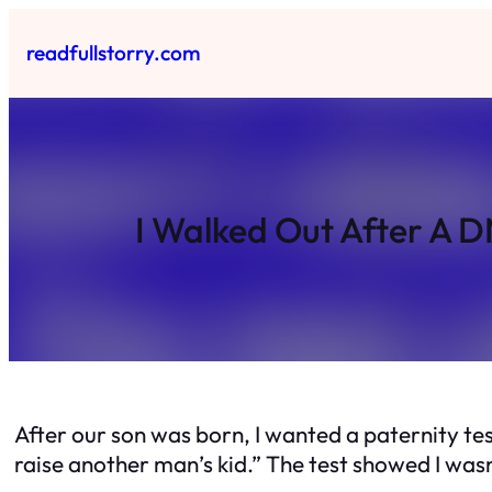
Skip
to
readfullstorry.com
content
I Walked Out After A D
After our son was born, I wanted a paternity test
raise another man’s kid.” The test showed I wasn’