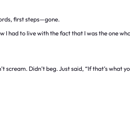
ords, first steps—gone.
d now I had to live with the fact that I was the one
n’t scream. Didn’t beg. Just said, “If that’s what y