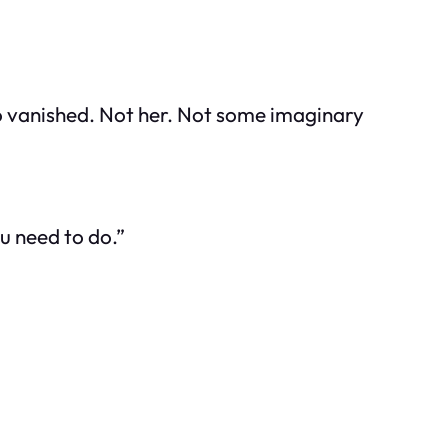
 who vanished. Not her. Not some imaginary
ou need to do.”