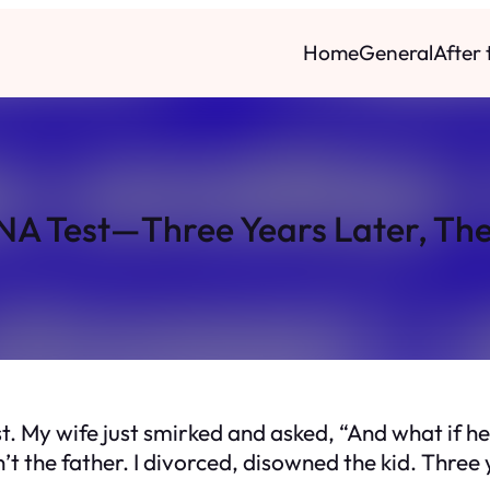
Home
General
After
NA Test—Three Years Later, The
. My wife just smirked and asked, “And what if he’s
t the father. I divorced, disowned the kid. Three 