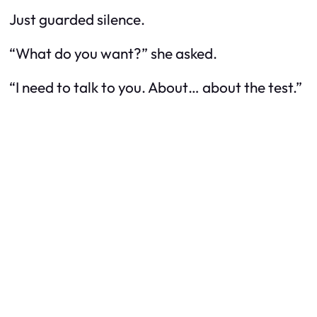
Just guarded silence.
“What do you want?” she asked.
“I need to talk to you. About… about the test.”