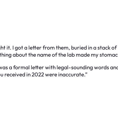
 it. I got a letter from them, buried in a stack o
omething about the name of the lab made my stomac
t was a formal letter with legal-sounding words an
ou received in 2022 were inaccurate.”