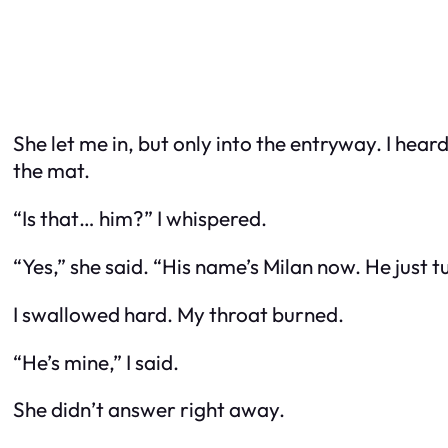
She let me in, but only into the entryway. I hea
the mat.
“Is that… him?” I whispered.
“Yes,” she said. “His name’s Milan now. He just t
I swallowed hard. My throat burned.
“He’s mine,” I said.
She didn’t answer right away.