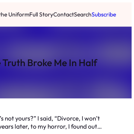
 the Uniform
Full Story
Contact
Search
Subscribe
 Truth Broke Me In Half
 not yours?” I said, “Divorce, I won’t
years later, to my horror, I found out…