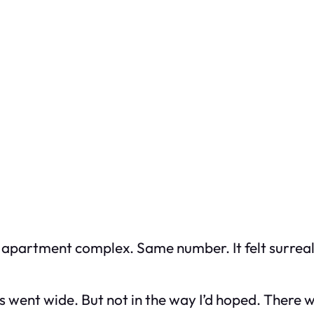
 apartment complex. Same number. It felt surreal,
ent wide. But not in the way I’d hoped. There wa