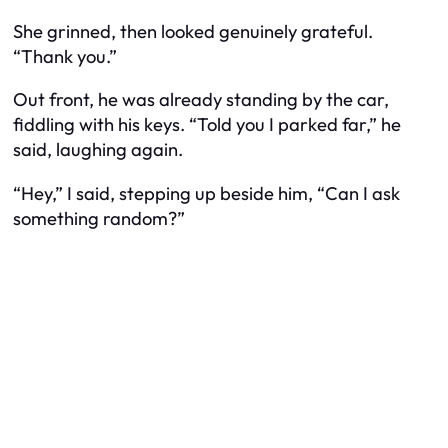
She grinned, then looked genuinely grateful.
“Thank you.”
Out front, he was already standing by the car,
fiddling with his keys. “Told you I parked far,” he
said, laughing again.
“Hey,” I said, stepping up beside him, “Can I ask
something random?”