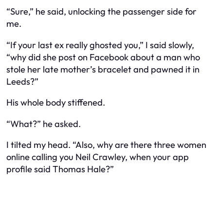
“Sure,” he said, unlocking the passenger side for
me.
“If your last ex really ghosted you,” I said slowly,
“why did she post on Facebook about a man who
stole her late mother’s bracelet and pawned it in
Leeds?”
His whole body stiffened.
“What?” he asked.
I tilted my head. “Also, why are there three women
online calling you Neil Crawley, when your app
profile said Thomas Hale?”