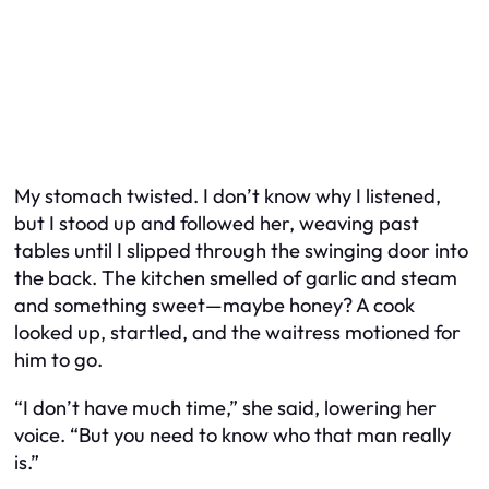
My stomach twisted. I don’t know why I listened,
but I stood up and followed her, weaving past
tables until I slipped through the swinging door into
the back. The kitchen smelled of garlic and steam
and something sweet—maybe honey? A cook
looked up, startled, and the waitress motioned for
him to go.
“I don’t have much time,” she said, lowering her
voice. “But you need to know who that man really
is.”