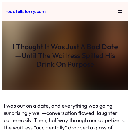
Skip
readfullstorry.com
to
content
I Thought It Was Just A Bad Date
—Until The Waitress Spilled His
Drink On Purpose
I was out on a date, and everything was going
surprisingly well—conversation flowed, laughter
came easily. Then, halfway through our appetizers,
the waitress “accidentally” dropped a glass of