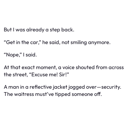
But I was already a step back.
“Get in the car,” he said, not smiling anymore.
“Nope,” I said.
At that exact moment, a voice shouted from across
the street, “Excuse me! Sir!”
A man in a reflective jacket jogged over—security.
The waitress must’ve tipped someone off.