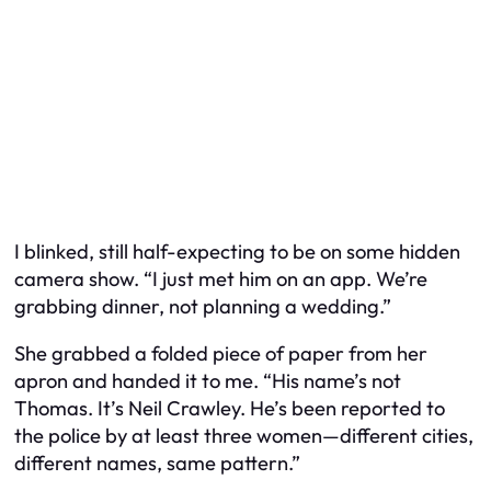
I blinked, still half-expecting to be on some hidden
camera show. “I just met him on an app. We’re
grabbing dinner, not planning a wedding.”
She grabbed a folded piece of paper from her
apron and handed it to me. “His name’s not
Thomas. It’s Neil Crawley. He’s been reported to
the police by at least three women—different cities,
different names, same pattern.”