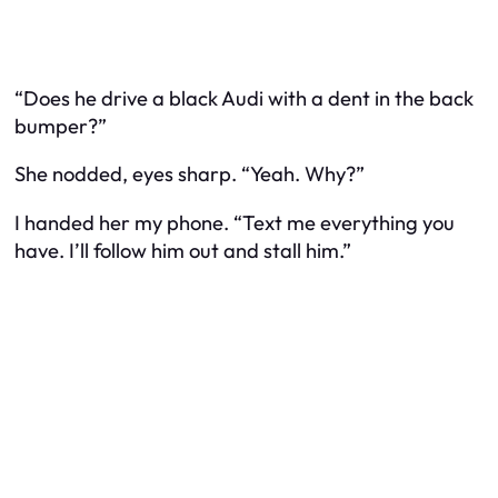
“Does he drive a black Audi with a dent in the back
bumper?”
She nodded, eyes sharp. “Yeah. Why?”
I handed her my phone. “Text me everything you
have. I’ll follow him out and stall him.”