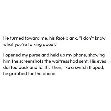
He turned toward me, his face blank. “I don’t know
what you’re talking about.”
I opened my purse and held up my phone, showing
him the screenshots the waitress had sent. His eyes
darted back and forth. Then, like a switch flipped,
he grabbed for the phone.