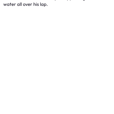
water all over his lap.