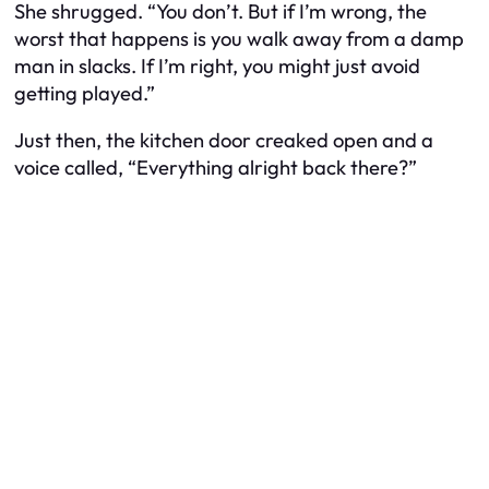
She shrugged. “You don’t. But if I’m wrong, the
worst that happens is you walk away from a damp
man in slacks. If I’m right, you might just avoid
getting played.”
Just then, the kitchen door creaked open and a
voice called, “Everything alright back there?”