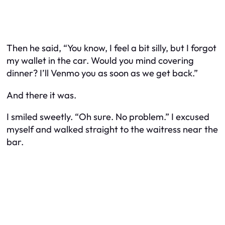
Then he said, “You know, I feel a bit silly, but I forgot
my wallet in the car. Would you mind covering
dinner? I’ll Venmo you as soon as we get back.”
And there it was.
I smiled sweetly. “Oh sure. No problem.” I excused
myself and walked straight to the waitress near the
bar.