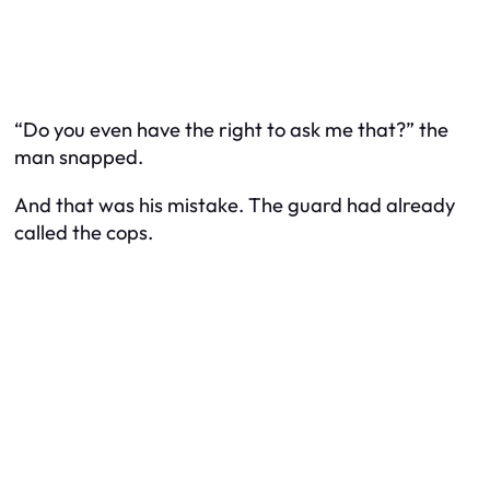
“Do you even have the right to ask me that?” the
man snapped.
And that was his mistake. The guard had already
called the cops.