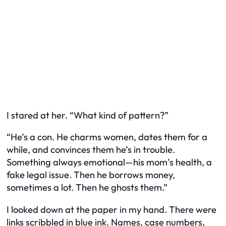
I stared at her. “What kind of pattern?”
“He’s a con. He charms women, dates them for a
while, and convinces them he’s in trouble.
Something always emotional—his mom’s health, a
fake legal issue. Then he borrows money,
sometimes a lot. Then he ghosts them.”
I looked down at the paper in my hand. There were
links scribbled in blue ink. Names, case numbers,