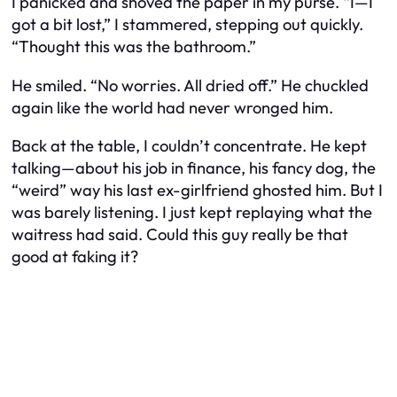
I panicked and shoved the paper in my purse. “I—I
got a bit lost,” I stammered, stepping out quickly.
“Thought this was the bathroom.”
He smiled. “No worries. All dried off.” He chuckled
again like the world had never wronged him.
Back at the table, I couldn’t concentrate. He kept
talking—about his job in finance, his fancy dog, the
“weird” way his last ex-girlfriend ghosted him. But I
was barely listening. I just kept replaying what the
waitress had said. Could this guy really be that
good at faking it?