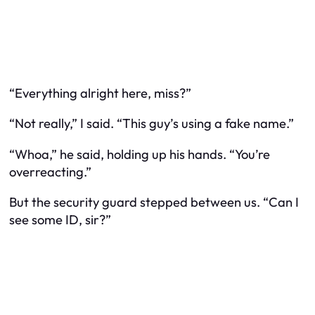
“Everything alright here, miss?”
“Not really,” I said. “This guy’s using a fake name.”
“Whoa,” he said, holding up his hands. “You’re
overreacting.”
But the security guard stepped between us. “Can I
see some ID, sir?”