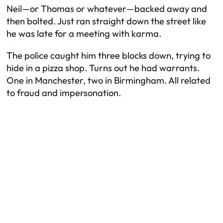
Neil—or Thomas or whatever—backed away and
then bolted. Just ran straight down the street like
he was late for a meeting with karma.
The police caught him three blocks down, trying to
hide in a pizza shop. Turns out he had warrants.
One in Manchester, two in Birmingham. All related
to fraud and impersonation.