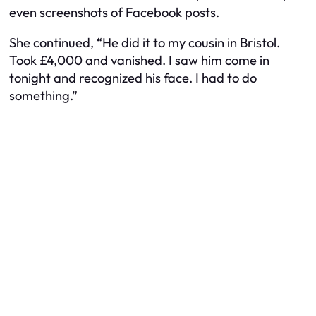
even screenshots of Facebook posts.
She continued, “He did it to my cousin in Bristol.
Took £4,000 and vanished. I saw him come in
tonight and recognized his face. I had to do
something.”