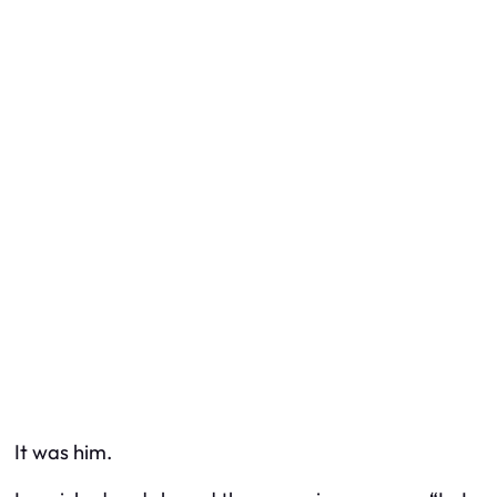
It was him.