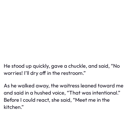
He stood up quickly, gave a chuckle, and said, “No
worries! I’ll dry off in the restroom.”
As he walked away, the waitress leaned toward me
and said in a hushed voice, “That was intentional.”
Before I could react, she said, “Meet me in the
kitchen.”