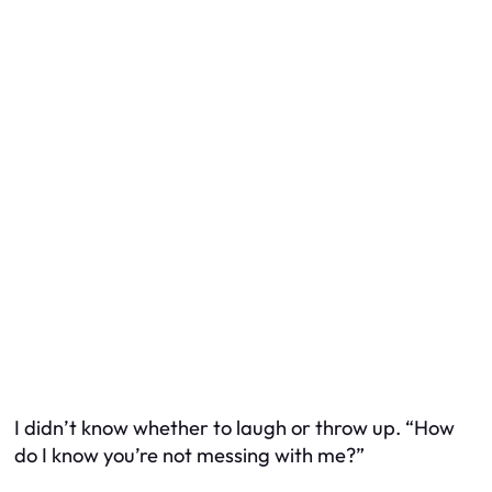
I didn’t know whether to laugh or throw up. “How
do I know you’re not messing with me?”