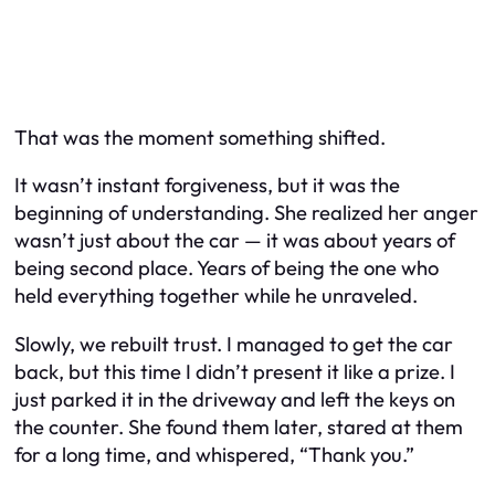
That was the moment something shifted.
It wasn’t instant forgiveness, but it was the
beginning of understanding. She realized her anger
wasn’t just about the car — it was about years of
being second place. Years of being the one who
held everything together while he unraveled.
Slowly, we rebuilt trust. I managed to get the car
back, but this time I didn’t present it like a prize. I
just parked it in the driveway and left the keys on
the counter. She found them later, stared at them
for a long time, and whispered, “Thank you.”