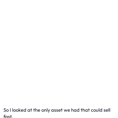
So I looked at the only asset we had that could sell
fast.