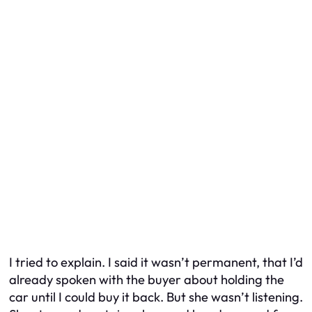
I tried to explain. I said it wasn’t permanent, that I’d
already spoken with the buyer about holding the
car until I could buy it back. But she wasn’t listening.