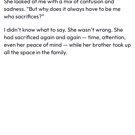
She looked at me with a mix of confusion and
sadness. “But why does it always have to be me
who sacrifices?”
I didn’t know what to say. She wasn’t wrong. She
had sacrificed again and again — time, attention,
even her peace of mind — while her brother took up
all the space in the family.