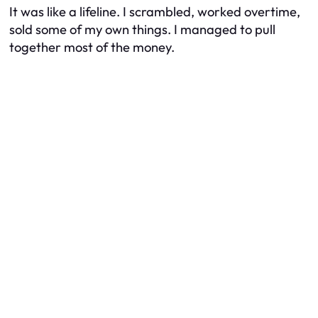
It was like a lifeline. I scrambled, worked overtime,
sold some of my own things. I managed to pull
together most of the money.