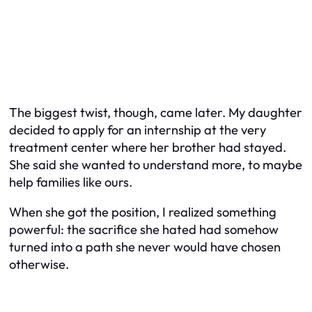
The biggest twist, though, came later. My daughter
decided to apply for an internship at the very
treatment center where her brother had stayed.
She said she wanted to understand more, to maybe
help families like ours.
When she got the position, I realized something
powerful: the sacrifice she hated had somehow
turned into a path she never would have chosen
otherwise.