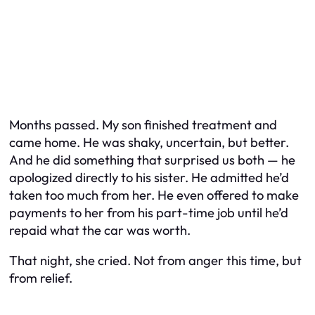
Months passed. My son finished treatment and
came home. He was shaky, uncertain, but better.
And he did something that surprised us both — he
apologized directly to his sister. He admitted he’d
taken too much from her. He even offered to make
payments to her from his part-time job until he’d
repaid what the car was worth.
That night, she cried. Not from anger this time, but
from relief.