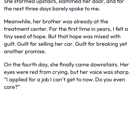
She stormed upstairs, slammed her door, and for
the next three days barely spoke to me.
Meanwhile, her brother was already at the
treatment center. For the first time in years, I felt a
tiny seed of hope. But that hope was mixed with
guilt. Guilt for selling her car. Guilt for breaking yet
another promise.
On the fourth day, she finally came downstairs. Her
eyes were red from crying, but her voice was sharp.
“I applied for a job I can’t get to now. Do you even
care?”