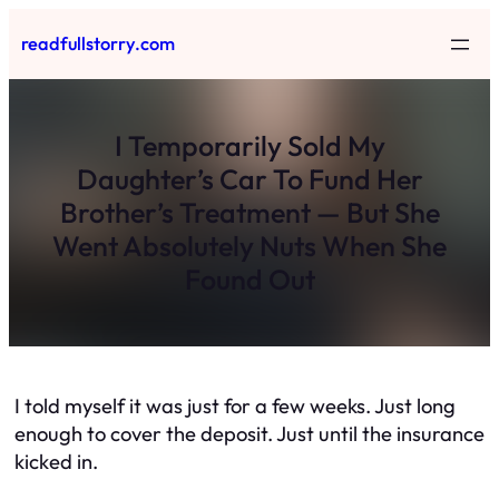
Skip
readfullstorry.com
to
content
I Temporarily Sold My
Daughter’s Car To Fund Her
Brother’s Treatment — But She
Went Absolutely Nuts When She
Found Out
I told myself it was just for a few weeks. Just long
enough to cover the deposit. Just until the insurance
kicked in.