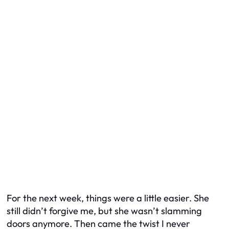
For the next week, things were a little easier. She
still didn’t forgive me, but she wasn’t slamming
doors anymore. Then came the twist I never