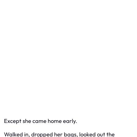
Except she came home early.
Walked in, dropped her bags, looked out the