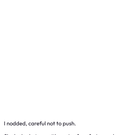
I nodded, careful not to push.