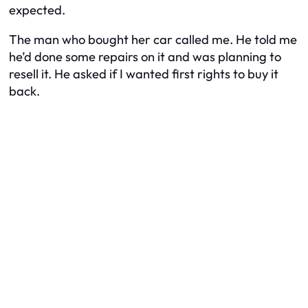
expected.
The man who bought her car called me. He told me
he’d done some repairs on it and was planning to
resell it. He asked if I wanted first rights to buy it
back.