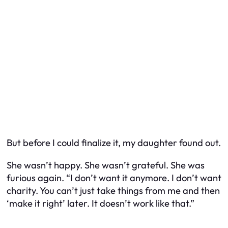
But before I could finalize it, my daughter found out.
She wasn’t happy. She wasn’t grateful. She was
furious again. “I don’t want it anymore. I don’t want
charity. You can’t just take things from me and then
‘make it right’ later. It doesn’t work like that.”