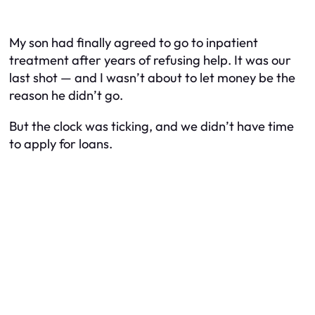
My son had finally agreed to go to inpatient
treatment after years of refusing help. It was our
last shot — and I wasn’t about to let money be the
reason he didn’t go.
But the clock was ticking, and we didn’t have time
to apply for loans.