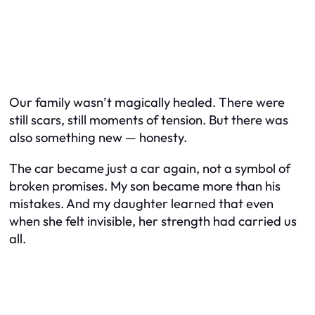
Our family wasn’t magically healed. There were
still scars, still moments of tension. But there was
also something new — honesty.
The car became just a car again, not a symbol of
broken promises. My son became more than his
mistakes. And my daughter learned that even
when she felt invisible, her strength had carried us
all.