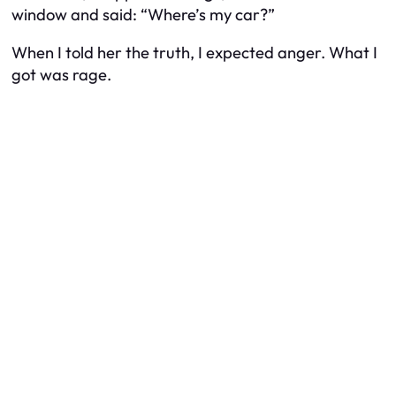
window and said: “Where’s my car?”
When I told her the truth, I expected anger. What I
got was rage.