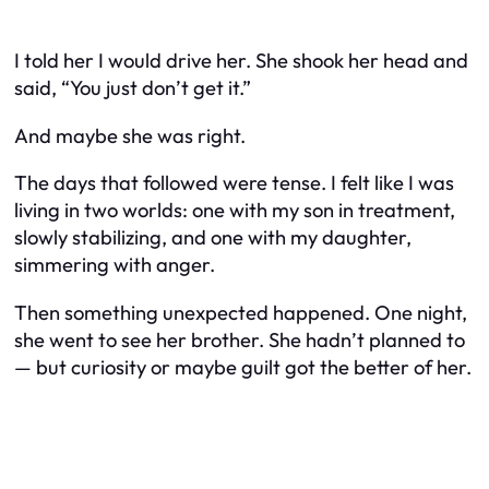
I told her I would drive her. She shook her head and
said, “You just don’t get it.”
And maybe she was right.
The days that followed were tense. I felt like I was
living in two worlds: one with my son in treatment,
slowly stabilizing, and one with my daughter,
simmering with anger.
Then something unexpected happened. One night,
she went to see her brother. She hadn’t planned to
— but curiosity or maybe guilt got the better of her.