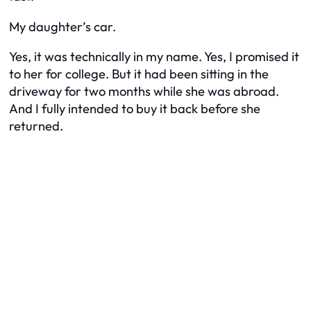
My daughter’s car.
Yes, it was technically in my name. Yes, I promised it
to her for college. But it had been sitting in the
driveway for two months while she was abroad.
And I fully intended to buy it back before she
returned.