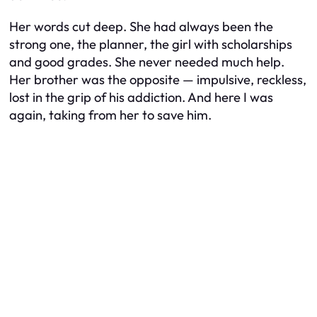
Her words cut deep. She had always been the
strong one, the planner, the girl with scholarships
and good grades. She never needed much help.
Her brother was the opposite — impulsive, reckless,
lost in the grip of his addiction. And here I was
again, taking from her to save him.