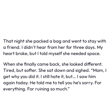
That night she packed a bag and went to stay with
a friend. I didn’t hear from her for three days. My
heart broke, but I told myself she needed space.
When she finally came back, she looked different.
Tired, but softer. She sat down and sighed. “Mom, I
get why you did it. I still hate it, but… I saw him
again today. He told me to tell you he’s sorry. For
everything. For ruining so much.”