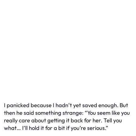
I panicked because I hadn’t yet saved enough. But
then he said something strange: “You seem like you
really care about getting it back for her. Tell you
what… I’ll hold it for a bit if you’re serious.”