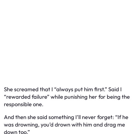
She screamed that I “always put him first.” Said I
“rewarded failure” while punishing her for being the
responsible one.
And then she said something I’ll never forget: “If he
was drowning, you’d drown with him and drag me
down too.”