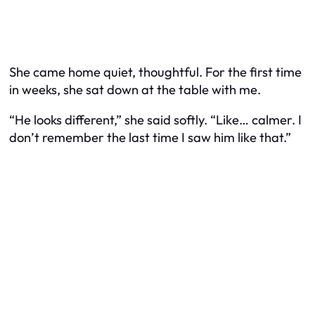
She came home quiet, thoughtful. For the first time
in weeks, she sat down at the table with me.
“He looks different,” she said softly. “Like… calmer. I
don’t remember the last time I saw him like that.”