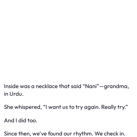
Inside was a necklace that said “Nani”—grandma,
in Urdu.
She whispered, “I want us to try again. Really try.”
And I did too.
Since then, we’ve found our rhythm. We check in.