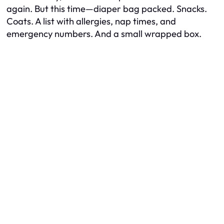
again. But this time—diaper bag packed. Snacks.
Coats. A list with allergies, nap times, and
emergency numbers. And a small wrapped box.