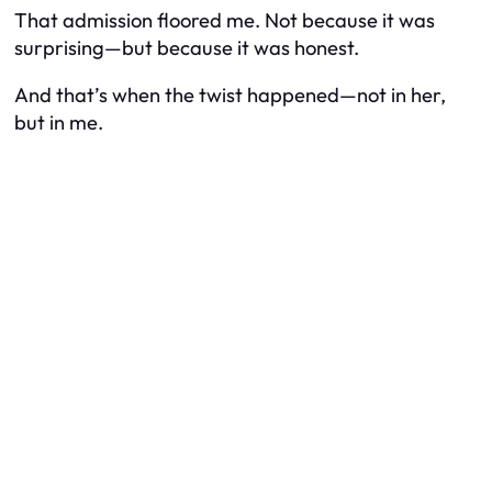
That admission floored me. Not because it was
surprising—but because it was honest.
And that’s when the twist happened—not in her,
but in me.