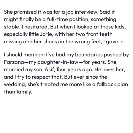
She promised it was for a job interview. Said it
might finally be a full-time position, something
stable. I hesitated. But when I looked at those kids,
especially little Jorie, with her two front teeth
missing and her shoes on the wrong feet, I gave in.
I should mention: I’ve had my boundaries pushed by
Farzana—my daughter-in-law—for years. She
married my son, Asif, four years ago. He loves her,
and I try to respect that. But ever since the
wedding, she’s treated me more like a fallback plan
than family.