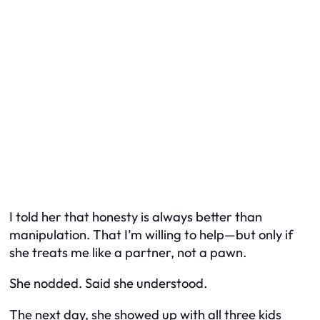
I told her that honesty is always better than
manipulation. That I’m willing to help—but only if
she treats me like a partner, not a pawn.
She nodded. Said she understood.
The next day, she showed up with all three kids