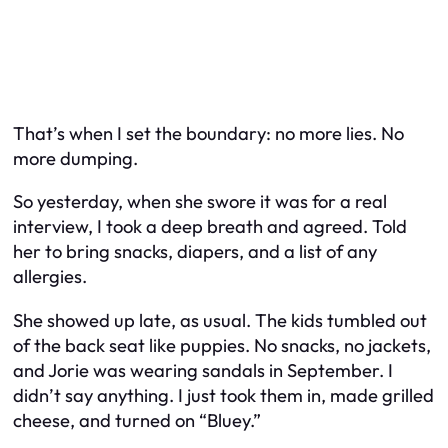
That’s when I set the boundary: no more lies. No
more dumping.
So yesterday, when she swore it was for a real
interview, I took a deep breath and agreed. Told
her to bring snacks, diapers, and a list of any
allergies.
She showed up late, as usual. The kids tumbled out
of the back seat like puppies. No snacks, no jackets,
and Jorie was wearing sandals in September. I
didn’t say anything. I just took them in, made grilled
cheese, and turned on “Bluey.”