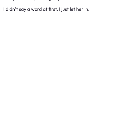
I didn’t say a word at first. I just let her in.