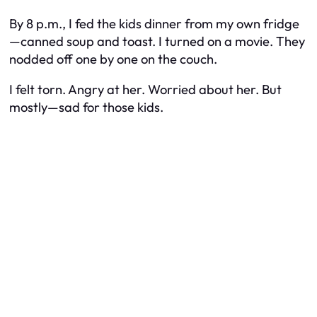
By 8 p.m., I fed the kids dinner from my own fridge
—canned soup and toast. I turned on a movie. They
nodded off one by one on the couch.
I felt torn. Angry at her. Worried about her. But
mostly—sad for those kids.