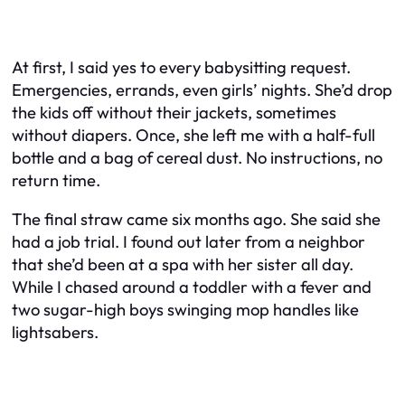
At first, I said yes to every babysitting request.
Emergencies, errands, even girls’ nights. She’d drop
the kids off without their jackets, sometimes
without diapers. Once, she left me with a half-full
bottle and a bag of cereal dust. No instructions, no
return time.
The final straw came six months ago. She said she
had a job trial. I found out later from a neighbor
that she’d been at a spa with her sister all day.
While I chased around a toddler with a fever and
two sugar-high boys swinging mop handles like
lightsabers.