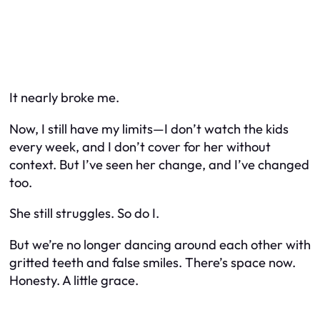
It nearly broke me.
Now, I still have my limits—I don’t watch the kids
every week, and I don’t cover for her without
context. But I’ve seen her change, and I’ve changed
too.
She still struggles. So do I.
But we’re no longer dancing around each other with
gritted teeth and false smiles. There’s space now.
Honesty. A little grace.