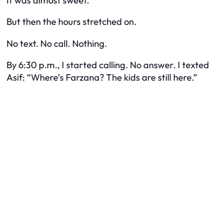
It was almost sweet.
But then the hours stretched on.
No text. No call. Nothing.
By 6:30 p.m., I started calling. No answer. I texted
Asif: “Where’s Farzana? The kids are still here.”