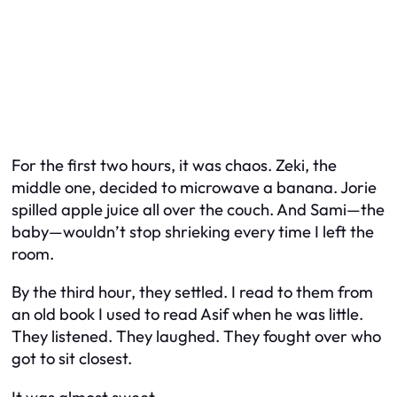
For the first two hours, it was chaos. Zeki, the
middle one, decided to microwave a banana. Jorie
spilled apple juice all over the couch. And Sami—the
baby—wouldn’t stop shrieking every time I left the
room.
By the third hour, they settled. I read to them from
an old book I used to read Asif when he was little.
They listened. They laughed. They fought over who
got to sit closest.