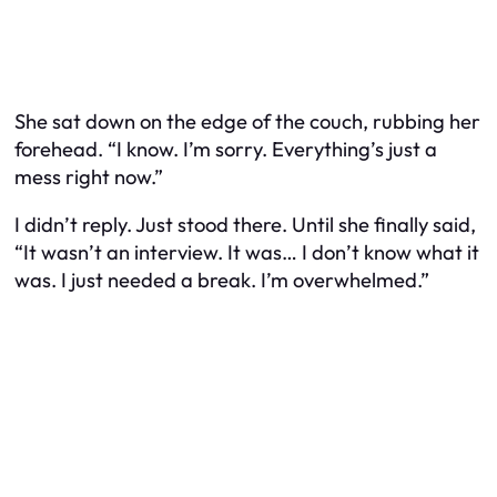
She sat down on the edge of the couch, rubbing her
forehead. “I know. I’m sorry. Everything’s just a
mess right now.”
I didn’t reply. Just stood there. Until she finally said,
“It wasn’t an interview. It was… I don’t know what it
was. I just needed a break. I’m overwhelmed.”