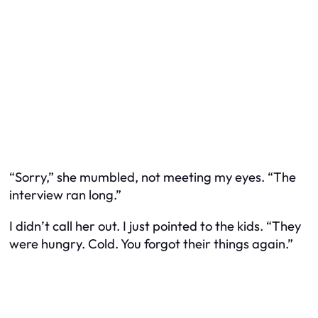
“Sorry,” she mumbled, not meeting my eyes. “The
interview ran long.”
I didn’t call her out. I just pointed to the kids. “They
were hungry. Cold. You forgot their things again.”