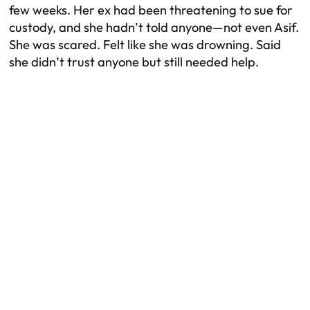
few weeks. Her ex had been threatening to sue for
custody, and she hadn’t told anyone—not even Asif.
She was scared. Felt like she was drowning. Said
she didn’t trust anyone but still needed help.