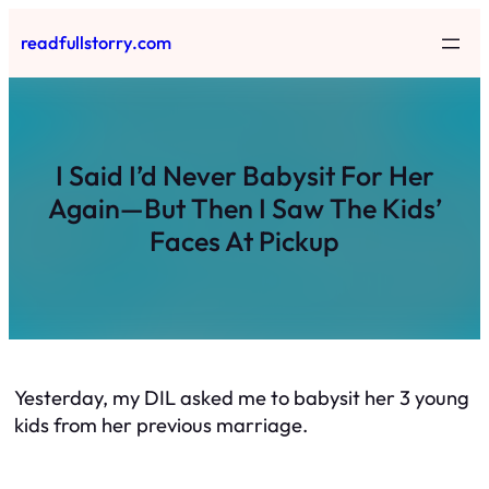
Skip
readfullstorry.com
to
content
I Said I’d Never Babysit For Her
Again—But Then I Saw The Kids’
Faces At Pickup
Yesterday, my DIL asked me to babysit her 3 young
kids from her previous marriage.