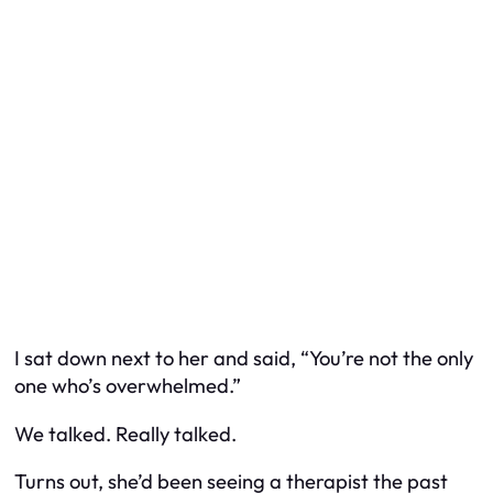
I sat down next to her and said, “You’re not the only
one who’s overwhelmed.”
We talked. Really talked.
Turns out, she’d been seeing a therapist the past