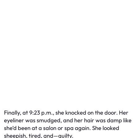
Finally, at 9:23 p.m., she knocked on the door. Her
eyeliner was smudged, and her hair was damp like
she’d been at a salon or spa again. She looked
sheepish, tired, and—guilty.