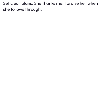
Set clear plans. She thanks me. I praise her when
she follows through.