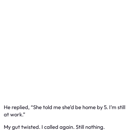
He replied, “She told me she’d be home by 5. I’m still
at work.”
My gut twisted. I called again. Still nothing.