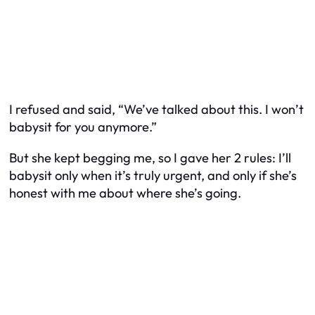
I refused and said, “We’ve talked about this. I won’t
babysit for you anymore.”
But she kept begging me, so I gave her 2 rules: I’ll
babysit only when it’s truly urgent, and only if she’s
honest with me about where she’s going.