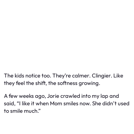
The kids notice too. They’re calmer. Clingier. Like
they feel the shift, the softness growing.
A few weeks ago, Jorie crawled into my lap and
said, “I like it when Mom smiles now. She didn’t used
to smile much.”