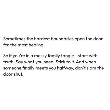
Sometimes the hardest boundaries open the door
for the most healing.
So if you’re in a messy family tangle—start with
truth. Say what you need. Stick to it. And when
someone finally meets you halfway, don’t slam the
door shut.