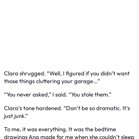
Clara shrugged. “Well, I figured if you didn’t want
those things cluttering your garage…”
“You never asked,” I said. “You
stole
them.”
Clara’s tone hardened. “Don’t be so dramatic. It’s
just junk.”
To me, it was everything. It was the bedtime
drawings Ana made for me when she couldn’t sleep