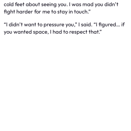
cold feet about seeing you. I was mad you didn’t
fight harder for me to stay in touch.”
“I didn’t want to pressure you,” I said. “I figured… if
you wanted space, I had to respect that.”