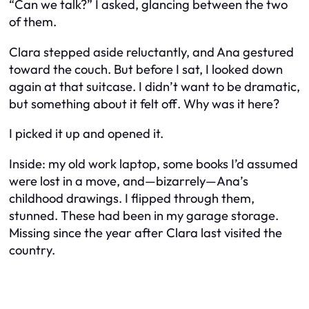
“Can we talk?” I asked, glancing between the two
of them.
Clara stepped aside reluctantly, and Ana gestured
toward the couch. But before I sat, I looked down
again at that suitcase. I didn’t want to be dramatic,
but something about it felt
off
. Why was it here?
I picked it up and opened it.
Inside: my old work laptop, some books I’d assumed
were lost in a move, and—bizarrely—Ana’s
childhood drawings. I flipped through them,
stunned. These had been in my garage storage.
Missing since the year after Clara last visited the
country.