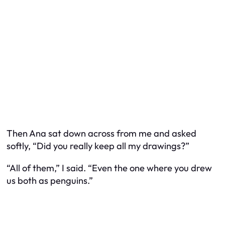
Then Ana sat down across from me and asked
softly, “Did you really keep all my drawings?”
“All of them,” I said. “Even the one where you drew
us both as penguins.”