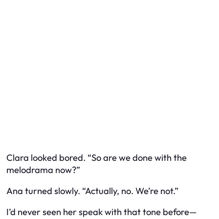
Clara looked bored. “So are we done with the
melodrama now?”
Ana turned slowly. “Actually, no. We’re not.”
I’d never seen her speak with that tone before—