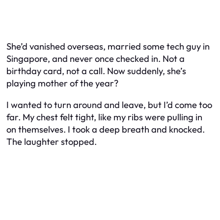
She’d vanished overseas, married some tech guy in
Singapore, and never once checked in. Not a
birthday card, not a call. Now suddenly, she’s
playing mother of the year?
I wanted to turn around and leave, but I’d come too
far. My chest felt tight, like my ribs were pulling in
on themselves. I took a deep breath and knocked.
The laughter stopped.