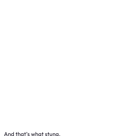
And that’s what stung.