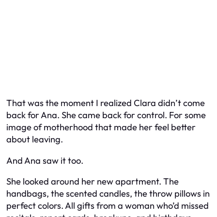
That was the moment I realized Clara didn’t come
back for Ana. She came back for control. For some
image of motherhood that made her feel better
about leaving.
And Ana saw it too.
She looked around her new apartment. The
handbags, the scented candles, the throw pillows in
perfect colors. All gifts from a woman who’d missed