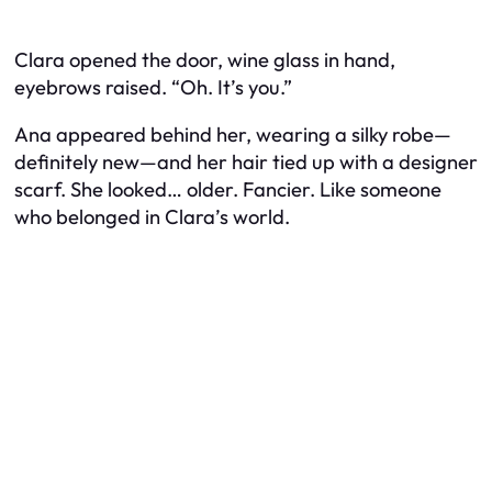
Clara opened the door, wine glass in hand,
eyebrows raised. “Oh. It’s you.”
Ana appeared behind her, wearing a silky robe—
definitely new—and her hair tied up with a designer
scarf. She looked… older. Fancier. Like someone
who belonged in Clara’s world.