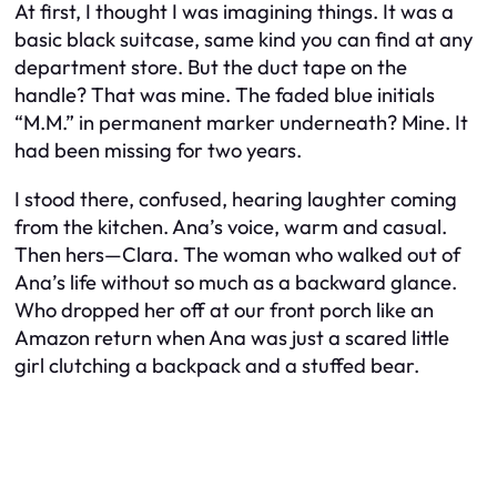
At first, I thought I was imagining things. It was a
basic black suitcase, same kind you can find at any
department store. But the duct tape on the
handle? That was mine. The faded blue initials
“M.M.” in permanent marker underneath? Mine. It
had been missing for two years.
I stood there, confused, hearing laughter coming
from the kitchen. Ana’s voice, warm and casual.
Then
hers
—Clara. The woman who walked out of
Ana’s life without so much as a backward glance.
Who dropped her off at our front porch like an
Amazon return when Ana was just a scared little
girl clutching a backpack and a stuffed bear.