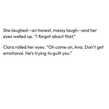
She laughed—an honest, messy laugh—and her
eyes welled up. “I forgot about that.”
Clara rolled her eyes. “Oh come on, Ana. Don’t get
emotional. He’s trying to guilt you.”