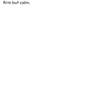
firm but calm.