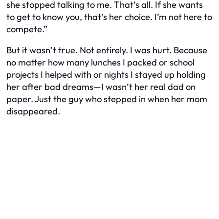
she stopped talking to me. That’s all. If she wants
to get to know you, that’s her choice. I’m not here to
compete.”
But it wasn’t true. Not entirely. I
was
hurt. Because
no matter how many lunches I packed or school
projects I helped with or nights I stayed up holding
her after bad dreams—I wasn’t her
real
dad on
paper. Just the guy who stepped in when her mom
disappeared.