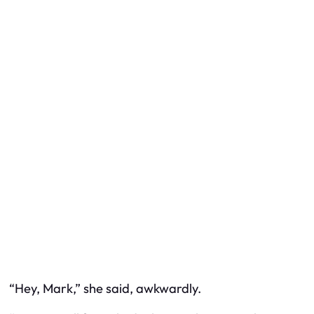
“Hey, Mark,” she said, awkwardly.