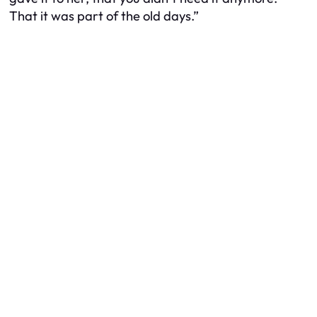
That it was part of the old days.”