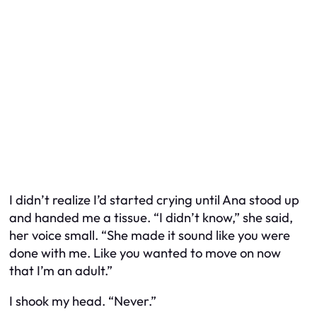
I didn’t realize I’d started crying until Ana stood up
and handed me a tissue. “I didn’t know,” she said,
her voice small. “She made it sound like you were
done with me. Like you wanted to move on now
that I’m an adult.”
I shook my head. “Never.”