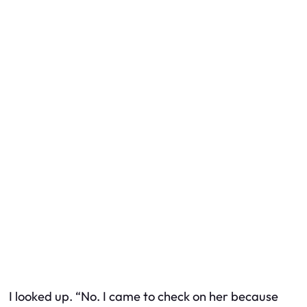
I looked up. “No. I came to check on her because