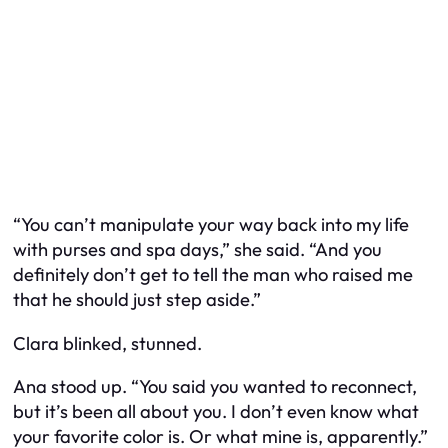
“You can’t manipulate your way back into my life
with purses and spa days,” she said. “And you
definitely don’t get to tell the man who raised me
that he should just step aside.”
Clara blinked, stunned.
Ana stood up. “You said you wanted to reconnect,
but it’s been all about you. I don’t even know what
your favorite color is. Or what mine is, apparently.”