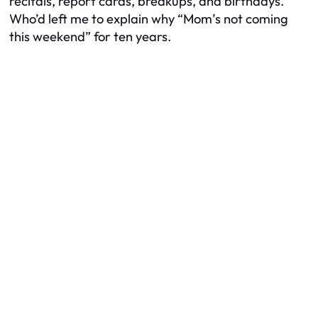
recitals, report cards, breakups, and birthdays.
Who’d left me to explain why “Mom’s not coming
this weekend” for ten years.