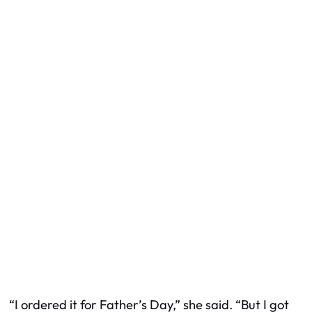
“I ordered it for Father’s Day,” she said. “But I got