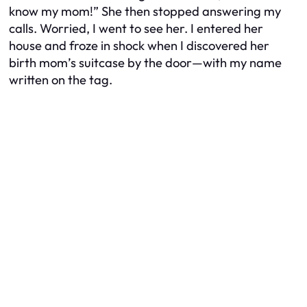
know my mom!” She then stopped answering my
calls. Worried, I went to see her. I entered her
house and froze in shock when I discovered her
birth mom’s suitcase by the door—with my name
written on the tag.