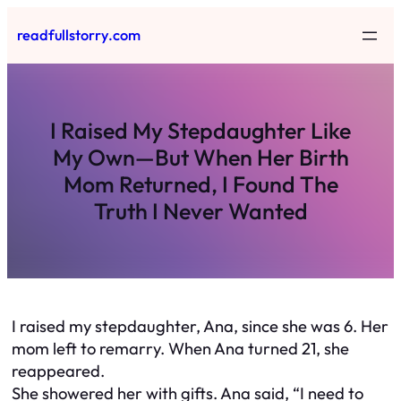
Skip
readfullstorry.com
to
content
I Raised My Stepdaughter Like
My Own—But When Her Birth
Mom Returned, I Found The
Truth I Never Wanted
I raised my stepdaughter, Ana, since she was 6. Her
mom left to remarry. When Ana turned 21, she
reappeared.
She showered her with gifts. Ana said, “I need to