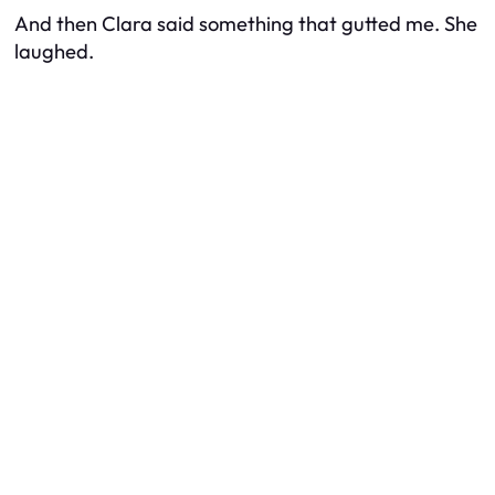
And then Clara said something that gutted me. She
laughed.