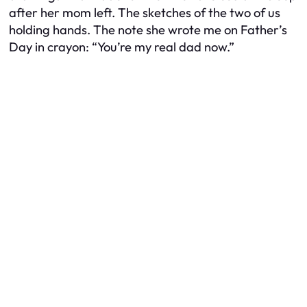
after her mom left. The sketches of the two of us
holding hands. The note she wrote me on Father’s
Day in crayon:
“You’re my real dad now.”