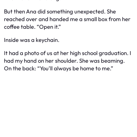
But then Ana did something unexpected. She
reached over and handed me a small box from her
coffee table. “Open it.”
Inside was a keychain.
It had a photo of us at her high school graduation. I
had my hand on her shoulder. She was beaming.
On the back:
“You’ll always be home to me.”