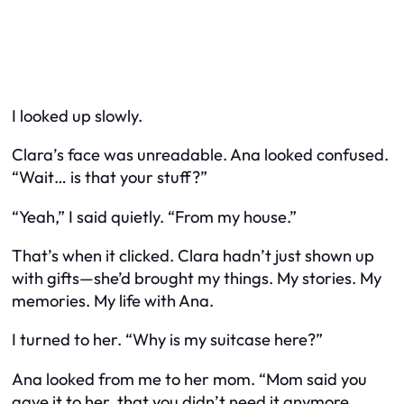
I looked up slowly.
Clara’s face was unreadable. Ana looked confused.
“Wait… is that your stuff?”
“Yeah,” I said quietly. “From my house.”
That’s when it clicked. Clara hadn’t just shown up
with gifts—she’d brought
my
things. My stories. My
memories. My life with Ana.
I turned to her. “Why is my suitcase here?”
Ana looked from me to her mom. “Mom said you
gave it to her, that you didn’t need it anymore.