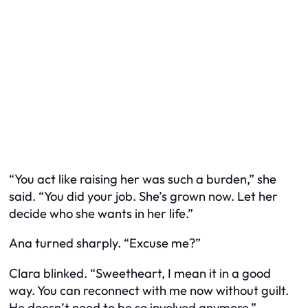
“You act like raising her was such a burden,” she
said. “You did your job. She’s grown now. Let her
decide who she wants in her life.”
Ana turned sharply. “Excuse me?”
Clara blinked. “Sweetheart, I mean it in a good
way. You can reconnect with me now without guilt.
He doesn’t need to be
so involved
anymore.”