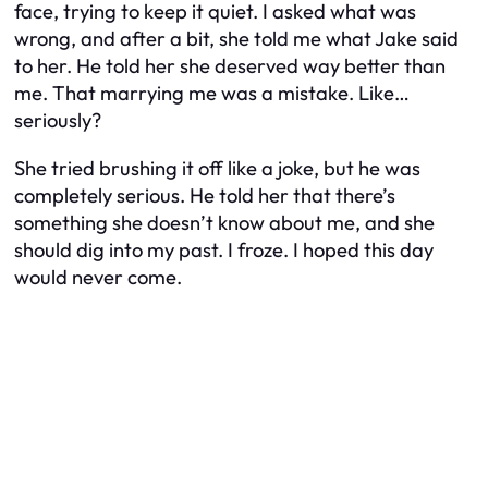
face, trying to keep it quiet. I asked what was
wrong, and after a bit, she told me what Jake said
to her. He told her she deserved way better than
me. That marrying me was a mistake. Like…
seriously?
She tried brushing it off like a joke, but he was
completely serious. He told her that there’s
something she doesn’t know about me, and she
should dig into my past. I froze. I hoped this day
would never come.