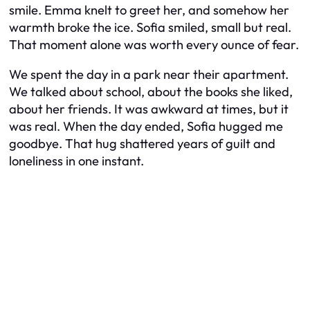
smile. Emma knelt to greet her, and somehow her
warmth broke the ice. Sofia smiled, small but real.
That moment alone was worth every ounce of fear.
We spent the day in a park near their apartment.
We talked about school, about the books she liked,
about her friends. It was awkward at times, but it
was real. When the day ended, Sofia hugged me
goodbye. That hug shattered years of guilt and
loneliness in one instant.