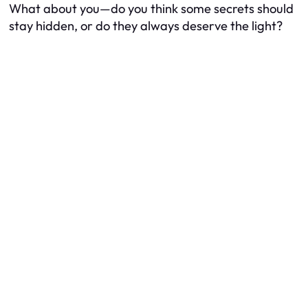
What about you—do you think some secrets should
stay hidden, or do they always deserve the light?