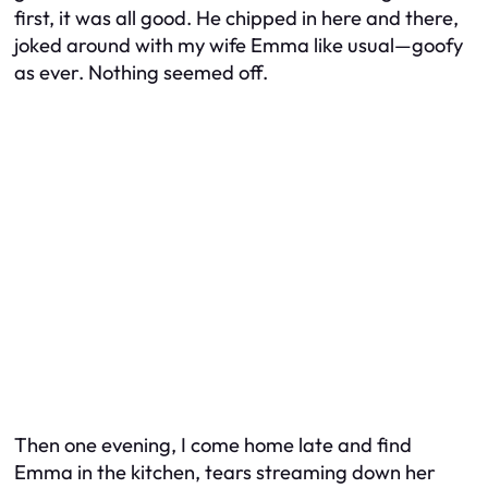
first, it was all good. He chipped in here and there,
joked around with my wife Emma like usual—goofy
as ever. Nothing seemed off.
Then one evening, I come home late and find
Emma in the kitchen, tears streaming down her