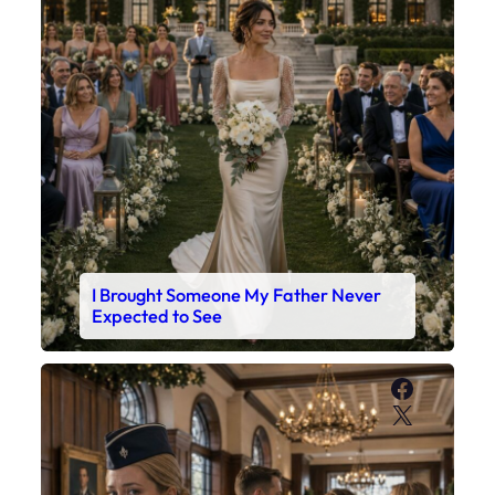
I Brought Someone My Father Never
Expected to See
Faceboo
X