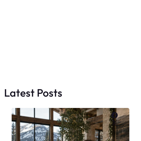
Latest Posts
Faceboo
X