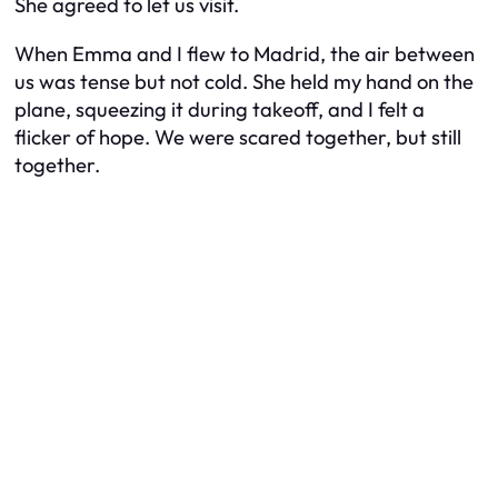
She agreed to let us visit.
When Emma and I flew to Madrid, the air between
us was tense but not cold. She held my hand on the
plane, squeezing it during takeoff, and I felt a
flicker of hope. We were scared together, but still
together.