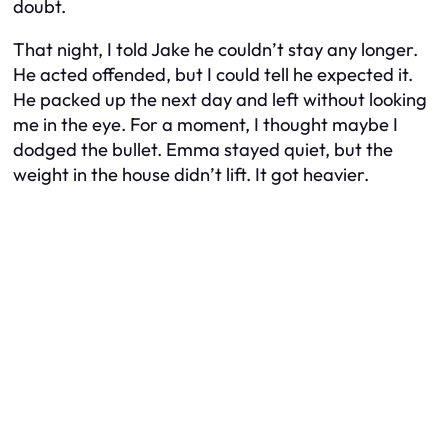
doubt.
That night, I told Jake he couldn’t stay any longer.
He acted offended, but I could tell he expected it.
He packed up the next day and left without looking
me in the eye. For a moment, I thought maybe I
dodged the bullet. Emma stayed quiet, but the
weight in the house didn’t lift. It got heavier.