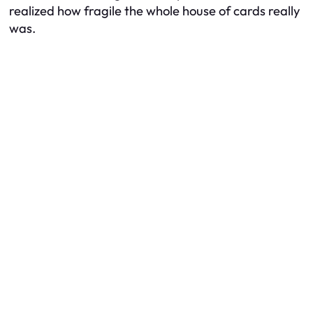
realized how fragile the whole house of cards really
was.