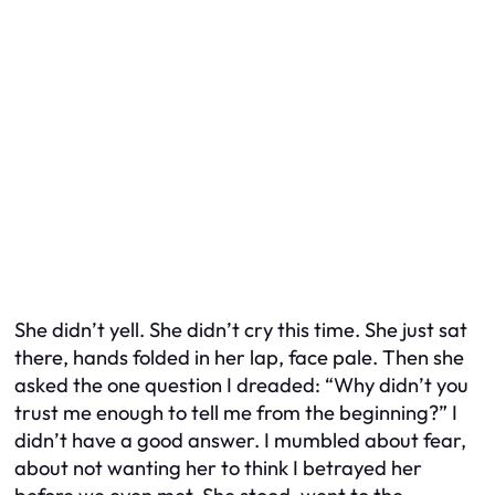
She didn’t yell. She didn’t cry this time. She just sat
there, hands folded in her lap, face pale. Then she
asked the one question I dreaded: “Why didn’t you
trust me enough to tell me from the beginning?” I
didn’t have a good answer. I mumbled about fear,
about not wanting her to think I betrayed her