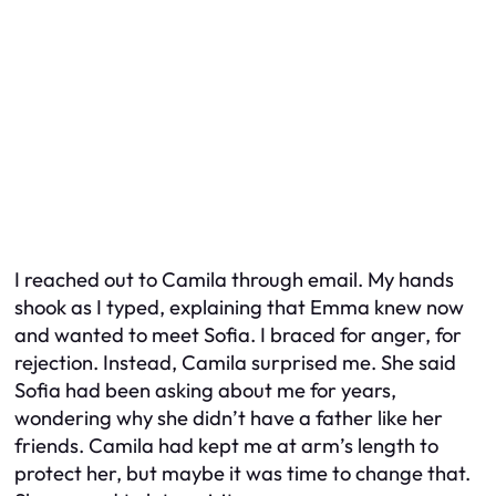
I reached out to Camila through email. My hands
shook as I typed, explaining that Emma knew now
and wanted to meet Sofia. I braced for anger, for
rejection. Instead, Camila surprised me. She said
Sofia had been asking about me for years,
wondering why she didn’t have a father like her
friends. Camila had kept me at arm’s length to
protect her, but maybe it was time to change that.