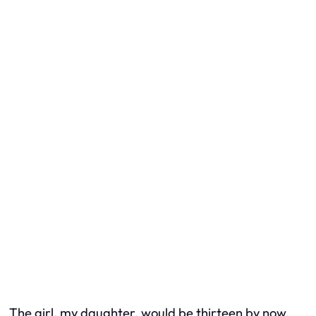
The girl, my daughter, would be thirteen by now.