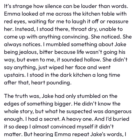
It’s strange how silence can be louder than words.
Emma looked at me across the kitchen table with
red eyes, waiting for me to laugh it off or reassure
her. Instead, I stood there, throat dry, unable to
come up with anything convincing. She noticed. She
always notices. I mumbled something about Jake
being jealous, bitter because life wasn’t going his
way, but even to me, it sounded hollow. She didn’t
say anything, just wiped her face and went
upstairs. I stood in the dark kitchen a long time
after that, heart pounding.
The truth was, Jake had only stumbled on the
edges of something bigger. He didn’t know the
whole story, but what he suspected was dangerous
enough. I had a secret. A heavy one. And I’d buried
it so deep I almost convinced myself it didn’t
matter. But hearing Emma repeat Jake’s words, I