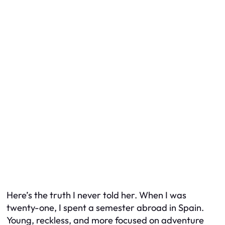
Here’s the truth I never told her. When I was
twenty-one, I spent a semester abroad in Spain.
Young, reckless, and more focused on adventure