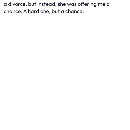
a divorce, but instead, she was offering me a
chance. A hard one, but a chance.