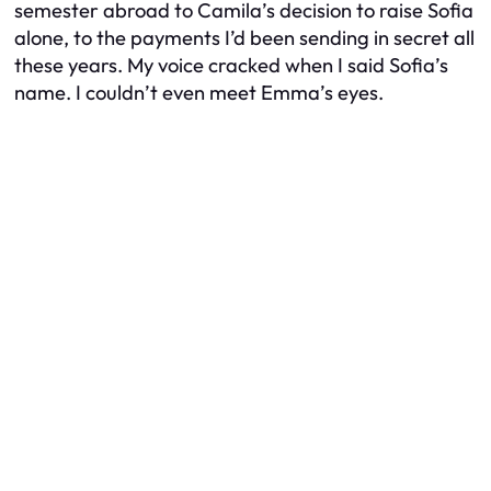
semester abroad to Camila’s decision to raise Sofia
alone, to the payments I’d been sending in secret all
these years. My voice cracked when I said Sofia’s
name. I couldn’t even meet Emma’s eyes.