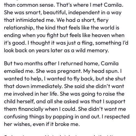
than common sense. That’s where I met Camila.
She was smart, beautiful, independent in a way
that intimidated me. We had a short, fiery
relationship, the kind that feels like the world is
ending when you fight but feels like heaven when
it’s good. I thought it was just a fling, something I’d
look back on years later as a wild memory.
But two months after I returned home, Camila
emailed me. She was pregnant. My head spun. I
wanted to help, I wanted to fly back, but she shut
that down immediately. She said she didn’t want
me involved in her life. She was going to raise the
child herself, and all she asked was that I support
them financially when I could. She didn’t want me
confusing things by popping in and out. I respected
her wishes, even if it broke me.