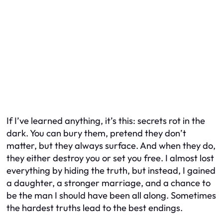
If I’ve learned anything, it’s this: secrets rot in the
dark. You can bury them, pretend they don’t
matter, but they always surface. And when they do,
they either destroy you or set you free. I almost lost
everything by hiding the truth, but instead, I gained
a daughter, a stronger marriage, and a chance to
be the man I should have been all along. Sometimes
the hardest truths lead to the best endings.