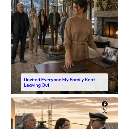
I Invited Everyone My Family Kept
Leaving Out
Faceboo
X