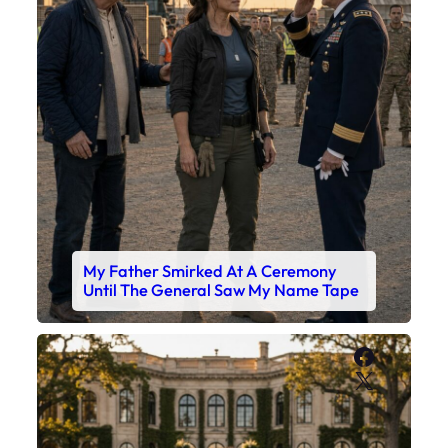
My Father Smirked At A Ceremony
Until The General Saw My Name Tape
Faceboo
X