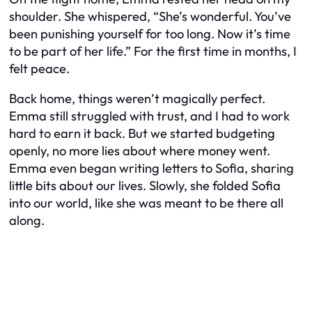
shoulder. She whispered, “She’s wonderful. You’ve
been punishing yourself for too long. Now it’s time
to be part of her life.” For the first time in months, I
felt peace.
Back home, things weren’t magically perfect.
Emma still struggled with trust, and I had to work
hard to earn it back. But we started budgeting
openly, no more lies about where money went.
Emma even began writing letters to Sofia, sharing
little bits about our lives. Slowly, she folded Sofia
into our world, like she was meant to be there all
along.