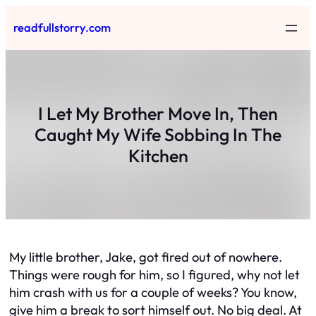
Skip
readfullstorry.com
to
content
I Let My Brother Move In, Then
Caught My Wife Sobbing In The
Kitchen
My little brother, Jake, got fired out of nowhere.
Things were rough for him, so I figured, why not let
him crash with us for a couple of weeks? You know,
give him a break to sort himself out. No big deal. At