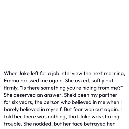
When Jake left for a job interview the next morning,
Emma pressed me again. She asked, softly but
firmly, “Is there something you’re hiding from me?”
She deserved an answer. She’d been my partner
for six years, the person who believed in me when I
barely believed in myself. But fear won out again. I
told her there was nothing, that Jake was stirring
trouble. She nodded, but her face betrayed her