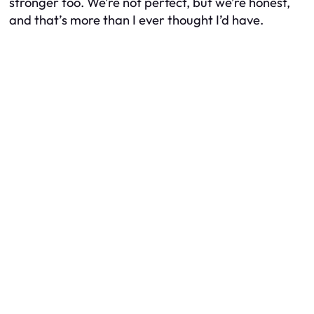
stronger too. We’re not perfect, but we’re honest,
and that’s more than I ever thought I’d have.