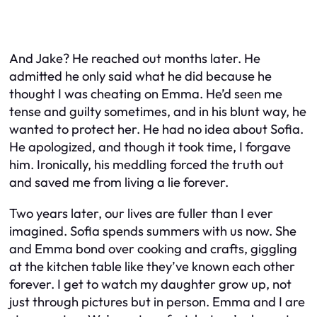
And Jake? He reached out months later. He
admitted he only said what he did because he
thought I was cheating on Emma. He’d seen me
tense and guilty sometimes, and in his blunt way, he
wanted to protect her. He had no idea about Sofia.
He apologized, and though it took time, I forgave
him. Ironically, his meddling forced the truth out
and saved me from living a lie forever.
Two years later, our lives are fuller than I ever
imagined. Sofia spends summers with us now. She
and Emma bond over cooking and crafts, giggling
at the kitchen table like they’ve known each other
forever. I get to watch my daughter grow up, not
just through pictures but in person. Emma and I are