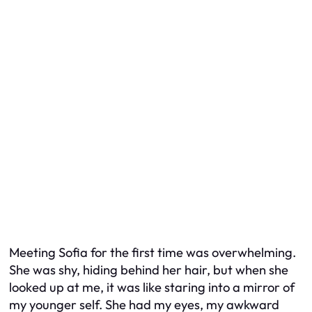
Meeting Sofia for the first time was overwhelming.
She was shy, hiding behind her hair, but when she
looked up at me, it was like staring into a mirror of
my younger self. She had my eyes, my awkward