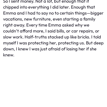
So I sent money. Not a lot, but enough that it
chipped into everything I did later. Enough that
Emma and I had to say no to certain things—bigger
vacations, new furniture, even starting a family
right away. Every time Emma asked why we
couldn’t afford more, I said bills, or car repairs, or
slow work. Half-truths stacked up like bricks. I told
myself I was protecting her, protecting us. But deep
down, I knew I was just afraid of losing her if she
knew.