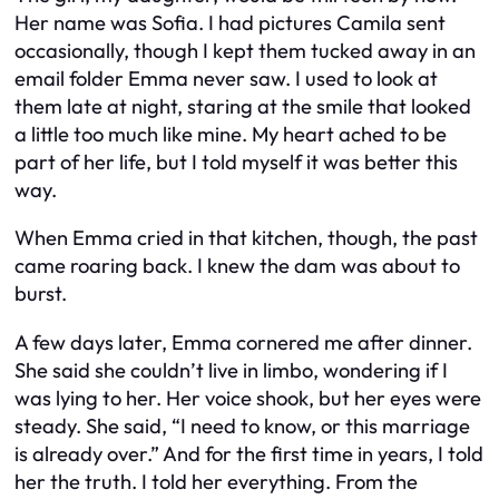
Her name was Sofia. I had pictures Camila sent
occasionally, though I kept them tucked away in an
email folder Emma never saw. I used to look at
them late at night, staring at the smile that looked
a little too much like mine. My heart ached to be
part of her life, but I told myself it was better this
way.
When Emma cried in that kitchen, though, the past
came roaring back. I knew the dam was about to
burst.
A few days later, Emma cornered me after dinner.
She said she couldn’t live in limbo, wondering if I
was lying to her. Her voice shook, but her eyes were
steady. She said, “I need to know, or this marriage
is already over.” And for the first time in years, I told
her the truth. I told her everything. From the