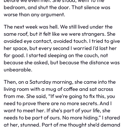
before we even met. She stood, went to the
bedroom, and shut the door. That silence was
worse than any argument.
The next week was hell. We still lived under the
same roof, but it felt like we were strangers. She
avoided eye contact, avoided touch. I tried to give
her space, but every second I worried I’d lost her
for good. I started sleeping on the couch, not
because she asked, but because the distance was
unbearable.
Then, on a Saturday morning, she came into the
living room with a mug of coffee and sat across
from me. She said, “If we’re going to fix this, you
need to prove there are no more secrets. And I
want to meet her. If she’s part of your life, she
needs to be part of ours. No more hiding.” I stared
at her, stunned. Part of me thought she’d demand