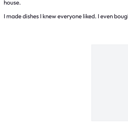
house.
I made dishes I knew everyone liked. I even boug