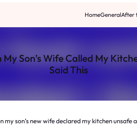
Home
General
After
n My Son’s Wife Called My Kit
Said This
en my son’s new wife declared my kitchen
unsafe
a