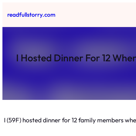
Skip
to
readfullstorry.com
content
I Hosted Dinner For 12 Whe
I (59F) hosted dinner for 12 family members wh