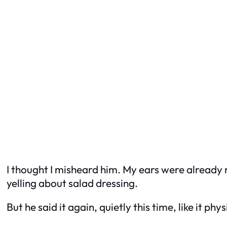
I thought I misheard him. My ears were already
yelling about salad dressing.
But he said it again, quietly this time, like it ph