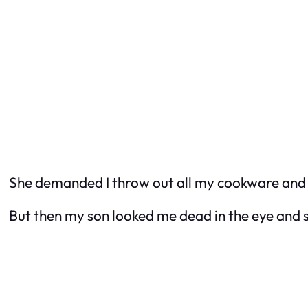
She demanded I throw out all my cookware and co
But then my son looked me dead in the eye and sai