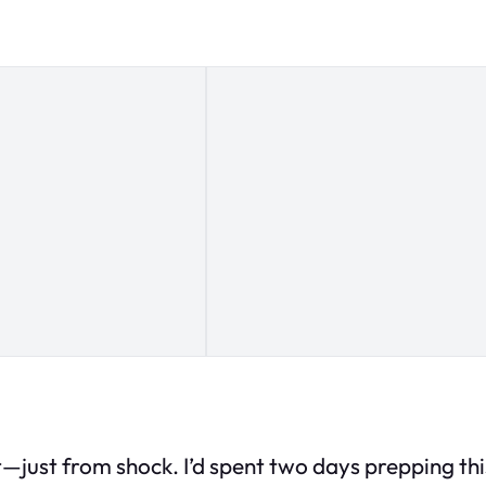
just from shock. I’d spent two days prepping this