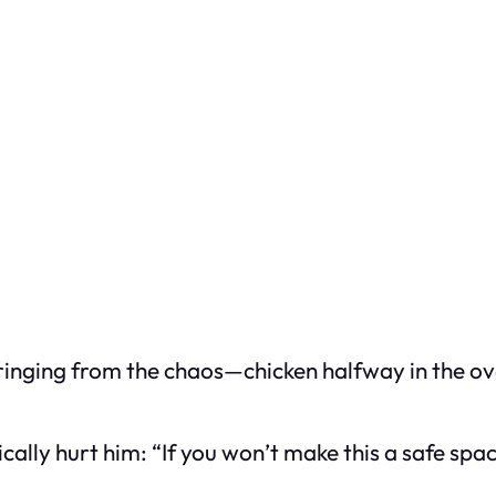
 ringing from the chaos—chicken halfway in the 
ysically hurt him: “If you won’t make this a safe spa