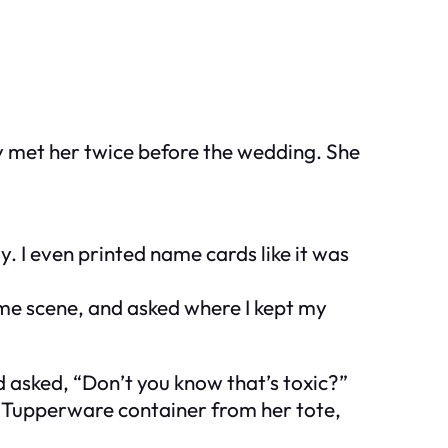
y met her twice before the wedding. She
y. I even printed name cards like it was
ime scene, and asked where I kept my
nd asked, “Don’t you know that’s
toxic
?”
tle Tupperware container from her tote,