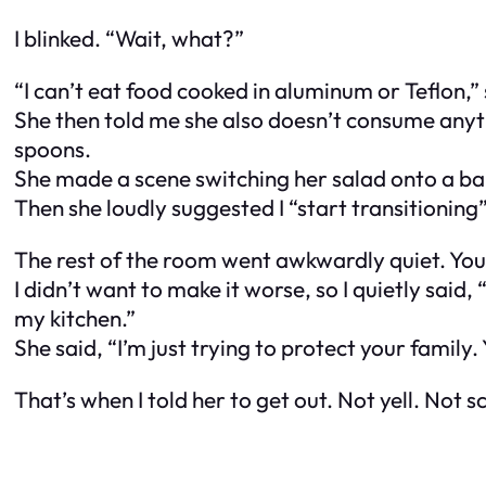
I blinked. “Wait, what?”
“I can’t eat food cooked in aluminum or Teflon,
She then told me she also doesn’t consume anyt
spoons
.
She made a scene switching her salad onto a b
Then she loudly suggested I “start transitioning
The rest of the room went awkwardly quiet. You 
I didn’t want to make it worse, so I quietly sai
my kitchen.”
She said, “I’m just trying to protect your family.
That’s when I told her to get out. Not yell. Not 