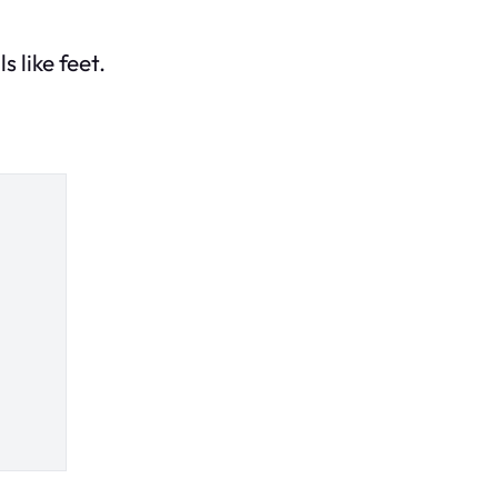
 like feet.