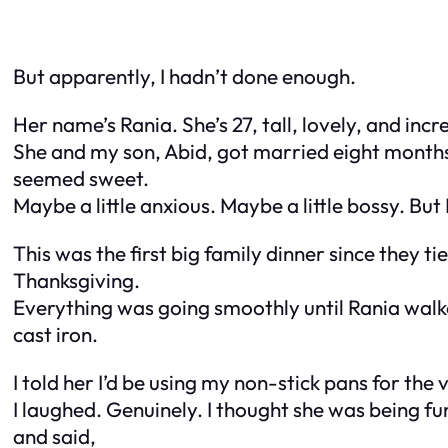
But apparently, I hadn’t done enough.
Her name’s Rania. She’s 27, tall, lovely, and inc
She and my son, Abid, got married eight months
seemed sweet.
Maybe a little anxious. Maybe a little bossy. But 
This was the first big family dinner since they t
Thanksgiving.
Everything was going smoothly until Rania walke
cast iron.
I told her I’d be using my non-stick pans for th
I laughed. Genuinely. I thought she was being fu
and said,