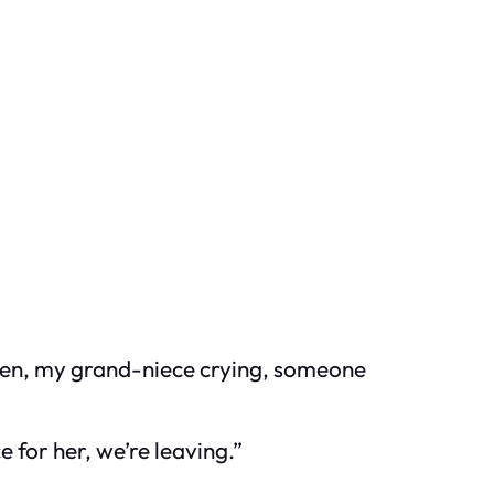
oven, my grand-niece crying, someone
ce for her, we’re leaving.”