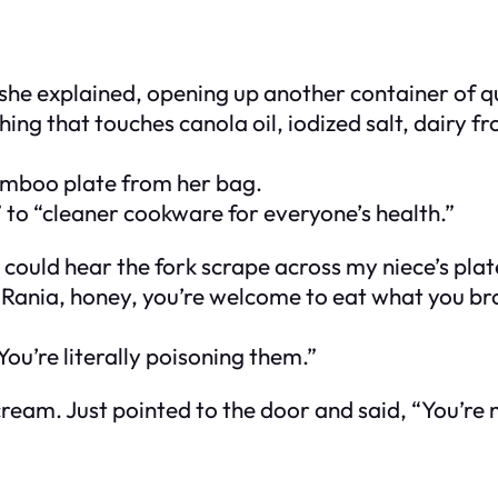
” she explained, opening up another container of q
hing that touches canola oil, iodized salt, dairy
amboo plate from her bag.
” to “cleaner cookware for everyone’s health.”
could hear the fork scrape across my niece’s plat
d, “Rania, honey, you’re welcome to eat what you b
 You’re literally poisoning them.”
scream. Just pointed to the door and said, “You’re n