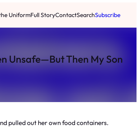
 the Uniform
Full Story
Contact
Search
Subscribe
chen Unsafe—But Then My Son
nd pulled out her own food containers.