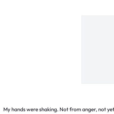
My hands were shaking. Not from anger, not yet—