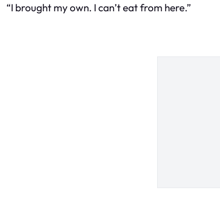
“I brought my own. I can’t eat from here.”