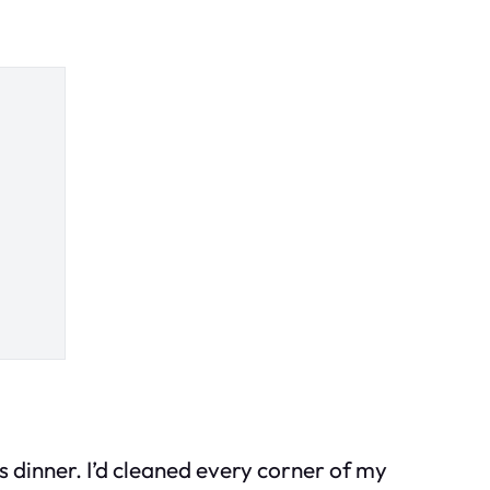
 dinner. I’d cleaned every corner of my