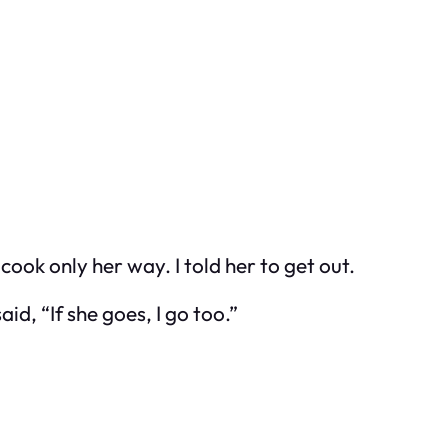
ok only her way. I told her to get out.
d, “If she goes, I go too.”