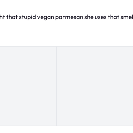
ht that stupid vegan parmesan she uses that smells