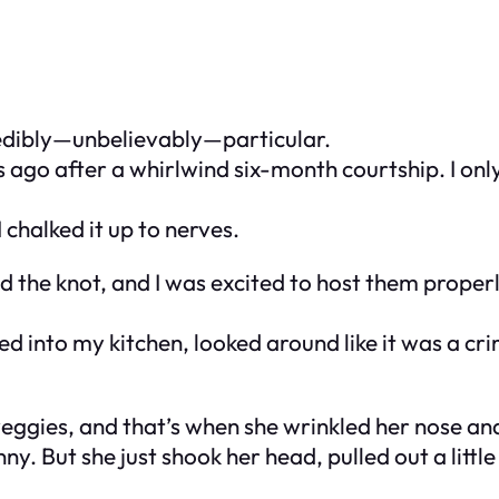
redibly—
unbelievably
—particular.
 ago after a whirlwind six-month courtship. I onl
I chalked it up to nerves.
ied the knot, and I was excited to host them properl
d into my kitchen, looked around like it was a cr
e veggies, and that’s when she wrinkled her nose a
nny. But she just shook her head, pulled out a lit