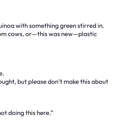
uinoa with something green stirred in.
 from cows, or—this was new—
plastic
e.
rought, but please don’t make this about
ot doing this here.”