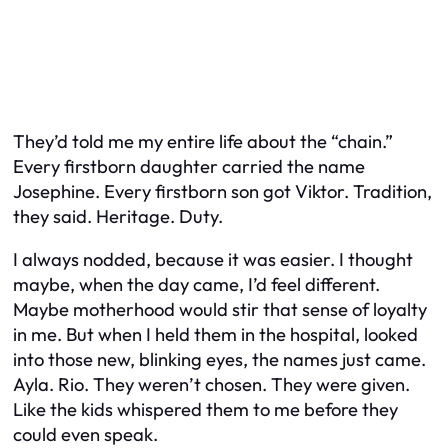
They’d told me my entire life about the “chain.”
Every firstborn daughter carried the name
Josephine. Every firstborn son got Viktor. Tradition,
they said. Heritage. Duty.
I always nodded, because it was easier. I thought
maybe, when the day came, I’d feel different.
Maybe motherhood would stir that sense of loyalty
in me. But when I held them in the hospital, looked
into those new, blinking eyes, the names just came.
Ayla. Rio. They weren’t chosen. They were given.
Like the kids whispered them to me before they
could even speak.