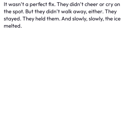
It wasn’t a perfect fix. They didn’t cheer or cry on
the spot. But they didn’t walk away, either. They
stayed. They held them. And slowly, slowly, the ice
melted.