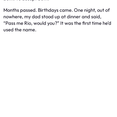
Months passed. Birthdays came. One night, out of
nowhere, my dad stood up at dinner and said,
“Pass me Rio, would you?” It was the first time he’d
used the name.