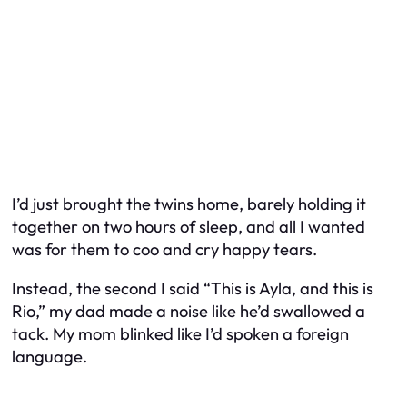
I’d just brought the twins home, barely holding it
together on two hours of sleep, and all I wanted
was for them to coo and cry happy tears.
Instead, the second I said “This is Ayla, and this is
Rio,” my dad made a noise like he’d swallowed a
tack. My mom blinked like I’d spoken a foreign
language.