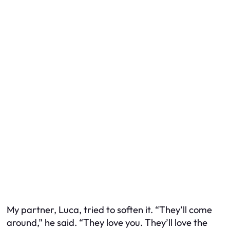
My partner, Luca, tried to soften it. “They’ll come
around,” he said. “They love you. They’ll love the