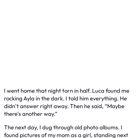
I went home that night torn in half. Luca found me
rocking Ayla in the dark. I told him everything. He
didn’t answer right away. Then he said, “Maybe
there’s another way.”
The next day, I dug through old photo albums. I
found pictures of my mom as a girl, standing next