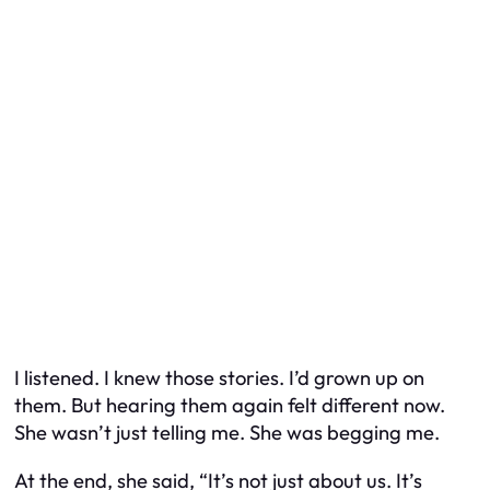
I listened. I knew those stories. I’d grown up on
them. But hearing them again felt different now.
She wasn’t just telling me. She was begging me.
At the end, she said, “It’s not just about us. It’s