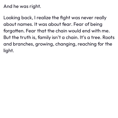
And he was right.
Looking back, I realize the fight was never really
about names. It was about fear. Fear of being
forgotten. Fear that the chain would end with me.
But the truth is, family isn’t a chain. It’s a tree. Roots
and branches, growing, changing, reaching for the
light.