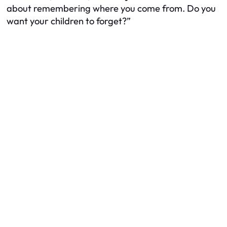
about remembering where you come from. Do you
want your children to forget?”