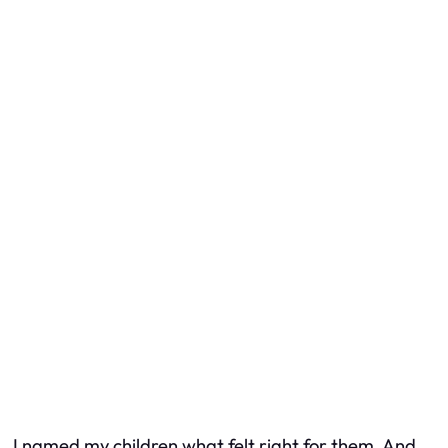
I named my children what felt right for them. And