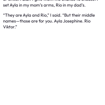
set Ayla in my mom’s arms, Rio in my dad’s.
“They are Ayla and Rio,” I said. “But their middle
names—those are for you. Ayla Josephine. Rio
Viktor.”