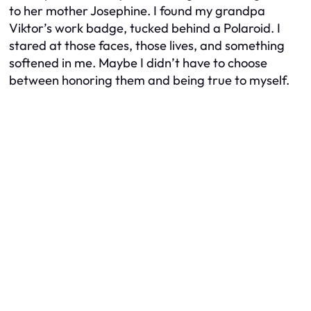
to her mother Josephine. I found my grandpa
Viktor’s work badge, tucked behind a Polaroid. I
stared at those faces, those lives, and something
softened in me. Maybe I didn’t have to choose
between honoring them and being true to myself.