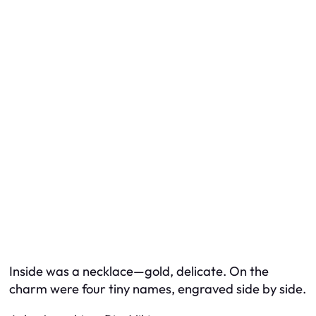
Inside was a necklace—gold, delicate. On the
charm were four tiny names, engraved side by side.