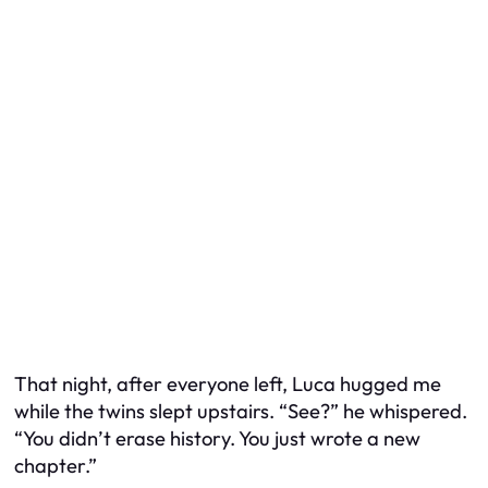
That night, after everyone left, Luca hugged me
while the twins slept upstairs. “See?” he whispered.
“You didn’t erase history. You just wrote a new
chapter.”