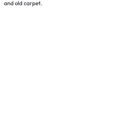
and old carpet.