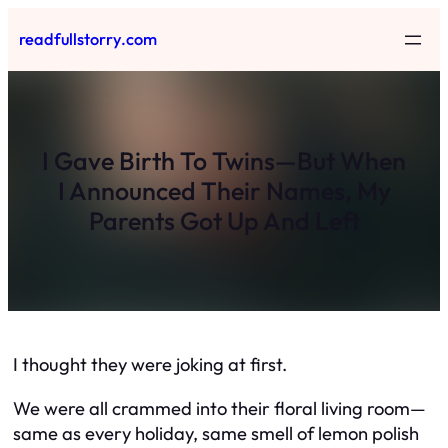
Skip
readfullstorry.com
to
content
I Gave Birth To Twins—But When
I Announced Their Names, My
Parents Got Up And Left
I thought they were joking at first.
We were all crammed into their floral living room—
same as every holiday, same smell of lemon polish