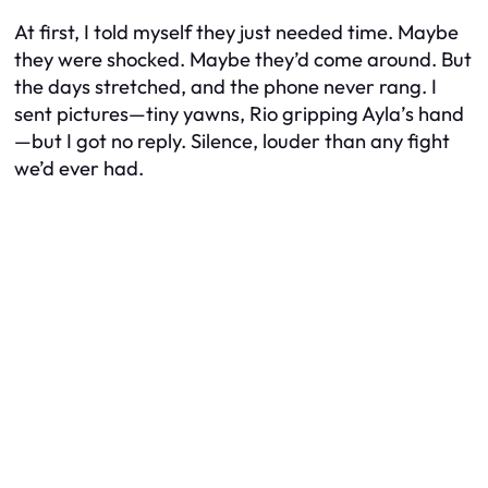
At first, I told myself they just needed time. Maybe
they were shocked. Maybe they’d come around. But
the days stretched, and the phone never rang. I
sent pictures—tiny yawns, Rio gripping Ayla’s hand
—but I got no reply. Silence, louder than any fight
we’d ever had.