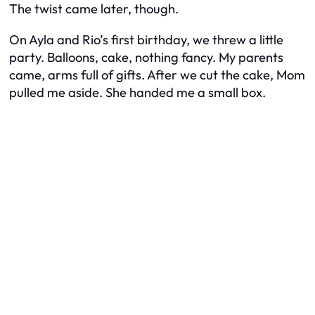
The twist came later, though.
On Ayla and Rio’s first birthday, we threw a little
party. Balloons, cake, nothing fancy. My parents
came, arms full of gifts. After we cut the cake, Mom
pulled me aside. She handed me a small box.