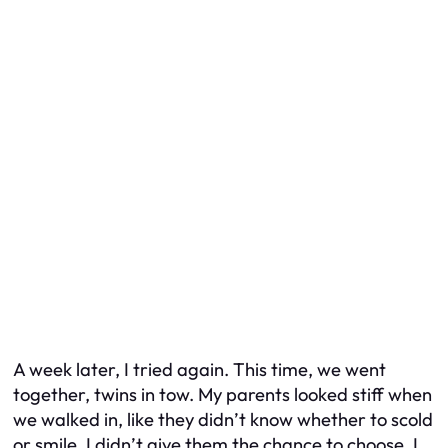
A week later, I tried again. This time, we went
together, twins in tow. My parents looked stiff when
we walked in, like they didn’t know whether to scold
or smile. I didn’t give them the chance to choose. I