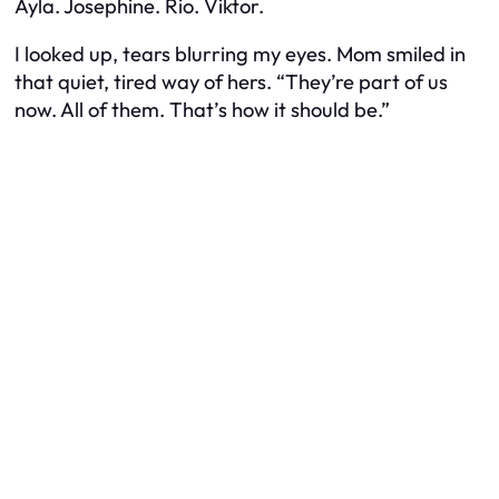
Ayla. Josephine. Rio. Viktor.
I looked up, tears blurring my eyes. Mom smiled in
that quiet, tired way of hers. “They’re part of us
now. All of them. That’s how it should be.”