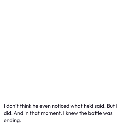
I don’t think he even noticed what he’d said. But I
did. And in that moment, I knew the battle was
ending.