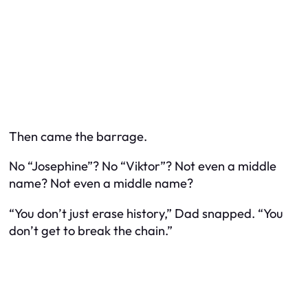
Then came the barrage.
No “Josephine”? No “Viktor”? Not even a middle
name? Not even a middle name?
“You don’t just erase history,” Dad snapped. “You
don’t get to break the chain.”