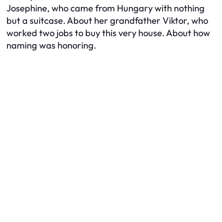
Josephine, who came from Hungary with nothing
but a suitcase. About her grandfather Viktor, who
worked two jobs to buy this very house. About how
naming was honoring.