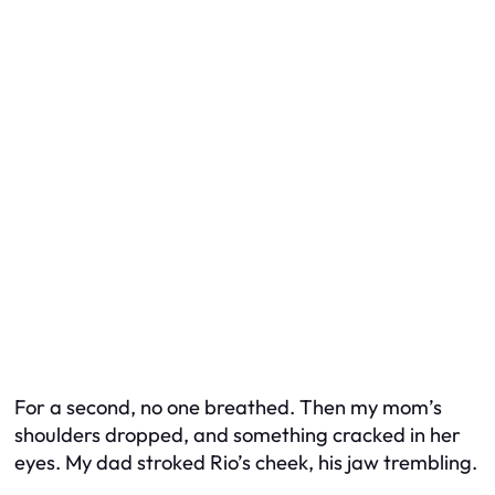
For a second, no one breathed. Then my mom’s
shoulders dropped, and something cracked in her
eyes. My dad stroked Rio’s cheek, his jaw trembling.