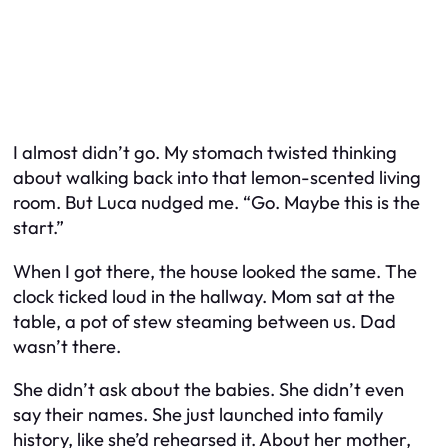
I almost didn’t go. My stomach twisted thinking
about walking back into that lemon-scented living
room. But Luca nudged me. “Go. Maybe this is the
start.”
When I got there, the house looked the same. The
clock ticked loud in the hallway. Mom sat at the
table, a pot of stew steaming between us. Dad
wasn’t there.
She didn’t ask about the babies. She didn’t even
say their names. She just launched into family
history, like she’d rehearsed it. About her mother,