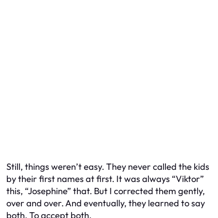
Still, things weren’t easy. They never called the kids
by their first names at first. It was always “Viktor”
this, “Josephine” that. But I corrected them gently,
over and over. And eventually, they learned to say
both. To accept both.