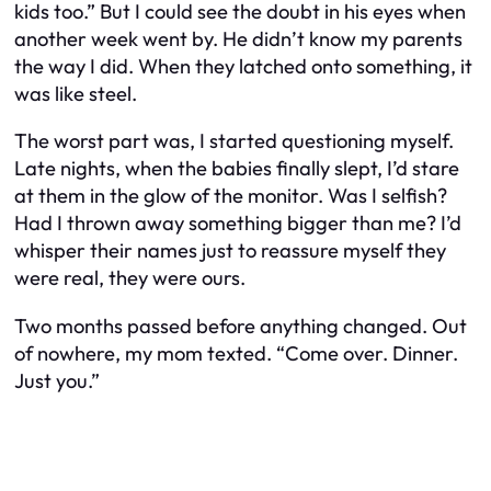
kids too.” But I could see the doubt in his eyes when
another week went by. He didn’t know my parents
the way I did. When they latched onto something, it
was like steel.
The worst part was, I started questioning myself.
Late nights, when the babies finally slept, I’d stare
at them in the glow of the monitor. Was I selfish?
Had I thrown away something bigger than me? I’d
whisper their names just to reassure myself they
were real, they were ours.
Two months passed before anything changed. Out
of nowhere, my mom texted. “Come over. Dinner.
Just you.”