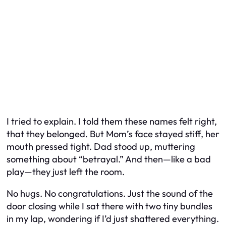
I tried to explain. I told them these names felt right,
that they belonged. But Mom’s face stayed stiff, her
mouth pressed tight. Dad stood up, muttering
something about “betrayal.” And then—like a bad
play—they just left the room.
No hugs. No congratulations. Just the sound of the
door closing while I sat there with two tiny bundles
in my lap, wondering if I’d just shattered everything.