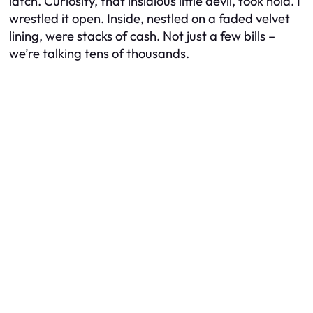
latch. Curiosity, that insidious little devil, took hold. I
wrestled it open. Inside, nestled on a faded velvet
lining, were stacks of cash. Not just a few bills –
we’re talking tens of thousands.