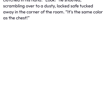
scrambling over to a dusty, locked safe tucked
away in the corner of the room. “It’s the same color
as the chest!”