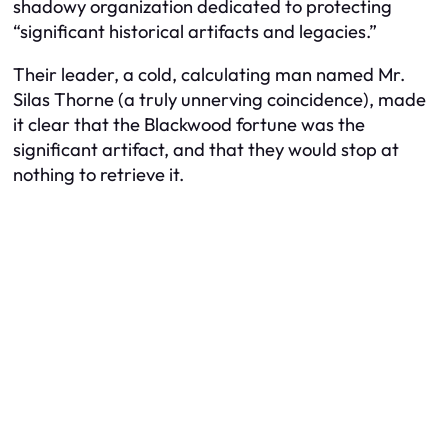
shadowy organization dedicated to protecting
“significant historical artifacts and legacies.”
Their leader, a cold, calculating man named Mr.
Silas Thorne (a truly unnerving coincidence), made
it clear that the Blackwood fortune was
the
significant artifact, and that they would stop at
nothing to retrieve it.