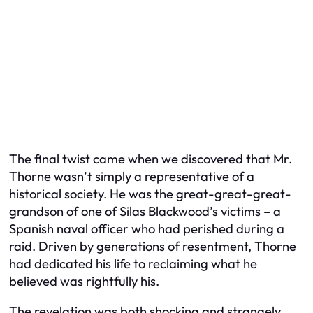
The final twist came when we discovered that Mr.
Thorne wasn’t simply a representative of a
historical society. He was the great-great-great-
grandson of one of Silas Blackwood’s victims – a
Spanish naval officer who had perished during a
raid. Driven by generations of resentment, Thorne
had dedicated his life to reclaiming what he
believed was rightfully his.
The revelation was both shocking and strangely