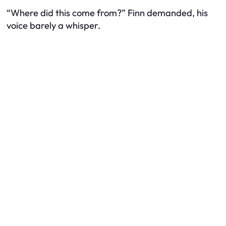
“Where did this come from?” Finn demanded, his
voice barely a whisper.