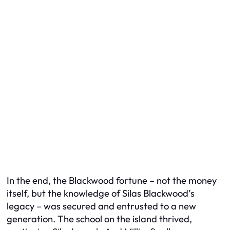
In the end, the Blackwood fortune – not the money
itself, but the
knowledge
of Silas Blackwood’s
legacy – was secured and entrusted to a new
generation. The school on the island thrived,