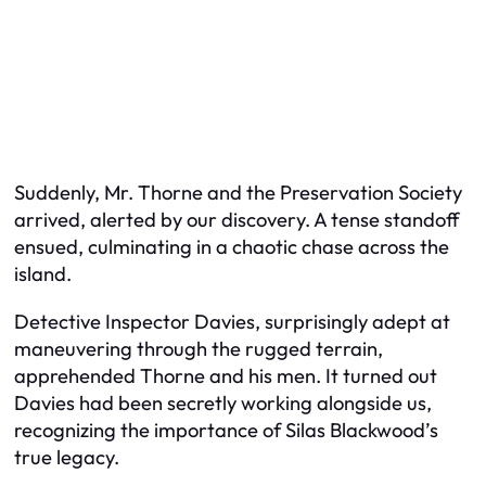
Suddenly, Mr. Thorne and the Preservation Society
arrived, alerted by our discovery. A tense standoff
ensued, culminating in a chaotic chase across the
island.
Detective Inspector Davies, surprisingly adept at
maneuvering through the rugged terrain,
apprehended Thorne and his men. It turned out
Davies had been secretly working alongside us,
recognizing the importance of Silas Blackwood’s
true legacy.