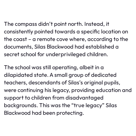
The compass didn’t point north. Instead, it
consistently pointed towards a specific location on
the coast – a remote cove where, according to the
documents, Silas Blackwood had established a
secret school for underprivileged children.
The school was still operating, albeit in a
dilapidated state. A small group of dedicated
teachers, descendants of Silas’s original pupils,
were continuing his legacy, providing education and
support to children from disadvantaged
backgrounds. This was the “true legacy” Silas
Blackwood had been protecting.