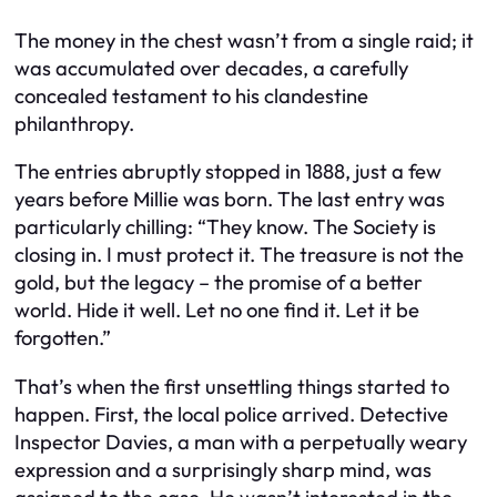
The money in the chest wasn’t from a single raid; it
was accumulated over decades, a carefully
concealed testament to his clandestine
philanthropy.
The entries abruptly stopped in 1888, just a few
years before Millie was born. The last entry was
particularly chilling: “They know. The Society is
closing in. I must protect it. The treasure is not the
gold, but the legacy – the promise of a better
world. Hide it well. Let no one find it. Let it be
forgotten.”
That’s when the first unsettling things started to
happen. First, the local police arrived. Detective
Inspector Davies, a man with a perpetually weary
expression and a surprisingly sharp mind, was