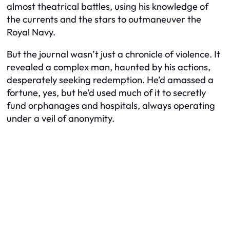
almost theatrical battles, using his knowledge of
the currents and the stars to outmaneuver the
Royal Navy.
But the journal wasn’t just a chronicle of violence. It
revealed a complex man, haunted by his actions,
desperately seeking redemption. He’d amassed a
fortune, yes, but he’d used much of it to secretly
fund orphanages and hospitals, always operating
under a veil of anonymity.