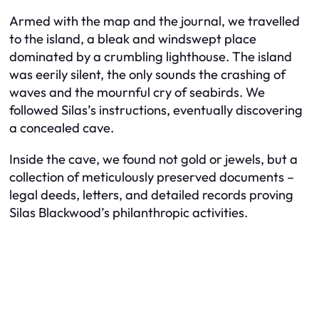
Armed with the map and the journal, we travelled
to the island, a bleak and windswept place
dominated by a crumbling lighthouse. The island
was eerily silent, the only sounds the crashing of
waves and the mournful cry of seabirds. We
followed Silas’s instructions, eventually discovering
a concealed cave.
Inside the cave, we found not gold or jewels, but a
collection of meticulously preserved documents –
legal deeds, letters, and detailed records proving
Silas Blackwood’s philanthropic activities.