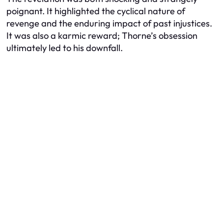
poignant. It highlighted the cyclical nature of
revenge and the enduring impact of past injustices.
It was also a karmic reward; Thorne’s obsession
ultimately led to his downfall.