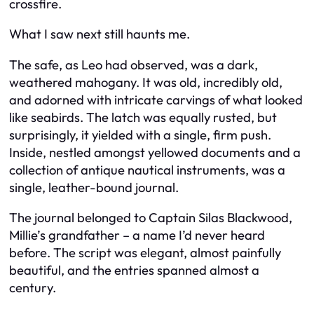
crossfire.
What I saw next still haunts me.
The safe, as Leo had observed, was a dark,
weathered mahogany. It was old, incredibly old,
and adorned with intricate carvings of what looked
like seabirds. The latch was equally rusted, but
surprisingly, it yielded with a single, firm push.
Inside, nestled amongst yellowed documents and a
collection of antique nautical instruments, was a
single, leather-bound journal.
The journal belonged to Captain Silas Blackwood,
Millie’s grandfather – a name I’d never heard
before. The script was elegant, almost painfully
beautiful, and the entries spanned almost a
century.