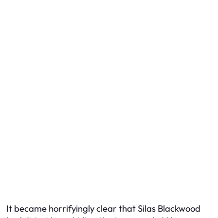
It became horrifyingly clear that Silas Blackwood