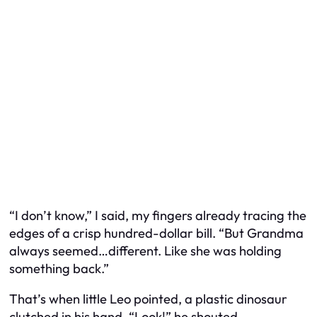
“I don’t know,” I said, my fingers already tracing the
edges of a crisp hundred-dollar bill. “But Grandma
always seemed…different. Like she was holding
something back.”
That’s when little Leo pointed, a plastic dinosaur
clutched in his hand. “Look!” he shouted,