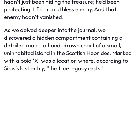
hadn’t just been hiding the treasure; he’d been
protecting it from a ruthless enemy. And that
enemy hadn’t vanished.
As we delved deeper into the journal, we
discovered a hidden compartment containing a
detailed map – a hand-drawn chart of a small,
uninhabited island in the Scottish Hebrides. Marked
with a bold ‘X’ was a location where, according to
Silas’s last entry, “the true legacy rests.”