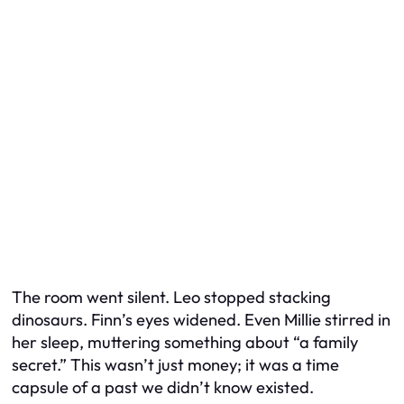
The room went silent. Leo stopped stacking
dinosaurs. Finn’s eyes widened. Even Millie stirred in
her sleep, muttering something about “a family
secret.” This wasn’t just money; it was a time
capsule of a past we didn’t know existed.