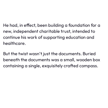
He had, in effect, been building a foundation for a
new, independent charitable trust, intended to
continue his work of supporting education and
healthcare.
But the twist wasn’t just the documents. Buried
beneath the documents was a small, wooden box
containing a single, exquisitely crafted compass.