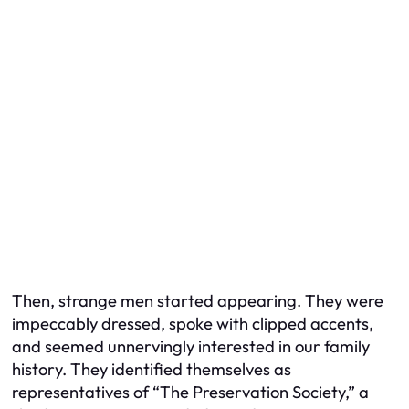
Then, strange men started appearing. They were
impeccably dressed, spoke with clipped accents,
and seemed unnervingly interested in our family
history. They identified themselves as
representatives of “The Preservation Society,” a