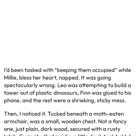
I’d been tasked with “keeping them occupied” while
Millie, bless her heart, napped. It was going
spectacularly wrong. Leo was attempting to build a
tower out of plastic dinosaurs, Finn was glued to his
phone, and the rest were a shrieking, sticky mess.
Then, I noticed it. Tucked beneath a moth-eaten
armchair, was a small, wooden chest. Not a fancy
one, just plain, dark wood, secured with a rusty