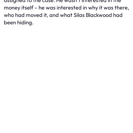
assigned to the case. He wasn’t interested in the
money itself – he was interested in
why
it was there,
who
had moved it, and
what
Silas Blackwood had
been hiding.