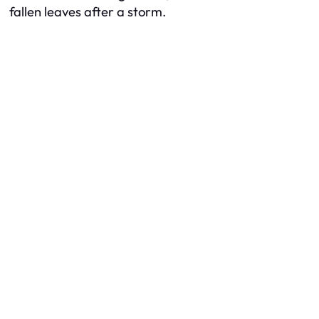
fallen leaves after a storm.