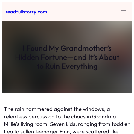
Skip
readfullstorry.com
to
content
I Found My Grandmother’s
Hidden Fortune—and It’s About
to Ruin Everything
The rain hammered against the windows, a
relentless percussion to the chaos in Grandma
Millie’s living room. Seven kids, ranging from toddler
Leo to sullen teenager Finn, were scattered like