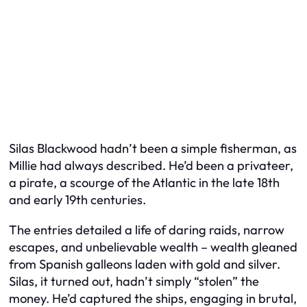
Silas Blackwood hadn’t been a simple fisherman, as
Millie had always described. He’d been a privateer,
a pirate, a scourge of the Atlantic in the late 18th
and early 19th centuries.
The entries detailed a life of daring raids, narrow
escapes, and unbelievable wealth – wealth gleaned
from Spanish galleons laden with gold and silver.
Silas, it turned out, hadn’t simply “stolen” the
money. He’d captured the ships, engaging in brutal,