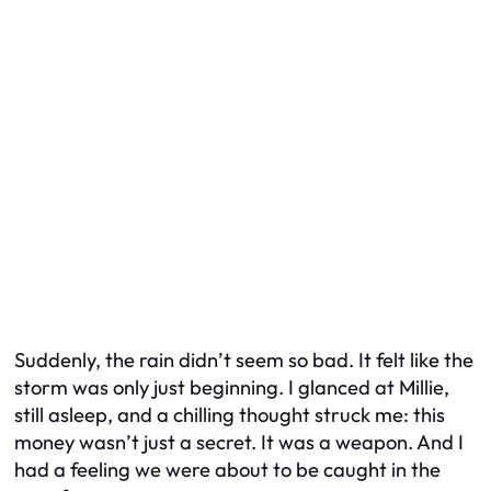
Suddenly, the rain didn’t seem so bad. It felt like the
storm was only just beginning. I glanced at Millie,
still asleep, and a chilling thought struck me: this
money wasn’t just a secret. It was a weapon. And I
had a feeling we were about to be caught in the