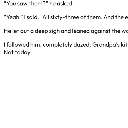
“You saw them?” he asked.
“Yeah,” I said. “All sixty-three of them. And th
He let out a deep sigh and leaned against the wal
I followed him, completely dazed. Grandpa’s k
Not today.