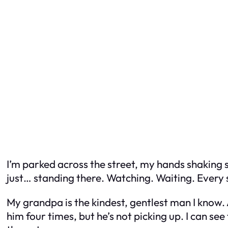
I’m parked across the street, my hands shaking s
just… standing there. Watching. Waiting. Every 
My grandpa is the kindest, gentlest man I know. A
him four times, but he’s not picking up. I can see