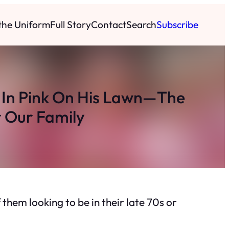
 the Uniform
Full Story
Contact
Search
Subscribe
 In Pink On His Lawn—The
r Our Family
 them looking to be in their late 70s or