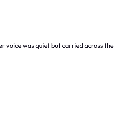
r voice was quiet but carried across the