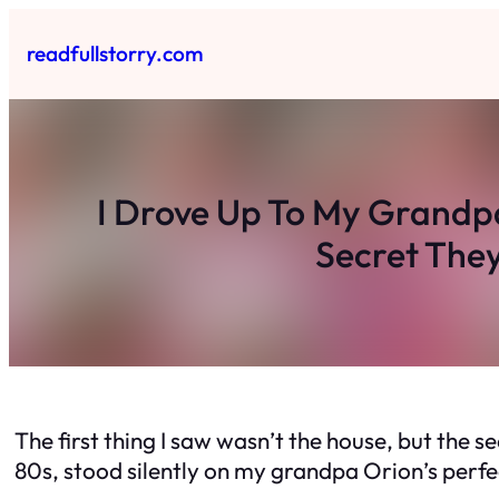
Skip
to
readfullstorry.com
content
I Drove Up To My Grandp
Secret They
The first thing I saw wasn’t the house, but the s
80s, stood silently on my grandpa Orion’s perfec