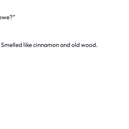
lowe?”
 Smelled like cinnamon and old wood.