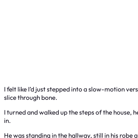
I felt like I’d just stepped into a slow-motion ve
slice through bone.
I turned and walked up the steps of the house, he
in.
He was standing in the hallway, still in his robe 