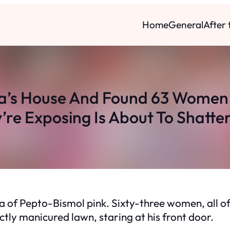
Home
General
After
a’s House And Found 63 Women
’re Exposing Is About To Shatte
ea of Pepto-Bismol pink. Sixty-three women, all of
tly manicured lawn, staring at his front door.