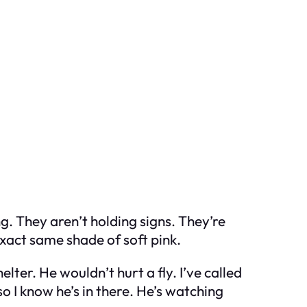
g. They aren’t holding signs. They’re
exact same shade of soft pink.
lter. He wouldn’t hurt a fly. I’ve called
so I know he’s in there. He’s watching