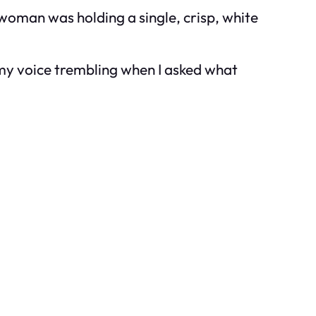
h woman was holding a single, crisp, white
 my voice trembling when I asked what