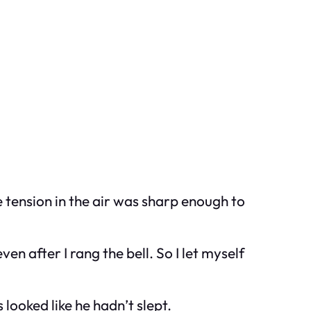
he tension in the air was sharp enough to
n after I rang the bell. So I let myself
 looked like he hadn’t slept.