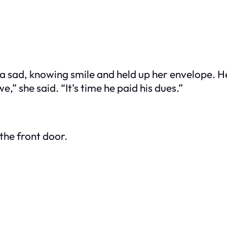
a sad, knowing smile and held up her envelope. He
” she said. “It’s time he paid his dues.”
the front door.