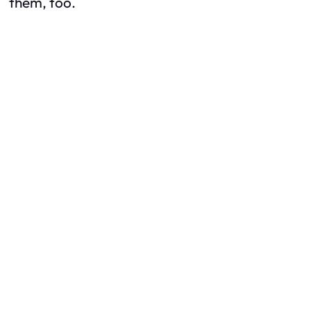
them, too.