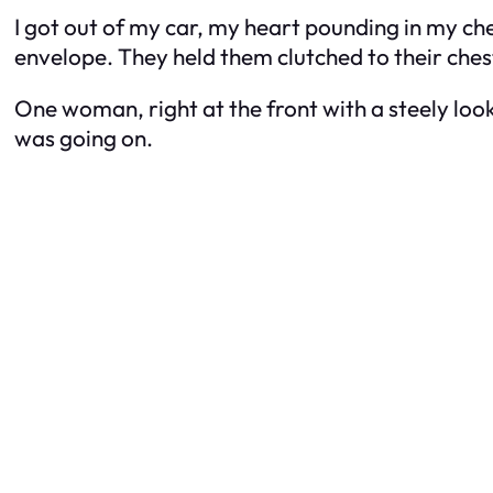
I got out of my car, my heart pounding in my che
envelope. They held them clutched to their chests
One woman, right at the front with a steely loo
was going on.