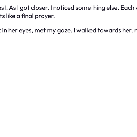
st. As I got closer, I noticed something else. Eac
 like a final prayer.
k in her eyes, met my gaze. I walked towards her,