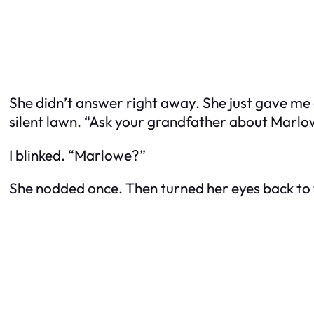
She didn’t answer right away. She just gave me 
silent lawn. “Ask your grandfather about Marlowe,
I blinked. “Marlowe?”
She nodded once. Then turned her eyes back to 