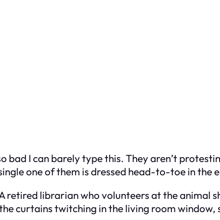
o bad I can barely type this. They aren’t protestin
single one of them is dressed head-to-toe in the 
 retired librarian who volunteers at the animal she
 the curtains twitching in the living room window, 