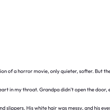
rsion of a horror movie, only quieter, softer. But t
art in my throat. Grandpa didn’t open the door, eve
and slippers. His white hair was messy, and his eyes