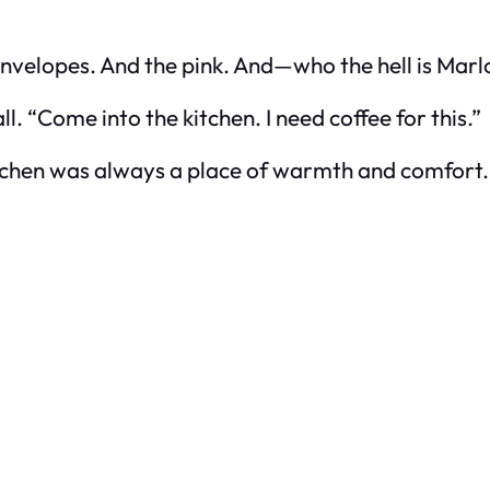
e envelopes. And the pink. And—who the hell is Mar
l. “Come into the kitchen. I need coffee for this.”
itchen was always a place of warmth and comfort.