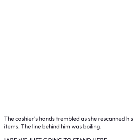
The cashier’s hands trembled as she rescanned his
items. The line behind him was boiling.