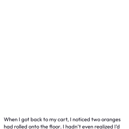
When I got back to my cart, I noticed two oranges
had rolled onto the floor. I hadn’t even realized I’d