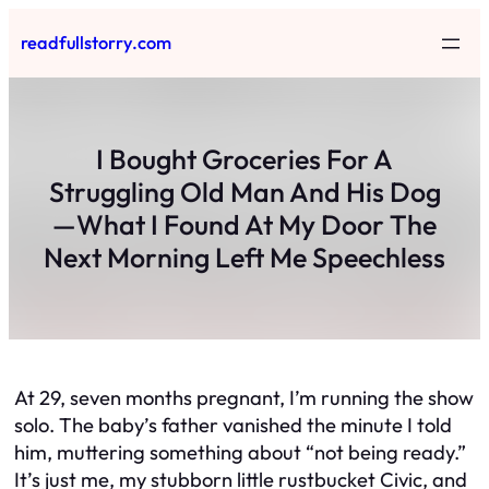
Skip
readfullstorry.com
to
content
I Bought Groceries For A
Struggling Old Man And His Dog
—What I Found At My Door The
Next Morning Left Me Speechless
At 29, seven months pregnant, I’m running the show
solo. The baby’s father vanished the minute I told
him, muttering something about “not being ready.”
It’s just me, my stubborn little rustbucket Civic, and