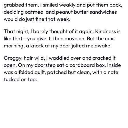
grabbed them. I smiled weakly and put them back,
deciding oatmeal and peanut butter sandwiches
would do just fine that week.
That night, I barely thought of it again. Kindness is
like that—you give it, then move on. But the next
morning, a knock at my door jolted me awake.
Groggy, hair wild, I waddled over and cracked it
open. On my doorstep sat a cardboard box. Inside
was a folded quilt, patched but clean, with a note
tucked on top.