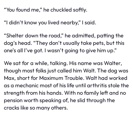
“You found me,” he chuckled softly.
“I didn’t know you lived nearby,” I said.
“Shelter down the road,” he admitted, patting the
dog’s head. “They don’t usually take pets, but this
one’s all I’ve got. I wasn’t going to give him up.”
We sat for a while, talking. His name was Walter,
though most folks just called him Walt. The dog was
Max, short for Maximum Trouble. Walt had worked
as a mechanic most of his life until arthritis stole the
strength from his hands. With no family left and no
pension worth speaking of, he slid through the
cracks like so many others.