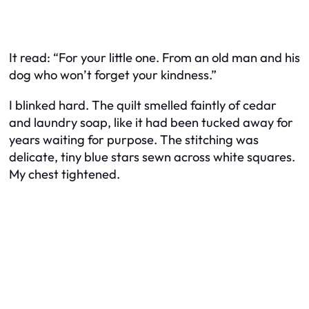
It read:
“For your little one. From an old man and his
dog who won’t forget your kindness.”
I blinked hard. The quilt smelled faintly of cedar
and laundry soap, like it had been tucked away for
years waiting for purpose. The stitching was
delicate, tiny blue stars sewn across white squares.
My chest tightened.