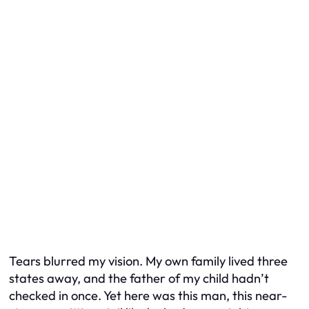
Tears blurred my vision. My own family lived three
states away, and the father of my child hadn’t
checked in once. Yet here was this man, this near-