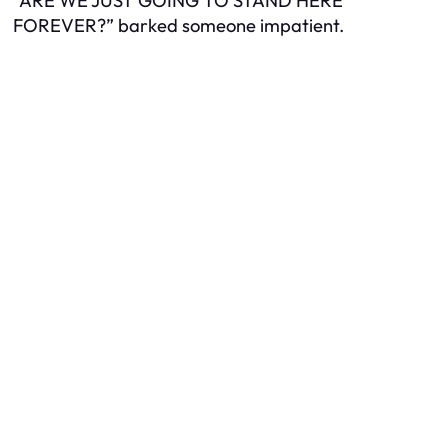
“ARE WE JUST GOING TO STAND HERE
FOREVER?” barked someone impatient.