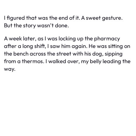
I figured that was the end of it. A sweet gesture.
But the story wasn’t done.
A week later, as I was locking up the pharmacy
after a long shift, I saw him again. He was sitting on
the bench across the street with his dog, sipping
from a thermos. I walked over, my belly leading the
way.