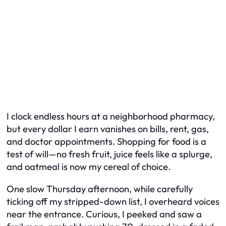
I clock endless hours at a neighborhood pharmacy,
but every dollar I earn vanishes on bills, rent, gas,
and doctor appointments. Shopping for food is a
test of will—no fresh fruit, juice feels like a splurge,
and oatmeal is now my cereal of choice.
One slow Thursday afternoon, while carefully
ticking off my stripped-down list, I overheard voices
near the entrance. Curious, I peeked and saw a