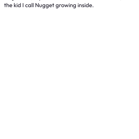
the kid I call Nugget growing inside.