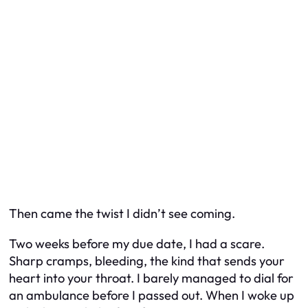
Then came the twist I didn’t see coming.
Two weeks before my due date, I had a scare.
Sharp cramps, bleeding, the kind that sends your
heart into your throat. I barely managed to dial for
an ambulance before I passed out. When I woke up