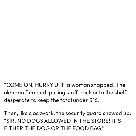
“COME ON, HURRY UP!” a woman snapped. The
old man fumbled, pulling stuff back onto the shelf,
desperate to keep the total under $16.
Then, like clockwork, the security guard showed up:
“SIR, NO DOGS ALLOWED IN THE STORE! IT’S
EITHER THE DOG OR THE FOOD BAG.”