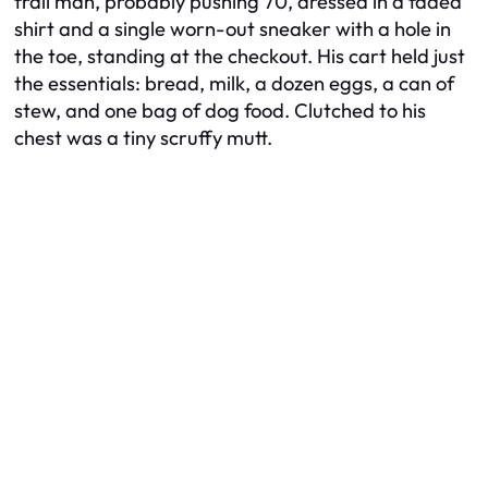
frail man, probably pushing 70, dressed in a faded
shirt and a single worn-out sneaker with a hole in
the toe, standing at the checkout. His cart held just
the essentials: bread, milk, a dozen eggs, a can of
stew, and one bag of dog food. Clutched to his
chest was a tiny scruffy mutt.