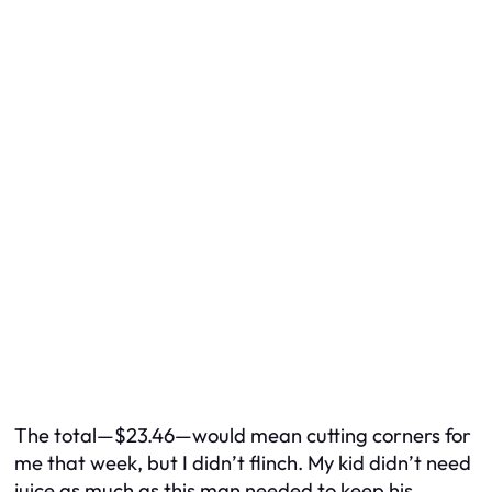
The total—$23.46—would mean cutting corners for
me that week, but I didn’t flinch. My kid didn’t need
juice as much as this man needed to keep his