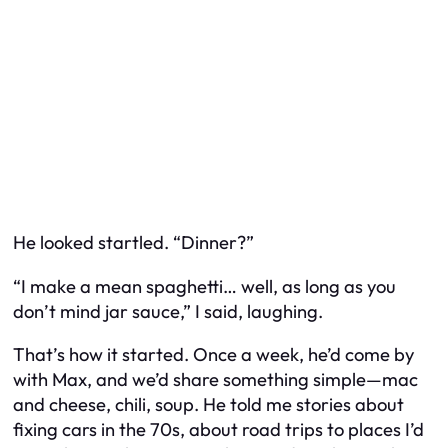
He looked startled. “Dinner?”
“I make a mean spaghetti… well, as long as you
don’t mind jar sauce,” I said, laughing.
That’s how it started. Once a week, he’d come by
with Max, and we’d share something simple—mac
and cheese, chili, soup. He told me stories about
fixing cars in the 70s, about road trips to places I’d