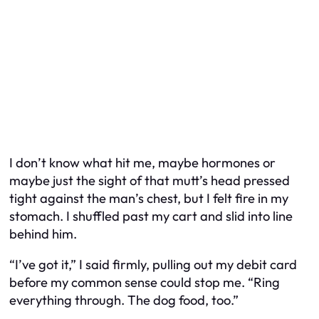
I don’t know what hit me, maybe hormones or
maybe just the sight of that mutt’s head pressed
tight against the man’s chest, but I felt fire in my
stomach. I shuffled past my cart and slid into line
behind him.
“I’ve got it,” I said firmly, pulling out my debit card
before my common sense could stop me. “Ring
everything through. The dog food, too.”