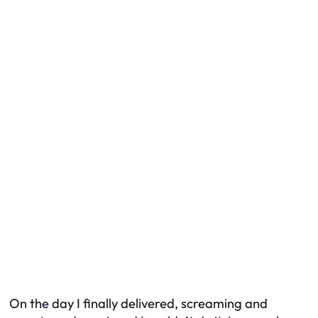
On the day I finally delivered, screaming and