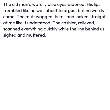
The old man’s watery blue eyes widened. His lips
trembled like he was about to argue, but no words
came. The mutt wagged its tail and looked straight
at me like it understood. The cashier, relieved,
scanned everything quickly while the line behind us
sighed and muttered.