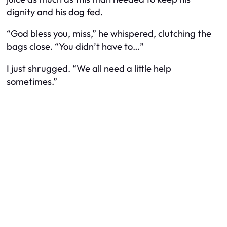
dignity and his dog fed.
“God bless you, miss,” he whispered, clutching the
bags close. “You didn’t have to…”
I just shrugged. “We all need a little help
sometimes.”