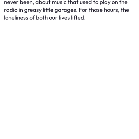
never been, about music that used to play on the
radio in greasy little garages. For those hours, the
loneliness of both our lives lifted.