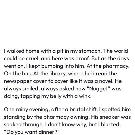
I walked home with a pit in my stomach. The world
could be cruel, and here was proof. But as the days
went on, I kept bumping into him. At the pharmacy.
On the bus. At the library, where he’d read the
newspaper cover to cover like it was a novel. He
always smiled, always asked how “Nugget” was
doing, tapping my belly with a wink.
One rainy evening, after a brutal shift, I spotted him
standing by the pharmacy awning. His sneaker was
soaked through. I don’t know why, but I blurted,
“Do you want dinner?”