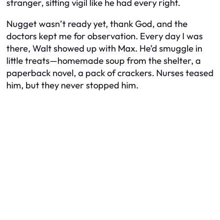
stranger, sitting vigil like he had every right.
Nugget wasn’t ready yet, thank God, and the
doctors kept me for observation. Every day I was
there, Walt showed up with Max. He’d smuggle in
little treats—homemade soup from the shelter, a
paperback novel, a pack of crackers. Nurses teased
him, but they never stopped him.