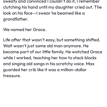
sweaty and convinced I couldn’t do it, I remember
clutching his hand until my daughter cried out. The
look on his face—I swear he beamed like a
grandfather.
We named her Grace.
Life after that wasn’t easy, but something shifted.
Walt wasn’t just some old man anymore. He
became part of our little family. He watched Grace
while I worked, teaching her how to stack blocks
and singing old songs in his scratchy voice. Max
guarded her crib like it was a million-dollar
treasure.