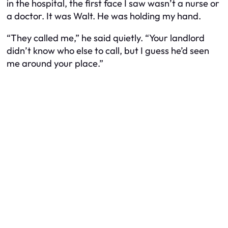
in the hospital, the first face I saw wasn’t a nurse or
a doctor. It was Walt. He was holding my hand.
“They called me,” he said quietly. “Your landlord
didn’t know who else to call, but I guess he’d seen
me around your place.”