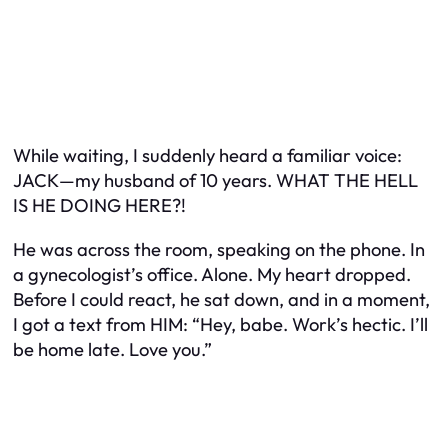
While waiting, I suddenly heard a familiar voice:
JACK—my husband of 10 years. WHAT THE HELL
IS HE DOING HERE?!
He was across the room, speaking on the phone. In
a gynecologist’s office. Alone. My heart dropped.
Before I could react, he sat down, and in a moment,
I got a text from HIM:
“Hey, babe. Work’s hectic. I’ll
be home late. Love you.”