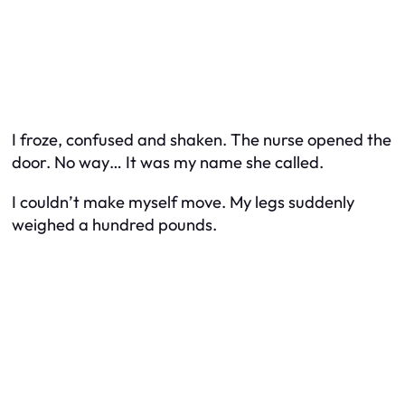
I froze, confused and shaken. The nurse opened the
door. No way… It was my name she called.
I couldn’t make myself move. My legs suddenly
weighed a hundred pounds.