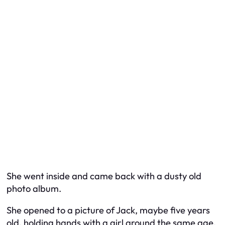
She went inside and came back with a dusty old
photo album.
She opened to a picture of Jack, maybe five years
old, holding hands with a girl around the same age.