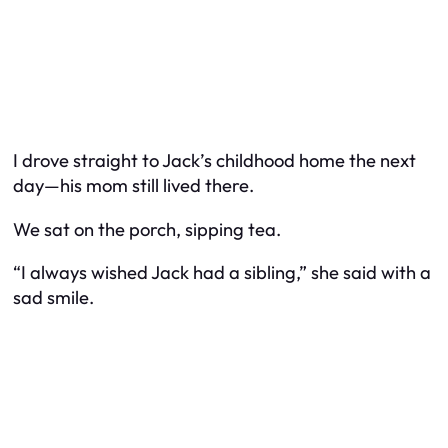
I drove straight to Jack’s childhood home the next
day—his mom still lived there.
We sat on the porch, sipping tea.
“I always wished Jack had a sibling,” she said with a
sad smile.