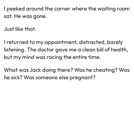
I peeked around the corner where the waiting room
sat. He was gone.
Just like that.
I returned to my appointment, distracted, barely
listening. The doctor gave me a clean bill of health,
but my mind was racing the entire time.
What was Jack doing there? Was he cheating? Was
he sick? Was someone else pregnant?