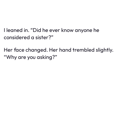
I leaned in. “Did he ever know anyone he
considered a sister?”
Her face changed. Her hand trembled slightly.
“Why are you asking?”