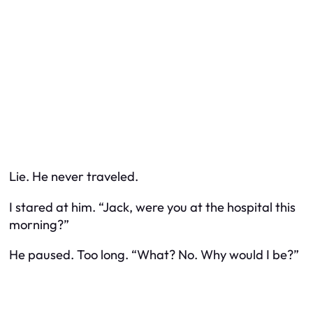
Lie. He
never
traveled.
I stared at him. “Jack, were you at the hospital this
morning?”
He paused. Too long. “What? No. Why would I be?”