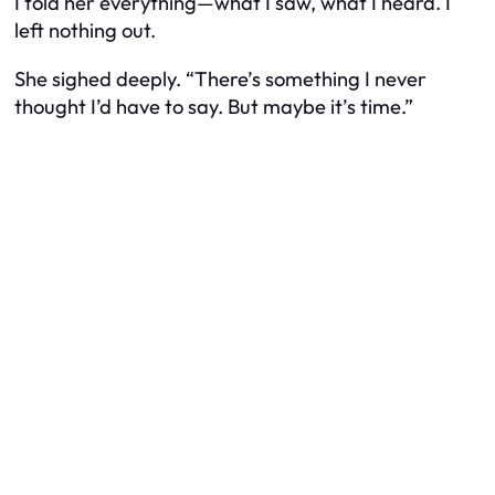
I told her everything—what I saw, what I heard. I
left nothing out.
She sighed deeply. “There’s something I never
thought I’d have to say. But maybe it’s time.”