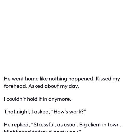
He went home like nothing happened. Kissed my
forehead. Asked about my day.
I couldn’t hold it in anymore.
That night, I asked, “How’s work?”
He replied, “Stressful, as usual. Big client in town.
Might need to travel next week.”