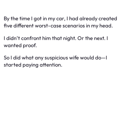
By the time I got in my car, I had already created
five different worst-case scenarios in my head.
I didn’t confront him that night. Or the next. I
wanted proof.
So I did what any suspicious wife would do—I
started paying attention.