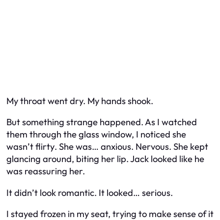
My throat went dry. My hands shook.
But something strange happened. As I watched
them through the glass window, I noticed she
wasn’t
flirty
. She was… anxious. Nervous. She kept
glancing around, biting her lip. Jack looked like he
was reassuring her.
It didn’t look romantic. It looked… serious.
I stayed frozen in my seat, trying to make sense of it