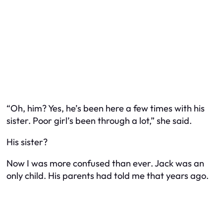
“Oh, him? Yes, he’s been here a few times with his
sister. Poor girl’s been through a lot,” she said.
His
sister
?
Now I was more confused than ever. Jack was an
only child. His parents had told me that years ago.