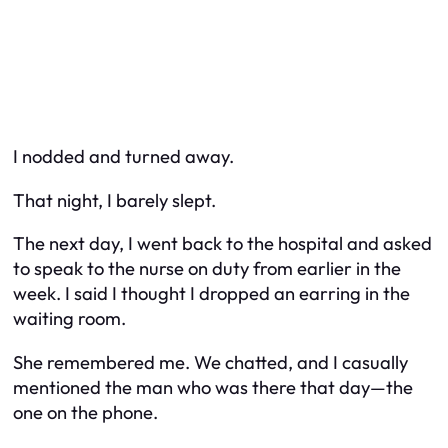
I nodded and turned away.
That night, I barely slept.
The next day, I went back to the hospital and asked
to speak to the nurse on duty from earlier in the
week. I said I thought I dropped an earring in the
waiting room.
She remembered me. We chatted, and I casually
mentioned the man who was there that day—the
one on the phone.