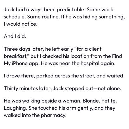
Jack had always been predictable. Same work
schedule. Same routine. If he was hiding something,
I would notice.
And I did.
Three days later, he left early “for a client
breakfast,” but I checked his location from the Find
My iPhone app. He was near the hospital again.
I drove there, parked across the street, and waited.
Thirty minutes later, Jack stepped out—not alone.
He was walking beside a woman. Blonde. Petite.
Laughing. She touched his arm gently, and they
walked into the pharmacy.