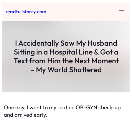
Skip
readfullstorry.com
to
content
I Accidentally Saw My Husband
Sitting in a Hospital Line & Got a
Text from Him the Next Moment
– My World Shattered
One day, I went to my routine OB-GYN check-up
and arrived early.