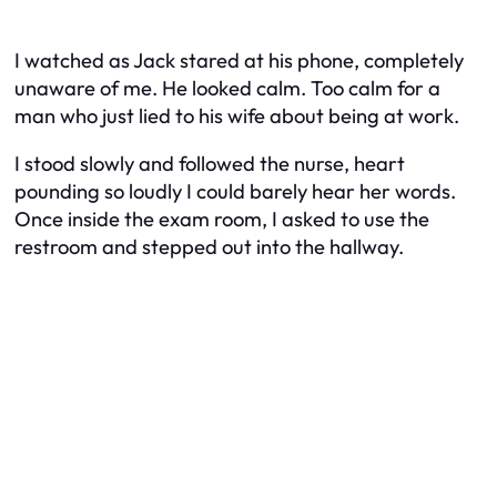
I watched as Jack stared at his phone, completely
unaware of me. He looked calm. Too calm for a
man who just lied to his wife about being at work.
I stood slowly and followed the nurse, heart
pounding so loudly I could barely hear her words.
Once inside the exam room, I asked to use the
restroom and stepped out into the hallway.