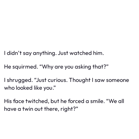
I didn’t say anything. Just watched him.
He squirmed. “Why are you asking that?”
I shrugged. “Just curious. Thought I saw someone
who looked like you.”
His face twitched, but he forced a smile. “We all
have a twin out there, right?”