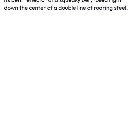
down the center of a double line of roaring steel.