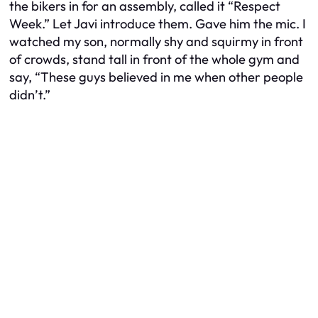
the bikers in for an assembly, called it “Respect
Week.” Let Javi introduce them. Gave him the mic. I
watched my son, normally shy and squirmy in front
of crowds, stand tall in front of the whole gym and
say, “These guys believed in me when other people
didn’t.”