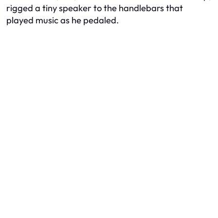
rigged a tiny speaker to the handlebars that
played music as he pedaled.