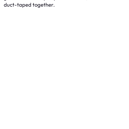
duct-taped together.