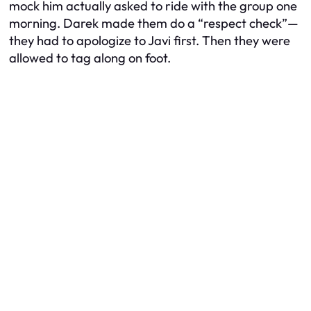
mock him actually asked to ride with the group one
morning. Darek made them do a “respect check”—
they had to apologize to Javi first. Then they were
allowed to tag along on foot.