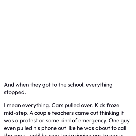
And when they got to the school, everything
stopped.
I mean everything. Cars pulled over. Kids froze
mid-step. A couple teachers came out thinking it
was a protest or some kind of emergency. One guy
even pulled his phone out like he was about to call
the cops—until he saw Javi grinning ear to ear in