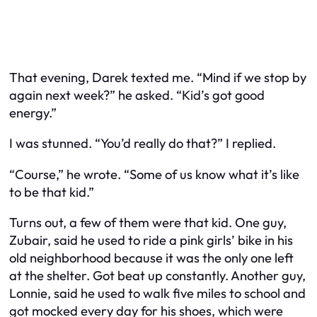
That evening, Darek texted me. “Mind if we stop by
again next week?” he asked. “Kid’s got good
energy.”
I was stunned. “You’d really do that?” I replied.
“Course,” he wrote. “Some of us know what it’s like
to be that kid.”
Turns out, a few of them
were
that kid. One guy,
Zubair, said he used to ride a pink girls’ bike in his
old neighborhood because it was the only one left
at the shelter. Got beat up constantly. Another guy,
Lonnie, said he used to walk five miles to school and
got mocked every day for his shoes, which were