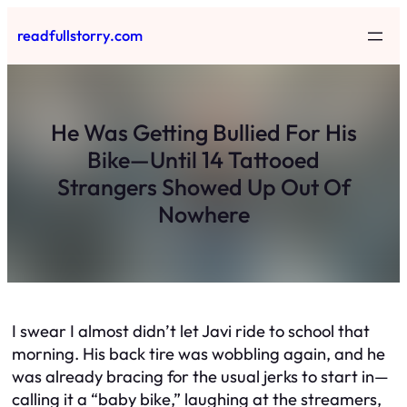
Skip
readfullstorry.com
to
content
He Was Getting Bullied For His
Bike—Until 14 Tattooed
Strangers Showed Up Out Of
Nowhere
I swear I almost didn’t let Javi ride to school that
morning. His back tire was wobbling again, and he
was already bracing for the usual jerks to start in—
calling it a “baby bike,” laughing at the streamers,