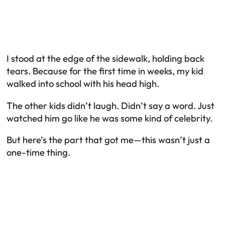
I stood at the edge of the sidewalk, holding back
tears. Because for the first time in weeks, my kid
walked into school with his head high.
The other kids didn’t laugh. Didn’t say a word. Just
watched him go like he was some kind of celebrity.
But here’s the part that got me—this wasn’t just a
one-time thing.