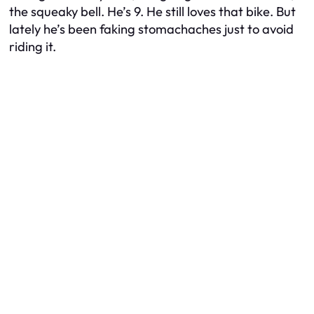
the squeaky bell. He’s 9. He still
loves
that bike. But
lately he’s been faking stomachaches just to avoid
riding it.