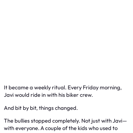
It became a weekly ritual. Every Friday morning,
Javi would ride in with his biker crew.
And bit by bit, things changed.
The bullies stopped completely. Not just with Javi—
with everyone. A couple of the kids who used to