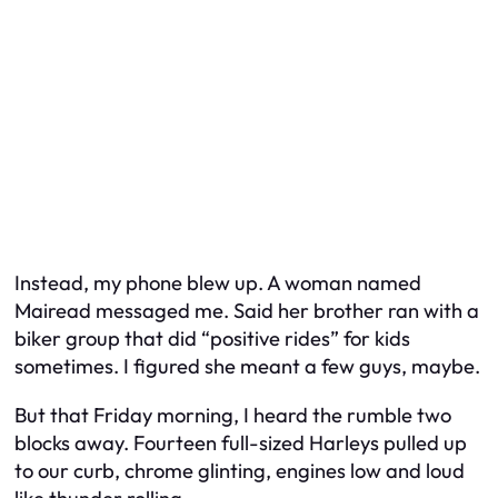
Instead, my phone blew up. A woman named
Mairead messaged me. Said her brother ran with a
biker group that did “positive rides” for kids
sometimes. I figured she meant a few guys, maybe.
But that Friday morning, I heard the rumble two
blocks away. Fourteen full-sized Harleys pulled up
to our curb, chrome glinting, engines low and loud