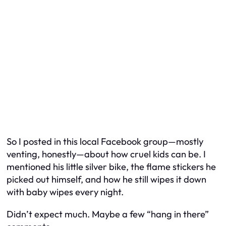
So I posted in this local Facebook group—mostly
venting, honestly—about how cruel kids can be. I
mentioned his little silver bike, the flame stickers he
picked out himself, and how he still wipes it down
with baby wipes every night.
Didn’t expect much. Maybe a few “hang in there”