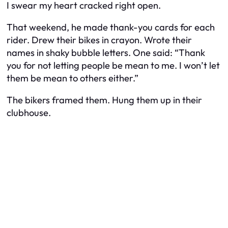
I swear my heart cracked right open.
That weekend, he made thank-you cards for each
rider. Drew their bikes in crayon. Wrote their
names in shaky bubble letters. One said: “Thank
you for not letting people be mean to me. I won’t let
them be mean to others either.”
The bikers framed them. Hung them up in their
clubhouse.