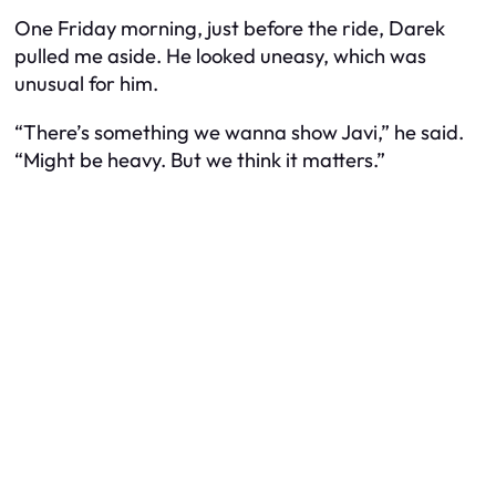
One Friday morning, just before the ride, Darek
pulled me aside. He looked uneasy, which was
unusual for him.
“There’s something we wanna show Javi,” he said.
“Might be heavy. But we think it matters.”