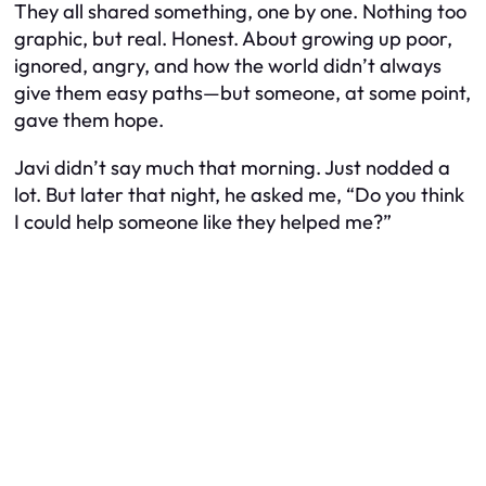
They all shared something, one by one. Nothing too
graphic, but real. Honest. About growing up poor,
ignored, angry, and how the world didn’t always
give them easy paths—but someone, at some point,
gave them hope.
Javi didn’t say much that morning. Just nodded a
lot. But later that night, he asked me, “Do you think
I could help someone like they helped me?”