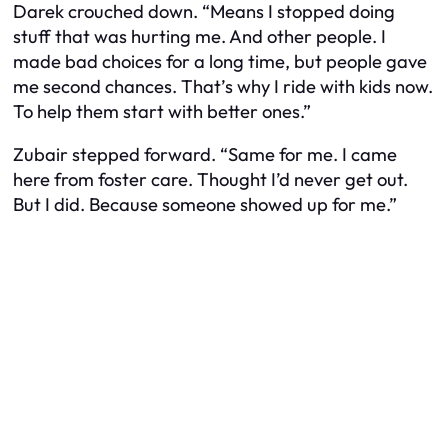
Darek crouched down. “Means I stopped doing
stuff that was hurting me. And other people. I
made bad choices for a long time, but people gave
me second chances. That’s why I ride with kids now.
To help them start with better ones.”
Zubair stepped forward. “Same for me. I came
here from foster care. Thought I’d never get out.
But I did. Because someone showed up for me.”