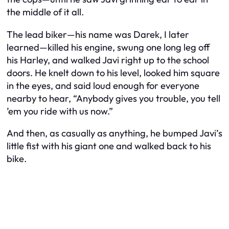
the middle of it all.
The lead biker—his name was Darek, I later
learned—killed his engine, swung one long leg off
his Harley, and walked Javi right up to the school
doors. He knelt down to his level, looked him square
in the eyes, and said loud enough for everyone
nearby to hear, “Anybody gives you trouble, you tell
’em you ride with us now.”
And then, as casually as anything, he bumped Javi’s
little fist with his giant one and walked back to his
bike.