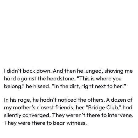
I didn’t back down. And then he lunged, shoving me
hard against the headstone. “This is where you
belong,” he hissed. “In the dirt, right next to her!”
In his rage, he hadn’t noticed the others. A dozen of
my mother’s closest friends, her “Bridge Club,” had
silently converged. They weren’t there to intervene.
They were there to bear witness.