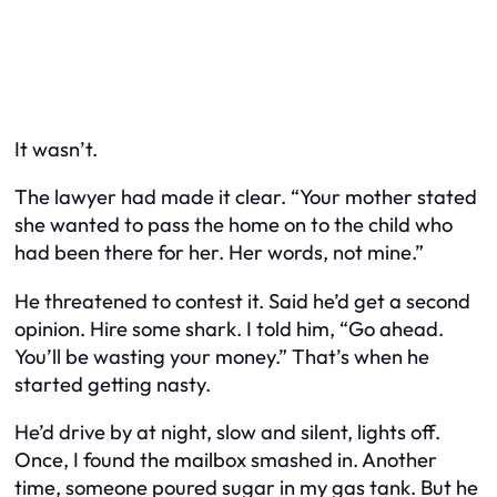
It wasn’t.
The lawyer had made it clear. “Your mother stated
she wanted to pass the home on to the child who
had been there for her. Her words, not mine.”
He threatened to contest it. Said he’d get a second
opinion. Hire some shark. I told him, “Go ahead.
You’ll be wasting your money.” That’s when he
started getting nasty.
He’d drive by at night, slow and silent, lights off.
Once, I found the mailbox smashed in. Another
time, someone poured sugar in my gas tank. But he