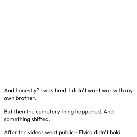
And honestly? I was tired. I didn’t want war with my
own brother.
But then the cemetery thing happened. And
something shifted.
After the videos went public—Elvira didn’t hold