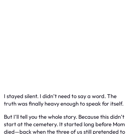
I stayed silent. I didn’t need to say a word. The
truth was finally heavy enough to speak for itself.
But I’ll tell you the whole story. Because this didn’t
start at the cemetery. It started long before Mom
died—back when the three of us still pretended to