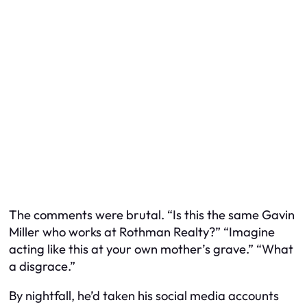
The comments were brutal. “Is this the same Gavin
Miller who works at Rothman Realty?” “Imagine
acting like this at your own mother’s grave.” “What
a disgrace.”
By nightfall, he’d taken his social media accounts