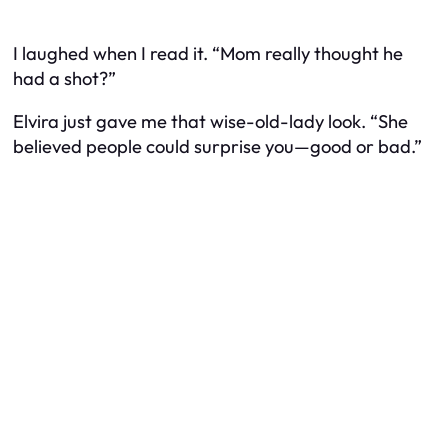
I laughed when I read it. “Mom really thought he
had a shot?”
Elvira just gave me that wise-old-lady look. “She
believed people could surprise you—good or bad.”