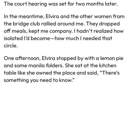
The court hearing was set for two months later.
In the meantime, Elvira and the other women from
the bridge club rallied around me. They dropped
off meals, kept me company. I hadn’t realized how
isolated I’d become—how much I needed that
circle.
One afternoon, Elvira stopped by with a lemon pie
and some manila folders. She sat at the kitchen
table like she owned the place and said, “There’s
something you need to know.”