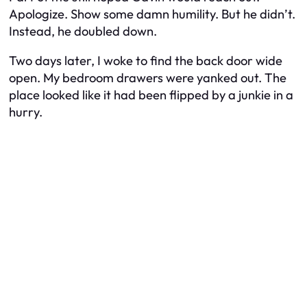
Apologize. Show some damn humility. But he didn’t.
Instead, he doubled down.
Two days later, I woke to find the back door wide
open. My bedroom drawers were yanked out. The
place looked like it had been flipped by a junkie in a
hurry.