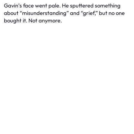
Gavin’s face went pale. He sputtered something
about “misunderstanding” and “grief,” but no one
bought it. Not anymore.