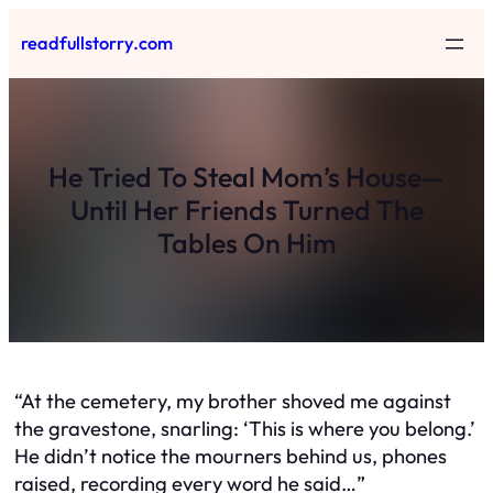
Skip
readfullstorry.com
to
content
He Tried To Steal Mom’s House—
Until Her Friends Turned The
Tables On Him
“At the cemetery, my brother shoved me against
the gravestone, snarling: ‘This is where you belong.’
He didn’t notice the mourners behind us, phones
raised, recording every word he said…”