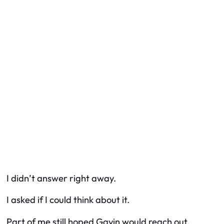
I didn’t answer right away.
I asked if I could think about it.
Part of me still hoped Gavin would reach out.