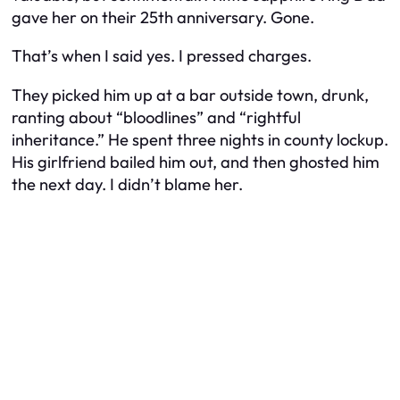
gave her on their 25th anniversary. Gone.
That’s when I said yes. I pressed charges.
They picked him up at a bar outside town, drunk,
ranting about “bloodlines” and “rightful
inheritance.” He spent three nights in county lockup.
His girlfriend bailed him out, and then ghosted him
the next day. I didn’t blame her.