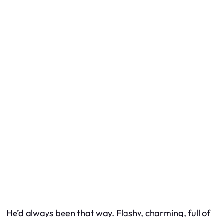
He’d always been that way. Flashy, charming, full of