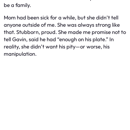
be a family.
Mom had been sick for a while, but she didn’t tell
anyone outside of me. She was always strong like
that. Stubborn, proud. She made me promise not to
tell Gavin, said he had “enough on his plate.” In
reality, she didn’t want his pity—or worse, his
manipulation.