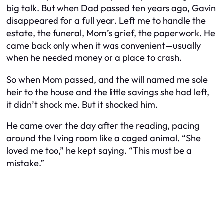
big talk. But when Dad passed ten years ago, Gavin
disappeared for a full year. Left me to handle the
estate, the funeral, Mom’s grief, the paperwork. He
came back only when it was convenient—usually
when he needed money or a place to crash.
So when Mom passed, and the will named me sole
heir to the house and the little savings she had left,
it didn’t shock me. But it shocked him.
He came over the day after the reading, pacing
around the living room like a caged animal. “She
loved me too,” he kept saying. “This must be a
mistake.”