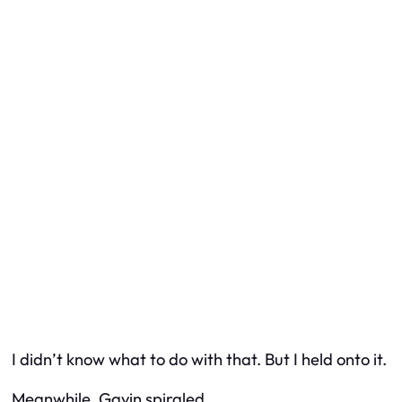
I didn’t know what to do with that. But I held onto it.
Meanwhile, Gavin spiraled.