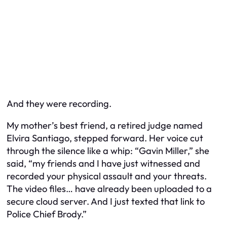
And they were recording.
My mother’s best friend, a retired judge named
Elvira Santiago, stepped forward. Her voice cut
through the silence like a whip: “Gavin Miller,” she
said, “my friends and I have just witnessed and
recorded your physical assault and your threats.
The video files… have already been uploaded to a
secure cloud server. And I just texted that link to
Police Chief Brody.”