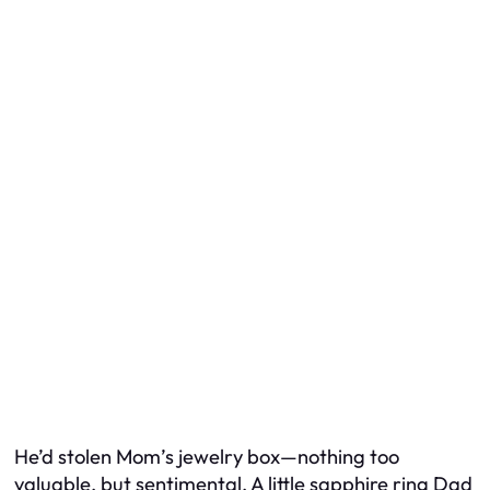
He’d stolen Mom’s jewelry box—nothing too
valuable, but sentimental. A little sapphire ring Dad