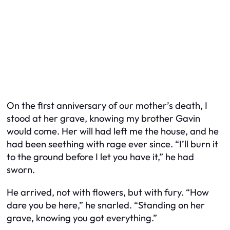
On the first anniversary of our mother’s death, I
stood at her grave, knowing my brother Gavin
would come. Her will had left me the house, and he
had been seething with rage ever since. “I’ll burn it
to the ground before I let you have it,” he had
sworn.
He arrived, not with flowers, but with fury. “How
dare you be here,” he snarled. “Standing on her
grave, knowing you got everything.”