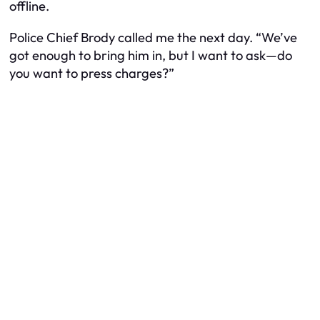
offline.
Police Chief Brody called me the next day. “We’ve
got enough to bring him in, but I want to ask—do
you want to press charges?”