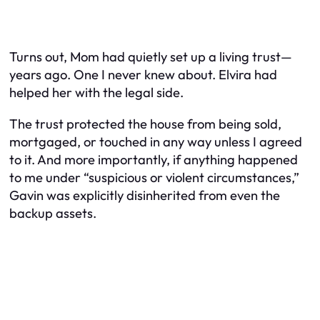
Turns out, Mom had quietly set up a living trust—
years ago. One I never knew about. Elvira had
helped her with the legal side.
The trust protected the house from being sold,
mortgaged, or touched in any way unless I agreed
to it. And more importantly, if anything happened
to me under “suspicious or violent circumstances,”
Gavin was
explicitly disinherited
from even the
backup assets.