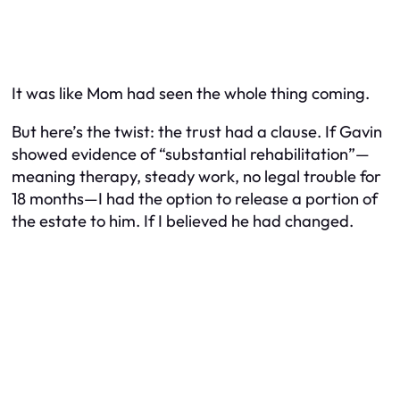
It was like Mom had seen the whole thing coming.
But here’s the twist: the trust had a clause. If Gavin
showed evidence of “substantial rehabilitation”—
meaning therapy, steady work, no legal trouble for
18 months—
I
had the option to release a portion of
the estate to him.
If
I believed he had changed.