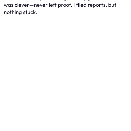
was clever—never left proof. I filed reports, but
nothing stuck.