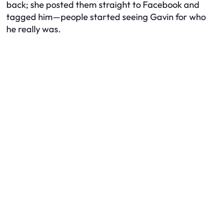
back; she posted them straight to Facebook and
tagged him—people started seeing Gavin for who
he really was.