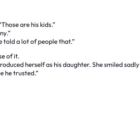
Those are his kids.”
ny.”
told a lot of people that.”
e of it.
duced herself as his daughter. She smiled sadly 
e he trusted.”