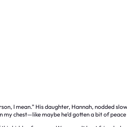
erson, I mean.” His daughter, Hannah, nodded slowl
 in my chest—like maybe he’d gotten a bit of peace