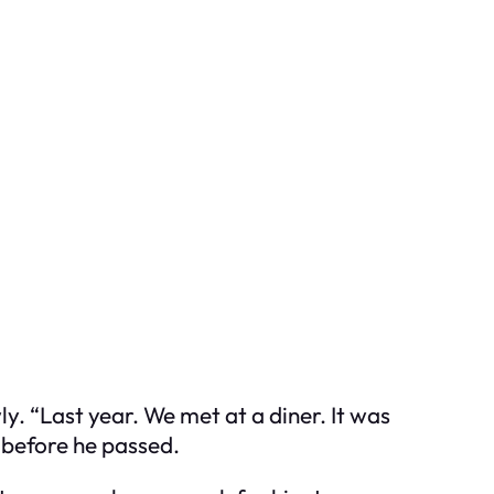
y. “Last year. We met at a diner. It was
 before he passed.