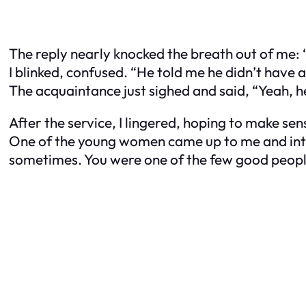
The reply nearly knocked the breath out of me: “
I blinked, confused. “He told me he didn’t have a
The acquaintance just sighed and said, “Yeah, he 
After the service, I lingered, hoping to make sens
One of the young women came up to me and intro
sometimes. You were one of the few good peopl