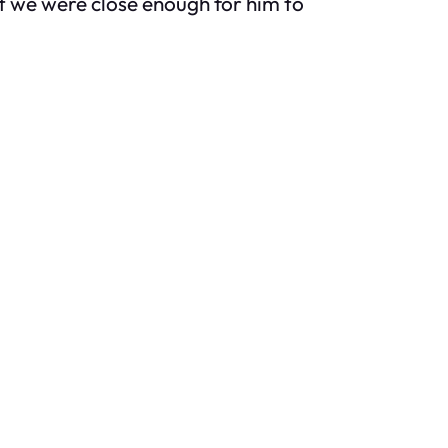
but we were close enough for him to