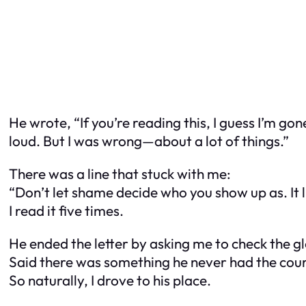
He wrote, “If you’re reading this, I guess I’m gone
loud. But I was wrong—about a lot of things.”
There was a line that stuck with me:
“Don’t let shame decide who you show up as. It l
I read it five times.
He ended the letter by asking me to check the g
Said there was something he never had the cour
So naturally, I drove to his place.