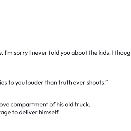
. I’m sorry I never told you about the kids. I though
ies to you louder than truth ever shouts.”
love compartment of his old truck.
age to deliver himself.