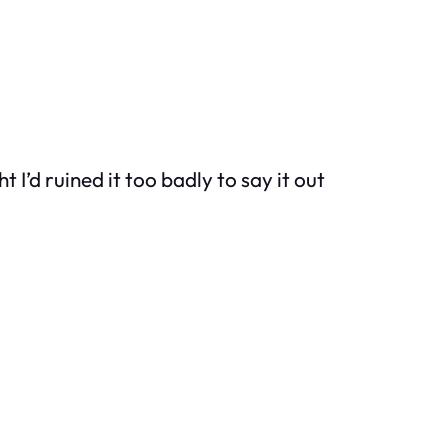
t I’d ruined it too badly to say it out