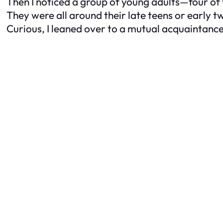
Then I noticed a group of young adults—four of 
They were all around their late teens or early tw
Curious, I leaned over to a mutual acquaintanc