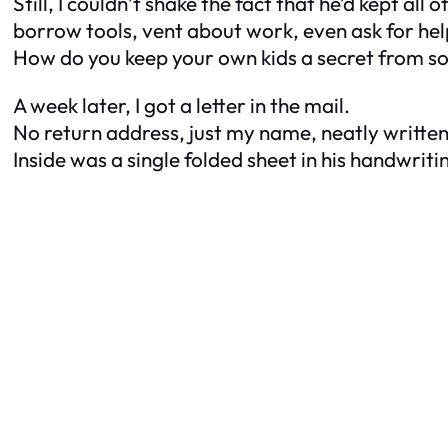
Still, I couldn’t shake the fact that he’d kept a
borrow tools, vent about work, even ask for he
How do you keep your own kids a secret from s
A week later, I got a letter in the mail.
No return address, just my name, neatly written
Inside was a single folded sheet in his handwriti