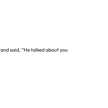
and said, “He talked about you