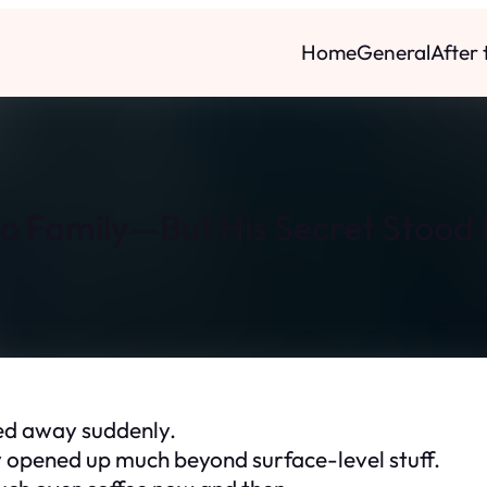
Home
General
After
o Family—But His Secret Stood R
sed away suddenly.
y opened up much beyond surface-level stuff.