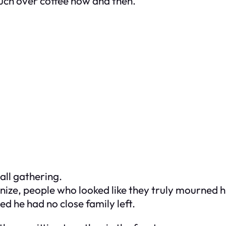
uch over coffee now and then.
all gathering.
gnize, people who looked like they truly mourned 
d he had no close family left.