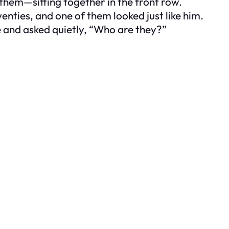
them—sitting together in the front row.
enties, and one of them looked just like him.
e and asked quietly, “Who are they?”