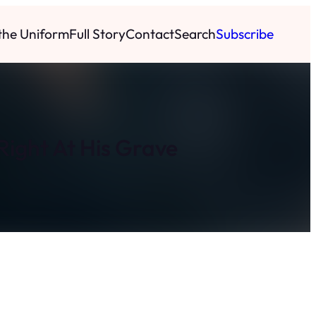
 the Uniform
Full Story
Contact
Search
Subscribe
ight At His Grave