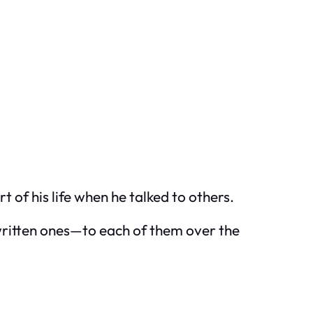
t of his life when he talked to others.
dwritten ones—to each of them over the