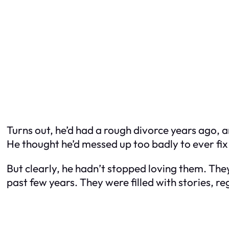
Turns out, he’d had a rough divorce years ago, 
He thought he’d messed up too badly to ever fix it
But clearly, he hadn’t stopped loving them. The
past few years. They were filled with stories, r