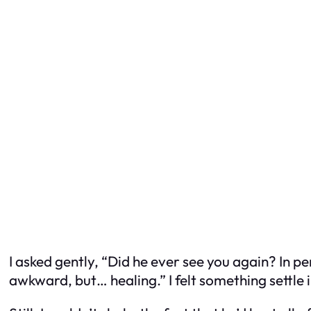
I asked gently, “Did he ever see you again? In p
awkward, but… healing.” I felt something settle