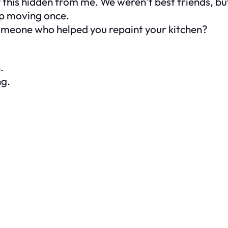
ll of this hidden from me. We weren’t best friends, 
lp moving once.
omeone who helped you repaint your kitchen?
.
ng.