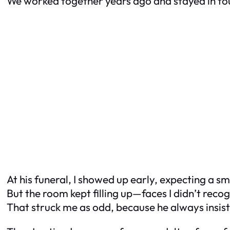
We worked together years ago and stayed in to
At his funeral, I showed up early, expecting a sm
But the room kept filling up—faces I didn’t reco
That struck me as odd, because he always insiste