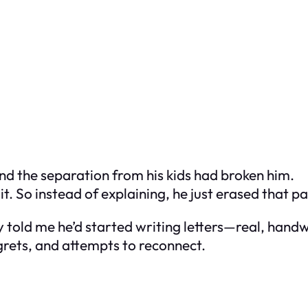
and the separation from his kids had broken him.
. So instead of explaining, he just erased that par
y told me he’d started writing letters—real, han
egrets, and attempts to reconnect.