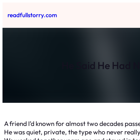
Skip
to
readfullstorry.com
content
He Said He Had N
A friend I’d known for almost two decades pas
He was quiet, private, the type who never reall